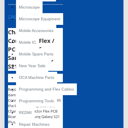
Microscope
DESCRIPTION
Microscope Equipment
Charging
Mobile Accessories
Connector Flex /
Mobile IC
PCB Board for
Mobile Spare Parts
Samsung Galaxy
S21 Plus
New Year Sale
OCA Machine Parts
Replace your broken or
Programming and Flex Cables
damaged or Charging
Connector Flex PCB Board with
Programming Tools
the brand new replacement
Charging Connector Flex PCB
REDMI
Board for Samsung Galaxy S21
Plus.
Repair Machines