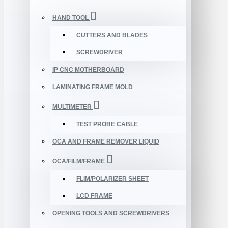
HAND TOOL
CUTTERS AND BLADES
SCREWDRIVER
IP CNC MOTHERBOARD
LAMINATING FRAME MOLD
MULTIMETER
TEST PROBE CABLE
OCA AND FRAME REMOVER LIQUID
OCA/FILM/FRAME
FLIM/POLARIZER SHEET
LCD FRAME
OPENING TOOLS AND SCREWDRIVERS