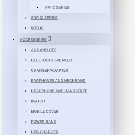
PM IC SERIES
SDR IC SEREIS
WTR IC
ACCESSORIES
AUX AND OTG
BLUETOOTH SPEAKER
CHARGER/ADAPTER
EARPHONES AND NECKBAND
HEADPHONE AND HANDSFREE
IWATCH
MOBILE COVER
POWER BANK
USB CHARGER