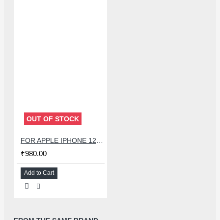
OUT OF STOCK
FOR APPLE IPHONE 12 SPEAKER + LIGHT SENSOR FLEX
₹980.00
Add to Cart