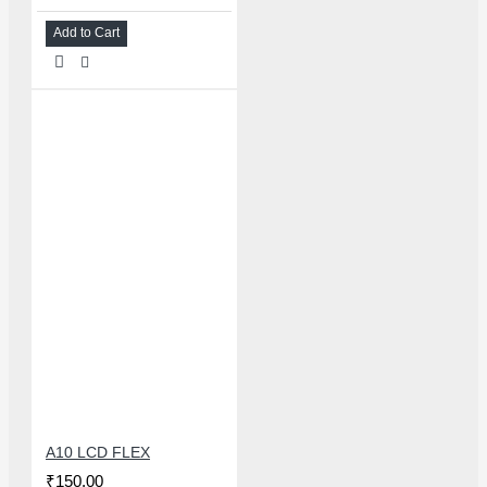
Add to Cart
A10 LCD FLEX
₹150.00