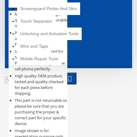
Screenguard Plotter And Skin
Manufactured using high
quality and excellent durable
Touch Separator
materials.
Perfect replacement for the
Unlocking and Activation Tools
original Charging Connector
Flex PCB Board.
Wire and Tape
Specially manufactured for
Samsung Galaxy S21 Plus,
Mobile Repair Tools
Precision machining fits the
cell phone perfectly.
High quality OEM product,
tested and quality checked
for each piece before
shipping.
This part is not returnable so
please be sure that you are
purchasing the proper &
correct part for your specific
device.
Image shown is for
presentation purpose only,