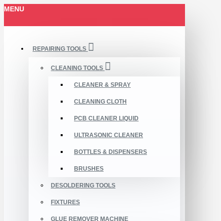
MENU
REPAIRING TOOLS
CLEANING TOOLS
CLEANER & SPRAY
CLEANING CLOTH
PCB CLEANER LIQUID
ULTRASONIC CLEANER
BOTTLES & DISPENSERS
BRUSHES
DESOLDERING TOOLS
FIXTURES
GLUE REMOVER MACHINE