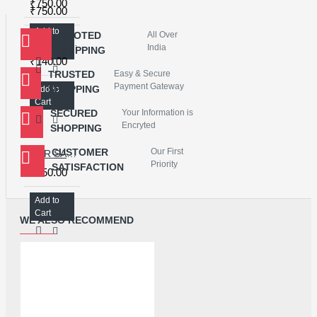
₹750.00
₹750.00
Add to
QUOTED
All Over
Add to
TOUCH SCREEN DIGITIZER FOR REDMI 4X - JACKY
Cart
India
SHIPPING
Cart
₹140.00
TRUSTED
Easy & Secure
Payment Gateway
SHOPPING
Add to
Cart
SECURED
Your Information is
Encryted
SHOPPING
CUSTOMER
Our First
FOR SAMSUNG NOTE 10 OCA+GLASS
Priority
SATISFACTION
₹450.00
Add to
Cart
WE ALSO RECOMMEND