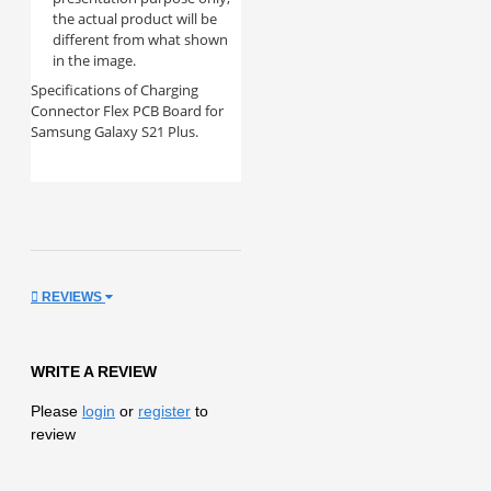
the actual product will be
different from what shown
in the image.
Specifications of Charging
Connector Flex PCB Board for
Samsung Galaxy S21 Plus.
REVIEWS
WRITE A REVIEW
Please
login
or
register
to
review