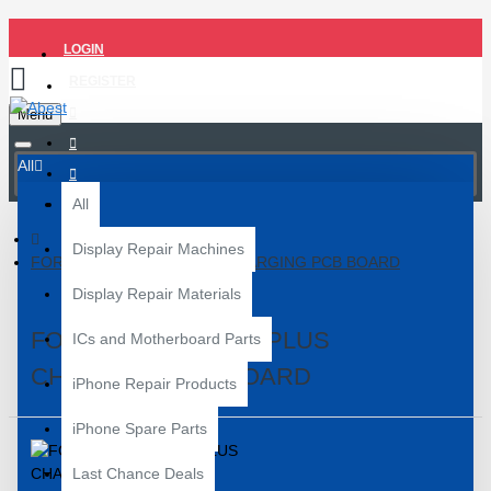
LOGIN
REGISTER
Menu
All
All
Display Repair Machines
FOR SAMSUNG S21 PLUS CHARGING PCB BOARD
Display Repair Materials
FOR SAMSUNG S21 PLUS
ICs and Motherboard Parts
CHARGING PCB BOARD
iPhone Repair Products
iPhone Spare Parts
Last Chance Deals