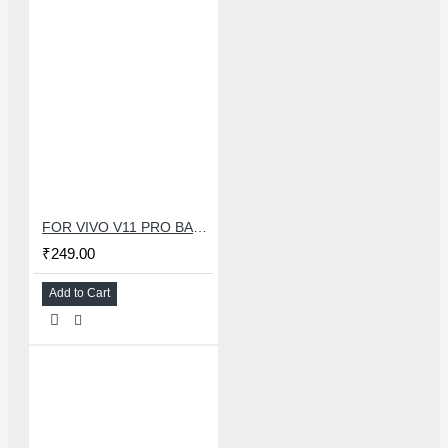
FOR VIVO V11 PRO BACK HOUSING
₹249.00
Add to Cart