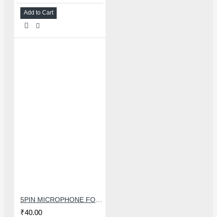
Add to Cart
5PIN MICROPHONE FOR SAMSUNG
₹40.00