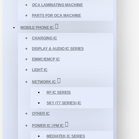
OCA LAMINATING MACHINE
PARTS FOR OCA MACHINE
MOBILE PHONE IC
CHARGING IC
DISPLAY & AUDIO IC SERIES
EMMC/EMCP IC
LIGHT IC
NETWORK IC
RF IC SEREIS
SKY (77 SERIES) IC
OTHER IC
POWER IC | PM IC
MEDIATEK IC SERIES