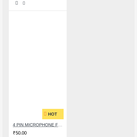
HOT
4 PIN MICROPHONE FOR JIO AND SAMSUNG.
₹50.00