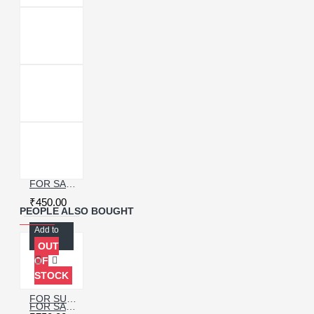
FOR SAMSUNG GALAXY S9 CHARGING CONNECTOR FLEX CABLE
₹450.00
PEOPLE ALSO BOUGHT
Add to
Cart
OUT
OF
STOCK
FOR SUMSUNG GALAXY S20 CHARGING PORT WITH PCB BOARD
FOR SAMSUNG GALAXY S21 ULTRA USB CHARGING PORT