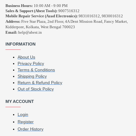
Business Hours:
10:00 AM - 9:00 PM
Sales & Support (Abest Tools):
9007516312
Mobile Repair Service (Azad Electronics):
9831016312, 9830016312
Address:
Five Star Plaza, 2nd Floor, 4A Dent Mission Road, Fancy Market,
Kidderpore, Kolkata, West Bengal 700023
Email:
help@abest.in
INFORMATION
About Us
Privacy Policy
Terms & Conditions
Shipping Policy
Return & Refund Policy
Out of Stock Policy
MY ACCOUNT
Login
Register
Order History