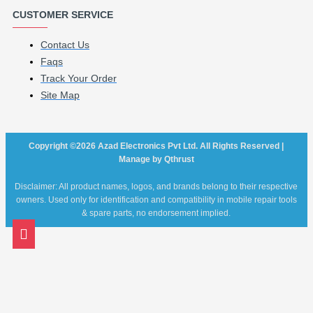
CUSTOMER SERVICE
Contact Us
Faqs
Track Your Order
Site Map
Copyright ©2026 Azad Electronics Pvt Ltd. All Rights Reserved |
Manage by Qthrust
Disclaimer: All product names, logos, and brands belong to their respective
owners. Used only for identification and compatibility in mobile repair tools
& spare parts, no endorsement implied.