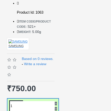
Product Id: 1063
ITEM CODE/PRODUCT
S21+
CODE:
5.00g
WEIGHT:
SAMSUNG
Based on 0 reviews.
-
Write a review
₹750.00