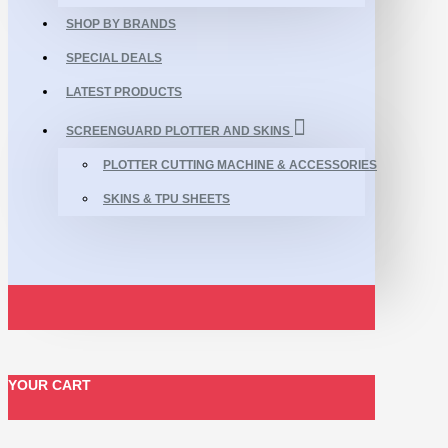
SHOP BY BRANDS
SPECIAL DEALS
LATEST PRODUCTS
SCREENGUARD PLOTTER AND SKINS
PLOTTER CUTTING MACHINE & ACCESSORIES
SKINS & TPU SHEETS
YOUR CART