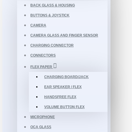
BACK GLASS & HOUSING
BUTTONS & JOYSTICK
CAMERA
CAMERA GLASS AND FINGER SENSOR
CHARGING CONNECTOR
CONNECTORS
FLEX PAPER
CHARGING BOARD/JACK
EAR SPEAKER / FLEX
HANDSFREE FLEX
VOLUME BUTTON FLEX
MICROPHONE
OCA GLASS