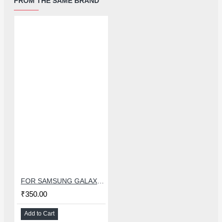
FROM THE SAME BRAND
FOR SAMSUNG GALAXY S8 CHARGING CONNECTOR FLEX
₹350.00
Add to Cart