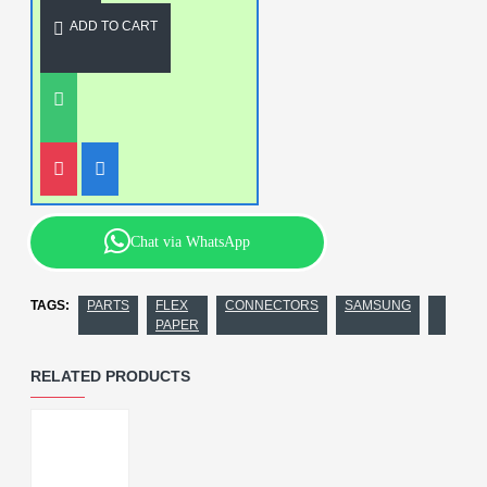
ADD TO CART
Chat via WhatsApp
TAGS:
PARTS
FLEX
CONNECTORS
SAMSUNG
PAPER
RELATED PRODUCTS