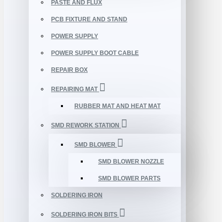
PASTE AND FLUX
PCB FIXTURE AND STAND
POWER SUPPLY
POWER SUPPLY BOOT CABLE
REPAIR BOX
REPAIRING MAT
RUBBER MAT AND HEAT MAT
SMD REWORK STATION
SMD BLOWER
SMD BLOWER NOZZLE
SMD BLOWER PARTS
SOLDERING IRON
SOLDERING IRON BITS