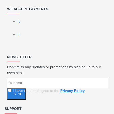
WE ACCEPT PAYMENTS
NEWSLETTER
Don't miss any updates or promotions by signing up to our
newsletter.
I have read and agree to the
Privacy Policy
SEND
SUPPORT