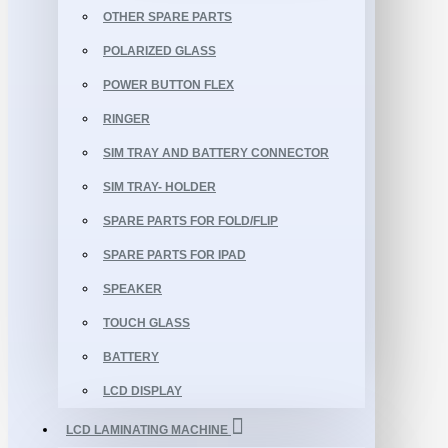
OTHER SPARE PARTS
POLARIZED GLASS
POWER BUTTON FLEX
RINGER
SIM TRAY AND BATTERY CONNECTOR
SIM TRAY- HOLDER
SPARE PARTS FOR FOLD/FLIP
SPARE PARTS FOR IPAD
SPEAKER
TOUCH GLASS
BATTERY
LCD DISPLAY
LCD LAMINATING MACHINE