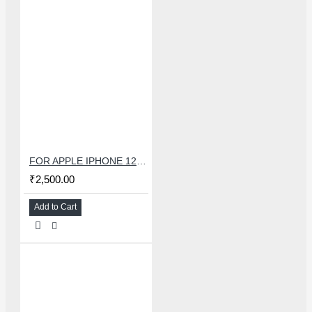
FOR APPLE IPHONE 12 MINI CHARGING FLEX
₹2,500.00
Add to Cart