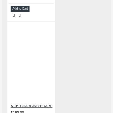
Add to Cart
A10S CHARGING BOARD
₹150.00