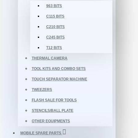
963 BITS
C115 BITS
C210 BITS
C245 BITS
T12 BITS
THERMAL CAMERA
TOOL KITS AND COMBO SETS
TOUCH SEPARATOR MACHINE
TWEEZERS
FLASH SALE FOR TOOLS
STENCILS/BALL PLATE
OTHER EQUIPMENTS
MOBILE SPARE PARTS