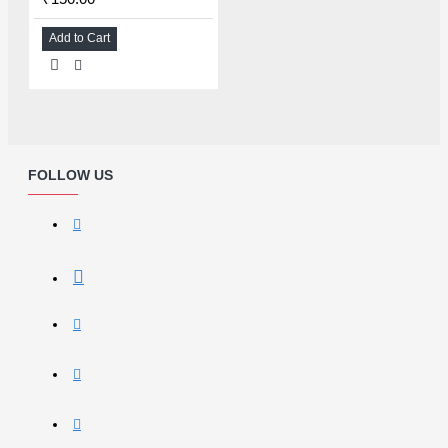
Add to Cart
FOLLOW US