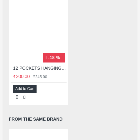
-18 %
12 POCKETS HANGING STORAGE ORGANIZER FOR PHONES & ACCESSORIES
₹200.00
₹245.00
Add to Cart
FROM THE SAME BRAND