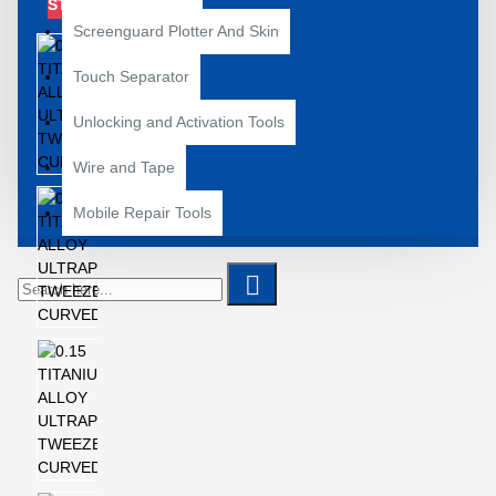
STOCK
Screenguard Plotter And Skin
Touch Separator
Unlocking and Activation Tools
Wire and Tape
Mobile Repair Tools