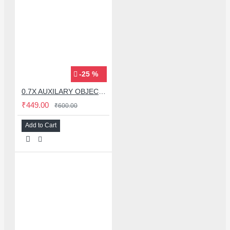
-25 %
0.7X AUXILARY OBJECTIVE LENS FOR MICROSCOPE
₹449.00
₹600.00
Add to Cart