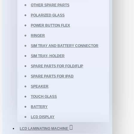
OTHER SPARE PARTS
POLARIZED GLASS
POWER BUTTON FLEX
RINGER
SIM TRAY AND BATTERY CONNECTOR
SIM TRAY- HOLDER
SPARE PARTS FOR FOLD/FLIP
SPARE PARTS FOR IPAD
SPEAKER
TOUCH GLASS
BATTERY
LCD DISPLAY
LCD LAMINATING MACHINE