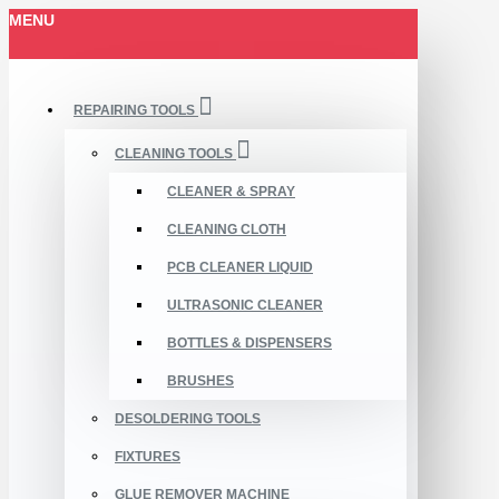
MENU
REPAIRING TOOLS
CLEANING TOOLS
CLEANER & SPRAY
CLEANING CLOTH
PCB CLEANER LIQUID
ULTRASONIC CLEANER
BOTTLES & DISPENSERS
BRUSHES
DESOLDERING TOOLS
FIXTURES
GLUE REMOVER MACHINE