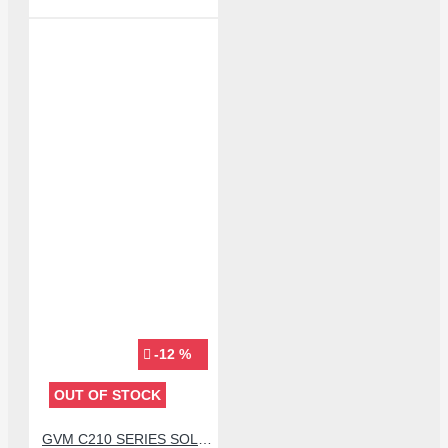
-12 %
OUT OF STOCK
GVM C210 SERIES SOLDERING TIP (C210-IS)