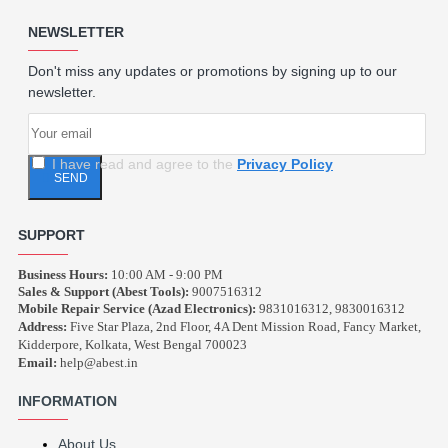
NEWSLETTER
Don't miss any updates or promotions by signing up to our
newsletter.
I have read and agree to the
Privacy Policy
SEND
SUPPORT
Business Hours:
10:00 AM - 9:00 PM
Sales & Support (Abest Tools):
9007516312
Mobile Repair Service (Azad Electronics):
9831016312, 9830016312
Address:
Five Star Plaza, 2nd Floor, 4A Dent Mission Road, Fancy Market,
Kidderpore, Kolkata, West Bengal 700023
Email:
help@abest.in
INFORMATION
About Us