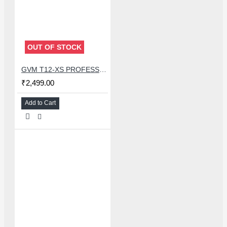
OUT OF STOCK
GVM T12-XS PROFESSIONAL CONSTANT TEMPERATURE SOLDERING STATION FOR MOBILE PHONE BGA REWORK
₹2,499.00
Add to Cart