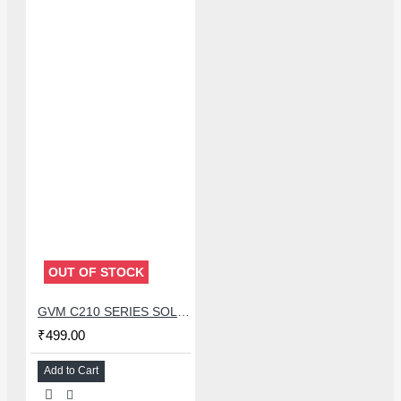
OUT OF STOCK
GVM C210 SERIES SOLDERING TIP (C210-I)
₹499.00
Add to Cart