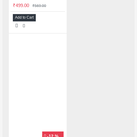
₹499.00
₹569.00
Add to Cart
-12 %