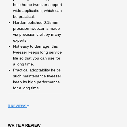
help home tweezer support
wide application, which can
be practical.
Harden polished 0.15mm
precision tweezer is made
via precision craft by many
experts.
Not easy to damage, this
tweezer keeps long service
life so that you can use for
a long time.
Practical adoptability helps
such maintenance tweezer
keep its high performance
for a long time.
REVIEWS
WRITE A REVIEW