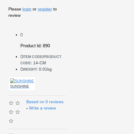
Please
login
or
register
to
review
Product Id: 890
ITEM CODE/PRODUCT
14-CM
CODE:
0.01kg
WEIGHT:
SUNSHINE
Based on 0 reviews.
-
Write a review