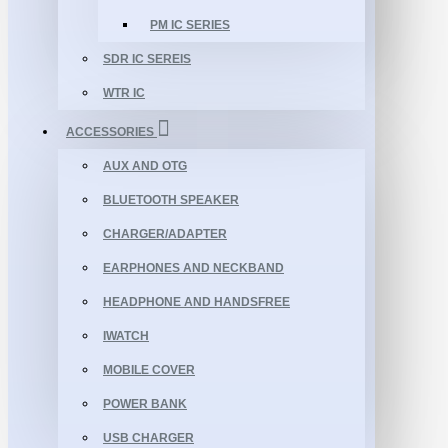
PM IC SERIES
SDR IC SEREIS
WTR IC
ACCESSORIES
AUX AND OTG
BLUETOOTH SPEAKER
CHARGER/ADAPTER
EARPHONES AND NECKBAND
HEADPHONE AND HANDSFREE
IWATCH
MOBILE COVER
POWER BANK
USB CHARGER