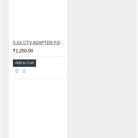
0.5X CTV ADAPTER FOR TRINOCULAR MICROSCOPE CAMERA - 38 MM
₹1,250.00
Add to Cart