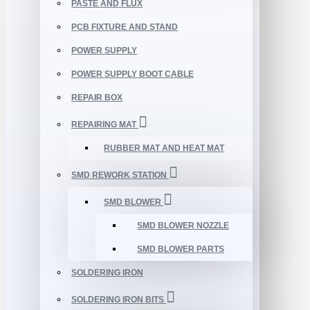
PASTE AND FLUX
PCB FIXTURE AND STAND
POWER SUPPLY
POWER SUPPLY BOOT CABLE
REPAIR BOX
REPAIRING MAT
RUBBER MAT AND HEAT MAT
SMD REWORK STATION
SMD BLOWER
SMD BLOWER NOZZLE
SMD BLOWER PARTS
SOLDERING IRON
SOLDERING IRON BITS