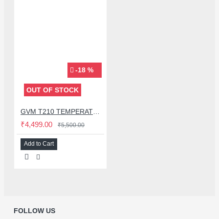
-18 %
OUT OF STOCK
GVM T210 TEMPERATURE CONTROLLER DIGITAL SOLDERING STATION WITH C210 IRON TIP
₹4,499.00
₹5,500.00
Add to Cart
FOLLOW US