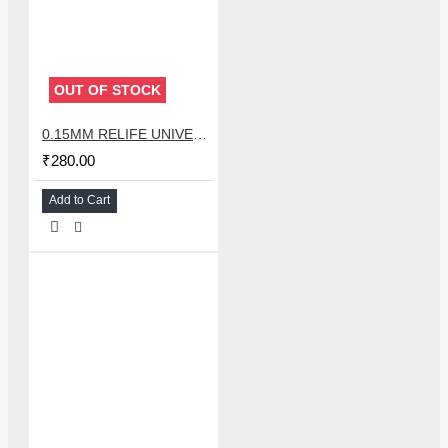
OUT OF STOCK
0.15MM RELIFE UNIVERSAL STENCILS PLATES
₹280.00
Add to Cart