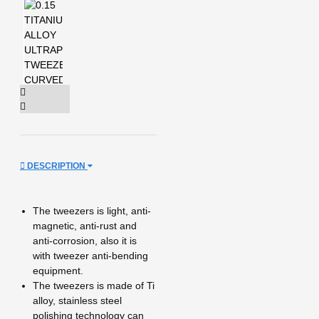
DESCRIPTION
The tweezers is light, anti-
magnetic, anti-rust and
anti-corrosion, also it is
with tweezer anti-bending
equipment.
The tweezers is made of Ti
alloy, stainless steel
polishing technology can