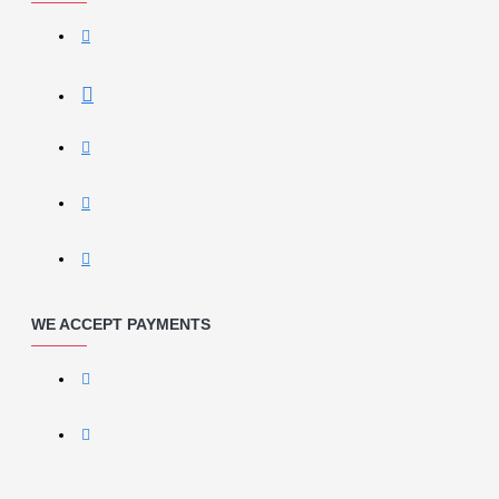
WE ACCEPT PAYMENTS