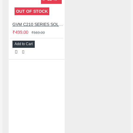
OUT OF STOCK
GVM C210 SERIES SOLDERING TIP (C210-K)
₹499.00
₹569.00
Add to Cart