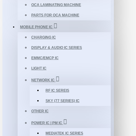
OCA LAMINATING MACHINE
PARTS FOR OCA MACHINE
MOBILE PHONE IC
CHARGING IC
DISPLAY & AUDIO IC SERIES
EMMC/EMCP IC
LIGHT IC
NETWORK IC
RF IC SEREIS
SKY (77 SERIES) IC
OTHER IC
POWER IC | PM IC
MEDIATEK IC SERIES