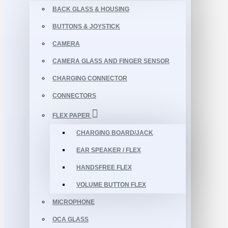
BACK GLASS & HOUSING
BUTTONS & JOYSTICK
CAMERA
CAMERA GLASS AND FINGER SENSOR
CHARGING CONNECTOR
CONNECTORS
FLEX PAPER
CHARGING BOARD/JACK
EAR SPEAKER / FLEX
HANDSFREE FLEX
VOLUME BUTTON FLEX
MICROPHONE
OCA GLASS