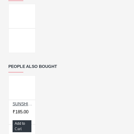
PEOPLE ALSO BOUGHT
SUNSHINE ST-14S HIGH STRENGTH METAL PROFESSIONAL CURVED TIP TWEEZER
₹185.00
Add to
Relife RL-098 100Pcs Thermal Pad Silicone
Cart