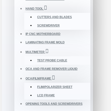
HAND TOOL
CUTTERS AND BLADES
SCREWDRIVER
IP CNC MOTHERBOARD
LAMINATING FRAME MOLD
MULTIMETER
TEST PROBE CABLE
OCA AND FRAME REMOVER LIQUID
OCA/FILM/FRAME
FLIM/POLARIZER SHEET
LCD FRAME
OPENING TOOLS AND SCREWDRIVERS