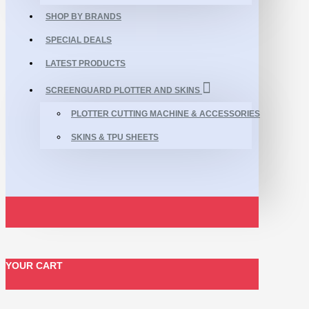
SHOP BY BRANDS
SPECIAL DEALS
LATEST PRODUCTS
SCREENGUARD PLOTTER AND SKINS
PLOTTER CUTTING MACHINE & ACCESSORIES
SKINS & TPU SHEETS
YOUR CART