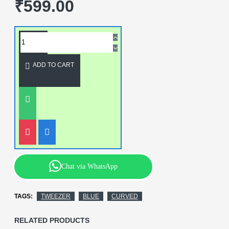
₹599.00
ADD TO CART
Chat via WhatsApp
TAGS:
TWEEZER
BLUE
CURVED
RELATED PRODUCTS