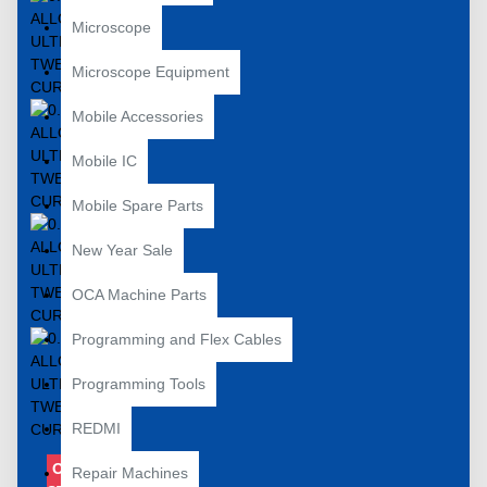
Microscope
Microscope Equipment
Mobile Accessories
Mobile IC
Mobile Spare Parts
New Year Sale
OCA Machine Parts
Programming and Flex Cables
Programming Tools
REDMI
OUT OF
Repair Machines