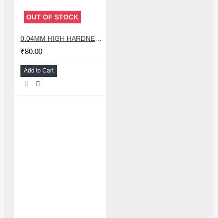
OUT OF STOCK
0.04MM HIGH HARDNESS CUTTING WIRE 100 METER
₹80.00
Add to Cart