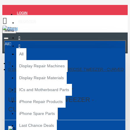
LOGIN
REGISTER
Menu
All
All
Display Repair Machines
0.15 TITANIUM ALLOY ULTRAPRECISE TWEEZER - CURVED
Display Repair Materials
0.15 TITANIUM ALLOY
ICs and Motherboard Parts
ULTRAPRECISE TWEEZER -
iPhone Repair Products
CURVED
iPhone Spare Parts
Last Chance Deals