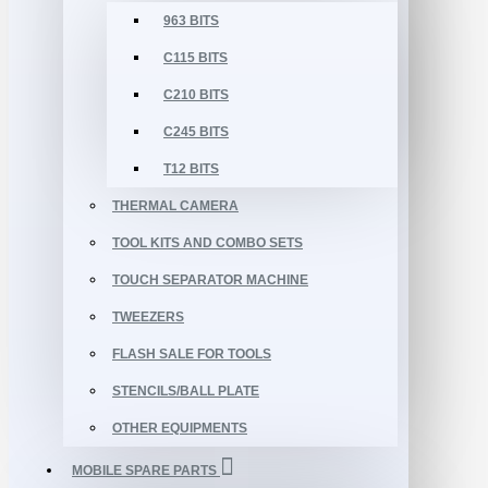
963 BITS
C115 BITS
C210 BITS
C245 BITS
T12 BITS
THERMAL CAMERA
TOOL KITS AND COMBO SETS
TOUCH SEPARATOR MACHINE
TWEEZERS
FLASH SALE FOR TOOLS
STENCILS/BALL PLATE
OTHER EQUIPMENTS
MOBILE SPARE PARTS