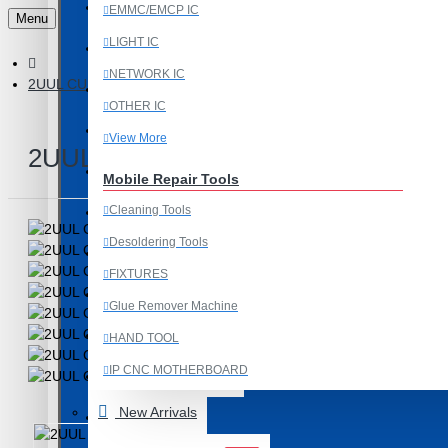
Last Chance Deals
EMMC/EMCP IC
Menu
LIGHT IC
Microscope
NETWORK IC
2UUL CUUL MINI COOLING FAN AND SMOKE ABSORBER FOR 
Microscope Equipment
OTHER IC
Mobile Accessories
View More
2UUL CUUL MINI COOLING FAN 
Mobile IC
Mobile Repair Tools
Cleaning Tools
Mobile Spare Parts
Desoldering Tools
New Year Sale
FIXTURES
OCA Machine Parts
Glue Remover Machine
Programming and Flex Cables
HAND TOOL
IP CNC MOTHERBOARD
Programming Tools
View More
New Arrivals
REDMI
Mobile Spare Parts