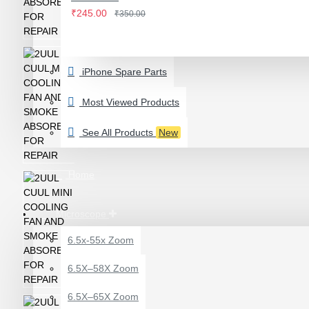
IWATCH
₹245.00
₹350.00
View More
LAMINATING MACHINE
iPhone Spare Parts
OCA LAMINATING MACHINE
PARTS FOR OCA MACHINE
Most Viewed Products
Screenguard Plotter And Skin
See All Products
New
Plotter Cutting Machine & Accessories
Skins & Tpu Sheets
Home
Microscope
6.5x-55x Zoom
0.7X AUXILARY
6.5X–58X Zoom
OBJECTIVE LENS FOR
MICROSCOPE
6.5X–65X Zoom
₹449.00
₹600.00