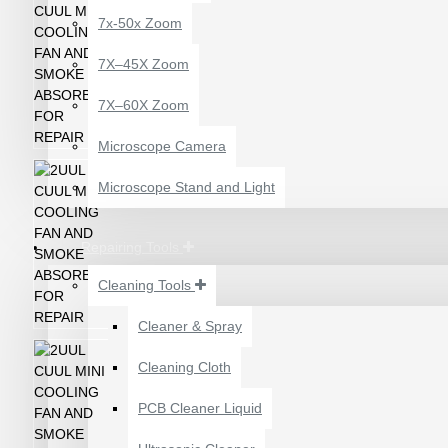
7x-50x Zoom
7X–45X Zoom
7X–60X Zoom
Microscope Camera
Microscope Stand and Light
Repairing Tools
Cleaning Tools
Cleaner & Spray
12 POCKETS HANGING
Cleaning Cloth
STORAGE ORGANIZER
FOR PHONES &
PCB Cleaner Liquid
ACCESSORIES
₹200.00
₹245.00