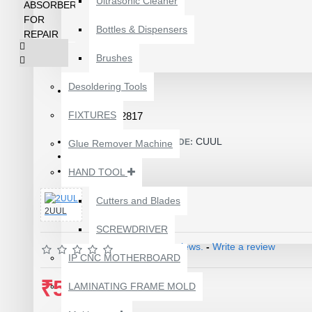
Ultrasonic Cleaner
Bottles & Dispensers
Brushes
Desoldering Tools
FIXTURES
Product Id: 2817
CUUL
ITEM CODE/PRODUCT CODE:
Glue Remover Machine
80.00g
WEIGHT:
8940581
HAND TOOL
SKU:
Cutters and Blades
2UUL
SCREWDRIVER
1610A3B TRISTAR IC
Based on 0 reviews.
-
Write a review
(U2) CHARGING/USB
IP CNC MOTHERBOARD
COMPATIBLE WITH
₹580.00
APPLE IPHONES -
LAMINATING FRAME MOLD
ORIGINAL