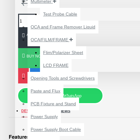
₹750.00
Multimeter
₹199.00
₹300.00
Test Probe Cable
OCA and Frame Remover Liquid
ADD TO CART
OCA/FILM/FRAME
Flim/Polarizer Sheet
BUY NOW
LCD FRAME
Opening Tools and Screwdrivers
Paste and Flux
Chat via WhatsApp
PCB Fixture and Stand
DESCRIPTION
REVIEWS
24 POCKETS HANGING
Power Supply
STORAGE ORGANIZER
FOR PHONES &
Power Supply Boot Cable
ACCESSORIES
Features:
₹350.00