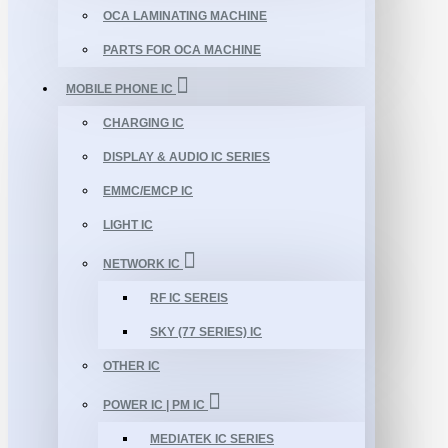
OCA LAMINATING MACHINE
PARTS FOR OCA MACHINE
MOBILE PHONE IC
CHARGING IC
DISPLAY & AUDIO IC SERIES
EMMC/EMCP IC
LIGHT IC
NETWORK IC
RF IC SEREIS
SKY (77 SERIES) IC
OTHER IC
POWER IC | PM IC
MEDIATEK IC SERIES