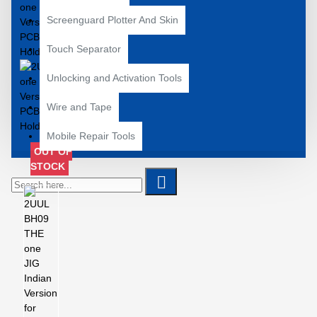
Screenguard Plotter And Skin
Touch Separator
Unlocking and Activation Tools
Wire and Tape
Mobile Repair Tools
OUT OF
STOCK