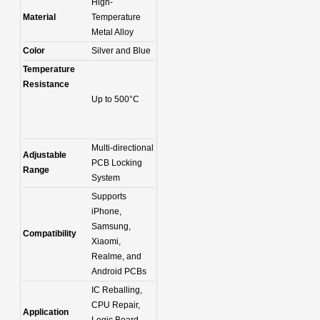
High-
Material
Temperature
Metal Alloy
Color
Silver and Blue
Temperature
Resistance
Up to 500°C
Multi-directional
Adjustable
PCB Locking
Range
System
Supports
iPhone,
Samsung,
Compatibility
Xiaomi,
Realme, and
Android PCBs
IC Reballing,
CPU Repair,
Application
Logic Board