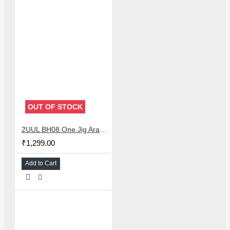
OUT OF STOCK
2UUL BH08 One Jig Arabic Version
₹1,299.00
Add to Cart