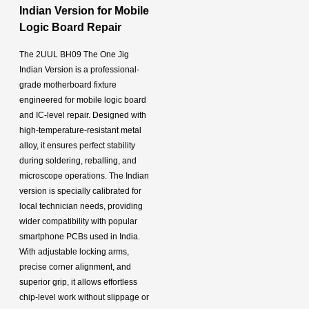
Indian Version for Mobile
Logic Board Repair
The 2UUL BH09 The One Jig
Indian Version is a professional-
grade motherboard fixture
engineered for mobile logic board
and IC-level repair. Designed with
high-temperature-resistant metal
alloy, it ensures perfect stability
during soldering, reballing, and
microscope operations. The Indian
version is specially calibrated for
local technician needs, providing
wider compatibility with popular
smartphone PCBs used in India.
With adjustable locking arms,
precise corner alignment, and
superior grip, it allows effortless
chip-level work without slippage or