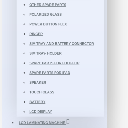
OTHER SPARE PARTS
POLARIZED GLASS
POWER BUTTON FLEX
RINGER
SIM TRAY AND BATTERY CONNECTOR
SIM TRAY- HOLDER
SPARE PARTS FOR FOLD/FLIP
SPARE PARTS FOR IPAD
SPEAKER
TOUCH GLASS
BATTERY
LCD DISPLAY
LCD LAMINATING MACHINE