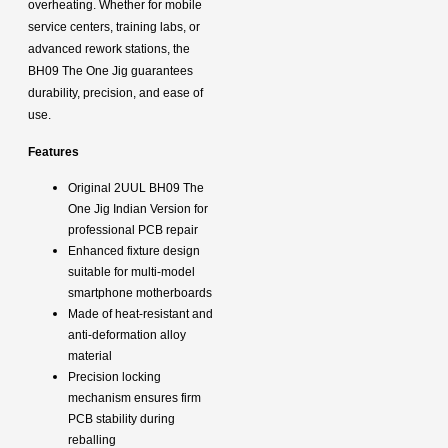
overheating. Whether for mobile
service centers, training labs, or
advanced rework stations, the
BH09 The One Jig guarantees
durability, precision, and ease of
use.
Features
Original 2UUL BH09 The
One Jig Indian Version for
professional PCB repair
Enhanced fixture design
suitable for multi-model
smartphone motherboards
Made of heat-resistant and
anti-deformation alloy
material
Precision locking
mechanism ensures firm
PCB stability during
reballing