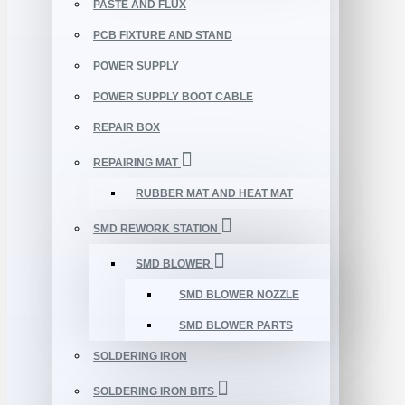
PASTE AND FLUX
PCB FIXTURE AND STAND
POWER SUPPLY
POWER SUPPLY BOOT CABLE
REPAIR BOX
REPAIRING MAT
RUBBER MAT AND HEAT MAT
SMD REWORK STATION
SMD BLOWER
SMD BLOWER NOZZLE
SMD BLOWER PARTS
SOLDERING IRON
SOLDERING IRON BITS