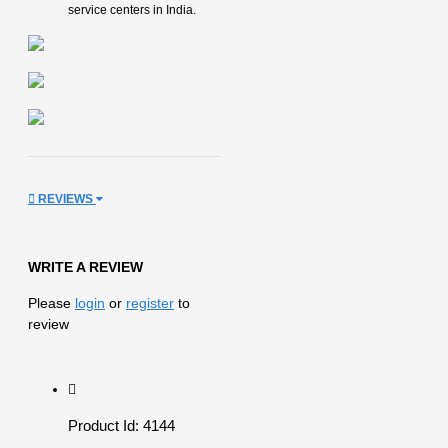
service centers in India.
REVIEWS
WRITE A REVIEW
Please
login
or
register
to
review
Product Id: 4144