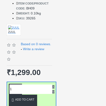
ITEM CODE/PRODUCT
BH09
CODE:
0.10kg
WEIGHT:
39265
SKU:
2UUL
Based on 0 reviews.
-
Write a review
₹1,299.00
ADD TO CART