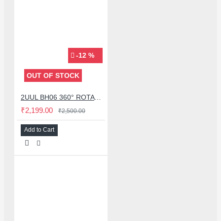
-12 %
OUT OF STOCK
2UUL BH06 360° ROTATING MULTI-FUNCTION FIXTURE STAND FOR MOBILE PHONE LCD SCREEN
₹2,199.00
₹2,500.00
Add to Cart