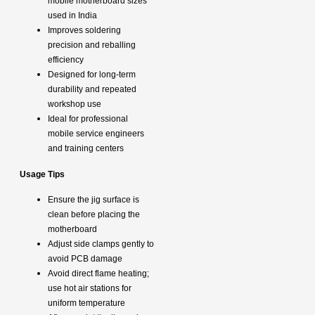
mobile motherboard sizes
used in India
Improves soldering
precision and reballing
efficiency
Designed for long-term
durability and repeated
workshop use
Ideal for professional
mobile service engineers
and training centers
Usage Tips
Ensure the jig surface is
clean before placing the
motherboard
Adjust side clamps gently to
avoid PCB damage
Avoid direct flame heating;
use hot air stations for
uniform temperature