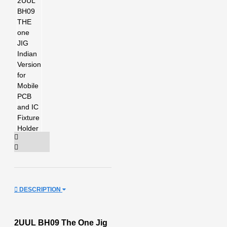
DESCRIPTION
2UUL BH09 The One Jig