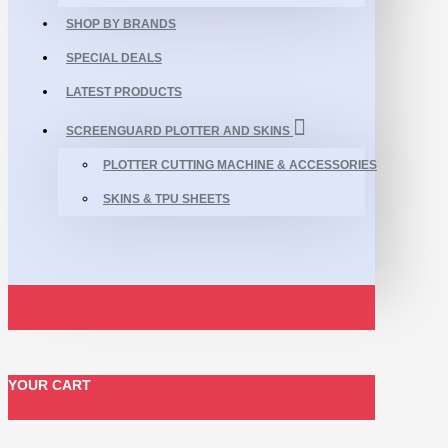
SHOP BY BRANDS
SPECIAL DEALS
LATEST PRODUCTS
SCREENGUARD PLOTTER AND SKINS
PLOTTER CUTTING MACHINE & ACCESSORIES
SKINS & TPU SHEETS
YOUR CART