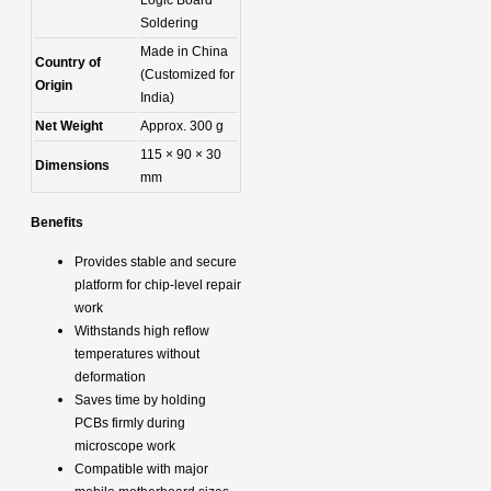
Soldering
Made in China
Country of
(Customized for
Origin
India)
Net Weight
Approx. 300 g
115 × 90 × 30
Dimensions
mm
Benefits
Provides stable and secure
platform for chip-level repair
work
Withstands high reflow
temperatures without
deformation
Saves time by holding
PCBs firmly during
microscope work
Compatible with major