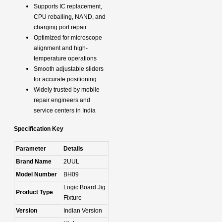
Supports IC replacement,
CPU reballing, NAND, and
charging port repair
Optimized for microscope
alignment and high-
temperature operations
Smooth adjustable sliders
for accurate positioning
Widely trusted by mobile
repair engineers and
service centers in India
Specification Key
Parameter
Details
Brand Name
2UUL
Model Number
BH09
Logic Board Jig
Product Type
Fixture
Version
Indian Version