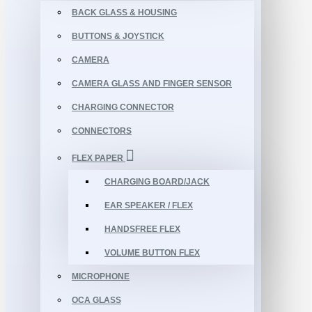
BACK GLASS & HOUSING
BUTTONS & JOYSTICK
CAMERA
CAMERA GLASS AND FINGER SENSOR
CHARGING CONNECTOR
CONNECTORS
FLEX PAPER
CHARGING BOARD/JACK
EAR SPEAKER / FLEX
HANDSFREE FLEX
VOLUME BUTTON FLEX
MICROPHONE
OCA GLASS