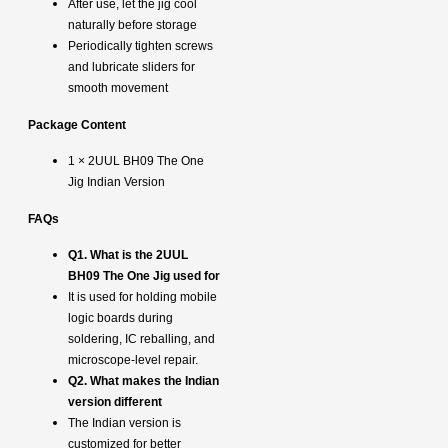
After use, let the jig cool
naturally before storage
Periodically tighten screws
and lubricate sliders for
smooth movement
Package Content
1 × 2UUL BH09 The One
Jig Indian Version
FAQs
Q1. What is the 2UUL
BH09 The One Jig used for
It is used for holding mobile
logic boards during
soldering, IC reballing, and
microscope-level repair.
Q2. What makes the Indian
version different
The Indian version is
customized for better