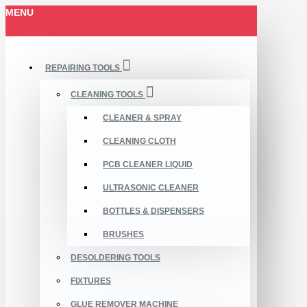
MENU
REPAIRING TOOLS
CLEANING TOOLS
CLEANER & SPRAY
CLEANING CLOTH
PCB CLEANER LIQUID
ULTRASONIC CLEANER
BOTTLES & DISPENSERS
BRUSHES
DESOLDERING TOOLS
FIXTURES
GLUE REMOVER MACHINE