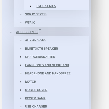
PM IC SERIES
SDR IC SEREIS
WTR IC
ACCESSORIES
AUX AND OTG
BLUETOOTH SPEAKER
CHARGER/ADAPTER
EARPHONES AND NECKBAND
HEADPHONE AND HANDSFREE
IWATCH
MOBILE COVER
POWER BANK
USB CHARGER