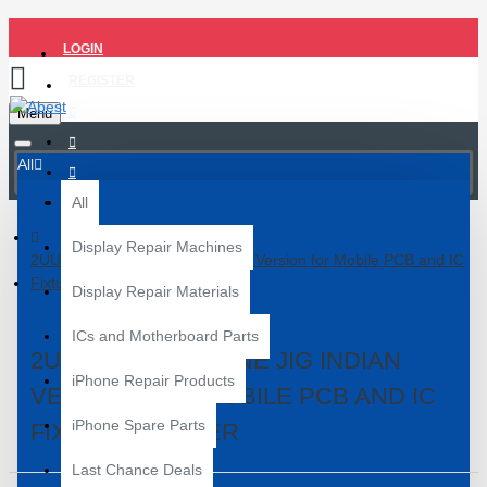
LOGIN
REGISTER
Menu
All
All
Display Repair Machines
2UUL BH09 THE one JIG Indian Version for Mobile PCB and IC
Fixture Holder
Display Repair Materials
ICs and Motherboard Parts
2UUL BH09 THE ONE JIG INDIAN
iPhone Repair Products
VERSION FOR MOBILE PCB AND IC
iPhone Spare Parts
FIXTURE HOLDER
Last Chance Deals