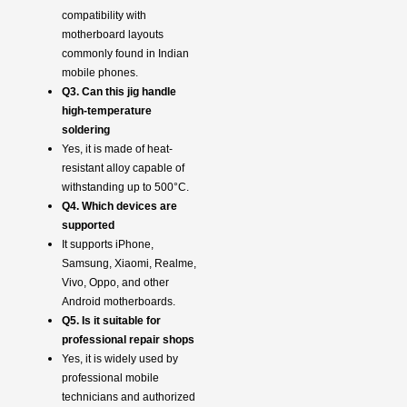
compatibility with
motherboard layouts
commonly found in Indian
mobile phones.
Q3. Can this jig handle
high-temperature
soldering
Yes, it is made of heat-
resistant alloy capable of
withstanding up to 500°C.
Q4. Which devices are
supported
It supports iPhone,
Samsung, Xiaomi, Realme,
Vivo, Oppo, and other
Android motherboards.
Q5. Is it suitable for
professional repair shops
Yes, it is widely used by
professional mobile
technicians and authorized