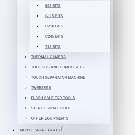
963 BITS
C115 BITS
C210 BITS
C245 BITS
T12 BITS
THERMAL CAMERA
TOOL KITS AND COMBO SETS
TOUCH SEPARATOR MACHINE
TWEEZERS
FLASH SALE FOR TOOLS
STENCILS/BALL PLATE
OTHER EQUIPMENTS
MOBILE SPARE PARTS