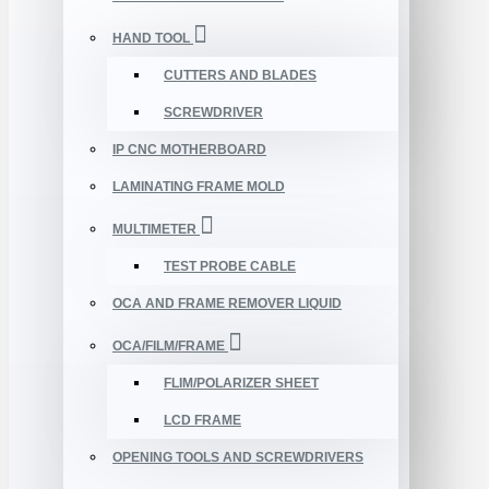
HAND TOOL
CUTTERS AND BLADES
SCREWDRIVER
IP CNC MOTHERBOARD
LAMINATING FRAME MOLD
MULTIMETER
TEST PROBE CABLE
OCA AND FRAME REMOVER LIQUID
OCA/FILM/FRAME
FLIM/POLARIZER SHEET
LCD FRAME
OPENING TOOLS AND SCREWDRIVERS