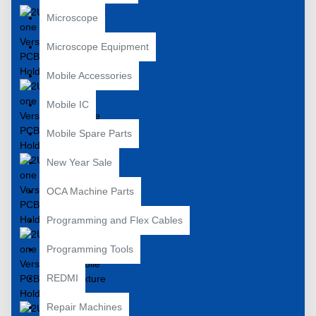
Microscope
Microscope Equipment
Mobile Accessories
Mobile IC
Mobile Spare Parts
New Year Sale
OCA Machine Parts
Programming and Flex Cables
Programming Tools
REDMI
Repair Machines