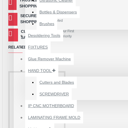
Ultrasonic Cleaner
Payment Gateway
SHOPPING
Bottles & Dispensers
SECURED
Your Information is
Encryted
SHOPPING
Brushes
CUSTOMER
Our First
Desoldering Tools
Priority
SATISFACTION
RELATED PRODUCTS
FIXTURES
Glue Remover Machine
HAND TOOL
Cutters and Blades
SCREWDRIVER
1610A3B TRISTAR IC
(U2) CHARGING/USB
IP CNC MOTHERBOARD
COMPATIBLE WITH
APPLE IPHONES -
LAMINATING FRAME MOLD
ORIGINAL