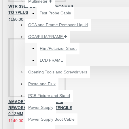
Multimeter
₹199.00
₹300.00
WTR-3925 OG IC FOR IPHONE 6S
TO 7PLUS
Test Probe Cable
₹150.00
OCA and Frame Remover Liquid
OCA/FILM/FRAME
Flim/Polarizer Sheet
LCD FRAME
Opening Tools and Screwdrivers
Paste and Flux
PCB Fixture and Stand
AMAOE WTR-1 QUALCOMM
24 POCKETS HANGING
Power Supply
REWORK REBALLING STENCILS
STORAGE ORGANIZER
0.12MM
FOR PHONES &
Power Supply Boot Cable
₹140.00
₹200.00
ACCESSORIES
₹350.00