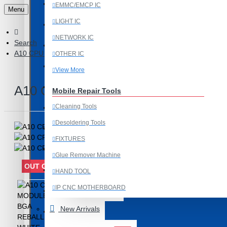
Last Chance Deals
EMMC/EMCP IC
Menu
LIGHT IC
Microscope
NETWORK IC
Search
Microscope Equipment
A10 CPU MODULE BGA REBALLING WHITE STENCILS
OTHER IC
Mobile Accessories
View More
Mobile IC
A10 CPU MODULE BGA REBALLIN
Mobile Repair Tools
Cleaning Tools
Mobile Spare Parts
Desoldering Tools
New Year Sale
FIXTURES
OCA Machine Parts
Glue Remover Machine
OUT OF STOCK
Programming and Flex Cables
HAND TOOL
IP CNC MOTHERBOARD
Programming Tools
View More
New Arrivals
REDMI
Mobile Spare Parts