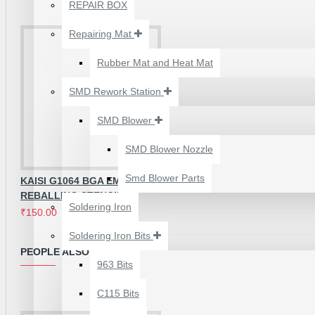
₹500.00
REPAIR BOX
Repairing Mat
Rubber Mat and Heat Mat
SMD Rework Station
SMD Blower
SMD Blower Nozzle
Smd Blower Parts
KAISI G1064 BGA EMMC
REBALLING STENCIL
Soldering Iron
₹150.00
₹250.00
Soldering Iron Bits
2UUL 4 IN 1 HAND
PEOPLE ALSO BOUGHT
FINISH SEXY BLADES
963 Bits
SET FOR
C115 Bits
MOTHERBOARD BGA
IC GLUE CLEANING