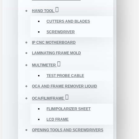
HAND TOOL
CUTTERS AND BLADES
SCREWDRIVER
IP CNC MOTHERBOARD
LAMINATING FRAME MOLD
MULTIMETER
TEST PROBE CABLE
OCA AND FRAME REMOVER LIQUID
OCA/FILM/FRAME
FLIM/POLARIZER SHEET
LCD FRAME
OPENING TOOLS AND SCREWDRIVERS