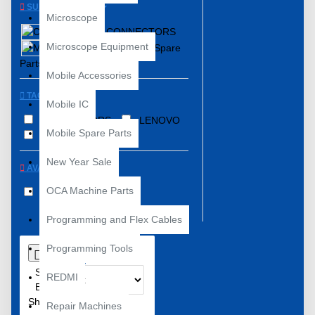
SUBCATEGORIES
Microscope
CONNECTORS
Microscope Equipment
Mobile Spare
Parts
Mobile Accessories
TAGS
Mobile IC
CONNECTORS
LENOVO
Mobile Spare Parts
SPAREPARTS
New Year Sale
AVAILABILITY
OCA Machine Parts
In Stock
Programming and Flex Cables
Programming Tools
0
Sort
REDMI
By:
Show:
Repair Machines