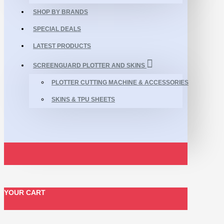
SHOP BY BRANDS
SPECIAL DEALS
LATEST PRODUCTS
SCREENGUARD PLOTTER AND SKINS
PLOTTER CUTTING MACHINE & ACCESSORIES
SKINS & TPU SHEETS
YOUR CART