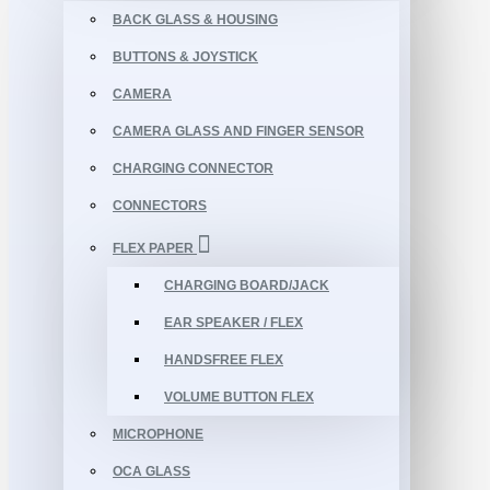
BACK GLASS & HOUSING
BUTTONS & JOYSTICK
CAMERA
CAMERA GLASS AND FINGER SENSOR
CHARGING CONNECTOR
CONNECTORS
FLEX PAPER
CHARGING BOARD/JACK
EAR SPEAKER / FLEX
HANDSFREE FLEX
VOLUME BUTTON FLEX
MICROPHONE
OCA GLASS