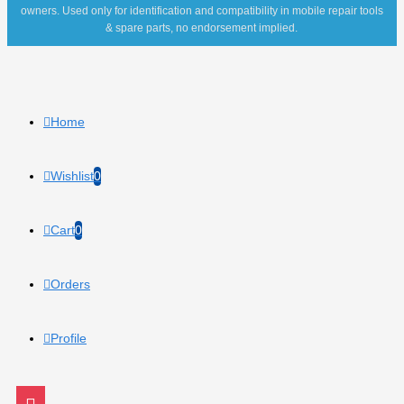
owners. Used only for identification and compatibility in mobile repair tools
& spare parts, no endorsement implied.
Home
Wishlist
0
Cart
0
Orders
Profile