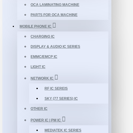
OCA LAMINATING MACHINE
PARTS FOR OCA MACHINE
MOBILE PHONE IC
CHARGING IC
DISPLAY & AUDIO IC SERIES
EMMC/EMCP IC
LIGHT IC
NETWORK IC
RF IC SEREIS
SKY (77 SERIES) IC
OTHER IC
POWER IC | PM IC
MEDIATEK IC SERIES