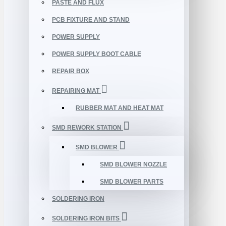
PASTE AND FLUX
PCB FIXTURE AND STAND
POWER SUPPLY
POWER SUPPLY BOOT CABLE
REPAIR BOX
REPAIRING MAT
RUBBER MAT AND HEAT MAT
SMD REWORK STATION
SMD BLOWER
SMD BLOWER NOZZLE
SMD BLOWER PARTS
SOLDERING IRON
SOLDERING IRON BITS