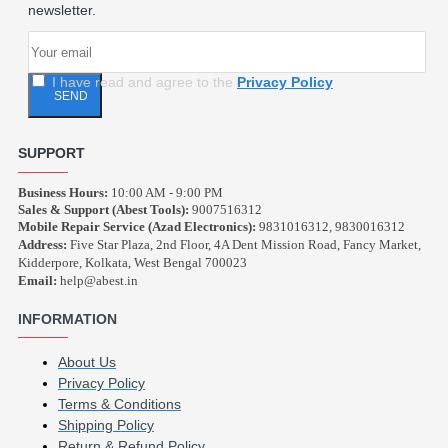
newsletter.
I have read and agree to the
Privacy Policy
SEND
SUPPORT
Business Hours:
10:00 AM - 9:00 PM
Sales & Support (Abest Tools):
9007516312
Mobile Repair Service (Azad Electronics):
9831016312, 9830016312
Address:
Five Star Plaza, 2nd Floor, 4A Dent Mission Road, Fancy Market,
Kidderpore, Kolkata, West Bengal 700023
Email:
help@abest.in
INFORMATION
About Us
Privacy Policy
Terms & Conditions
Shipping Policy
Return & Refund Policy