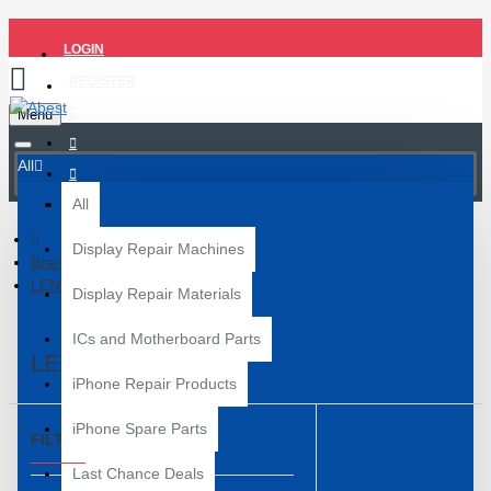
LOGIN
REGISTER
Menu
All
All
Display Repair Machines
Brand
LENOVO
Display Repair Materials
ICs and Motherboard Parts
LENOVO
iPhone Repair Products
iPhone Spare Parts
FILTER
Clear
Last Chance Deals