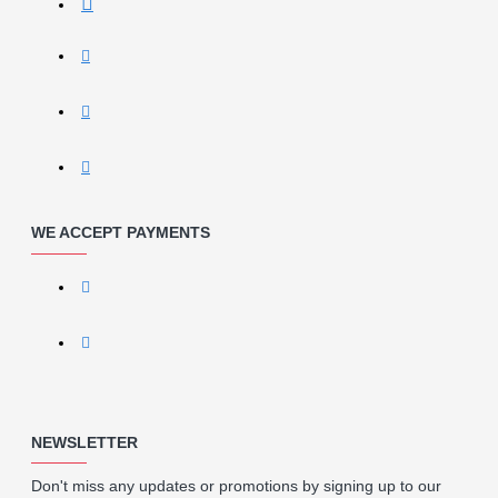
WE ACCEPT PAYMENTS
NEWSLETTER
Don't miss any updates or promotions by signing up to our