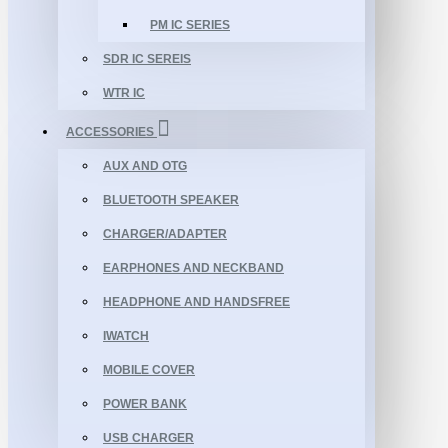
PM IC SERIES
SDR IC SEREIS
WTR IC
ACCESSORIES
AUX AND OTG
BLUETOOTH SPEAKER
CHARGER/ADAPTER
EARPHONES AND NECKBAND
HEADPHONE AND HANDSFREE
IWATCH
MOBILE COVER
POWER BANK
USB CHARGER