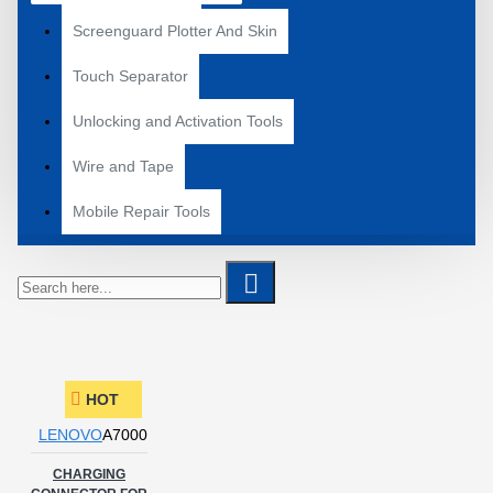
Screenguard Plotter And Skin
Touch Separator
Unlocking and Activation Tools
Wire and Tape
Mobile Repair Tools
HOT
LENOVO
A7000
CHARGING