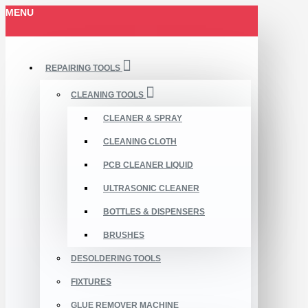
MENU
REPAIRING TOOLS
CLEANING TOOLS
CLEANER & SPRAY
CLEANING CLOTH
PCB CLEANER LIQUID
ULTRASONIC CLEANER
BOTTLES & DISPENSERS
BRUSHES
DESOLDERING TOOLS
FIXTURES
GLUE REMOVER MACHINE