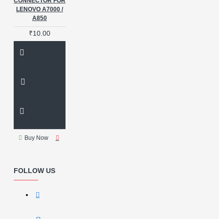
CONNECTOR FOR
LENOVO A7000 /
A850
₹10.00
Buy Now
FOLLOW US