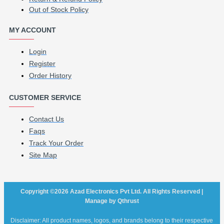
Out of Stock Policy
MY ACCOUNT
Login
Register
Order History
CUSTOMER SERVICE
Contact Us
Faqs
Track Your Order
Site Map
Copyright ©2026 Azad Electronics Pvt Ltd. All Rights Reserved |
Manage by Qthrust
Disclaimer: All product names, logos, and brands belong to their respective