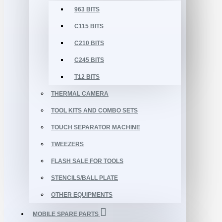
963 BITS
C115 BITS
C210 BITS
C245 BITS
T12 BITS
THERMAL CAMERA
TOOL KITS AND COMBO SETS
TOUCH SEPARATOR MACHINE
TWEEZERS
FLASH SALE FOR TOOLS
STENCILS/BALL PLATE
OTHER EQUIPMENTS
MOBILE SPARE PARTS