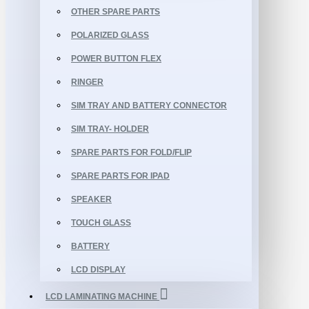
OTHER SPARE PARTS
POLARIZED GLASS
POWER BUTTON FLEX
RINGER
SIM TRAY AND BATTERY CONNECTOR
SIM TRAY- HOLDER
SPARE PARTS FOR FOLD/FLIP
SPARE PARTS FOR IPAD
SPEAKER
TOUCH GLASS
BATTERY
LCD DISPLAY
LCD LAMINATING MACHINE