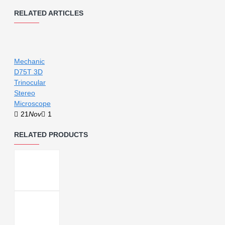
RELATED ARTICLES
Mechanic
D75T 3D
Trinocular
Stereo
Microscope
21
Nov
1
RELATED PRODUCTS