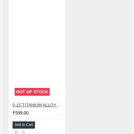
OUT OF STOCK
0.15 TITANIUM ALLOY ULTRAPRECISE TWEEZER - CURVED
₹599.00
Add to Cart