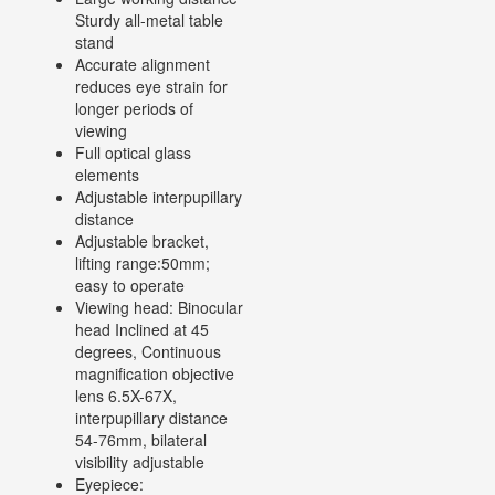
Sturdy all-metal table
stand
Accurate alignment
reduces eye strain for
longer periods of
viewing
Full optical glass
elements
Adjustable interpupillary
distance
Adjustable bracket,
lifting range:50mm;
easy to operate
Viewing head: Binocular
head Inclined at 45
degrees, Continuous
magnification objective
lens 6.5X-67X,
interpupillary distance
54-76mm, bilateral
visibility adjustable
Eyepiece: