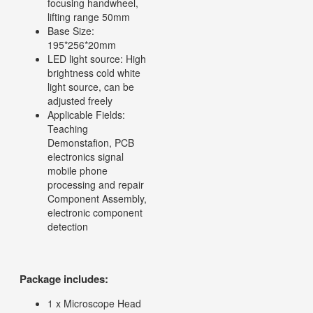
focusing handwheel,
lifting range 50mm
Base Size:
195*256*20mm
LED light source: High
brightness cold white
light source, can be
adjusted freely
Applicable Fields:
Teaching
Demonstafion, PCB
electronics signal
mobile phone
processing and repair
Component Assembly,
electronic component
detection
Package includes:
1 x Microscope Head