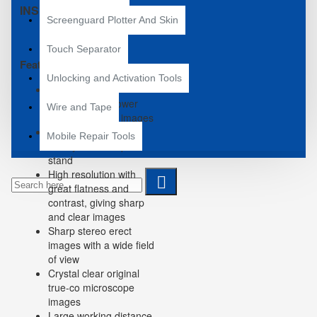
INSPECTION.
Screenguard Plotter And Skin
Touch Separator
Features:
Unlocking and Activation Tools
7X-50X zoom
magnification power
Wire and Tape
with crisp sharp images
Widefield of view*
Mobile Repair Tools
Sturdy all-metal pillar
stand
High resolution with
great flatness and
contrast, giving sharp
and clear images
Sharp stereo erect
images with a wide field
of view
Crystal clear original
true-co microscope
images
Large working distance