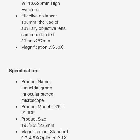
WF10X/22mm High
Eyepiece
Effective distance:
100mm, the use of
auxiliary objective lens
can be extended
30mm-287mm
Magnification:7X-50X
Specification:
Product Name:
Industrial grade
trinocular stereo
microscope
Product Model: D75T-
ISLIDE
Product Size:
195*253*225mm
Magnification: Standard
0.7-4.5X(Optional 2.1X-