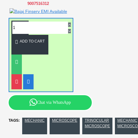
9007516312
ADD TO CART
Chat via WhatsApp
TAGS:
MECHANIC
MICROSCOPE
TRINOCULAR
MECHANIC
MICROSCOPE
MICROSCO