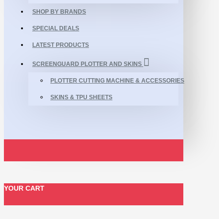
SHOP BY BRANDS
SPECIAL DEALS
LATEST PRODUCTS
SCREENGUARD PLOTTER AND SKINS
PLOTTER CUTTING MACHINE & ACCESSORIES
SKINS & TPU SHEETS
YOUR CART