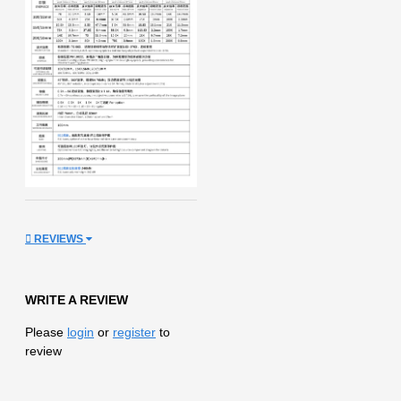
REVIEWS
WRITE A REVIEW
Please
login
or
register
to
review