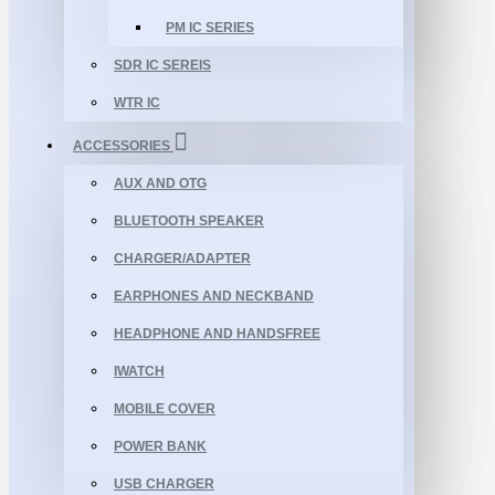
PM IC SERIES
SDR IC SEREIS
WTR IC
ACCESSORIES
AUX AND OTG
BLUETOOTH SPEAKER
CHARGER/ADAPTER
EARPHONES AND NECKBAND
HEADPHONE AND HANDSFREE
IWATCH
MOBILE COVER
POWER BANK
USB CHARGER