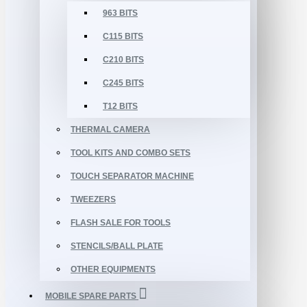
963 BITS
C115 BITS
C210 BITS
C245 BITS
T12 BITS
THERMAL CAMERA
TOOL KITS AND COMBO SETS
TOUCH SEPARATOR MACHINE
TWEEZERS
FLASH SALE FOR TOOLS
STENCILS/BALL PLATE
OTHER EQUIPMENTS
MOBILE SPARE PARTS