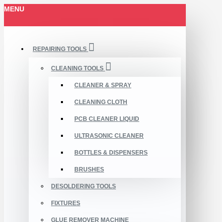
MENU
REPAIRING TOOLS
CLEANING TOOLS
CLEANER & SPRAY
CLEANING CLOTH
PCB CLEANER LIQUID
ULTRASONIC CLEANER
BOTTLES & DISPENSERS
BRUSHES
DESOLDERING TOOLS
FIXTURES
GLUE REMOVER MACHINE