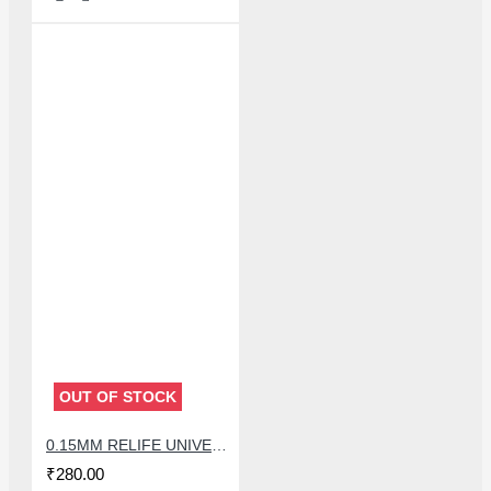
OUT OF STOCK
0.15MM RELIFE UNIVERSAL STENCILS PLATES
₹280.00