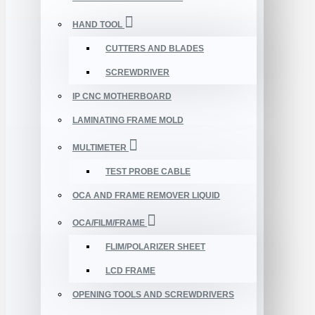
HAND TOOL
CUTTERS AND BLADES
SCREWDRIVER
IP CNC MOTHERBOARD
LAMINATING FRAME MOLD
MULTIMETER
TEST PROBE CABLE
OCA AND FRAME REMOVER LIQUID
OCA/FILM/FRAME
FLIM/POLARIZER SHEET
LCD FRAME
OPENING TOOLS AND SCREWDRIVERS