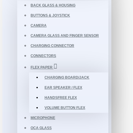
BACK GLASS & HOUSING
BUTTONS & JOYSTICK
CAMERA
CAMERA GLASS AND FINGER SENSOR
CHARGING CONNECTOR
CONNECTORS
FLEX PAPER
CHARGING BOARD/JACK
EAR SPEAKER / FLEX
HANDSFREE FLEX
VOLUME BUTTON FLEX
MICROPHONE
OCA GLASS