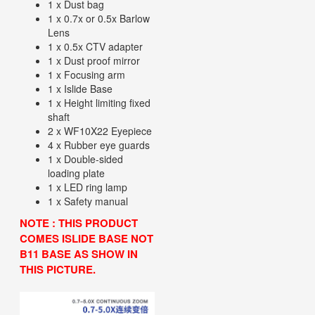
1 x Dust bag
1 x 0.7x or 0.5x Barlow
Lens
1 x 0.5x CTV adapter
1 x Dust proof mirror
1 x Focusing arm
1 x Islide Base
1 x Height limiting fixed
shaft
2 x WF10X22 Eyepiece
4 x Rubber eye guards
1 x Double-sided
loading plate
1 x LED ring lamp
1 x Safety manual
NOTE : THIS PRODUCT
COMES ISLIDE BASE NOT
B11 BASE AS SHOW IN
THIS PICTURE.