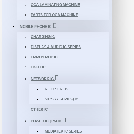
OCA LAMINATING MACHINE
PARTS FOR OCA MACHINE
MOBILE PHONE IC
CHARGING IC
DISPLAY & AUDIO IC SERIES
EMMC/EMCP IC
LIGHT IC
NETWORK IC
RF IC SEREIS
SKY (77 SERIES) IC
OTHER IC
POWER IC | PM IC
MEDIATEK IC SERIES