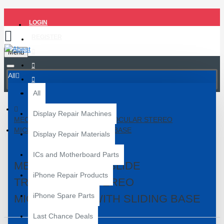
LOGIN
REGISTER
Menu
All
All
Display Repair Machines
MECHANIC D75T-ISLIDE TRINOCULAR STEREO
MICROSCOPE WITH SLIDING BASE
Display Repair Materials
ICs and Motherboard Parts
MECHANIC D75T-ISLIDE
iPhone Repair Products
TRINOCULAR STEREO
iPhone Spare Parts
MICROSCOPE WITH SLIDING BASE
Last Chance Deals