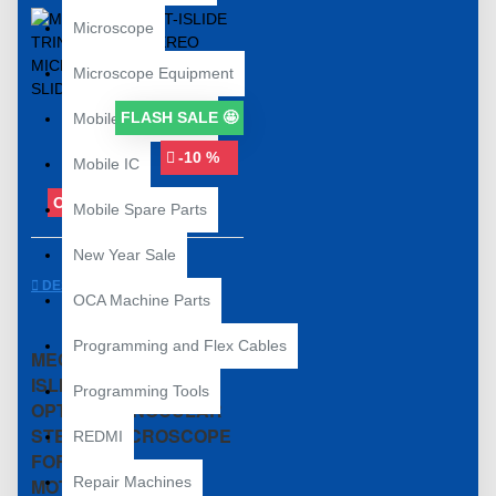
Microscope
Microscope Equipment
FLASH SALE 🤩
Mobile Accessories
-10 %
Mobile IC
OUT OF STOCK
Mobile Spare Parts
New Year Sale
DESCRIPTION
OCA Machine Parts
Programming and Flex Cables
MECHANIC D75T-
ISLIDE 7X-5.0X HD
Programming Tools
OPTICA TRINOCULAR
STEREO MICROSCOPE
REDMI
FOR PCB
Repair Machines
MOTHERBOARD