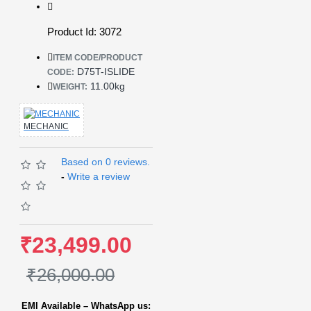
Product Id: 3072
ITEM CODE/PRODUCT
D75T-ISLIDE
CODE:
11.00kg
WEIGHT:
MECHANIC
Based on 0 reviews.
-
Write a review
₹23,499.00
₹26,000.00
EMI Available – WhatsApp us: