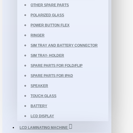
OTHER SPARE PARTS
POLARIZED GLASS
POWER BUTTON FLEX
RINGER
SIM TRAY AND BATTERY CONNECTOR
SIM TRAY- HOLDER
SPARE PARTS FOR FOLD/FLIP
SPARE PARTS FOR IPAD
SPEAKER
TOUCH GLASS
BATTERY
LCD DISPLAY
LCD LAMINATING MACHINE