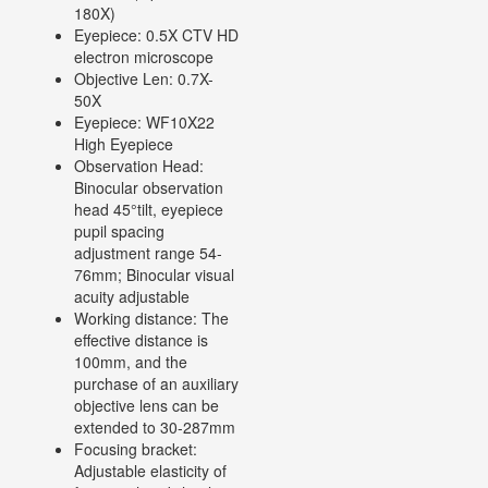
180X)
Eyepiece: 0.5X CTV HD
electron microscope
Objective Len: 0.7X-
50X
Eyepiece: WF10X22
High Eyepiece
Observation Head:
Binocular observation
head 45°tilt, eyepiece
pupil spacing
adjustment range 54-
76mm; Binocular visual
acuity adjustable
Working distance: The
effective distance is
100mm, and the
purchase of an auxiliary
objective lens can be
extended to 30-287mm
Focusing bracket:
Adjustable elasticity of