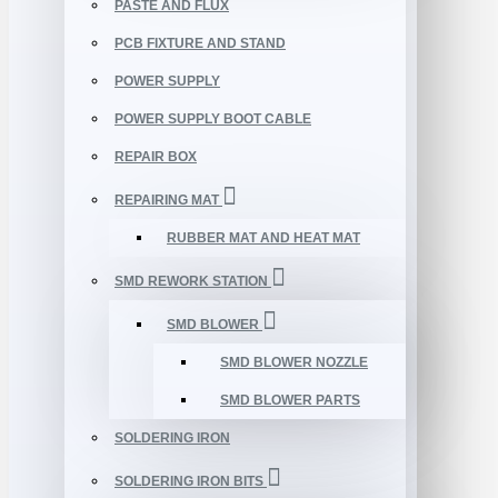
PASTE AND FLUX
PCB FIXTURE AND STAND
POWER SUPPLY
POWER SUPPLY BOOT CABLE
REPAIR BOX
REPAIRING MAT
RUBBER MAT AND HEAT MAT
SMD REWORK STATION
SMD BLOWER
SMD BLOWER NOZZLE
SMD BLOWER PARTS
SOLDERING IRON
SOLDERING IRON BITS