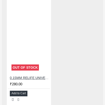
OUT OF STOCK
0.15MM RELIFE UNIVERSAL STENCILS PLATES
₹280.00
Add to Cart