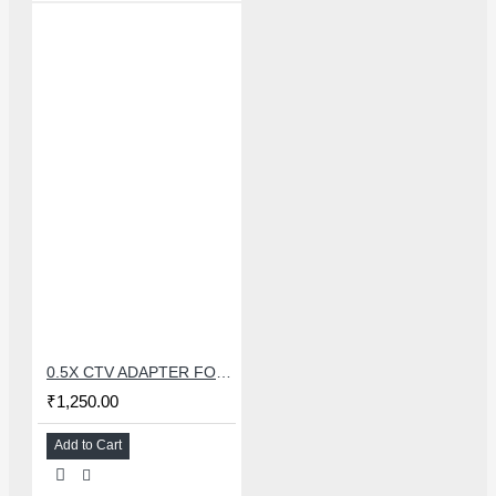
0.5X CTV ADAPTER FOR TRINOCULAR MICROSCOPE CAMERA - 38 MM
₹1,250.00
Add to Cart