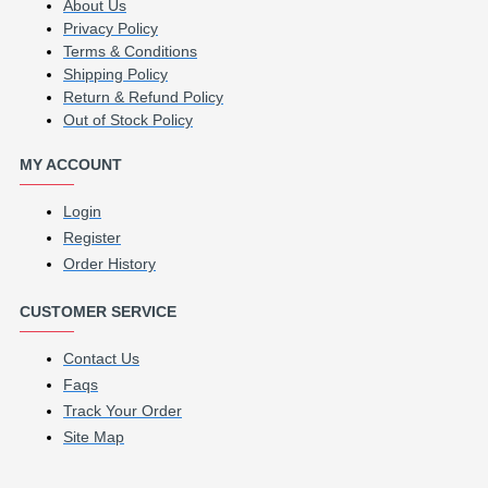
About Us
Privacy Policy
Terms & Conditions
Shipping Policy
Return & Refund Policy
Out of Stock Policy
MY ACCOUNT
Login
Register
Order History
CUSTOMER SERVICE
Contact Us
Faqs
Track Your Order
Site Map