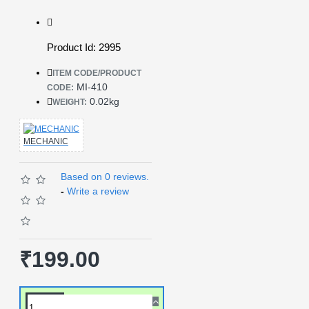
Product Id: 2995
ITEM CODE/PRODUCT
MI-410
CODE:
0.02kg
WEIGHT:
MECHANIC
Based on 0 reviews.
-
Write a review
₹199.00