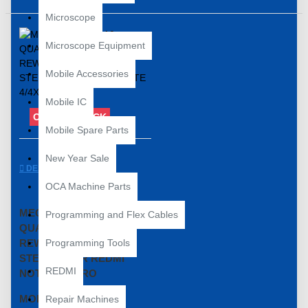
Microscope
Microscope Equipment
Mobile Accessories
Mobile IC
OUT OF STOCK
Mobile Spare Parts
New Year Sale
DESCRIPTION
OCA Machine Parts
MECHANIC MI-410
Programming and Flex Cables
QUALCOMM POWER IC
REWORK REBALLING
Programming Tools
STENCIL FOR REDMI
REDMI
NOTE 4/4X/PRO
MODEL NUMBERS
Repair Machines