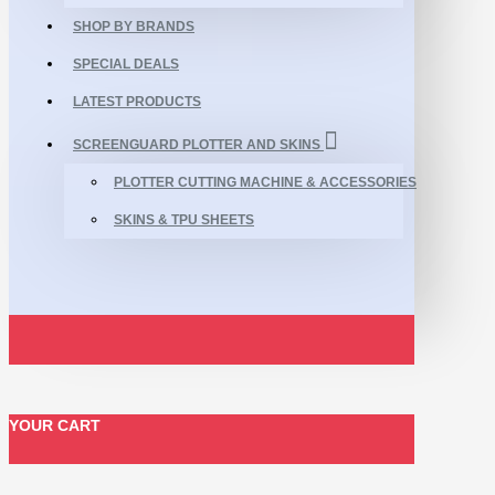
SHOP BY BRANDS
SPECIAL DEALS
LATEST PRODUCTS
SCREENGUARD PLOTTER AND SKINS
PLOTTER CUTTING MACHINE & ACCESSORIES
SKINS & TPU SHEETS
YOUR CART