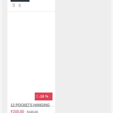
-18 %
12 POCKETS HANGING STORAGE ORGANIZER FOR PHONES & ACCESSORIES
₹200.00
₹245.00