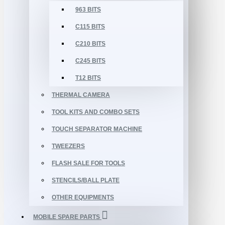
963 BITS
C115 BITS
C210 BITS
C245 BITS
T12 BITS
THERMAL CAMERA
TOOL KITS AND COMBO SETS
TOUCH SEPARATOR MACHINE
TWEEZERS
FLASH SALE FOR TOOLS
STENCILS/BALL PLATE
OTHER EQUIPMENTS
MOBILE SPARE PARTS