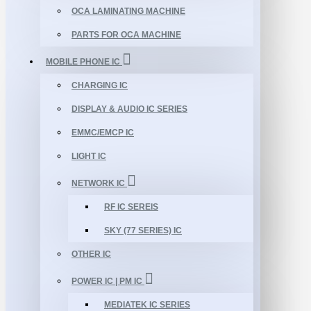
OCA LAMINATING MACHINE
PARTS FOR OCA MACHINE
MOBILE PHONE IC
CHARGING IC
DISPLAY & AUDIO IC SERIES
EMMC/EMCP IC
LIGHT IC
NETWORK IC
RF IC SEREIS
SKY (77 SERIES) IC
OTHER IC
POWER IC | PM IC
MEDIATEK IC SERIES