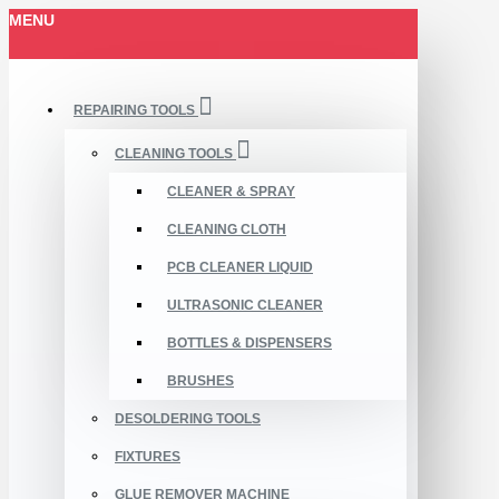
MENU
REPAIRING TOOLS
CLEANING TOOLS
CLEANER & SPRAY
CLEANING CLOTH
PCB CLEANER LIQUID
ULTRASONIC CLEANER
BOTTLES & DISPENSERS
BRUSHES
DESOLDERING TOOLS
FIXTURES
GLUE REMOVER MACHINE