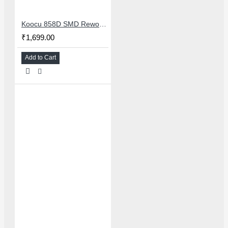
Koocu 858D SMD Rework Station Hot Air Soldering System With Digital Temperature Control
₹1,699.00
Add to Cart