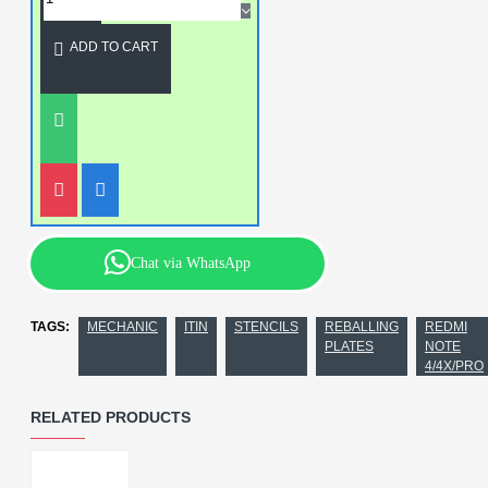
ADD TO CART
Chat via WhatsApp
TAGS:
MECHANIC
ITIN
STENCILS
REBALLING
REDMI
PLATES
NOTE
4/4X/PRO
RELATED PRODUCTS