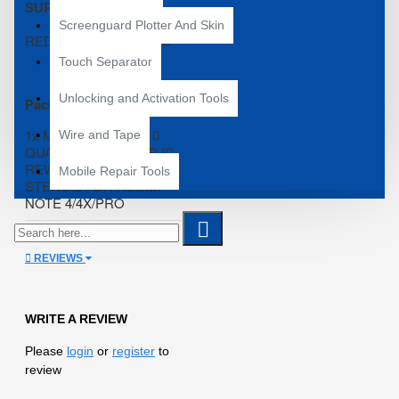
SUPPORTED ;
Screenguard Plotter And Skin
REDMI NOTE 4/4X/PRO
Touch Separator
Unlocking and Activation Tools
Package Content*
1x MECHANIC MI-410
Wire and Tape
QUALCOMM POWER IC
REWORK REBALLING
Mobile Repair Tools
STENCIL FOR REDMI
NOTE 4/4X/PRO
REVIEWS
WRITE A REVIEW
Please
login
or
register
to
review