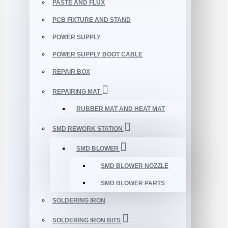
PASTE AND FLUX
PCB FIXTURE AND STAND
POWER SUPPLY
POWER SUPPLY BOOT CABLE
REPAIR BOX
REPAIRING MAT
RUBBER MAT AND HEAT MAT
SMD REWORK STATION
SMD BLOWER
SMD BLOWER NOZZLE
SMD BLOWER PARTS
SOLDERING IRON
SOLDERING IRON BITS