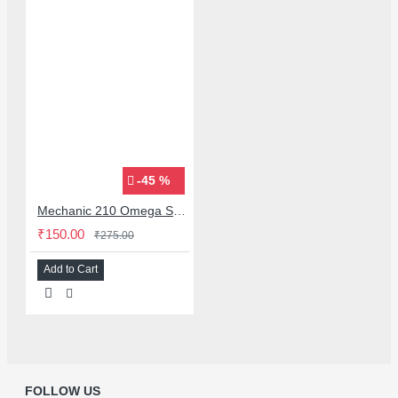
-45 %
Mechanic 210 Omega Series Solder Flux Paste for BGA SMD Rework
₹150.00
₹275.00
Add to Cart
FOLLOW US