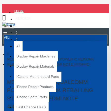
LOGIN
REGISTER
Menu
All
All
Display Repair Machines
MECHANIC MI-410 QUALCOMM POWER IC REWORK
REBALLING STENCIL FOR REDMI NOTE 4/4X/PRO
Display Repair Materials
ICs and Motherboard Parts
MECHANIC MI-410 QUALCOMM
iPhone Repair Products
POWER IC REWORK REBALLING
iPhone Spare Parts
STENCIL FOR REDMI NOTE
4/4X/PRO
Last Chance Deals