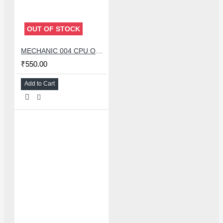
OUT OF STOCK
MECHANIC 004 CPU OPENER BLADE WITH DOUBLE HEAD KNIFE SET
₹550.00
Add to Cart