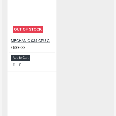
OUT OF STOCK
MECHANIC 034 CPU GLUE REMOVER BLADE SET WITH 34 PCS KNIFE
₹599.00
Add to Cart