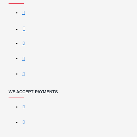
WE ACCEPT PAYMENTS