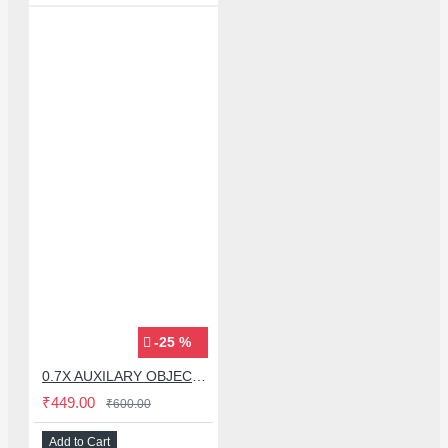
-25 %
0.7X AUXILARY OBJECTIVE LENS FOR MICROSCOPE
₹449.00
₹600.00
Add to Cart