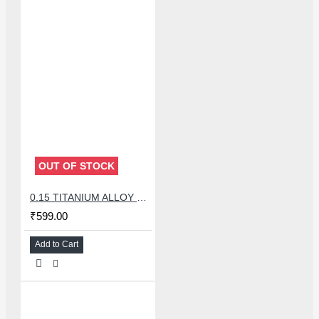
OUT OF STOCK
0.15 TITANIUM ALLOY ULTRAPRECISE TWEEZER - CURVED
₹599.00
Add to Cart