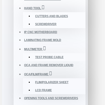
HAND TOOL
CUTTERS AND BLADES
SCREWDRIVER
IP CNC MOTHERBOARD
LAMINATING FRAME MOLD
MULTIMETER
TEST PROBE CABLE
OCA AND FRAME REMOVER LIQUID
OCA/FILM/FRAME
FLIM/POLARIZER SHEET
LCD FRAME
OPENING TOOLS AND SCREWDRIVERS