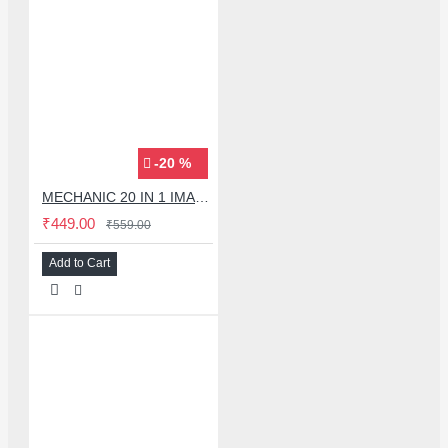
-20 %
MECHANIC 20 IN 1 IMAX-9 CPU IC ADHESIVE CUTTER BLADE SET
₹449.00
₹559.00
Add to Cart