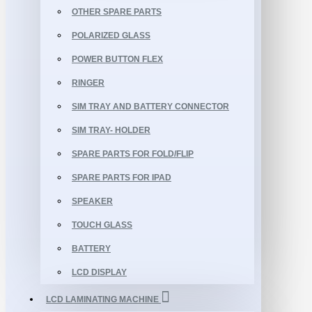
OTHER SPARE PARTS
POLARIZED GLASS
POWER BUTTON FLEX
RINGER
SIM TRAY AND BATTERY CONNECTOR
SIM TRAY- HOLDER
SPARE PARTS FOR FOLD/FLIP
SPARE PARTS FOR IPAD
SPEAKER
TOUCH GLASS
BATTERY
LCD DISPLAY
LCD LAMINATING MACHINE