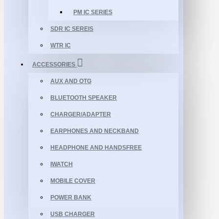
PM IC SERIES
SDR IC SEREIS
WTR IC
ACCESSORIES
AUX AND OTG
BLUETOOTH SPEAKER
CHARGER/ADAPTER
EARPHONES AND NECKBAND
HEADPHONE AND HANDSFREE
IWATCH
MOBILE COVER
POWER BANK
USB CHARGER