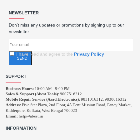
NEWSLETTER
Don't miss any updates or promotions by signing up to our
newsletter.
I have read and agree to the
Privacy Policy
SEND
SUPPORT
Business Hours:
10:00 AM - 9:00 PM
Sales & Support (Abest Tools):
9007516312
Mobile Repair Service (Azad Electronics):
9831016312, 9830016312
Address:
Five Star Plaza, 2nd Floor, 4A Dent Mission Road, Fancy Market,
Kidderpore, Kolkata, West Bengal 700023
Email:
help@abest.in
INFORMATION