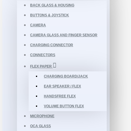
BACK GLASS & HOUSING
BUTTONS & JOYSTICK
CAMERA
CAMERA GLASS AND FINGER SENSOR
CHARGING CONNECTOR
CONNECTORS
FLEX PAPER
CHARGING BOARD/JACK
EAR SPEAKER / FLEX
HANDSFREE FLEX
VOLUME BUTTON FLEX
MICROPHONE
OCA GLASS