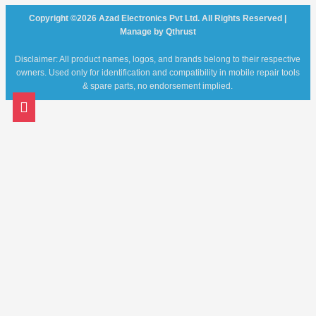
Copyright ©2026 Azad Electronics Pvt Ltd. All Rights Reserved |
Manage by Qthrust
Disclaimer: All product names, logos, and brands belong to their respective
owners. Used only for identification and compatibility in mobile repair tools
& spare parts, no endorsement implied.