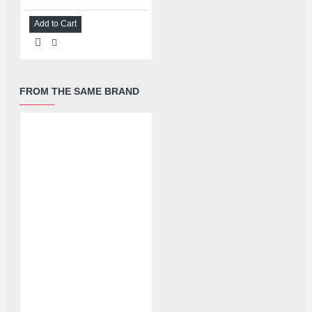
Add to Cart
FROM THE SAME BRAND