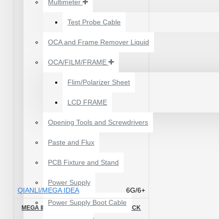
Multimeter
₹199.00
₹300.00
Test Probe Cable
OCA and Frame Remover Liquid
OCA/FILM/FRAME
Flim/Polarizer Sheet
LCD FRAME
Opening Tools and Screwdrivers
Paste and Flux
PCB Fixture and Stand
24 POCKETS HANGING
Power Supply
STORAGE ORGANIZER
QIANLI/MEGA IDEA
6G/6+
FOR PHONES &
Power Supply Boot Cable
ACCESSORIES
MEGA IDEA 6/6P CPU REBALLING BLACK
STENCIL
₹350.00