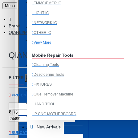
Last Chance Deals
EMMC/EMCP IC
Menu
LIGHT IC
Microscope
NETWORK IC
Brand
Microscope Equipment
QIANLI/MEGA IDEA
OTHER IC
Mobile Accessories
View More
Mobile IC
QIANLI/MEGA IDEA
Mobile Repair Tools
Cleaning Tools
Mobile Spare Parts
Desoldering Tools
FILTER
New Year Sale
Clear
FIXTURES
OCA Machine Parts
Glue Remover Machine
PRICE
Programming and Flex Cables
HAND TOOL
₹
₹
IP CNC MOTHERBOARD
Programming Tools
View More
New Arrivals
REDMI
SUBCATEGORIES
Mobile Spare Parts