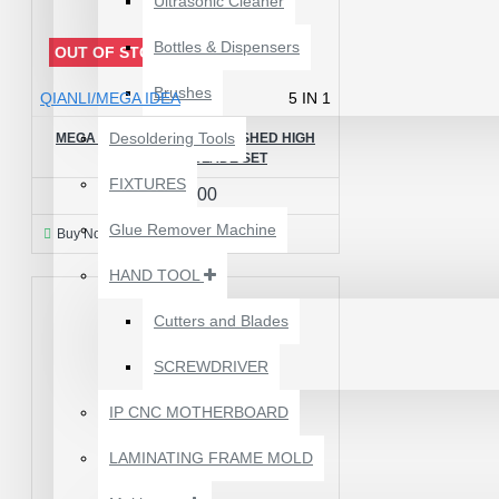
Ultrasonic Cleaner
Bottles & Dispensers
OUT OF STOCK
Brushes
QIANLI/MEGA IDEA
5 IN 1
Desoldering Tools
MEGA IDEA 5IN1 HAND POLISHED HIGH
TOUGHNESS BLADE SET
FIXTURES
₹499.00
Glue Remover Machine
Buy Now
Ask Question
HAND TOOL
Cutters and Blades
SCREWDRIVER
1610A3B TRISTAR IC
(U2) CHARGING/USB
IP CNC MOTHERBOARD
COMPATIBLE WITH
APPLE IPHONES -
LAMINATING FRAME MOLD
ORIGINAL