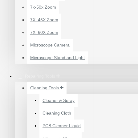
WATER
X500 LIQUID
7x-50x Zoom
7X–45X Zoom
7X–60X Zoom
Microscope Camera
Microscope Stand and Light
Repairing Tools
Cleaning Tools
Cleaner & Spray
12 POCKETS HANGING
Cleaning Cloth
STORAGE ORGANIZER
FOR PHONES &
PCB Cleaner Liquid
ACCESSORIES
₹200.00
₹245.00