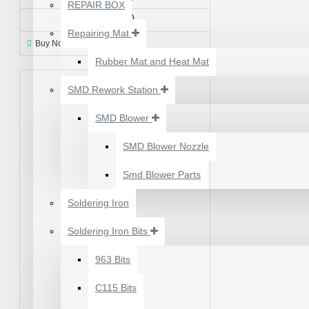
₹500.00
REPAIR BOX
₹200.00
Repairing Mat
Buy Now
Ask Question
Rubber Mat and Heat Mat
SMD Rework Station
SMD Blower
SMD Blower Nozzle
Smd Blower Parts
Soldering Iron
Soldering Iron Bits
2UUL 4 IN 1 HAND
FINISH SEXY BLADES
963 Bits
SET FOR
C115 Bits
MOTHERBOARD BGA
IC GLUE CLEANING