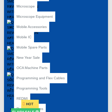
Microscope
Microscope Equipment
Mobile Accessories
Mobile IC
Mobile Spare Parts
New Year Sale
OCA Machine Parts
Programming and Flex Cables
Programming Tools
REDMI
HOT
Repair Machines