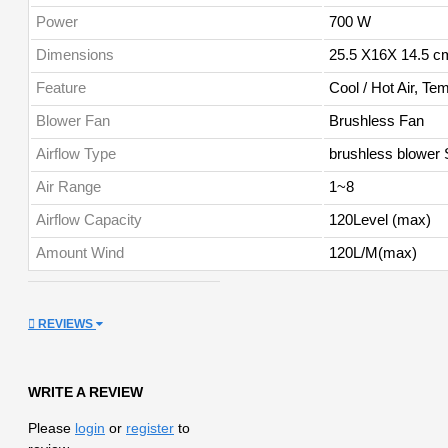
Power
700 W
Dimensions
25.5 X16X 14.5 c
Feature
Cool / Hot Air, Te
Blower Fan
Brushless Fan
Airflow Type
brushless blower S
Air Range
1~8
Airflow Capacity
120Level (max)
Amount Wind
120L/M(max)
REVIEWS
WRITE A REVIEW
Please
login
or
register
to