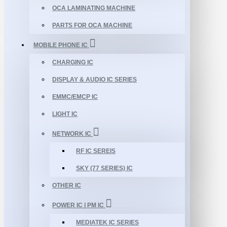
OCA LAMINATING MACHINE
PARTS FOR OCA MACHINE
MOBILE PHONE IC
CHARGING IC
DISPLAY & AUDIO IC SERIES
EMMC/EMCP IC
LIGHT IC
NETWORK IC
RF IC SEREIS
SKY (77 SERIES) IC
OTHER IC
POWER IC | PM IC
MEDIATEK IC SERIES