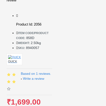
review
Product Id: 2056
ITEM CODE/PRODUCT
858D
CODE:
2.50kg
WEIGHT:
8940057
SKU:
QUICK
Based on 1 reviews.
-
Write a review
₹1,699.00