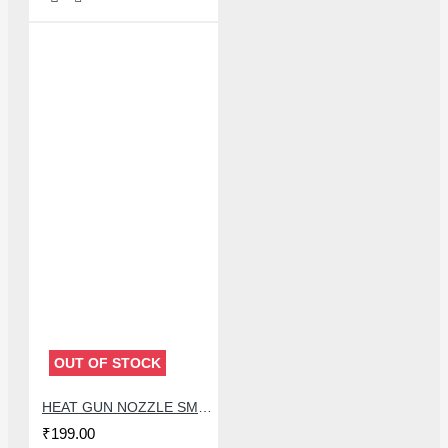
OUT OF STOCK
HEAT GUN NOZZLE SMD BLOWER GUN MOUTH FOR QUICK 857DW+ AND 850 SERIES
₹199.00