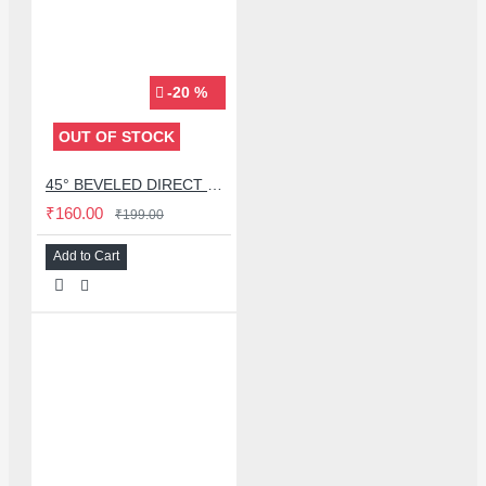
-20 %
OUT OF STOCK
45° BEVELED DIRECT BLOWING HOT AIR NOZZLES FOR QUICK 2008 / 858D HOT AIR GUN - 8MM
₹160.00
₹199.00
Add to Cart