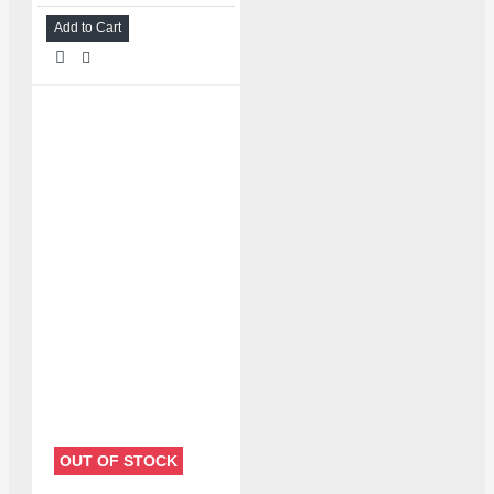
Add to Cart
OUT OF STOCK