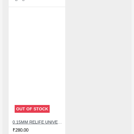
OUT OF STOCK
0.15MM RELIFE UNIVERSAL STENCILS PLATES
₹280.00