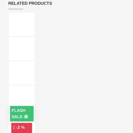
RELATED PRODUCTS
FLASH
SALE 🤩
-2 %