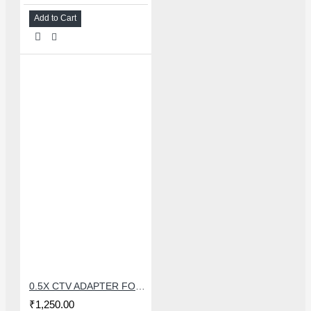
Add to Cart
0.5X CTV ADAPTER FOR TRINOCULAR MICROSCOPE CAMERA - 38 MM
₹1,250.00