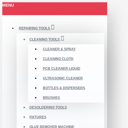
MENU
REPAIRING TOOLS
CLEANING TOOLS
CLEANER & SPRAY
CLEANING CLOTH
PCB CLEANER LIQUID
ULTRASONIC CLEANER
BOTTLES & DISPENSERS
BRUSHES
DESOLDERING TOOLS
FIXTURES
GLUE REMOVER MACHINE