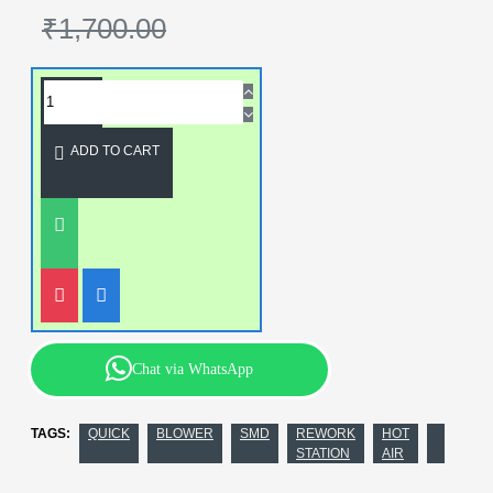
₹1,700.00
ADD TO CART
Chat via WhatsApp
TAGS:
QUICK
BLOWER
SMD
REWORK
HOT
STATION
AIR