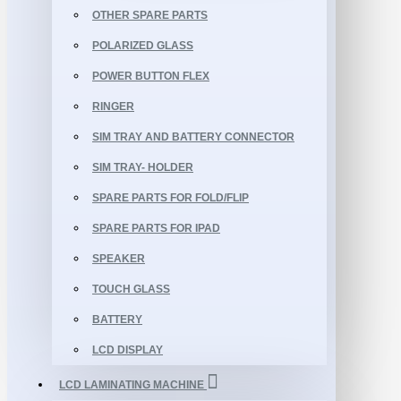
OTHER SPARE PARTS
POLARIZED GLASS
POWER BUTTON FLEX
RINGER
SIM TRAY AND BATTERY CONNECTOR
SIM TRAY- HOLDER
SPARE PARTS FOR FOLD/FLIP
SPARE PARTS FOR IPAD
SPEAKER
TOUCH GLASS
BATTERY
LCD DISPLAY
LCD LAMINATING MACHINE