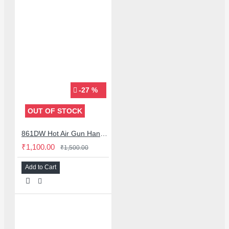
-27 %
OUT OF STOCK
861DW Hot Air Gun Handle Bracket Stand with Sleep Mode for Quick 861DW 855 857DW 957DW
₹1,100.00
₹1,500.00
Add to Cart