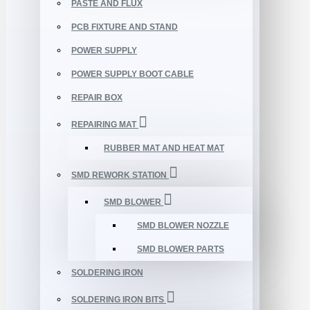
PASTE AND FLUX
PCB FIXTURE AND STAND
POWER SUPPLY
POWER SUPPLY BOOT CABLE
REPAIR BOX
REPAIRING MAT
RUBBER MAT AND HEAT MAT
SMD REWORK STATION
SMD BLOWER
SMD BLOWER NOZZLE
SMD BLOWER PARTS
SOLDERING IRON
SOLDERING IRON BITS