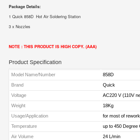
Package Details:
1 Quick 858D Hot Air Soldering Station
3 x Nozzles
NOTE : THIS PRODUCT IS HIGH COPY. (AAA)
Product Specification
Model Name/Number
858D
Brand
Quick
Voltage
AC220 V (110V ne
Weight
18Kg
Usage/Application
for most of rework
Temperature
up to 450 Degree
Air Volume
24 L/min