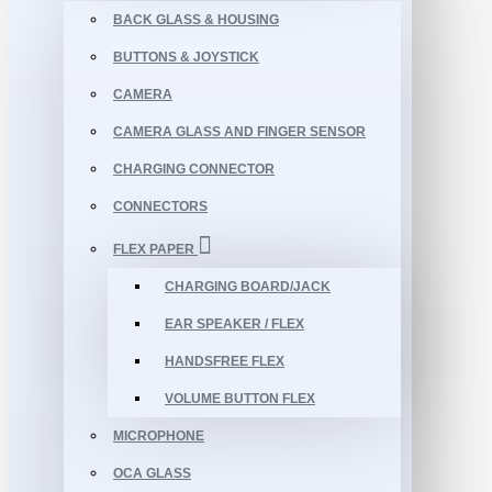
BACK GLASS & HOUSING
BUTTONS & JOYSTICK
CAMERA
CAMERA GLASS AND FINGER SENSOR
CHARGING CONNECTOR
CONNECTORS
FLEX PAPER
CHARGING BOARD/JACK
EAR SPEAKER / FLEX
HANDSFREE FLEX
VOLUME BUTTON FLEX
MICROPHONE
OCA GLASS