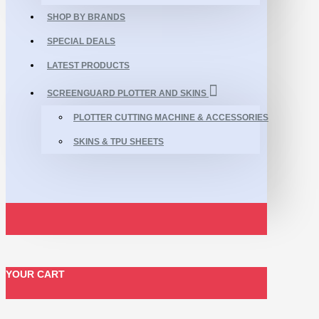
SHOP BY BRANDS
SPECIAL DEALS
LATEST PRODUCTS
SCREENGUARD PLOTTER AND SKINS
PLOTTER CUTTING MACHINE & ACCESSORIES
SKINS & TPU SHEETS
YOUR CART