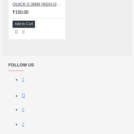
QUICK 0.3MM HIGH-QUALITY SOLDER WIRE
₹150.00
Add to Cart
FOLLOW US