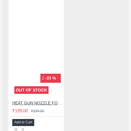
-33 %
OUT OF STOCK
HEAT GUN NOZZLE FOR QUICK 858D & KADA 2018D+ - 3 PCS SET
₹199.00
₹299.00
Add to Cart