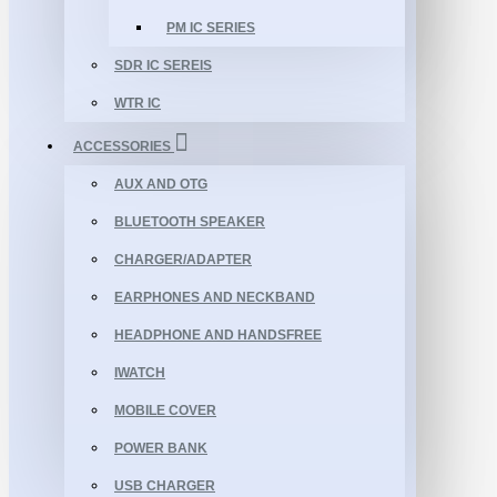
PM IC SERIES
SDR IC SEREIS
WTR IC
ACCESSORIES
AUX AND OTG
BLUETOOTH SPEAKER
CHARGER/ADAPTER
EARPHONES AND NECKBAND
HEADPHONE AND HANDSFREE
IWATCH
MOBILE COVER
POWER BANK
USB CHARGER