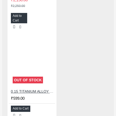
₹2,250.00
Add to
Cart
OUT OF STOCK
0.15 TITANIUM ALLOY ULTRAPRECISE TWEEZER - CURVED
₹599.00
Add to Cart