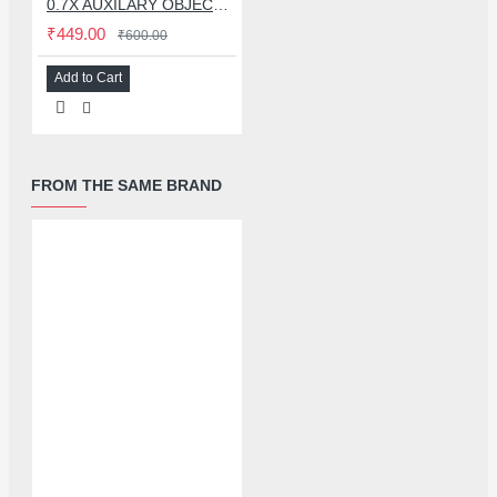
0.7X AUXILARY OBJECTIVE LENS FOR MICROSCOPE
₹449.00
₹600.00
Add to Cart
FROM THE SAME BRAND