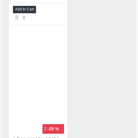
Add to Cart
-25 %