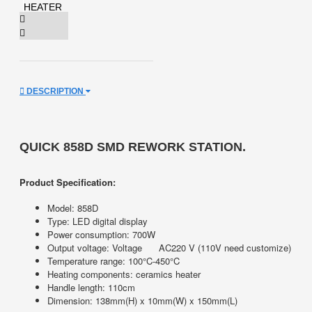
DESCRIPTION
QUICK 858D SMD REWORK STATION.
Product Specification:
Model: 858D
Type: LED digital display
Power consumption: 700W
Output voltage: Voltage
AC220 V (110V need customize)
Temperature range: 100°C-450°C
Heating components: ceramics heater
Handle length: 110cm
Dimension: 138mm(H) x 10mm(W) x 150mm(L)