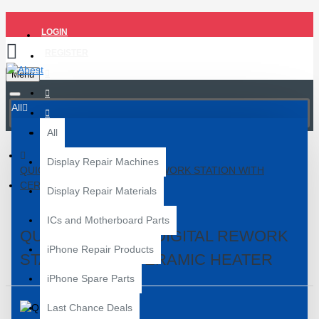
LOGIN
REGISTER
Menu
All
All
Display Repair Machines
QUICK 858D SMD DIGITAL REWORK STATION WITH
CERAMIC HEATER
Display Repair Materials
ICs and Motherboard Parts
QUICK 858D SMD DIGITAL REWORK
iPhone Repair Products
STATION WITH CERAMIC HEATER
iPhone Spare Parts
Last Chance Deals