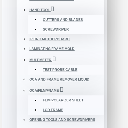
HAND TOOL
CUTTERS AND BLADES
SCREWDRIVER
IP CNC MOTHERBOARD
LAMINATING FRAME MOLD
MULTIMETER
TEST PROBE CABLE
OCA AND FRAME REMOVER LIQUID
OCA/FILM/FRAME
FLIM/POLARIZER SHEET
LCD FRAME
OPENING TOOLS AND SCREWDRIVERS