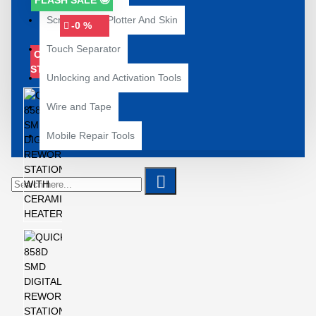
FLASH SALE 🤩
Screenguard Plotter And Skin
-0 %
Touch Separator
OUT OF
STOCK
Unlocking and Activation Tools
Wire and Tape
Mobile Repair Tools