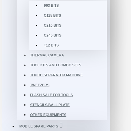
963 BITS
C115 BITS
C210 BITS
C245 BITS
T12 BITS
THERMAL CAMERA
TOOL KITS AND COMBO SETS
TOUCH SEPARATOR MACHINE
TWEEZERS
FLASH SALE FOR TOOLS
STENCILS/BALL PLATE
OTHER EQUIPMENTS
MOBILE SPARE PARTS