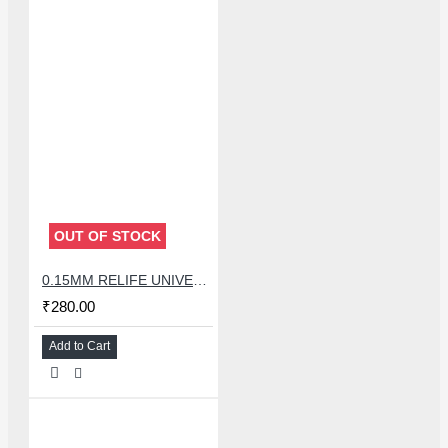
OUT OF STOCK
0.15MM RELIFE UNIVERSAL STENCILS PLATES
₹280.00
Add to Cart