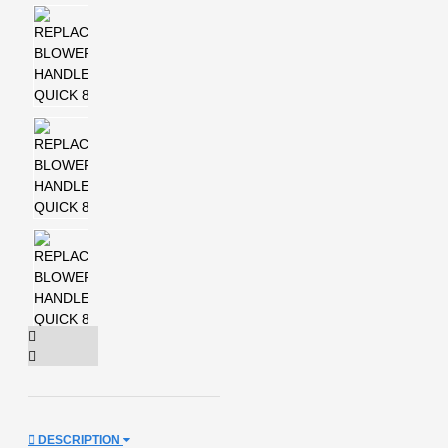
DESCRIPTION