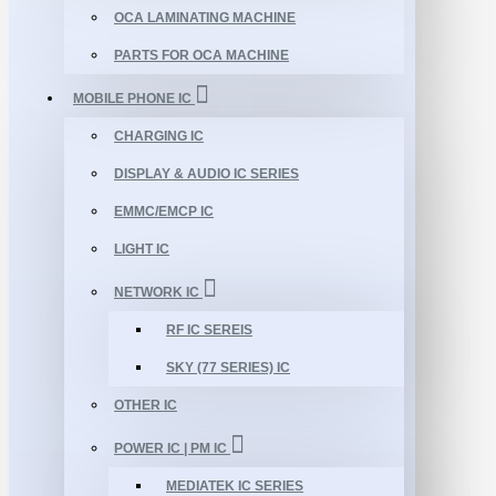
OCA LAMINATING MACHINE
PARTS FOR OCA MACHINE
MOBILE PHONE IC
CHARGING IC
DISPLAY & AUDIO IC SERIES
EMMC/EMCP IC
LIGHT IC
NETWORK IC
RF IC SEREIS
SKY (77 SERIES) IC
OTHER IC
POWER IC | PM IC
MEDIATEK IC SERIES