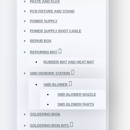
PASTE AND FLUX
PCB FIXTURE AND STAND
POWER SUPPLY
POWER SUPPLY BOOT CABLE
REPAIR BOX
REPAIRING MAT
RUBBER MAT AND HEAT MAT
SMD REWORK STATION
SMD BLOWER
SMD BLOWER NOZZLE
SMD BLOWER PARTS
SOLDERING IRON
SOLDERING IRON BITS