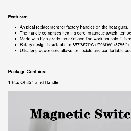
Features:
An ideal replacement for factory handles on the heat guns.
The handle comprises heating core, magnetic switch, tempe
Made with high-grade material and fine workmanship, it is so
Rotary design is suitable for 857/857DW+/706DW+/8786D+
Ultra long power cord allows for flexible and comfortable use
Package Contains:
1 Pcs Of 857 Smd Handle