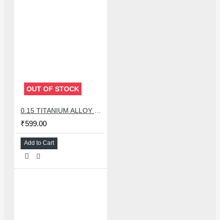
OUT OF STOCK
0.15 TITANIUM ALLOY ULTRAPRECISE TWEEZER - CURVED
₹599.00
Add to Cart