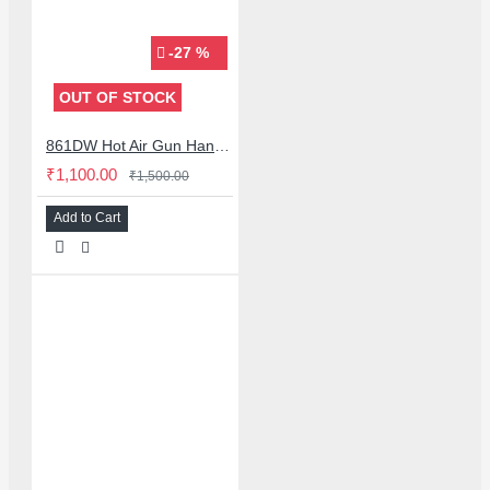
-27 %
OUT OF STOCK
861DW Hot Air Gun Handle Bracket Stand with Sleep Mode for Quick 861DW 855 857DW 957DW
₹1,100.00
₹1,500.00
Add to Cart