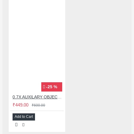
-25 %
0.7X AUXILARY OBJECTIVE LENS FOR MICROSCOPE
₹449.00
₹600.00
Add to Cart