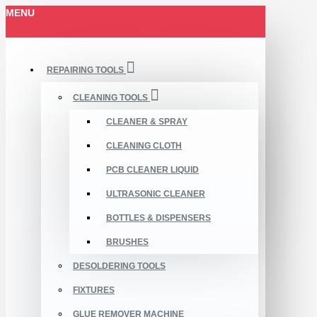
MENU
REPAIRING TOOLS
CLEANING TOOLS
CLEANER & SPRAY
CLEANING CLOTH
PCB CLEANER LIQUID
ULTRASONIC CLEANER
BOTTLES & DISPENSERS
BRUSHES
DESOLDERING TOOLS
FIXTURES
GLUE REMOVER MACHINE