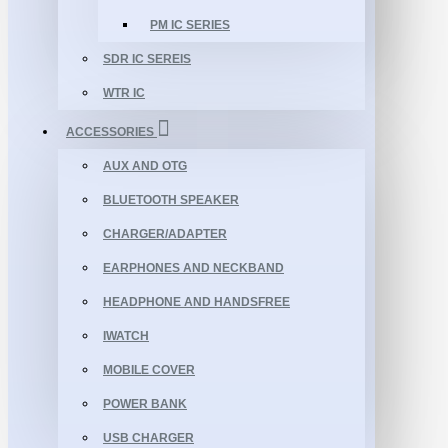
PM IC SERIES
SDR IC SEREIS
WTR IC
ACCESSORIES
AUX AND OTG
BLUETOOTH SPEAKER
CHARGER/ADAPTER
EARPHONES AND NECKBAND
HEADPHONE AND HANDSFREE
IWATCH
MOBILE COVER
POWER BANK
USB CHARGER