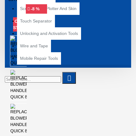
Screenguard Plotter And Skin
-8 %
Touch Separator
OUT OF
STOCK
Unlocking and Activation Tools
Wire and Tape
Mobile Repair Tools