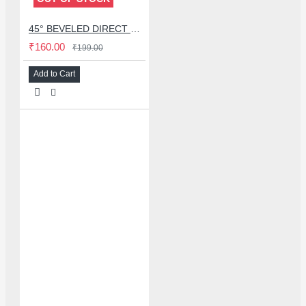
45° BEVELED DIRECT BLOWING HOT AIR NOZZLES FOR QUICK 2008 / 858D HOT AIR GUN - 8MM
₹160.00
₹199.00
Add to Cart