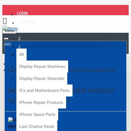
LOGIN
REGISTER
Menu
All
All
Display Repair Machines
REPLACEMENT BLOWER HANDLE FOR QUICK 857DW+
Display Repair Materials
REPLACEMENT BLOWER HANDLE
ICs and Motherboard Parts
FOR QUICK 857DW+
iPhone Repair Products
iPhone Spare Parts
Last Chance Deals