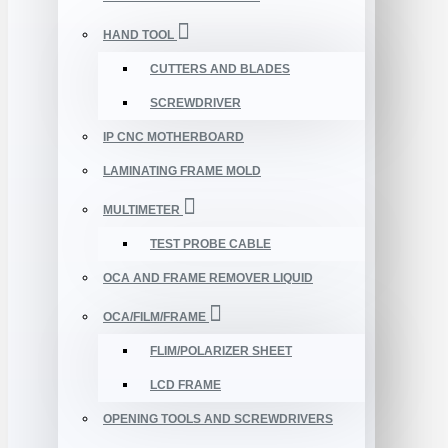
HAND TOOL
CUTTERS AND BLADES
SCREWDRIVER
IP CNC MOTHERBOARD
LAMINATING FRAME MOLD
MULTIMETER
TEST PROBE CABLE
OCA AND FRAME REMOVER LIQUID
OCA/FILM/FRAME
FLIM/POLARIZER SHEET
LCD FRAME
OPENING TOOLS AND SCREWDRIVERS