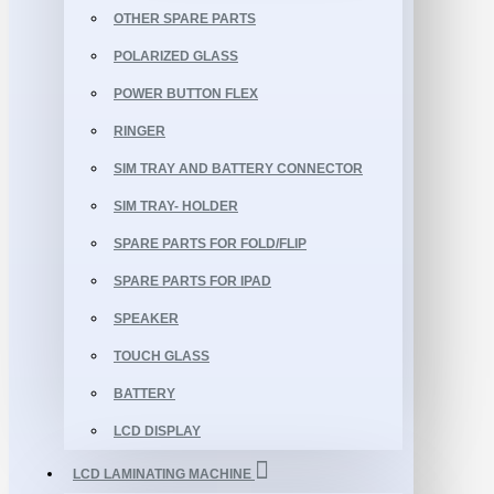
OTHER SPARE PARTS
POLARIZED GLASS
POWER BUTTON FLEX
RINGER
SIM TRAY AND BATTERY CONNECTOR
SIM TRAY- HOLDER
SPARE PARTS FOR FOLD/FLIP
SPARE PARTS FOR IPAD
SPEAKER
TOUCH GLASS
BATTERY
LCD DISPLAY
LCD LAMINATING MACHINE