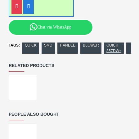
Chat via WhatsApp
TAGS:
QUICK
SMD
HANDLE
BLOWER
QUICK
857DW+
RELATED PRODUCTS
PEOPLE ALSO BOUGHT