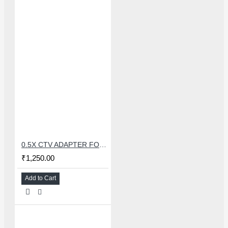
0.5X CTV ADAPTER FOR TRINOCULAR MICROSCOPE CAMERA - 38 MM
₹1,250.00
Add to Cart