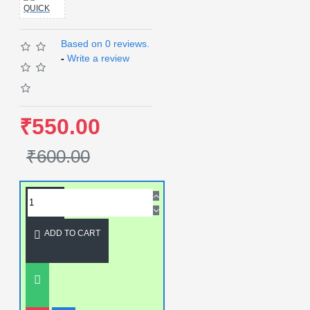
QUICK
Based on 0 reviews.
-
Write a review
₹550.00
₹600.00
ADD TO CART