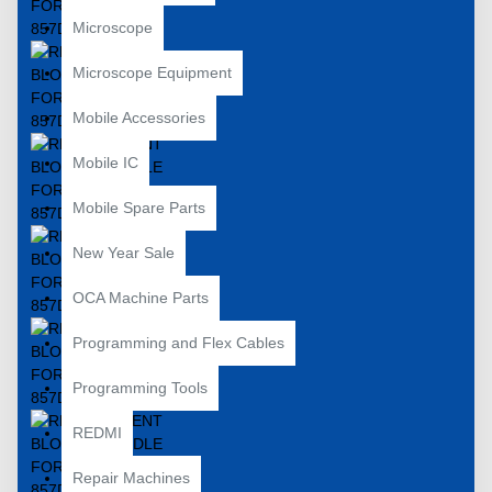
Microscope
Microscope Equipment
Mobile Accessories
Mobile IC
Mobile Spare Parts
New Year Sale
OCA Machine Parts
Programming and Flex Cables
Programming Tools
REDMI
Repair Machines