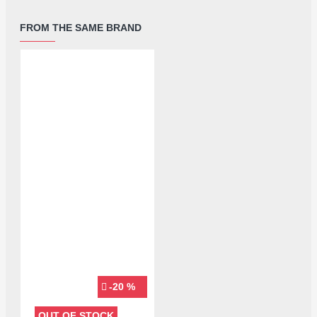
FROM THE SAME BRAND
-20 %
OUT OF STOCK