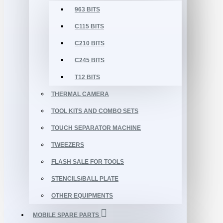
963 BITS
C115 BITS
C210 BITS
C245 BITS
T12 BITS
THERMAL CAMERA
TOOL KITS AND COMBO SETS
TOUCH SEPARATOR MACHINE
TWEEZERS
FLASH SALE FOR TOOLS
STENCILS/BALL PLATE
OTHER EQUIPMENTS
MOBILE SPARE PARTS