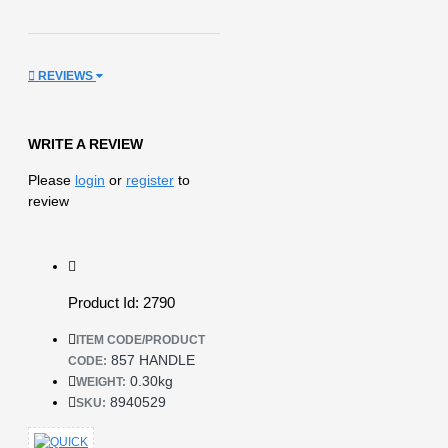
REVIEWS
WRITE A REVIEW
Please
login
or
register
to
review
Product Id: 2790
ITEM CODE/PRODUCT
857 HANDLE
CODE:
0.30kg
WEIGHT:
8940529
SKU: