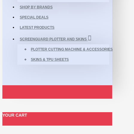
SHOP BY BRANDS
SPECIAL DEALS
LATEST PRODUCTS
SCREENGUARD PLOTTER AND SKINS
PLOTTER CUTTING MACHINE & ACCESSORIES
SKINS & TPU SHEETS
YOUR CART