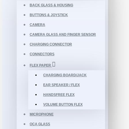
BACK GLASS & HOUSING
BUTTONS & JOYSTICK
CAMERA
CAMERA GLASS AND FINGER SENSOR
CHARGING CONNECTOR
CONNECTORS
FLEX PAPER
CHARGING BOARD/JACK
EAR SPEAKER / FLEX
HANDSFREE FLEX
VOLUME BUTTON FLEX
MICROPHONE
OCA GLASS