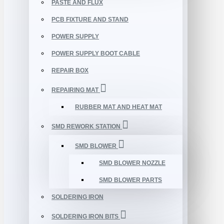
PASTE AND FLUX
PCB FIXTURE AND STAND
POWER SUPPLY
POWER SUPPLY BOOT CABLE
REPAIR BOX
REPAIRING MAT
RUBBER MAT AND HEAT MAT
SMD REWORK STATION
SMD BLOWER
SMD BLOWER NOZZLE
SMD BLOWER PARTS
SOLDERING IRON
SOLDERING IRON BITS