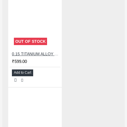
OUT OF STOCK
0.15 TITANIUM ALLOY ULTRAPRECISE TWEEZER - CURVED
₹599.00
Add to Cart