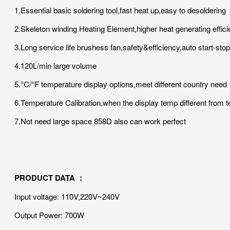
1.Essential basic soldering tool,fast heat up,easy to desoldering
2.Skeleton winding Heating Element,higher heat generating effici
3.Long service life brushess fan,safety&efficiency,auto start-sto
4.120L/min large volume
5.°C/°F temperature display options,meet different country need
6.Temperature Calibration,when the display temp different from t
7.Not need large space 858D also can work perfect
PRODUCT DATA ：
Input voltage: 110V,220V~240V
Output Power: 700W