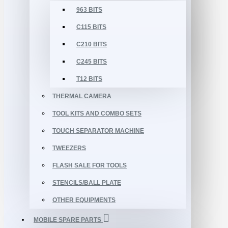
963 BITS
C115 BITS
C210 BITS
C245 BITS
T12 BITS
THERMAL CAMERA
TOOL KITS AND COMBO SETS
TOUCH SEPARATOR MACHINE
TWEEZERS
FLASH SALE FOR TOOLS
STENCILS/BALL PLATE
OTHER EQUIPMENTS
MOBILE SPARE PARTS