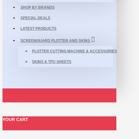
SHOP BY BRANDS
SPECIAL DEALS
LATEST PRODUCTS
SCREENGUARD PLOTTER AND SKINS
PLOTTER CUTTING MACHINE & ACCESSORIES
SKINS & TPU SHEETS
YOUR CART