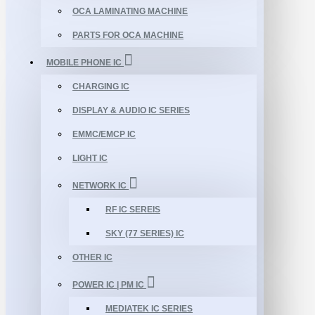
OCA LAMINATING MACHINE
PARTS FOR OCA MACHINE
MOBILE PHONE IC
CHARGING IC
DISPLAY & AUDIO IC SERIES
EMMC/EMCP IC
LIGHT IC
NETWORK IC
RF IC SEREIS
SKY (77 SERIES) IC
OTHER IC
POWER IC | PM IC
MEDIATEK IC SERIES