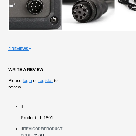
REVIEWS
WRITE A REVIEW
Please
login
or
register
to
review
Product Id: 1801
ITEM CODE/PRODUCT
858D
CODE: