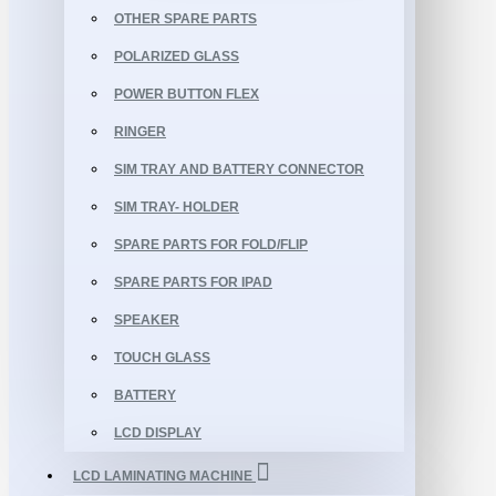
OTHER SPARE PARTS
POLARIZED GLASS
POWER BUTTON FLEX
RINGER
SIM TRAY AND BATTERY CONNECTOR
SIM TRAY- HOLDER
SPARE PARTS FOR FOLD/FLIP
SPARE PARTS FOR IPAD
SPEAKER
TOUCH GLASS
BATTERY
LCD DISPLAY
LCD LAMINATING MACHINE