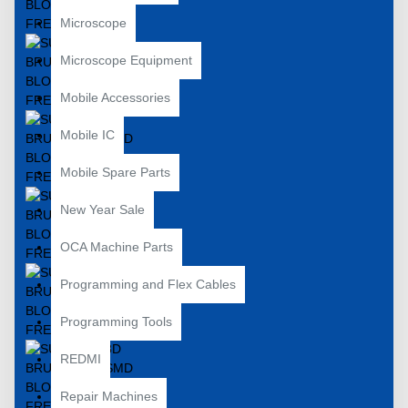
Microscope
Microscope Equipment
Mobile Accessories
Mobile IC
Mobile Spare Parts
New Year Sale
OCA Machine Parts
Programming and Flex Cables
Programming Tools
REDMI
Repair Machines