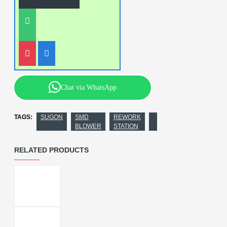
Chat via WhatsApp
TAGS:
SUGON
SMD
REWORK
BLOWER
STATION
RELATED PRODUCTS