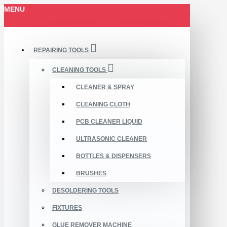
MENU
REPAIRING TOOLS
CLEANING TOOLS
CLEANER & SPRAY
CLEANING CLOTH
PCB CLEANER LIQUID
ULTRASONIC CLEANER
BOTTLES & DISPENSERS
BRUSHES
DESOLDERING TOOLS
FIXTURES
GLUE REMOVER MACHINE