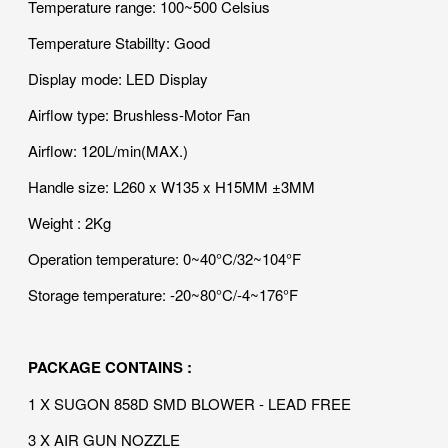
Temperature range: 100~500 Celsius
Temperature Stabillty: Good
Display mode: LED Display
Airflow type: Brushless-Motor Fan
Airflow: 120L/min(MAX.)
Handle size: L260 x W135 x H15MM ±3MM
Weight : 2Kg
Operation temperature: 0~40°C/32~104°F
Storage temperature: -20~80°C/-4~176°F
PACKAGE CONTAINS :
1 X SUGON 858D SMD BLOWER - LEAD FREE
3 X AIR GUN NOZZLE