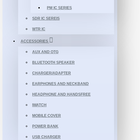
PM IC SERIES
SDR IC SEREIS
WTR IC
ACCESSORIES
AUX AND OTG
BLUETOOTH SPEAKER
CHARGER/ADAPTER
EARPHONES AND NECKBAND
HEADPHONE AND HANDSFREE
IWATCH
MOBILE COVER
POWER BANK
USB CHARGER