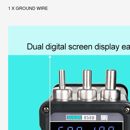
1 X GROUND WIRE