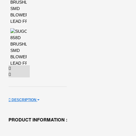
DESCRIPTION
PRODUCT INFORMATION :