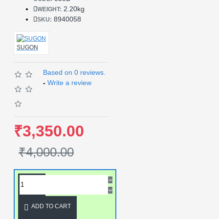
2.20kg
WEIGHT:
8940058
SKU:
SUGON
Based on 0 reviews.
-
Write a review
₹3,350.00
₹4,000.00
ADD TO CART