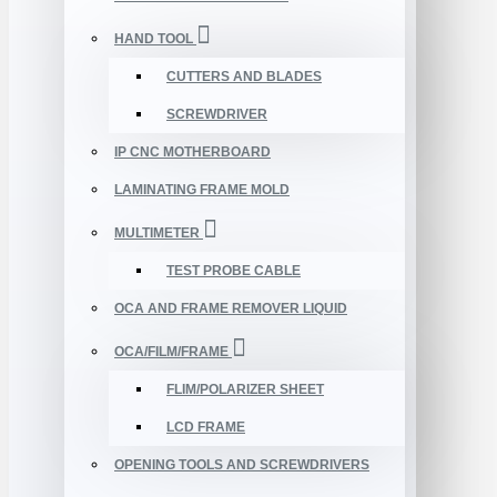
HAND TOOL
CUTTERS AND BLADES
SCREWDRIVER
IP CNC MOTHERBOARD
LAMINATING FRAME MOLD
MULTIMETER
TEST PROBE CABLE
OCA AND FRAME REMOVER LIQUID
OCA/FILM/FRAME
FLIM/POLARIZER SHEET
LCD FRAME
OPENING TOOLS AND SCREWDRIVERS