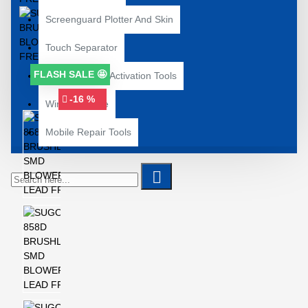
Screenguard Plotter And Skin
Touch Separator
FLASH SALE 🤩
Unlocking and Activation Tools
-16 %
Wire and Tape
Mobile Repair Tools