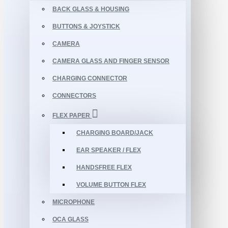
BACK GLASS & HOUSING
BUTTONS & JOYSTICK
CAMERA
CAMERA GLASS AND FINGER SENSOR
CHARGING CONNECTOR
CONNECTORS
FLEX PAPER
CHARGING BOARD/JACK
EAR SPEAKER / FLEX
HANDSFREE FLEX
VOLUME BUTTON FLEX
MICROPHONE
OCA GLASS