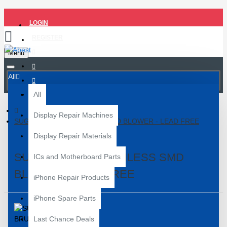
LOGIN
REGISTER
Menu
All
All
Display Repair Machines
SUGON 858D BRUSHLESS SMD BLOWER - LEAD FREE
Display Repair Materials
SUGON 858D BRUSHLESS SMD
ICs and Motherboard Parts
BLOWER - LEAD FREE
iPhone Repair Products
iPhone Spare Parts
Last Chance Deals