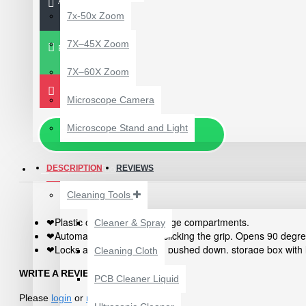
ADD TO CART
7x-50x Zoom
7X–45X Zoom
BUY NOW
7X–60X Zoom
Microscope Camera
Microscope Stand and Light
Chat via WhatsApp
DESCRIPTION
Repairing Tools
REVIEWS
Cleaning Tools
Plastic organiser with storage compartments.
Cleaner & Spray
❤
Automatically opened by clicking the grip. Opens 90 degre
❤
12 POCKETS HANGING
Locks automatically when pushed down. storage box with 
❤
Cleaning Cloth
STORAGE ORGANIZER
Suggestions for storing I. C., chip form capacitors and re
❤
FOR PHONES &
WRITE A REVIEW
Special designed profiles on four sides of the box ensure
❤
PCB Cleaner Liquid
ACCESSORIES
Please
login
or
register
to review
₹200.00
₹245.00