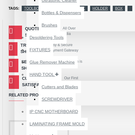
Ultrasonic Cleaner
TAGS:
TOOLBOX
STORAGE BOX
IC
HOLDER
BOX
Bottles & Dispensers
Brushes
QUOTED
All Over
India
SHIPPING
Desoldering Tools
TRUSTED
Easy & Secure
FIXTURES
Payment Gateway
SHOPPING
SECURED
Your Information is
Glue Remover Machine
Encryted
SHOPPING
HAND TOOL
CUSTOMER
Our First
Priority
SATISFACTION
Cutters and Blades
RELATED PRODUCTS
SCREWDRIVER
1610A3B TRISTAR IC
(U2) CHARGING/USB
IP CNC MOTHERBOARD
COMPATIBLE WITH
APPLE IPHONES -
LAMINATING FRAME MOLD
ORIGINAL