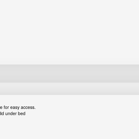
e for easy access.
lid under bed
sistors, small screws, nuts, washers and lock washers etc.
 a secured connection with other boxes of the same kind.