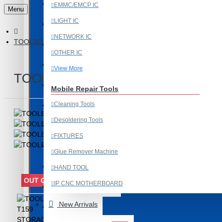
Last Chance Deals
EMMC/EMCP IC
Menu
LIGHT IC
Microscope
NETWORK IC
TOOLBOX T159 STORAGE BOX FOR IC & COMPONENTS
Microscope Equipment
OTHER IC
Mobile Accessories
View More
TOOLBOX T159 STORAGE BOX F
Mobile IC
Mobile Repair Tools
Cleaning Tools
Mobile Spare Parts
Desoldering Tools
New Year Sale
FIXTURES
OCA Machine Parts
Glue Remover Machine
Programming and Flex Cables
HAND TOOL
OUT OF STOCK
IP CNC MOTHERBOARD
Programming Tools
View More
New Arrivals
REDMI
Mobile Spare Parts