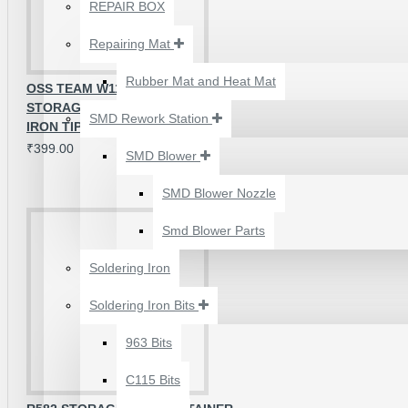
₹500.00
REPAIR BOX
Repairing Mat
Rubber Mat and Heat Mat
OSS TEAM W118 MULTI-FUNCTION
STORAGE BOX FOR SOLDERING
SMD Rework Station
IRON TIPS
₹399.00
SMD Blower
SMD Blower Nozzle
Smd Blower Parts
Soldering Iron
Soldering Iron Bits
2UUL 4 IN 1 HAND
FINISH SEXY BLADES
963 Bits
SET FOR
C115 Bits
MOTHERBOARD BGA
IC GLUE CLEANING