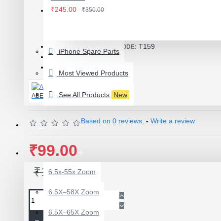
IWATCH
₹245.00
₹350.00
View More
Product Id: 2898
LAMINATING MACHINE
T159
ITEM CODE/PRODUCT CODE:
iPhone Spare Parts
OCA LAMINATING MACHINE
0.08kg
WEIGHT:
16717
SKU:
PARTS FOR OCA MACHINE
Most Viewed Products
Screenguard Plotter And Skin
See All Products
New
ABEST
Plotter Cutting Machine & Accessories
Skins & Tpu Sheets
Based on 0 reviews.
-
Write a review
Home
₹99.00
Microscope
₹150.00
6.5x-55x Zoom
0.7X AUXILARY
6.5X–58X Zoom
OBJECTIVE LENS FOR
MICROSCOPE
6.5X–65X Zoom
₹449.00
₹600.00