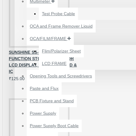
Multimeter
₹199.00
₹300.00
Test Probe Cable
OCA and Frame Remover Liquid
OCA/FILM/FRAME
Flim/Polarizer Sheet
SUNSHINE SS-001A MULTI-
FUNCTION STORAGE BOX FOR
LCD FRAME
LCD DISPLAY, MOTHERBOARD &
IC
Opening Tools and Screwdrivers
₹125.00
Paste and Flux
PCB Fixture and Stand
24 POCKETS HANGING
Power Supply
STORAGE ORGANIZER
FOR PHONES &
Power Supply Boot Cable
ACCESSORIES
₹350.00