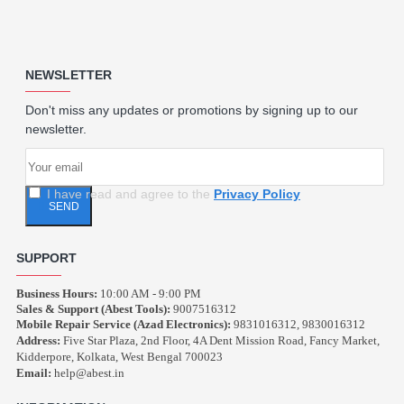
NEWSLETTER
Don't miss any updates or promotions by signing up to our
newsletter.
I have read and agree to the
Privacy Policy
SEND
SUPPORT
Business Hours:
10:00 AM - 9:00 PM
Sales & Support (Abest Tools):
9007516312
Mobile Repair Service (Azad Electronics):
9831016312, 9830016312
Address:
Five Star Plaza, 2nd Floor, 4A Dent Mission Road, Fancy Market,
Kidderpore, Kolkata, West Bengal 700023
Email:
help@abest.in