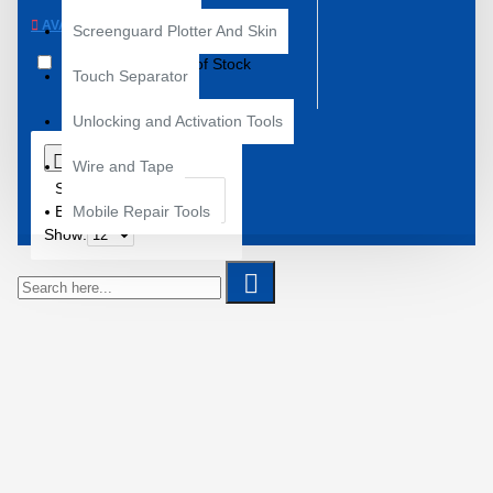
AVAILABILITY
Screenguard Plotter And Skin
In Stock
Out of Stock
Touch Separator
Unlocking and Activation Tools
0
Wire and Tape
Sort
By:
Mobile Repair Tools
Show: