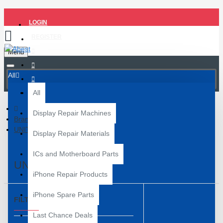
LOGIN
REGISTER
Menu
All
All
Display Repair Machines
Brand
UNITY
Display Repair Materials
ICs and Motherboard Parts
UNITY
iPhone Repair Products
iPhone Spare Parts
FILTER
Clear
Last Chance Deals