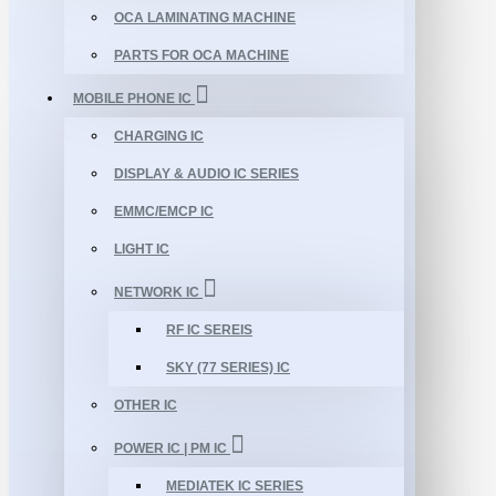
OCA LAMINATING MACHINE
PARTS FOR OCA MACHINE
MOBILE PHONE IC
CHARGING IC
DISPLAY & AUDIO IC SERIES
EMMC/EMCP IC
LIGHT IC
NETWORK IC
RF IC SEREIS
SKY (77 SERIES) IC
OTHER IC
POWER IC | PM IC
MEDIATEK IC SERIES