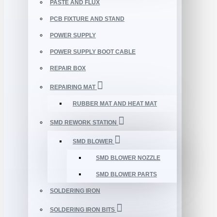
PASTE AND FLUX
PCB FIXTURE AND STAND
POWER SUPPLY
POWER SUPPLY BOOT CABLE
REPAIR BOX
REPAIRING MAT
RUBBER MAT AND HEAT MAT
SMD REWORK STATION
SMD BLOWER
SMD BLOWER NOZZLE
SMD BLOWER PARTS
SOLDERING IRON
SOLDERING IRON BITS