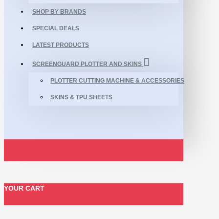
SHOP BY BRANDS
SPECIAL DEALS
LATEST PRODUCTS
SCREENGUARD PLOTTER AND SKINS
PLOTTER CUTTING MACHINE & ACCESSORIES
SKINS & TPU SHEETS
YOUR CART