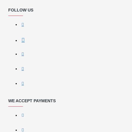
FOLLOW US
WE ACCEPT PAYMENTS