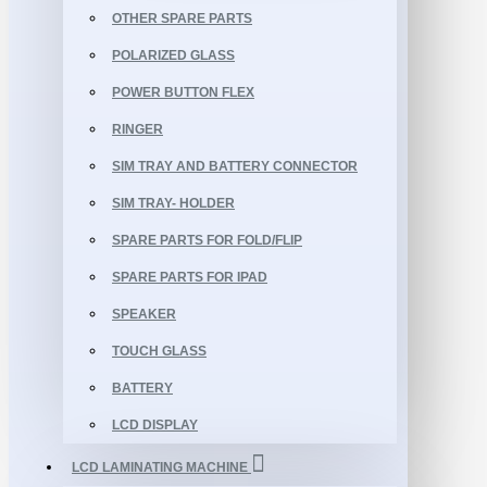
OTHER SPARE PARTS
POLARIZED GLASS
POWER BUTTON FLEX
RINGER
SIM TRAY AND BATTERY CONNECTOR
SIM TRAY- HOLDER
SPARE PARTS FOR FOLD/FLIP
SPARE PARTS FOR IPAD
SPEAKER
TOUCH GLASS
BATTERY
LCD DISPLAY
LCD LAMINATING MACHINE