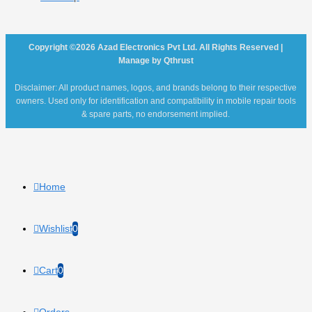
Copyright ©2026 Azad Electronics Pvt Ltd. All Rights Reserved |
Manage by Qthrust
Disclaimer: All product names, logos, and brands belong to their respective
owners. Used only for identification and compatibility in mobile repair tools
& spare parts, no endorsement implied.
Home
Wishlist
0
Cart
0