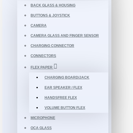
BACK GLASS & HOUSING
BUTTONS & JOYSTICK
CAMERA
CAMERA GLASS AND FINGER SENSOR
CHARGING CONNECTOR
CONNECTORS
FLEX PAPER
CHARGING BOARD/JACK
EAR SPEAKER / FLEX
HANDSFREE FLEX
VOLUME BUTTON FLEX
MICROPHONE
OCA GLASS