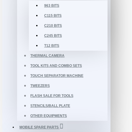
963 BITS
C115 BITS
C210 BITS
C245 BITS
T12 BITS
THERMAL CAMERA
TOOL KITS AND COMBO SETS
TOUCH SEPARATOR MACHINE
TWEEZERS
FLASH SALE FOR TOOLS
STENCILS/BALL PLATE
OTHER EQUIPMENTS
MOBILE SPARE PARTS