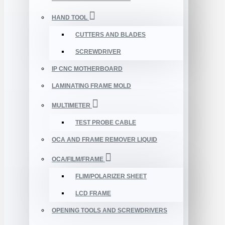
HAND TOOL
CUTTERS AND BLADES
SCREWDRIVER
IP CNC MOTHERBOARD
LAMINATING FRAME MOLD
MULTIMETER
TEST PROBE CABLE
OCA AND FRAME REMOVER LIQUID
OCA/FILM/FRAME
FLIM/POLARIZER SHEET
LCD FRAME
OPENING TOOLS AND SCREWDRIVERS