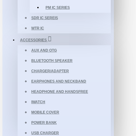
PM IC SERIES
SDR IC SEREIS
WTR IC
ACCESSORIES
AUX AND OTG
BLUETOOTH SPEAKER
CHARGER/ADAPTER
EARPHONES AND NECKBAND
HEADPHONE AND HANDSFREE
IWATCH
MOBILE COVER
POWER BANK
USB CHARGER