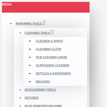
MENU
REPAIRING TOOLS
CLEANING TOOLS
CLEANER & SPRAY
CLEANING CLOTH
PCB CLEANER LIQUID
ULTRASONIC CLEANER
BOTTLES & DISPENSERS
BRUSHES
DESOLDERING TOOLS
FIXTURES
GLUE REMOVER MACHINE