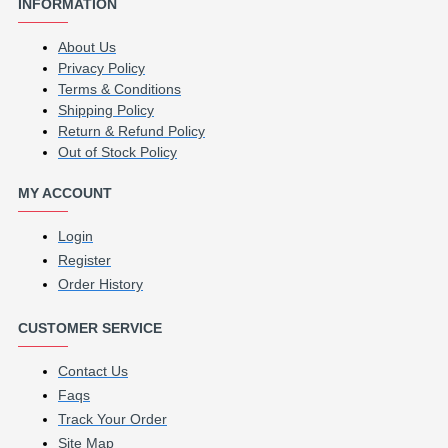
INFORMATION
About Us
Privacy Policy
Terms & Conditions
Shipping Policy
Return & Refund Policy
Out of Stock Policy
MY ACCOUNT
Login
Register
Order History
CUSTOMER SERVICE
Contact Us
Faqs
Track Your Order
Site Map