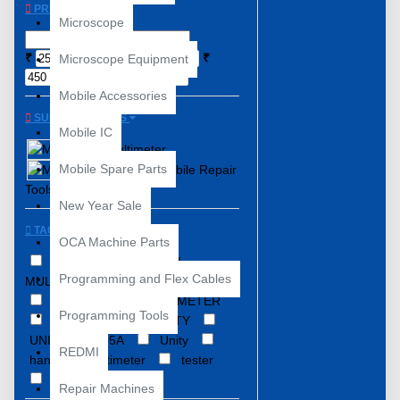
PRICE
Microscope
₹
₹
Microscope Equipment
Mobile Accessories
SUBCATEGORIES
Mobile IC
Multimeter
Mobile Spare Parts
Mobile Repair
Tools
New Year Sale
TAGS
OCA Machine Parts
DIGITAL
DIGITAL
Programming and Flex Cables
MULTIMTER
Digital Multimeter
MAS830l
MULTIMETER
Programming Tools
Multi-meter
UNITY
UNITY DT9205A
Unity
REDMI
handheld multimeter
tester
unity mas830l
Repair Machines