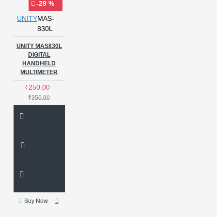
-29 %
UNITY
MAS-
830L
UNITY MAS830L
DIGITAL
HANDHELD
MULTIMETER
₹250.00
₹350.00
Buy Now