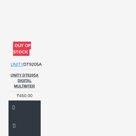
OUT OF
STOCK
UNITY
DT9205A
UNITY DT9205A
DIGITAL
MULTIMTER
₹450.00