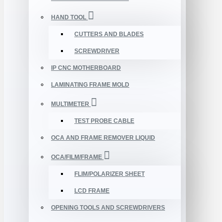
HAND TOOL
CUTTERS AND BLADES
SCREWDRIVER
IP CNC MOTHERBOARD
LAMINATING FRAME MOLD
MULTIMETER
TEST PROBE CABLE
OCA AND FRAME REMOVER LIQUID
OCA/FILM/FRAME
FLIM/POLARIZER SHEET
LCD FRAME
OPENING TOOLS AND SCREWDRIVERS