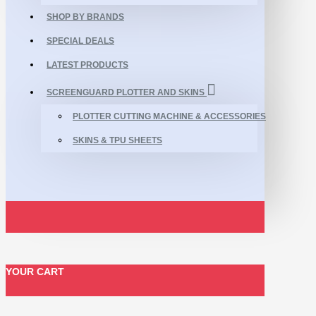
SHOP BY BRANDS
SPECIAL DEALS
LATEST PRODUCTS
SCREENGUARD PLOTTER AND SKINS
PLOTTER CUTTING MACHINE & ACCESSORIES
SKINS & TPU SHEETS
YOUR CART