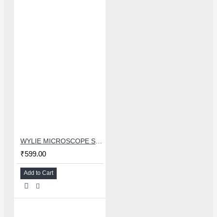
WYLIE MICROSCOPE STORAGE SLEEVE COVER FOR REPAIRING TOOLS
₹599.00
Add to Cart