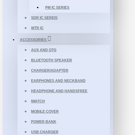
PM IC SERIES
SDR IC SEREIS
WTR IC
ACCESSORIES
AUX AND OTG
BLUETOOTH SPEAKER
CHARGER/ADAPTER
EARPHONES AND NECKBAND
HEADPHONE AND HANDSFREE
IWATCH
MOBILE COVER
POWER BANK
USB CHARGER