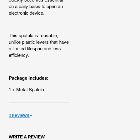
on a daily basis to open an
electronic device.
This spatula is reusable,
unlike plastic levers that have
a limited lifespan and less
efficiency.
Package includes:
1 x Metal Spatula
REVIEWS
WRITE A REVIEW