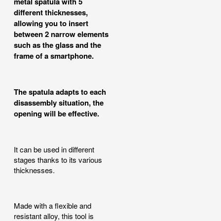
metal spatula with 5
different thicknesses,
allowing you to insert
between 2 narrow elements
such as the glass and the
frame of a smartphone.
The spatula adapts to each
disassembly situation, the
opening will be effective.
It can be used in different
stages thanks to its various
thicknesses.
Made with a flexible and
resistant alloy, this tool is