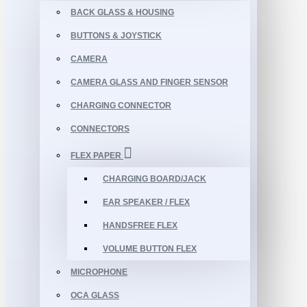
BACK GLASS & HOUSING
BUTTONS & JOYSTICK
CAMERA
CAMERA GLASS AND FINGER SENSOR
CHARGING CONNECTOR
CONNECTORS
FLEX PAPER
CHARGING BOARD/JACK
EAR SPEAKER / FLEX
HANDSFREE FLEX
VOLUME BUTTON FLEX
MICROPHONE
OCA GLASS