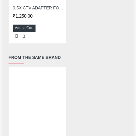
0.5X CTV ADAPTER FOR TRINOCULAR MICROSCOPE CAMERA - 38 MM
₹1,250.00
Add to Cart
FROM THE SAME BRAND