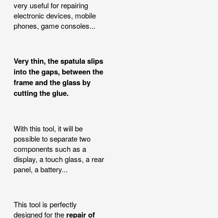
very useful for repairing
electronic devices, mobile
phones, game consoles...
Very thin, the spatula slips
into the gaps, between the
frame and the glass by
cutting the glue.
With this tool, it will be
possible to separate two
components such as a
display, a touch glass, a rear
panel, a battery...
This tool is perfectly
designed for the
repair of