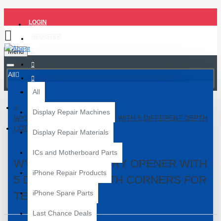
LOGIN
REGISTER
Menu
All
All
Display Repair Machines
WYLIE K1 METAL PRY OPENER WITH 5 DIFFERENT DEPTH
CORNERS FOR TEARDOWN
Display Repair Materials
ICs and Motherboard Parts
WYLIE K1 METAL PRY OPENER WITH
iPhone Repair Products
5 DIFFERENT DEPTH CORNERS FOR
iPhone Spare Parts
TEARDOWN
Last Chance Deals