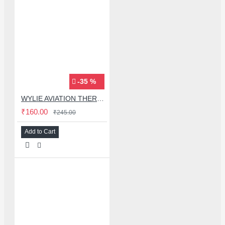
-35 %
WYLIE AVIATION THERMAL PADS FOR MOBILE PHONE MOTHERBOARD SOLDERING REPAIR - 5PCS
₹160.00
₹245.00
Add to Cart