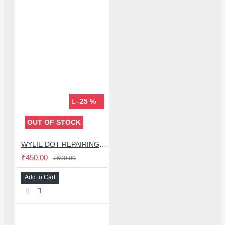
-25 %
OUT OF STOCK
WYLIE DOT REPAIRING SOLDERING LUG
₹450.00
₹600.00
Add to Cart