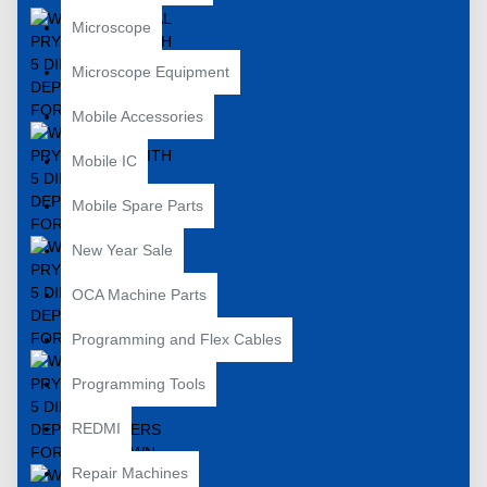
Microscope
Microscope Equipment
Mobile Accessories
Mobile IC
Mobile Spare Parts
New Year Sale
OCA Machine Parts
Programming and Flex Cables
Programming Tools
REDMI
Repair Machines