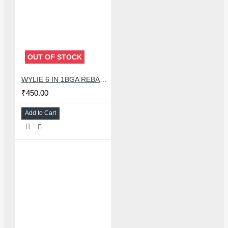
OUT OF STOCK
WYLIE 6 IN 1BGA REBALLING STENCIL FOR EMMC/EMCP/UFS IC CHIP - 3D
₹450.00
Add to Cart