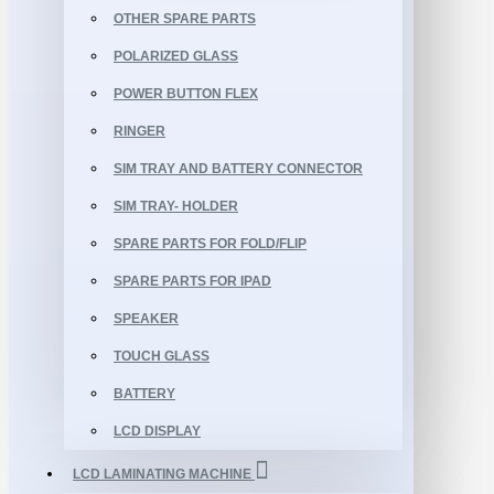
OTHER SPARE PARTS
POLARIZED GLASS
POWER BUTTON FLEX
RINGER
SIM TRAY AND BATTERY CONNECTOR
SIM TRAY- HOLDER
SPARE PARTS FOR FOLD/FLIP
SPARE PARTS FOR IPAD
SPEAKER
TOUCH GLASS
BATTERY
LCD DISPLAY
LCD LAMINATING MACHINE