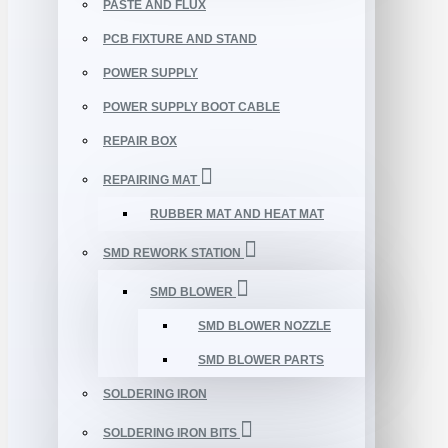
PASTE AND FLUX
PCB FIXTURE AND STAND
POWER SUPPLY
POWER SUPPLY BOOT CABLE
REPAIR BOX
REPAIRING MAT
RUBBER MAT AND HEAT MAT
SMD REWORK STATION
SMD BLOWER
SMD BLOWER NOZZLE
SMD BLOWER PARTS
SOLDERING IRON
SOLDERING IRON BITS