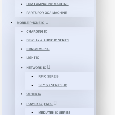
OCA LAMINATING MACHINE
PARTS FOR OCA MACHINE
MOBILE PHONE IC
CHARGING IC
DISPLAY & AUDIO IC SERIES
EMMC/EMCP IC
LIGHT IC
NETWORK IC
RF IC SEREIS
SKY (77 SERIES) IC
OTHER IC
POWER IC | PM IC
MEDIATEK IC SERIES