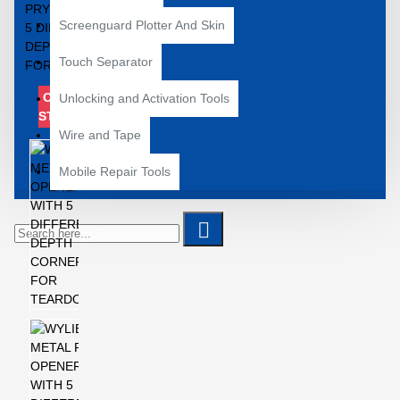
Screenguard Plotter And Skin
Touch Separator
OUT OF
Unlocking and Activation Tools
STOCK
Wire and Tape
Mobile Repair Tools