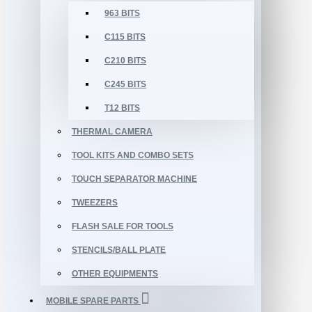
963 BITS
C115 BITS
C210 BITS
C245 BITS
T12 BITS
THERMAL CAMERA
TOOL KITS AND COMBO SETS
TOUCH SEPARATOR MACHINE
TWEEZERS
FLASH SALE FOR TOOLS
STENCILS/BALL PLATE
OTHER EQUIPMENTS
MOBILE SPARE PARTS