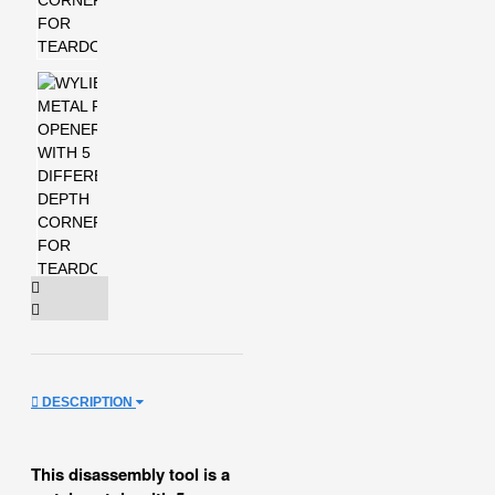
DESCRIPTION
This disassembly tool is a