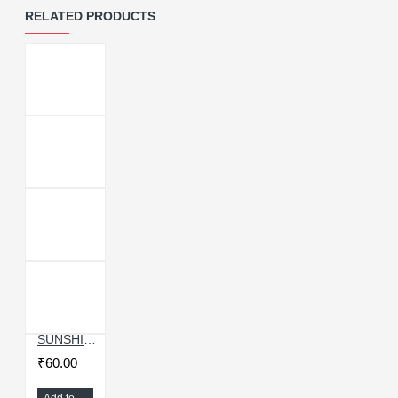
RELATED PRODUCTS
SUNSHINE SS-040 ANTI-STATIC OPENING TOOL
₹60.00
Add to