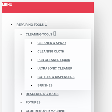
MENU
REPAIRING TOOLS
CLEANING TOOLS
CLEANER & SPRAY
CLEANING CLOTH
PCB CLEANER LIQUID
ULTRASONIC CLEANER
BOTTLES & DISPENSERS
BRUSHES
DESOLDERING TOOLS
FIXTURES
GLUE REMOVER MACHINE