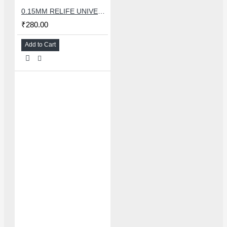
0.15MM RELIFE UNIVERSAL STENCILS PLATES
₹280.00
Add to Cart