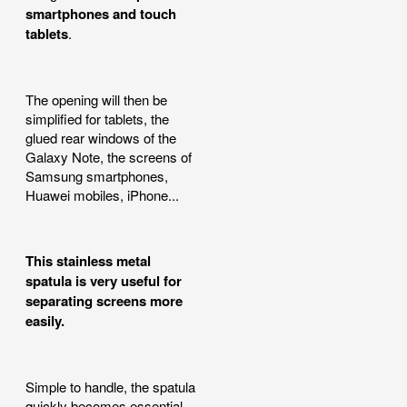
smartphones and touch
tablets
.
The opening will then be
simplified for tablets, the
glued rear windows of the
Galaxy Note, the screens of
Samsung smartphones,
Huawei mobiles, iPhone...
This stainless metal
spatula is very useful for
separating screens more
easily.
Simple to handle, the spatula
quickly becomes essential