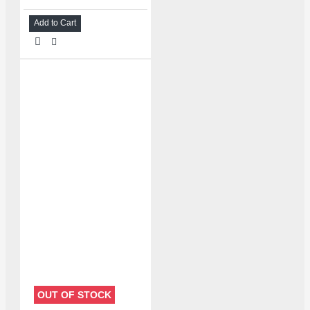
Add to Cart
OUT OF STOCK