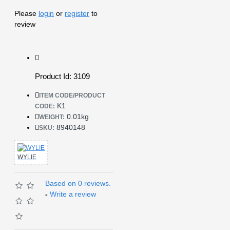
Please
login
or
register
to
review
Product Id: 3109
ITEM CODE/PRODUCT
K1
CODE:
0.01kg
WEIGHT:
8940148
SKU:
WYLIE
Based on 0 reviews.
-
Write a review