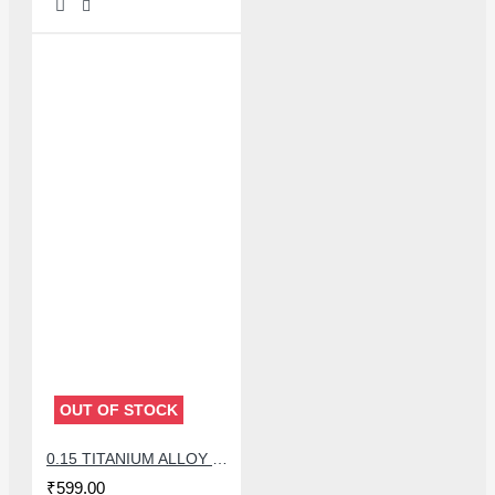
OUT OF STOCK
0.15 TITANIUM ALLOY ULTRAPRECISE TWEEZER - CURVED
₹599.00