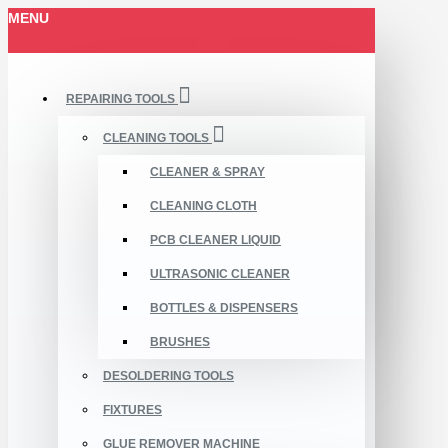
MENU
REPAIRING TOOLS
CLEANING TOOLS
CLEANER & SPRAY
CLEANING CLOTH
PCB CLEANER LIQUID
ULTRASONIC CLEANER
BOTTLES & DISPENSERS
BRUSHES
DESOLDERING TOOLS
FIXTURES
GLUE REMOVER MACHINE