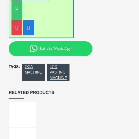
Chat via WhatsApp
TAGS:
OCA
LCD
MACHINE
PASTING
MACHINE
RELATED PRODUCTS