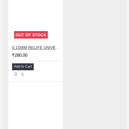
OUT OF STOCK
0.15MM RELIFE UNIVERSAL STENCILS PLATES
₹280.00
Add to Cart