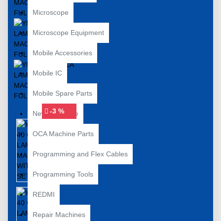
Microscope
Microscope Equipment
Mobile Accessories
Mobile IC
Mobile Spare Parts
-3 %
New Year Sale
OCA Machine Parts
Programming and Flex Cables
Programming Tools
REDMI
Repair Machines