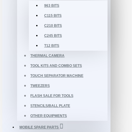
963 BITS
C115 BITS
C210 BITS
C245 BITS
T12 BITS
THERMAL CAMERA
TOOL KITS AND COMBO SETS
TOUCH SEPARATOR MACHINE
TWEEZERS
FLASH SALE FOR TOOLS
STENCILS/BALL PLATE
OTHER EQUIPMENTS
MOBILE SPARE PARTS