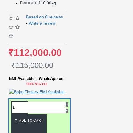
110.00kg
WEIGHT:
Based on 0 reviews.
-
Write a review
₹112,000.00
₹115,000.00
EMI Available – WhatsApp us:
9007516312
ADD TO CART