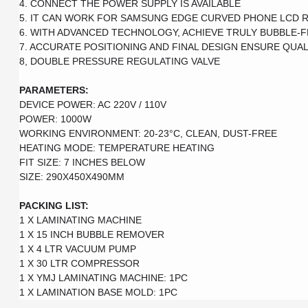
4. CONNECT THE POWER SUPPLY IS AVAILABLE

5. IT CAN WORK FOR SAMSUNG EDGE CURVED PHONE LCD R
6. WITH ADVANCED TECHNOLOGY, ACHIEVE TRULY BUBBLE-F
7. ACCURATE POSITIONING AND FINAL DESIGN ENSURE QUALI
8, DOUBLE PRESSURE REGULATING VALVE

PARAMETERS:
DEVICE POWER: AC 220V / 110V

POWER: 1000W

WORKING ENVIRONMENT: 20-23°C, CLEAN, DUST-FREE

HEATING MODE: TEMPERATURE HEATING

FIT SIZE: 7 INCHES BELOW

SIZE: 290X450X490MM

PACKING LIST: 
1 X LAMINATING MACHINE

1 X 15 INCH BUBBLE REMOVER

1 X 4 LTR VACUUM PUMP

1 X 30 LTR COMPRESSOR 

1 X YMJ LAMINATING MACHINE: 1PC

1 X LAMINATION BASE MOLD: 1PC