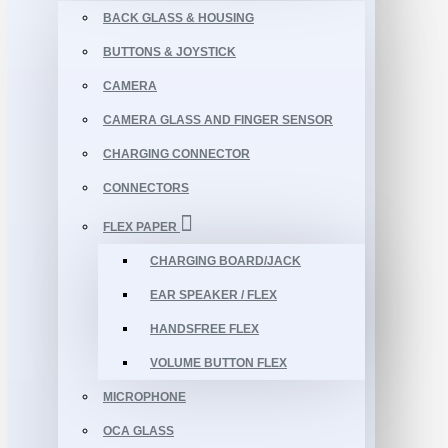
BACK GLASS & HOUSING
BUTTONS & JOYSTICK
CAMERA
CAMERA GLASS AND FINGER SENSOR
CHARGING CONNECTOR
CONNECTORS
FLEX PAPER
CHARGING BOARD/JACK
EAR SPEAKER / FLEX
HANDSFREE FLEX
VOLUME BUTTON FLEX
MICROPHONE
OCA GLASS