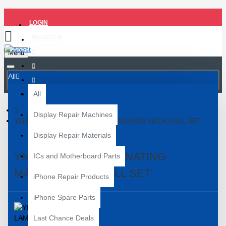
LOGIN
REGISTER
Menu
All
All
Display Repair Machines
YMJ TH-40 OCA LAMINATING MACHINE WITH FULL SET
Display Repair Materials
YMJ TH-40 OCA LAMINATING
ICs and Motherboard Parts
MACHINE WITH FULL SET
iPhone Repair Products
iPhone Spare Parts
Last Chance Deals