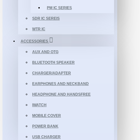
PM IC SERIES
SDR IC SEREIS
WTR IC
ACCESSORIES
AUX AND OTG
BLUETOOTH SPEAKER
CHARGER/ADAPTER
EARPHONES AND NECKBAND
HEADPHONE AND HANDSFREE
IWATCH
MOBILE COVER
POWER BANK
USB CHARGER