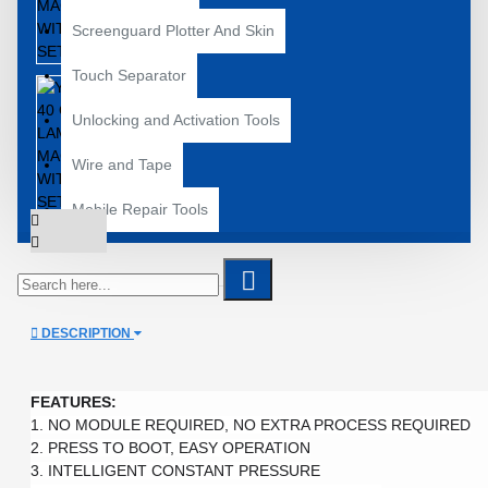
Screenguard Plotter And Skin
Touch Separator
Unlocking and Activation Tools
Wire and Tape
Mobile Repair Tools
DESCRIPTION
FEATURES:
1. NO MODULE REQUIRED, NO EXTRA PROCESS REQUIRED

2. PRESS TO BOOT, EASY OPERATION

3. INTELLIGENT CONSTANT PRESSURE
