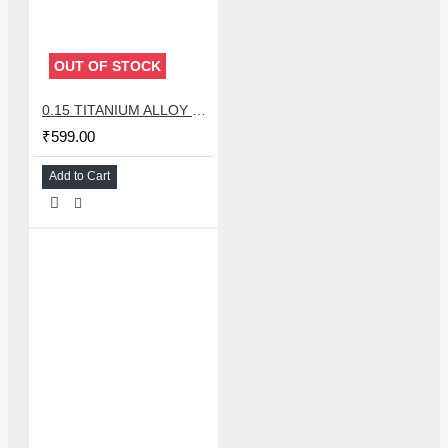
OUT OF STOCK
0.15 TITANIUM ALLOY ULTRAPRECISE TWEEZER - CURVED
₹599.00
Add to Cart