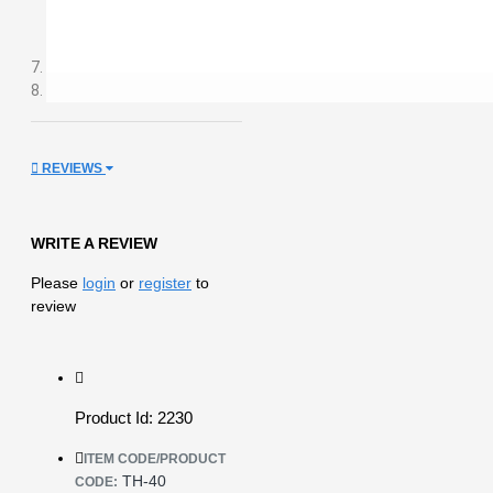
REVIEWS
WRITE A REVIEW
Please
login
or
register
to
review
Product Id: 2230
ITEM CODE/PRODUCT
TH-40
CODE: