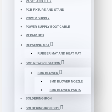
PASTE AND FLUX
PCB FIXTURE AND STAND
POWER SUPPLY
POWER SUPPLY BOOT CABLE
REPAIR BOX
REPAIRING MAT
RUBBER MAT AND HEAT MAT
SMD REWORK STATION
SMD BLOWER
SMD BLOWER NOZZLE
SMD BLOWER PARTS
SOLDERING IRON
SOLDERING IRON BITS