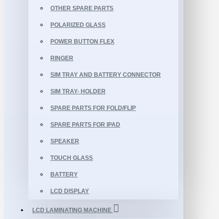
OTHER SPARE PARTS
POLARIZED GLASS
POWER BUTTON FLEX
RINGER
SIM TRAY AND BATTERY CONNECTOR
SIM TRAY- HOLDER
SPARE PARTS FOR FOLD/FLIP
SPARE PARTS FOR IPAD
SPEAKER
TOUCH GLASS
BATTERY
LCD DISPLAY
LCD LAMINATING MACHINE