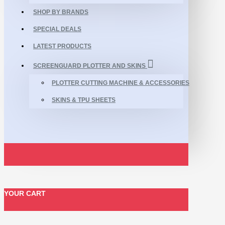
SHOP BY BRANDS
SPECIAL DEALS
LATEST PRODUCTS
SCREENGUARD PLOTTER AND SKINS
PLOTTER CUTTING MACHINE & ACCESSORIES
SKINS & TPU SHEETS
YOUR CART