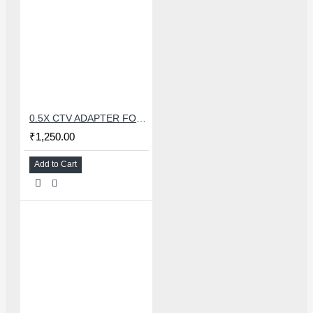
0.5X CTV ADAPTER FOR TRINOCULAR MICROSCOPE CAMERA - 38 MM
₹1,250.00
Add to Cart