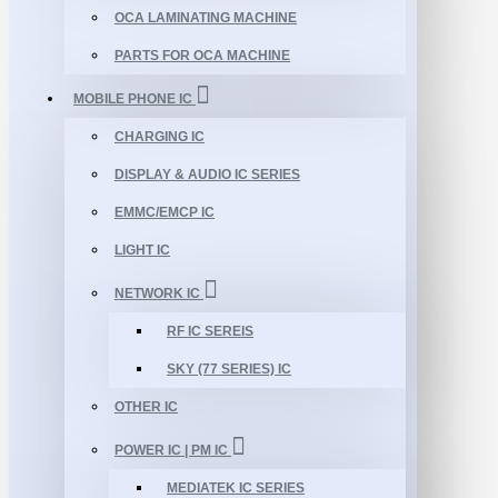
OCA LAMINATING MACHINE
PARTS FOR OCA MACHINE
MOBILE PHONE IC
CHARGING IC
DISPLAY & AUDIO IC SERIES
EMMC/EMCP IC
LIGHT IC
NETWORK IC
RF IC SEREIS
SKY (77 SERIES) IC
OTHER IC
POWER IC | PM IC
MEDIATEK IC SERIES