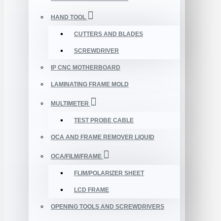
HAND TOOL
CUTTERS AND BLADES
SCREWDRIVER
IP CNC MOTHERBOARD
LAMINATING FRAME MOLD
MULTIMETER
TEST PROBE CABLE
OCA AND FRAME REMOVER LIQUID
OCA/FILM/FRAME
FLIM/POLARIZER SHEET
LCD FRAME
OPENING TOOLS AND SCREWDRIVERS