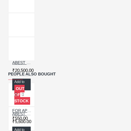
ABEST 12 INCH BUBBLE REMOVER WITH AIR COMPRESSOR 30 LTR
₹20,500.00
PEOPLE ALSO BOUGHT
Add to
Cart
OUT
OF
STOCK
FOR APPLE IPAD PRO 9.7 HOME BUTTON FLEX (ORIGINAL)
ABEST 3005D ADJUSTABLE DIGITAL DC POWER SUPPLY WITH SHORT KILLER WITH MEMORY OPTION ( 30V~5A )
₹550.00
₹5,600.00
Add to