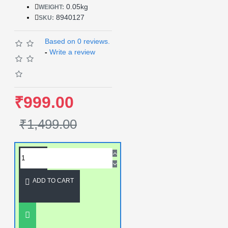
0.05kg
WEIGHT:
8940127
SKU:
Based on 0 reviews.
-
Write a review
₹999.00
₹1,499.00
ADD TO CART