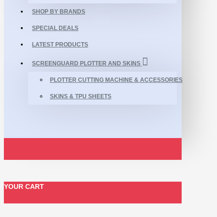
SHOP BY BRANDS
SPECIAL DEALS
LATEST PRODUCTS
SCREENGUARD PLOTTER AND SKINS
PLOTTER CUTTING MACHINE & ACCESSORIES
SKINS & TPU SHEETS
YOUR CART