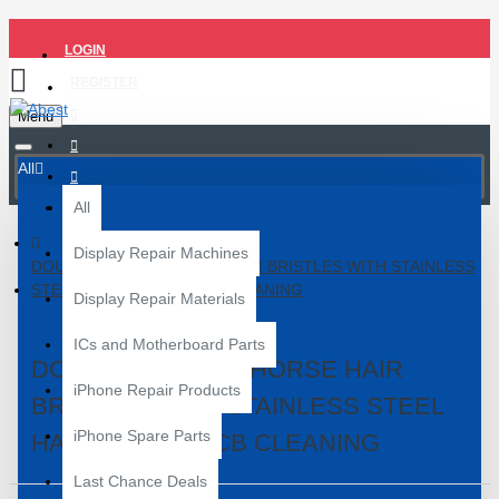
LOGIN
REGISTER
Menu
All
All
Display Repair Machines
DOUBLE HEADED HORSE HAIR BRISTLES WITH STAINLESS
STEEL HANDLE FOR PCB CLEANING
Display Repair Materials
ICs and Motherboard Parts
DOUBLE HEADED HORSE HAIR
iPhone Repair Products
BRISTLES WITH STAINLESS STEEL
iPhone Spare Parts
HANDLE FOR PCB CLEANING
Last Chance Deals