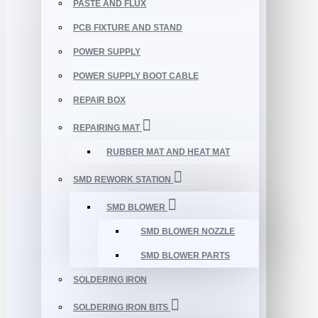
PASTE AND FLUX
PCB FIXTURE AND STAND
POWER SUPPLY
POWER SUPPLY BOOT CABLE
REPAIR BOX
REPAIRING MAT
RUBBER MAT AND HEAT MAT
SMD REWORK STATION
SMD BLOWER
SMD BLOWER NOZZLE
SMD BLOWER PARTS
SOLDERING IRON
SOLDERING IRON BITS