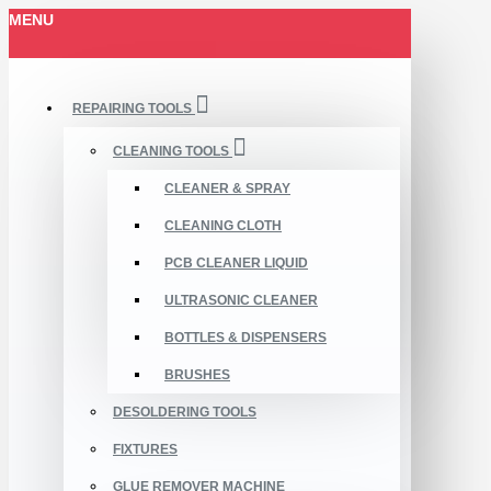
MENU
REPAIRING TOOLS
CLEANING TOOLS
CLEANER & SPRAY
CLEANING CLOTH
PCB CLEANER LIQUID
ULTRASONIC CLEANER
BOTTLES & DISPENSERS
BRUSHES
DESOLDERING TOOLS
FIXTURES
GLUE REMOVER MACHINE