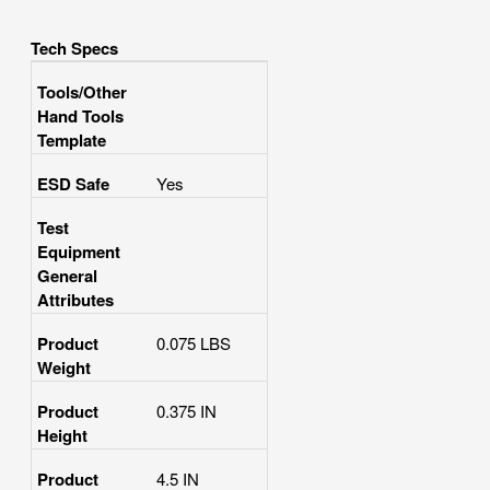
Tech Specs
Tools/Other
Hand Tools
Template
ESD Safe
Yes
Test
Equipment
General
Attributes
Product
0.075 LBS
Weight
Product
0.375 IN
Height
Product
4.5 IN