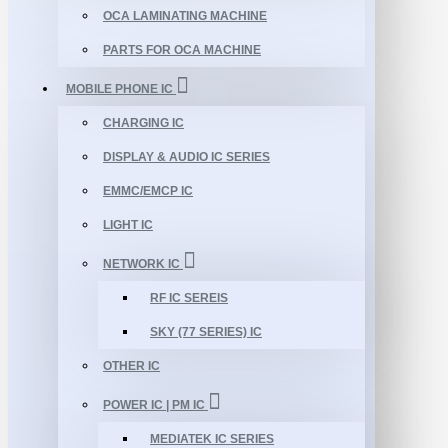
OCA LAMINATING MACHINE
PARTS FOR OCA MACHINE
MOBILE PHONE IC
CHARGING IC
DISPLAY & AUDIO IC SERIES
EMMC/EMCP IC
LIGHT IC
NETWORK IC
RF IC SEREIS
SKY (77 SERIES) IC
OTHER IC
POWER IC | PM IC
MEDIATEK IC SERIES