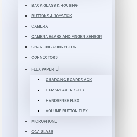
BACK GLASS & HOUSING
BUTTONS & JOYSTICK
CAMERA
CAMERA GLASS AND FINGER SENSOR
CHARGING CONNECTOR
CONNECTORS
FLEX PAPER
CHARGING BOARD/JACK
EAR SPEAKER / FLEX
HANDSFREE FLEX
VOLUME BUTTON FLEX
MICROPHONE
OCA GLASS