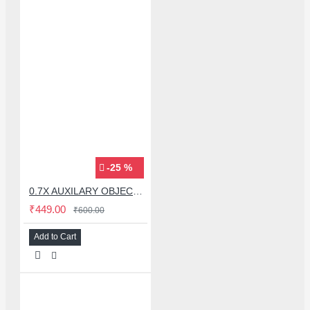
-25 %
0.7X AUXILARY OBJECTIVE LENS FOR MICROSCOPE
₹449.00
₹600.00
Add to Cart