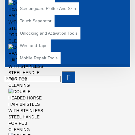
Screenguard Plotter And Skin
Touch Separator
Unlocking and Activation Tools
Wire and Tape
Mobile Repair Tools