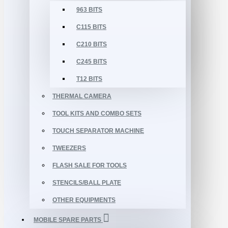
963 BITS
C115 BITS
C210 BITS
C245 BITS
T12 BITS
THERMAL CAMERA
TOOL KITS AND COMBO SETS
TOUCH SEPARATOR MACHINE
TWEEZERS
FLASH SALE FOR TOOLS
STENCILS/BALL PLATE
OTHER EQUIPMENTS
MOBILE SPARE PARTS