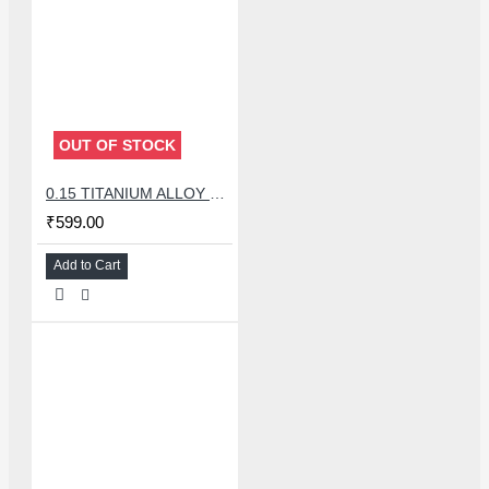
OUT OF STOCK
0.15 TITANIUM ALLOY ULTRAPRECISE TWEEZER - CURVED
₹599.00
Add to Cart