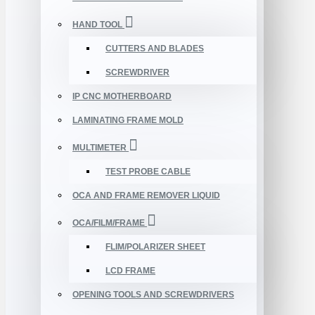
HAND TOOL
CUTTERS AND BLADES
SCREWDRIVER
IP CNC MOTHERBOARD
LAMINATING FRAME MOLD
MULTIMETER
TEST PROBE CABLE
OCA AND FRAME REMOVER LIQUID
OCA/FILM/FRAME
FLIM/POLARIZER SHEET
LCD FRAME
OPENING TOOLS AND SCREWDRIVERS