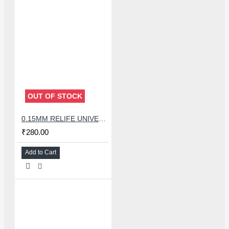
OUT OF STOCK
0.15MM RELIFE UNIVERSAL STENCILS PLATES
₹280.00
Add to Cart