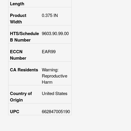
Length
Product
0.375 IN
Width
HTS/Schedule
9603.90.99.00
B Number
ECCN
EAR99
Number
CA Residents
Warning:
Reproductive
Harm
Country of
United States
Origin
UPC
662847005190