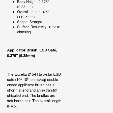
Body Height: 0.375"
(9.38mm)
Overall Length: 4.5"
(112.5mm)
Shape: Straight
Surface Resistivity: 10⁸-10¹¹
ohms/sq
Applicator Brush, ESD Safe,
0.375" (9.38mm)
The Excelta 215-H two-star ESD
safe (10⁸-10¹¹ ohms/sq) double-
ended applicator brush has a
short flat end and an extra stiff
chiseled end. The bristles are
soft horse hair. The overall length
is 4.5".