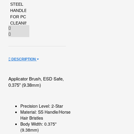
DESCRIPTION
Applicator Brush, ESD Safe,
0.375" (9.38mm)
Precision Level: 2-Star
Material: SS Handle/Horse
Hair Bristles
Body Width: 0.375"
(9.38mm)