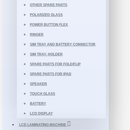
OTHER SPARE PARTS
POLARIZED GLASS
POWER BUTTON FLEX
RINGER
SIM TRAY AND BATTERY CONNECTOR
SIM TRAY- HOLDER
SPARE PARTS FOR FOLD/FLIP
SPARE PARTS FOR IPAD
SPEAKER
TOUCH GLASS
BATTERY
LCD DISPLAY
LCD LAMINATING MACHINE