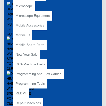
Microscope
Microscope Equipment
Mobile Accessories
Mobile IC
Mobile Spare Parts
New Year Sale
OCA Machine Parts
Programming and Flex Cables
Programming Tools
REDMI
Repair Machines