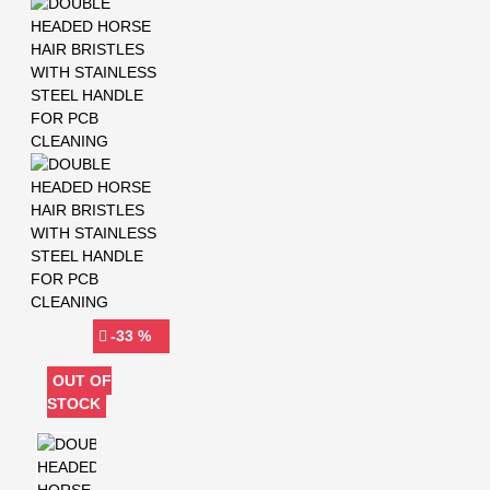
-33 %
OUT OF
STOCK