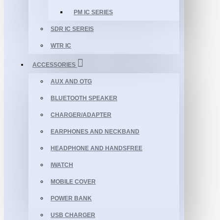
PM IC SERIES
SDR IC SEREIS
WTR IC
ACCESSORIES
AUX AND OTG
BLUETOOTH SPEAKER
CHARGER/ADAPTER
EARPHONES AND NECKBAND
HEADPHONE AND HANDSFREE
IWATCH
MOBILE COVER
POWER BANK
USB CHARGER