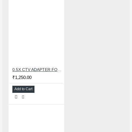
0.5X CTV ADAPTER FOR TRINOCULAR MICROSCOPE CAMERA - 38 MM
₹1,250.00
Add to Cart