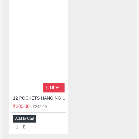
-18 %
12 POCKETS HANGING STORAGE ORGANIZER FOR PHONES & ACCESSORIES
₹200.00
₹245.00
Add to Cart