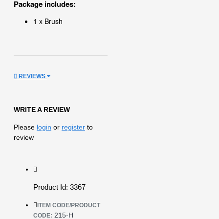
Package includes:
1 x Brush
REVIEWS
WRITE A REVIEW
Please
login
or
register
to
review
Product Id: 3367
ITEM CODE/PRODUCT
215-H
CODE: