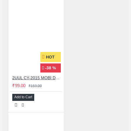
HOT
-38 %
2UUL CY-2015 MOBI DESOLDERING WICK CLEANING TIN ABSORBING WIRE - 1 PCS
₹99.00
₹159.00
Add to Cart