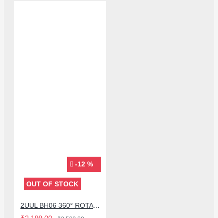
-12 %
OUT OF STOCK
2UUL BH06 360° ROTATING MULTI-FUNCTION FIXTURE STAND FOR MOBILE PHONE LCD SCREEN