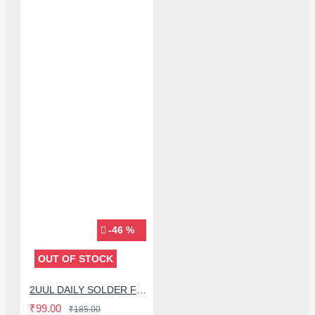
-46 %
OUT OF STOCK
2UUL DAILY SOLDER FLUX PASTE FOR MOBILE PHONE REPAIR - 10CC
₹99.00
₹185.00