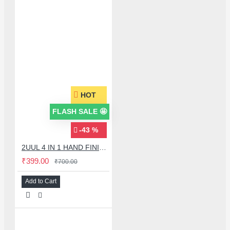
HOT
FLASH SALE 🤩
-43 %
2UUL 4 IN 1 HAND FINISH SEXY BLADES SET FOR MOTHERBOARD BGA IC GLUE CLEANING
₹399.00
₹700.00
Add to Cart