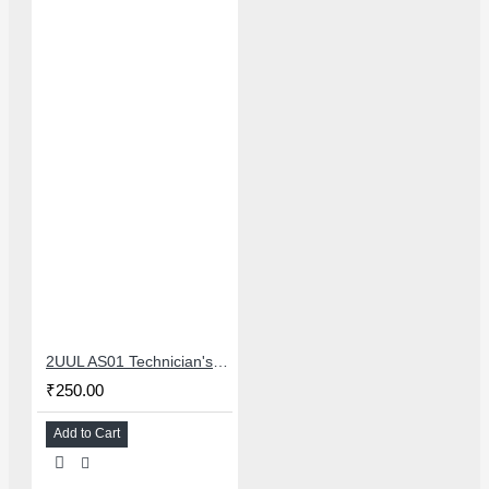
2UUL AS01 Technician's Disposable Ashtray 20Pcs/Box Technician Waste Collection Tray
₹250.00
Add to Cart