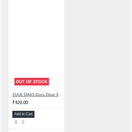
OUT OF STOCK
2UUL DA43 Guru Glue 30ML Soft Buffer Adhesive Black for Smartphone Repairs
₹420.00
Add to Cart