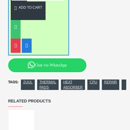
ADD TO CART
Chat via WhatsApp
TAGS:
2UUL
THERMAL
HEAT
CPU
REPAIR
PADS
ABSORBER
RELATED PRODUCTS