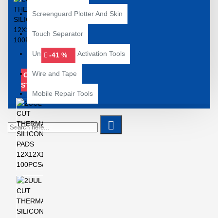
Screenguard Plotter And Skin
Touch Separator
Unlocking and Activation Tools
-41 %
Wire and Tape
OUT OF
STOCK
Mobile Repair Tools