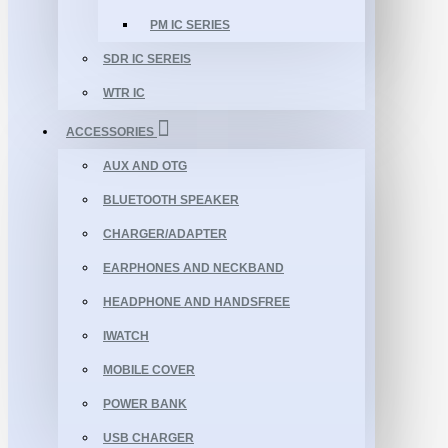
PM IC SERIES
SDR IC SEREIS
WTR IC
ACCESSORIES
AUX AND OTG
BLUETOOTH SPEAKER
CHARGER/ADAPTER
EARPHONES AND NECKBAND
HEADPHONE AND HANDSFREE
IWATCH
MOBILE COVER
POWER BANK
USB CHARGER