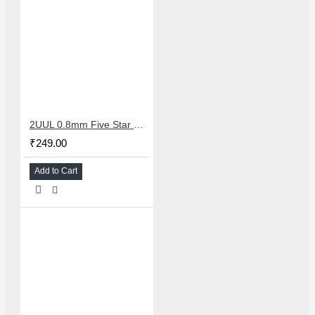
2UUL 0.8mm Five Star Pentalobe Screwdriver For Mobile Repair
₹249.00
Add to Cart