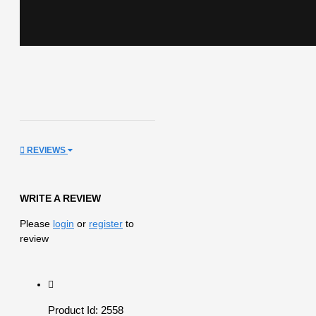
REVIEWS
WRITE A REVIEW
Please
login
or
register
to
review
Product Id: 2558