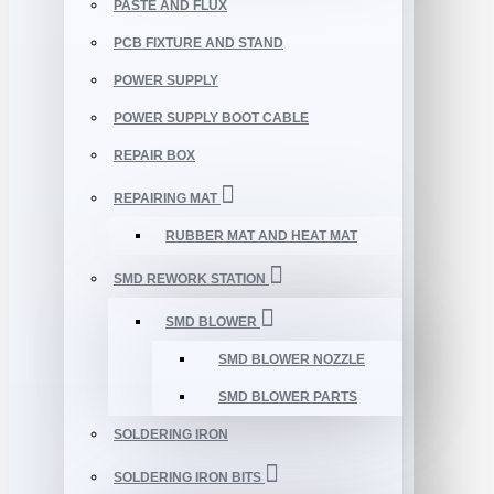
PASTE AND FLUX
PCB FIXTURE AND STAND
POWER SUPPLY
POWER SUPPLY BOOT CABLE
REPAIR BOX
REPAIRING MAT
RUBBER MAT AND HEAT MAT
SMD REWORK STATION
SMD BLOWER
SMD BLOWER NOZZLE
SMD BLOWER PARTS
SOLDERING IRON
SOLDERING IRON BITS