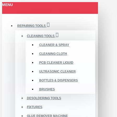
MENU
REPAIRING TOOLS
CLEANING TOOLS
CLEANER & SPRAY
CLEANING CLOTH
PCB CLEANER LIQUID
ULTRASONIC CLEANER
BOTTLES & DISPENSERS
BRUSHES
DESOLDERING TOOLS
FIXTURES
GLUE REMOVER MACHINE