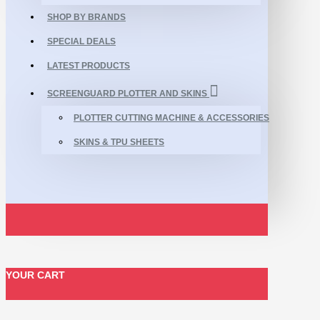
SHOP BY BRANDS
SPECIAL DEALS
LATEST PRODUCTS
SCREENGUARD PLOTTER AND SKINS
PLOTTER CUTTING MACHINE & ACCESSORIES
SKINS & TPU SHEETS
YOUR CART