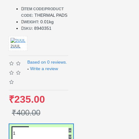
ITEM CODE/PRODUCT
THERMAL PADS
CODE:
0.01kg
WEIGHT:
8940351
SKU:
2UUL
Based on 0 reviews.
-
Write a review
₹235.00
₹400.00