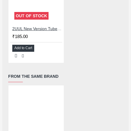
OUT OF STOCK
2UUL New Version Tubemate Press Type Auxiliary Putter For Flux Paste Booster - 2 Pcs
₹185.00
Add to Cart
FROM THE SAME BRAND