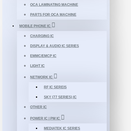
OCA LAMINATING MACHINE
PARTS FOR OCA MACHINE
MOBILE PHONE IC
CHARGING IC
DISPLAY & AUDIO IC SERIES
EMMC/EMCP IC
LIGHT IC
NETWORK IC
RF IC SEREIS
SKY (77 SERIES) IC
OTHER IC
POWER IC | PM IC
MEDIATEK IC SERIES