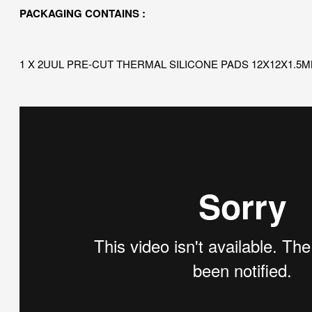
PACKAGING CONTAINS :
1 X 2UUL PRE-CUT THERMAL SILICONE PADS 12X12X1.5