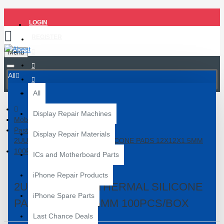
LOGIN
REGISTER
Menu
All
All
Display Repair Machines
Mobile Repair Tools
Paste and Flux
Display Repair Materials
2UUL PRE-CUT THERMAL SILICONE PADS 12X12X1.5MM
100PCS/BOX
ICs and Motherboard Parts
iPhone Repair Products
2UUL PRE-CUT THERMAL SILICONE
iPhone Spare Parts
PADS 12X12X1.5MM 100PCS/BOX
Last Chance Deals