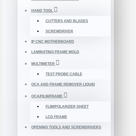
HAND TOOL
CUTTERS AND BLADES
SCREWDRIVER
IP CNC MOTHERBOARD
LAMINATING FRAME MOLD
MULTIMETER
TEST PROBE CABLE
OCA AND FRAME REMOVER LIQUID
OCA/FILM/FRAME
FLIM/POLARIZER SHEET
LCD FRAME
OPENING TOOLS AND SCREWDRIVERS