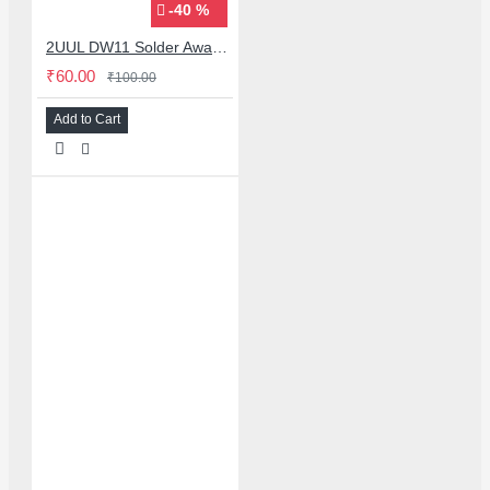
-40 %
2UUL DW11 Solder Away Desoldering Wick 2015 for Mobile PCB Repairs
₹60.00
₹100.00
Add to Cart