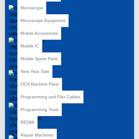
Microscope
Microscope Equipment
Mobile Accessories
Mobile IC
Mobile Spare Parts
New Year Sale
OCA Machine Parts
Programming and Flex Cables
Programming Tools
REDMI
Repair Machines