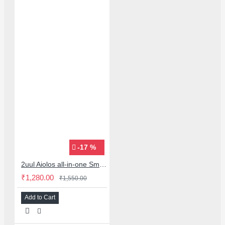
-17 %
2uul Aiolos all-in-one Smoke Extraction & Cooling fan with led light
₹1,280.00
₹1,550.00
Add to Cart