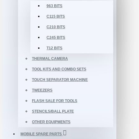
963 BITS
C115 BITS
C210 BITS
C245 BITS
T12 BITS
THERMAL CAMERA
TOOL KITS AND COMBO SETS
TOUCH SEPARATOR MACHINE
TWEEZERS
FLASH SALE FOR TOOLS
STENCILS/BALL PLATE
OTHER EQUIPMENTS
MOBILE SPARE PARTS