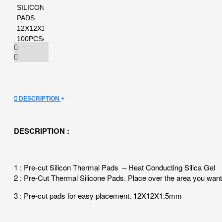
DESCRIPTION
DESCRIPTION :
1 : Pre-cut Silicon Thermal Pads – Heat Conducting Silica Gel
2 : Pre-Cut Thermal Silicone Pads. Place over the area you want 
3 : Pre-cut pads for easy placement. 12X12X1.5mm