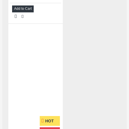
Add to Cart
HOT