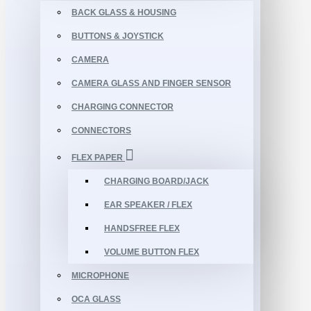
BACK GLASS & HOUSING
BUTTONS & JOYSTICK
CAMERA
CAMERA GLASS AND FINGER SENSOR
CHARGING CONNECTOR
CONNECTORS
FLEX PAPER
CHARGING BOARD/JACK
EAR SPEAKER / FLEX
HANDSFREE FLEX
VOLUME BUTTON FLEX
MICROPHONE
OCA GLASS