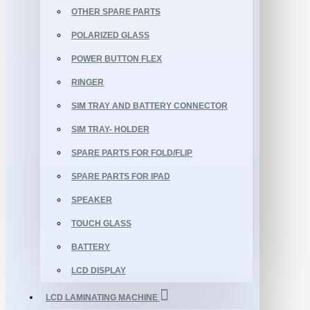
OTHER SPARE PARTS
POLARIZED GLASS
POWER BUTTON FLEX
RINGER
SIM TRAY AND BATTERY CONNECTOR
SIM TRAY- HOLDER
SPARE PARTS FOR FOLD/FLIP
SPARE PARTS FOR IPAD
SPEAKER
TOUCH GLASS
BATTERY
LCD DISPLAY
LCD LAMINATING MACHINE