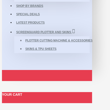
SHOP BY BRANDS
SPECIAL DEALS
LATEST PRODUCTS
SCREENGUARD PLOTTER AND SKINS
PLOTTER CUTTING MACHINE & ACCESSORIES
SKINS & TPU SHEETS
YOUR CART