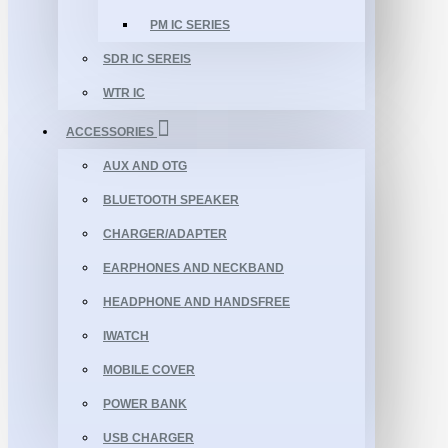
PM IC SERIES
SDR IC SEREIS
WTR IC
ACCESSORIES
AUX AND OTG
BLUETOOTH SPEAKER
CHARGER/ADAPTER
EARPHONES AND NECKBAND
HEADPHONE AND HANDSFREE
IWATCH
MOBILE COVER
POWER BANK
USB CHARGER