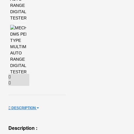
DESCRIPTION
Description :