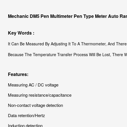
Mechanic DM5 Pen Multimeter Pen Type Meter Auto Rang
Key Words :
It Can Be Measured By Adjusting It To A Thermometer, And There
Because The Temperature Transfer Process Will Be Lost, There Wi
Features:
Measuring AC / DC voltage
Measuring resistance/capacitance
Non-contact voltage detection
Data retention/Hertz
Induction detection