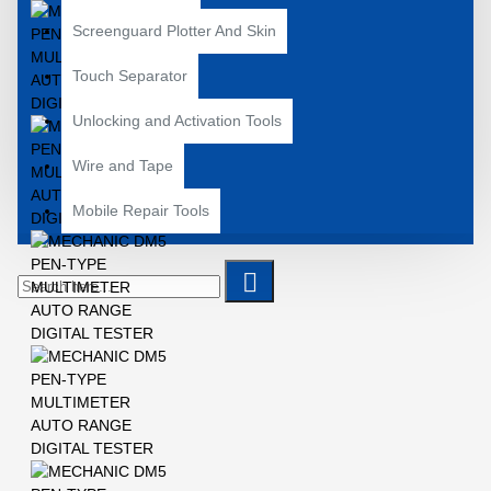
Screenguard Plotter And Skin
Touch Separator
Unlocking and Activation Tools
Wire and Tape
Mobile Repair Tools