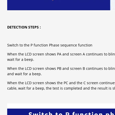
DETECTION STEPS :
Switch to the P function Phase sequence function
When the LCD screen shows PA and screen A continues to blink
wait for a beep.
When the LCD screen shows PB and screen B continues to blink
and wait for a beep.
When the LCD screen shows the PC and the C screen continues t
cable, wait for a beep, the test is completed and the result is