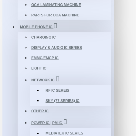
OCA LAMINATING MACHINE
PARTS FOR OCA MACHINE
MOBILE PHONE IC
CHARGING IC
DISPLAY & AUDIO IC SERIES
EMMC/EMCP IC
LIGHT IC
NETWORK IC
RF IC SEREIS
SKY (77 SERIES) IC
OTHER IC
POWER IC | PM IC
MEDIATEK IC SERIES