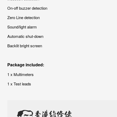
On-off buzzer detection
Zero Line detection
Sound/light alarm
Automatic shut-down
Backlit bright screen
Package included:
1 x Multimeters
1 x Test leads