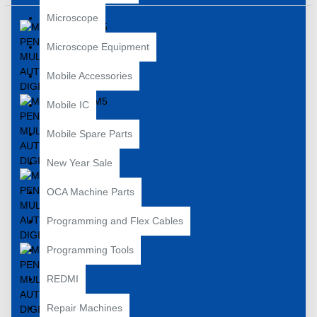
Microscope
Microscope Equipment
Mobile Accessories
Mobile IC
Mobile Spare Parts
New Year Sale
OCA Machine Parts
Programming and Flex Cables
Programming Tools
REDMI
Repair Machines