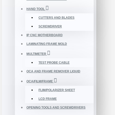
HAND TOOL
CUTTERS AND BLADES
SCREWDRIVER
IP CNC MOTHERBOARD
LAMINATING FRAME MOLD
MULTIMETER
TEST PROBE CABLE
OCA AND FRAME REMOVER LIQUID
OCA/FILM/FRAME
FLIM/POLARIZER SHEET
LCD FRAME
OPENING TOOLS AND SCREWDRIVERS