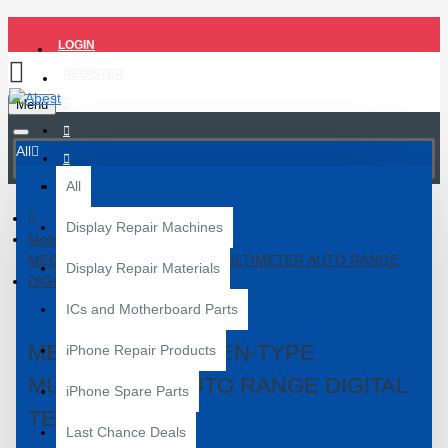
LOGIN
REGISTER
Menu
All
All
Display Repair Machines
Mobile Repair Tools
MECHANIC DM5 PEN-TYPE MULTIMETER AUTO RANGE
Display Repair Materials
DIGITAL TESTER
ICs and Motherboard Parts
MECHANIC DM5 PEN-TYPE
iPhone Repair Products
MULTIMETER AUTO RANGE DIGITAL
iPhone Spare Parts
TESTER
Last Chance Deals