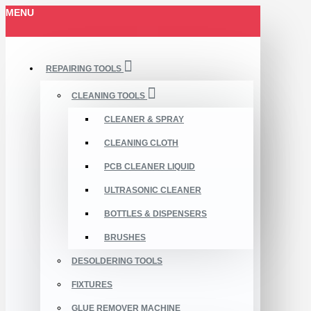
MENU
REPAIRING TOOLS
CLEANING TOOLS
CLEANER & SPRAY
CLEANING CLOTH
PCB CLEANER LIQUID
ULTRASONIC CLEANER
BOTTLES & DISPENSERS
BRUSHES
DESOLDERING TOOLS
FIXTURES
GLUE REMOVER MACHINE