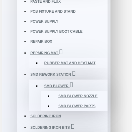
PASTE AND FLUX
PCB FIXTURE AND STAND
POWER SUPPLY
POWER SUPPLY BOOT CABLE
REPAIR BOX
REPAIRING MAT
RUBBER MAT AND HEAT MAT
SMD REWORK STATION
SMD BLOWER
SMD BLOWER NOZZLE
SMD BLOWER PARTS
SOLDERING IRON
SOLDERING IRON BITS