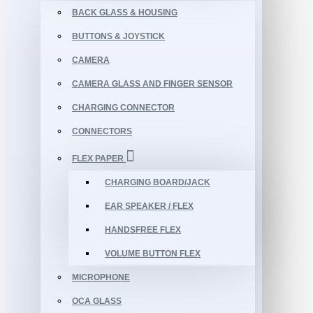
BACK GLASS & HOUSING
BUTTONS & JOYSTICK
CAMERA
CAMERA GLASS AND FINGER SENSOR
CHARGING CONNECTOR
CONNECTORS
FLEX PAPER
CHARGING BOARD/JACK
EAR SPEAKER / FLEX
HANDSFREE FLEX
VOLUME BUTTON FLEX
MICROPHONE
OCA GLASS