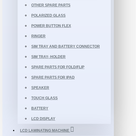
OTHER SPARE PARTS
POLARIZED GLASS
POWER BUTTON FLEX
RINGER
SIM TRAY AND BATTERY CONNECTOR
SIM TRAY- HOLDER
SPARE PARTS FOR FOLD/FLIP
SPARE PARTS FOR IPAD
SPEAKER
TOUCH GLASS
BATTERY
LCD DISPLAY
LCD LAMINATING MACHINE