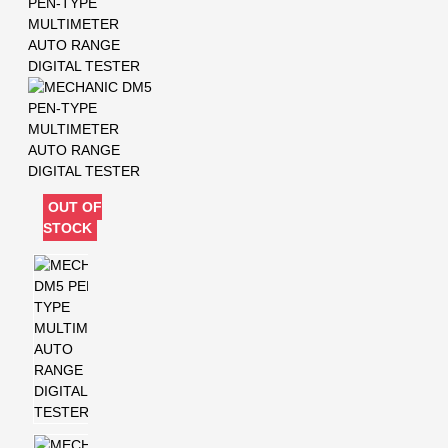
OUT OF
STOCK