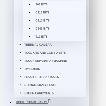
963 BITS
C115 BITS
C210 BITS
C245 BITS
T12 BITS
THERMAL CAMERA
TOOL KITS AND COMBO SETS
TOUCH SEPARATOR MACHINE
TWEEZERS
FLASH SALE FOR TOOLS
STENCILS/BALL PLATE
OTHER EQUIPMENTS
MOBILE SPARE PARTS