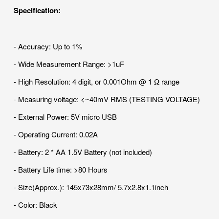
Specification:
- Accuracy: Up to 1%
- Wide Measurement Range: >1uF
- High Resolution: 4 digit, or 0.001Ohm @ 1 Ω range
- Measuring voltage: <~40mV RMS (TESTING VOLTAGE)
- External Power: 5V micro USB
- Operating Current: 0.02A
- Battery: 2 * AA 1.5V Battery (not included)
- Battery Life time: >80 Hours
- Size(Approx.): 145x73x28mm/ 5.7x2.8x1.1inch
- Color: Black