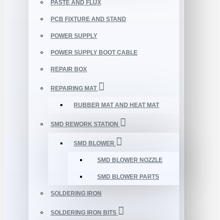
PASTE AND FLUX
PCB FIXTURE AND STAND
POWER SUPPLY
POWER SUPPLY BOOT CABLE
REPAIR BOX
REPAIRING MAT
RUBBER MAT AND HEAT MAT
SMD REWORK STATION
SMD BLOWER
SMD BLOWER NOZZLE
SMD BLOWER PARTS
SOLDERING IRON
SOLDERING IRON BITS