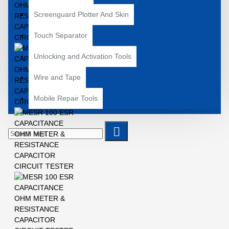
Screenguard Plotter And Skin
Touch Separator
Unlocking and Activation Tools
Wire and Tape
Mobile Repair Tools