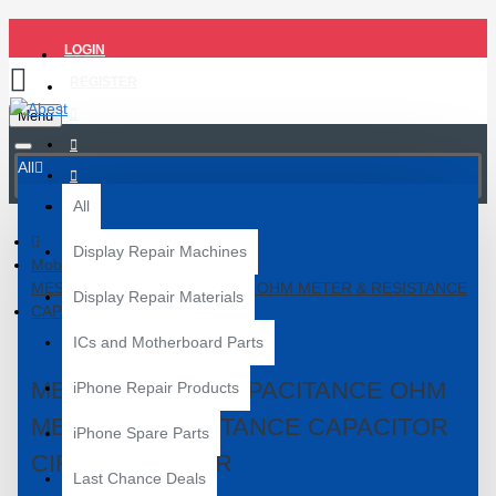
LOGIN
REGISTER
Menu
All
All
Display Repair Machines
Mobile Repair Tools
MESR 100 ESR CAPACITANCE OHM METER & RESISTANCE
Display Repair Materials
CAPACITOR CIRCUIT TESTER
ICs and Motherboard Parts
MESR 100 ESR CAPACITANCE OHM
iPhone Repair Products
METER & RESISTANCE CAPACITOR
iPhone Spare Parts
CIRCUIT TESTER
Last Chance Deals