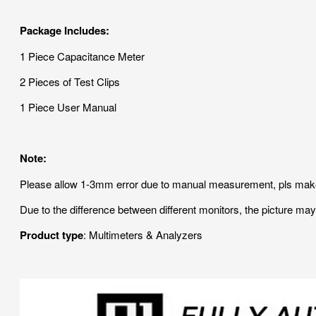
Package Includes:
1 Piece Capacitance Meter
2 Pieces of Test Clips
1 Piece User Manual
Note:
Please allow 1-3mm error due to manual measurement, pls make
Due to the difference between different monitors, the picture may 
Product type
: Multimeters & Analyzers