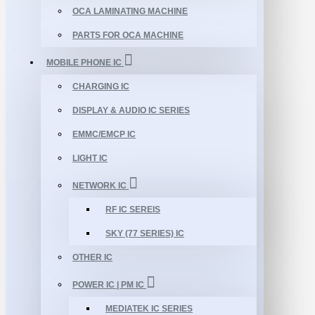
OCA LAMINATING MACHINE
PARTS FOR OCA MACHINE
MOBILE PHONE IC
CHARGING IC
DISPLAY & AUDIO IC SERIES
EMMC/EMCP IC
LIGHT IC
NETWORK IC
RF IC SEREIS
SKY (77 SERIES) IC
OTHER IC
POWER IC | PM IC
MEDIATEK IC SERIES