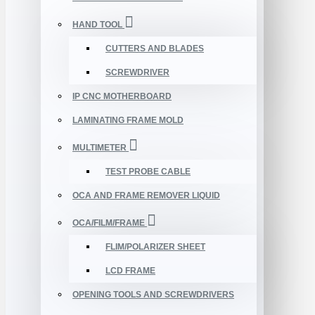
HAND TOOL
CUTTERS AND BLADES
SCREWDRIVER
IP CNC MOTHERBOARD
LAMINATING FRAME MOLD
MULTIMETER
TEST PROBE CABLE
OCA AND FRAME REMOVER LIQUID
OCA/FILM/FRAME
FLIM/POLARIZER SHEET
LCD FRAME
OPENING TOOLS AND SCREWDRIVERS