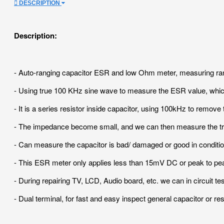
DESCRIPTION
Description:
- Auto-ranging capacitor ESR and low Ohm meter, measuring range
- Using true 100 KHz sine wave to measure the ESR value, which 
- It is a series resistor inside capacitor, using 100kHz to remov
- The impedance become small, and we can then measure the tru
- Can measure the capacitor is bad/ damaged or good in conditio
- This ESR meter only applies less than 15mV DC or peak to peak o
- During repairing TV, LCD, Audio board, etc. we can in circuit tes
- Dual terminal, for fast and easy inspect general capacitor or res