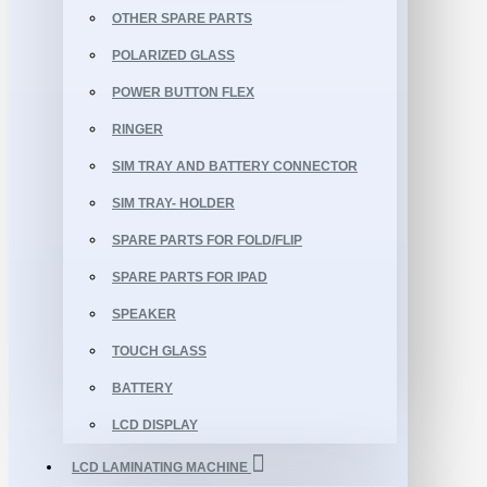
OTHER SPARE PARTS
POLARIZED GLASS
POWER BUTTON FLEX
RINGER
SIM TRAY AND BATTERY CONNECTOR
SIM TRAY- HOLDER
SPARE PARTS FOR FOLD/FLIP
SPARE PARTS FOR IPAD
SPEAKER
TOUCH GLASS
BATTERY
LCD DISPLAY
LCD LAMINATING MACHINE