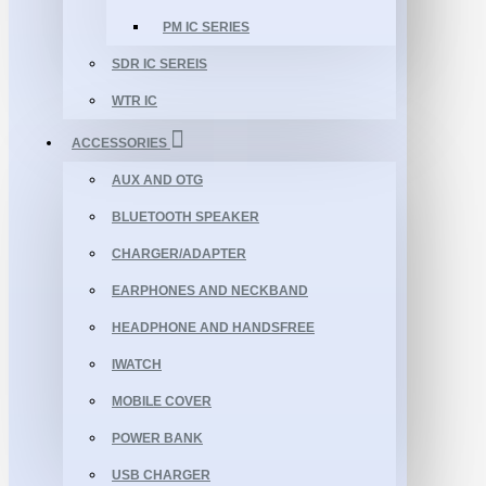
PM IC SERIES
SDR IC SEREIS
WTR IC
ACCESSORIES
AUX AND OTG
BLUETOOTH SPEAKER
CHARGER/ADAPTER
EARPHONES AND NECKBAND
HEADPHONE AND HANDSFREE
IWATCH
MOBILE COVER
POWER BANK
USB CHARGER