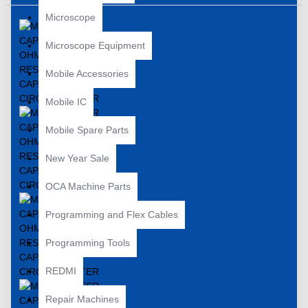
Microscope
Microscope Equipment
Mobile Accessories
Mobile IC
Mobile Spare Parts
New Year Sale
OCA Machine Parts
Programming and Flex Cables
Programming Tools
REDMI
Repair Machines