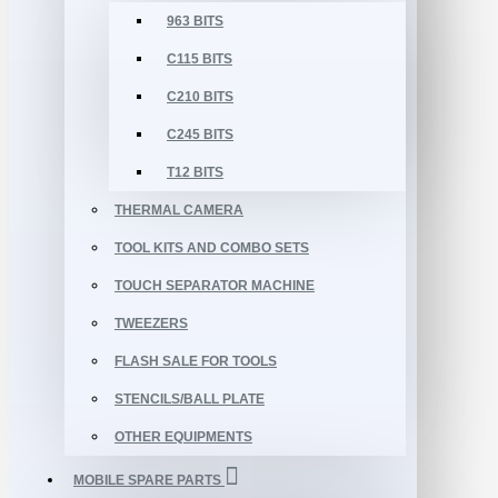
963 BITS
C115 BITS
C210 BITS
C245 BITS
T12 BITS
THERMAL CAMERA
TOOL KITS AND COMBO SETS
TOUCH SEPARATOR MACHINE
TWEEZERS
FLASH SALE FOR TOOLS
STENCILS/BALL PLATE
OTHER EQUIPMENTS
MOBILE SPARE PARTS