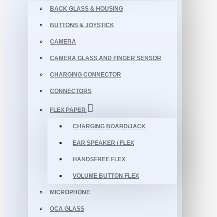
BACK GLASS & HOUSING
BUTTONS & JOYSTICK
CAMERA
CAMERA GLASS AND FINGER SENSOR
CHARGING CONNECTOR
CONNECTORS
FLEX PAPER
CHARGING BOARD/JACK
EAR SPEAKER / FLEX
HANDSFREE FLEX
VOLUME BUTTON FLEX
MICROPHONE
OCA GLASS