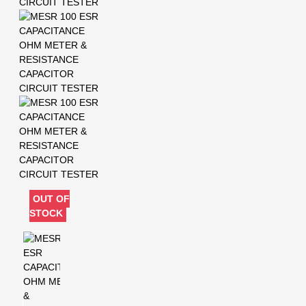
OUT OF
STOCK