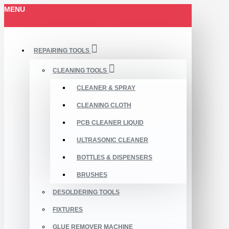
MENU
REPAIRING TOOLS
CLEANING TOOLS
CLEANER & SPRAY
CLEANING CLOTH
PCB CLEANER LIQUID
ULTRASONIC CLEANER
BOTTLES & DISPENSERS
BRUSHES
DESOLDERING TOOLS
FIXTURES
GLUE REMOVER MACHINE