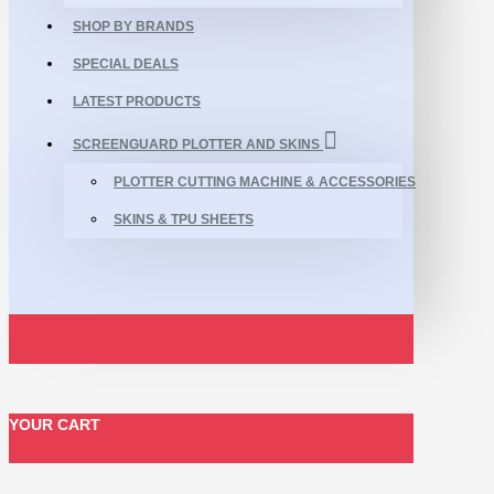
SHOP BY BRANDS
SPECIAL DEALS
LATEST PRODUCTS
SCREENGUARD PLOTTER AND SKINS
PLOTTER CUTTING MACHINE & ACCESSORIES
SKINS & TPU SHEETS
YOUR CART