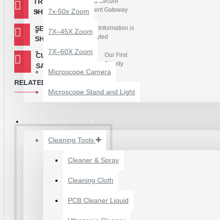
TRUSTED
Easy & Secure
Payment Gateway
7x-50x Zoom
SHOPPING
Package Contains :
SECURED
Your Information is
7X–45X Zoom
1 Piece - PM886 IC
Encryted
SHOPPING
7X–60X Zoom
CUSTOMER
Our First
Priority
SATISFACTION
Microscope Camera
RELATED PRODUCTS
Microscope Stand and Light
Repairing Tools
Cleaning Tools
Cleaner & Spray
12 POCKETS HANGING
Cleaning Cloth
STORAGE ORGANIZER
FOR PHONES &
PCB Cleaner Liquid
ACCESSORIES
₹200.00
₹245.00