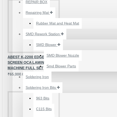
₹500.00
REPAIR BOX
Repairing Mat
Rubber Mat and Heat Mat
SMD Rework Station
SMD Blower
SMD Blower Nozzle
ABEST K-2200 EDGE + / FLAT
SCREEN OCA LAMINATION
Smd Blower Parts
MACHINE FULL SET
₹65,000.00
Soldering Iron
Soldering Iron Bits
2UUL 4 IN 1 HAND
FINISH SEXY BLADES
963 Bits
SET FOR
C115 Bits
MOTHERBOARD BGA
IC GLUE CLEANING