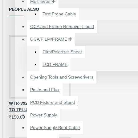
Multimeter
₹199.00
₹300.00
PEOPLE ALSO BOUGHT
Test Probe Cable
OCA and Frame Remover Liquid
OCA/FILM/FRAME
Flim/Polarizer Sheet
LCD FRAME
Opening Tools and Screwdrivers
Paste and Flux
PCB Fixture and Stand
WTR-3925 OG IC FOR IPHONE 6S
TO 7PLUS
24 POCKETS HANGING
Power Supply
₹150.00
STORAGE ORGANIZER
FOR PHONES &
Power Supply Boot Cable
ACCESSORIES
₹350.00