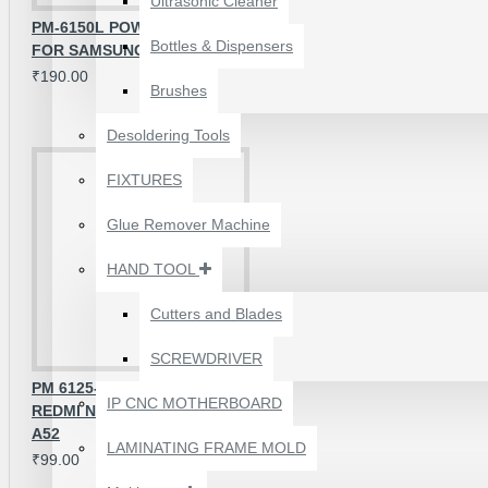
Ultrasonic Cleaner
PM-6150L POWER IC COMPATIBLE
Bottles & Dispensers
FOR SAMSUNG & REDMI SERIES
₹190.00
Brushes
Desoldering Tools
FIXTURES
Glue Remover Machine
HAND TOOL
Cutters and Blades
SCREWDRIVER
1610A3B TRISTAR IC
PM 6125-000 POWER IC FOR
(U2) CHARGING/USB
IP CNC MOTHERBOARD
REDMI NOTE 8 /OPPO A11X A72
COMPATIBLE WITH
A52
APPLE IPHONES -
LAMINATING FRAME MOLD
₹99.00
ORIGINAL