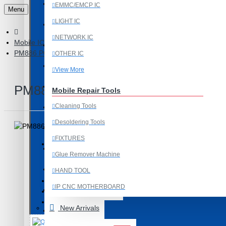
Last Chance Deals
EMMC/EMCP IC
Menu
LIGHT IC
Microscope
NETWORK IC
Mobile IC
Microscope Equipment
PM886 POWER IC COMPATIBLE WITH SAMSUNG GALAXY G53
OTHER IC
Mobile Accessories
View More
Mobile IC
PM886 POWER IC COMPATIBLE 
Mobile Repair Tools
Cleaning Tools
Mobile Spare Parts
Desoldering Tools
New Year Sale
FIXTURES
OCA Machine Parts
Glue Remover Machine
Product Id: 1010
Programming and Flex Cables
HAND TOOL
PM886
ITEM CODE/PRODUCT CODE:
IP CNC MOTHERBOARD
Programming Tools
0.01kg
WEIGHT:
19380
SKU:
View More
New Arrivals
REDMI
Mobile Spare Parts