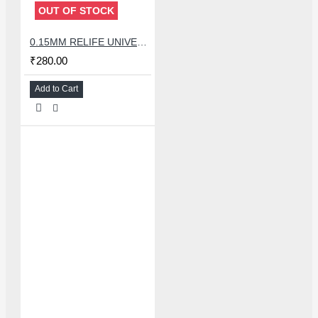
OUT OF STOCK
0.15MM RELIFE UNIVERSAL STENCILS PLATES
₹280.00
Add to Cart