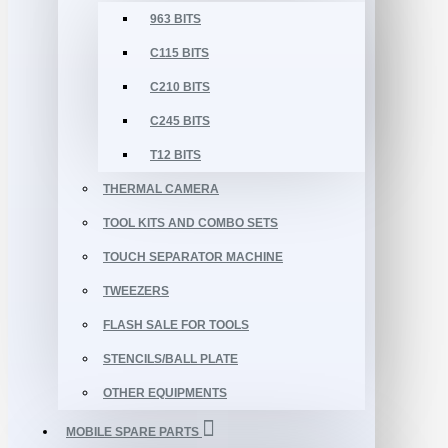
963 BITS
C115 BITS
C210 BITS
C245 BITS
T12 BITS
THERMAL CAMERA
TOOL KITS AND COMBO SETS
TOUCH SEPARATOR MACHINE
TWEEZERS
FLASH SALE FOR TOOLS
STENCILS/BALL PLATE
OTHER EQUIPMENTS
MOBILE SPARE PARTS