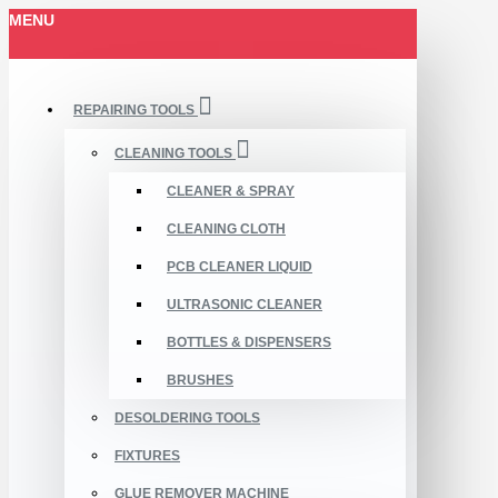
MENU
REPAIRING TOOLS
CLEANING TOOLS
CLEANER & SPRAY
CLEANING CLOTH
PCB CLEANER LIQUID
ULTRASONIC CLEANER
BOTTLES & DISPENSERS
BRUSHES
DESOLDERING TOOLS
FIXTURES
GLUE REMOVER MACHINE