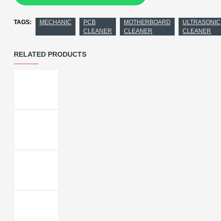
TAGS:
MECHANIC
PCB
MOTHERBOARD
ULTRASONIC
CLEANER
CLEANER
CLEANER
RELATED PRODUCTS