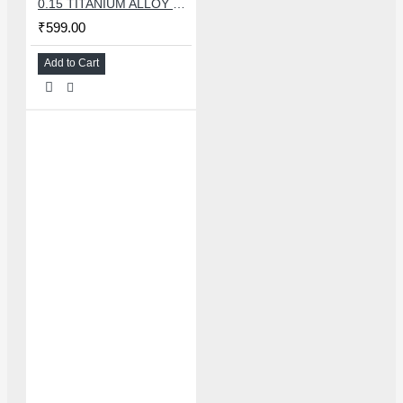
0.15 TITANIUM ALLOY ULTRAPRECISE TWEEZER - CURVED
₹599.00
Add to Cart