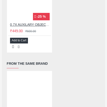
-25 %
0.7X AUXILARY OBJECTIVE LENS FOR MICROSCOPE
₹449.00
₹600.00
Add to Cart
FROM THE SAME BRAND