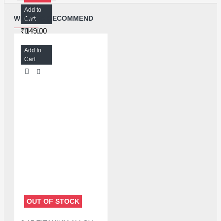
Add to
MECHANIC SPECIAL 20G SOLDER PASTE V5B45 - 138℃ MELTING POINT
WE ALSO RECOMMEND
Cart
₹149.00
Add to
Cart
OUT OF STOCK