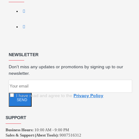
NEWSLETTER
Don't miss any updates or promotions by signing up to our
newsletter.
I have read and agree to the
Privacy Policy
SEND
SUPPORT
Business Hours:
10:00 AM - 9:00 PM
Sales & Support (Abest Tools):
9007516312