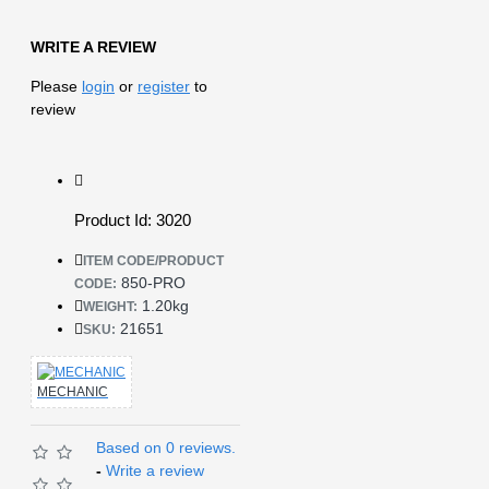
WRITE A REVIEW
Please
login
or
register
to
review
Product Id: 3020
ITEM CODE/PRODUCT
850-PRO
CODE:
1.20kg
WEIGHT:
21651
SKU:
MECHANIC
Based on 0 reviews.
-
Write a review