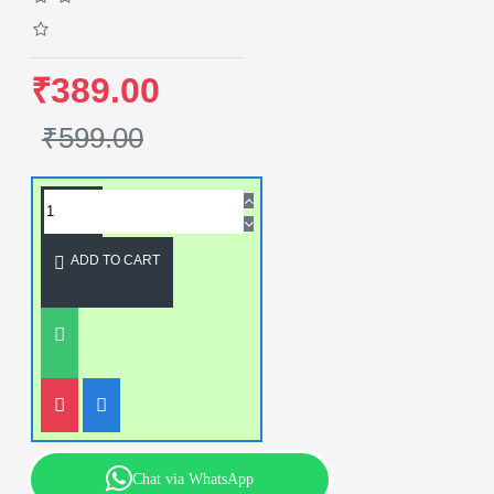
₹389.00
₹599.00
ADD TO CART
Chat via WhatsApp