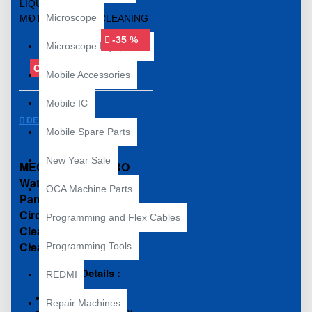
Microscope
-35 %
Microscope Equipment
OUT OF STOCK
Mobile Accessories
Mobile IC
DESCRIPTION
Mobile Spare Parts
New Year Sale
MECHANIC 850 PRO
Water For Cleaning
OCA Machine Parts
Panel And Lead-Free
Circuit Board
Programming and Flex Cables
Cleaning/Ultrasonic
Cleaner Liquid
Programming Tools
Product Details :
REDMI
Low Conductivity
Repair Machines
Evaporates Quickly