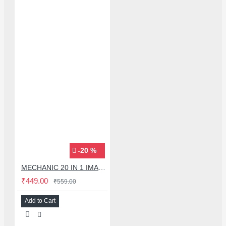
-20 %
MECHANIC 20 IN 1 IMAX-9 CPU IC ADHESIVE CUTTER BLADE SET
₹449.00
₹559.00
Add to Cart