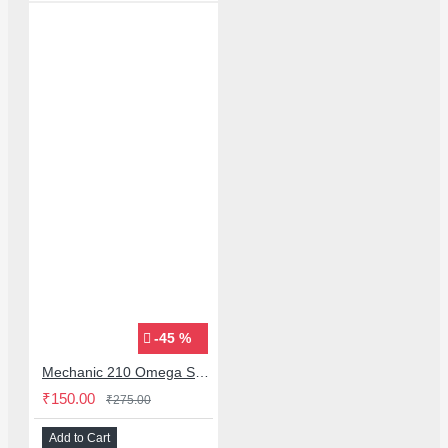
-45 %
Mechanic 210 Omega Series Solder Flux Paste for BGA SMD Rework
₹150.00
₹275.00
Add to Cart