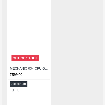
OUT OF STOCK
MECHANIC 034 CPU GLUE REMOVER BLADE SET WITH 34 PCS KNIFE
₹599.00
Add to Cart