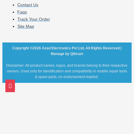
Contact Us
Faqs
Track Your Order
Site Map
Copyright ©2026 Azad Electronics Pvt Ltd. All Rights Reserved |
Manage by Qthrust
Disclaimer: All product names, logos, and brands belong to their respective
owners. Used only for identification and compatibility in mobile repair tools
& spare parts, no endorsement implied.