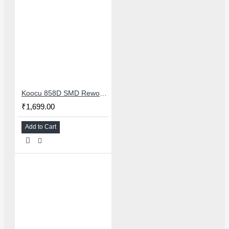
Koocu 858D SMD Rework Station Hot Air Soldering System With Digital Temperature Control
₹1,699.00
Add to Cart