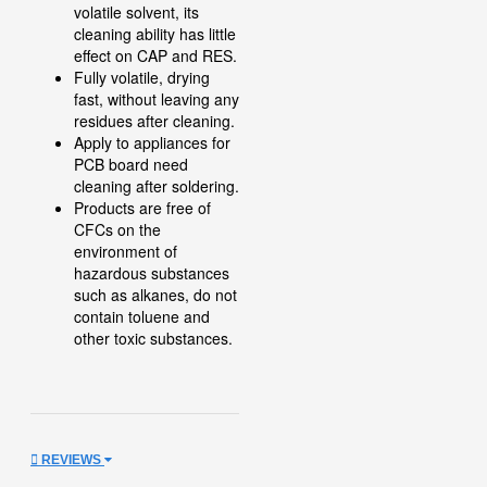
volatile solvent, its
cleaning ability has little
effect on CAP and RES.
Fully volatile, drying
fast, without leaving any
residues after cleaning.
Apply to appliances for
PCB board need
cleaning after soldering.
Products are free of
CFCs on the
environment of
hazardous substances
such as alkanes, do not
contain toluene and
other toxic substances.
REVIEWS