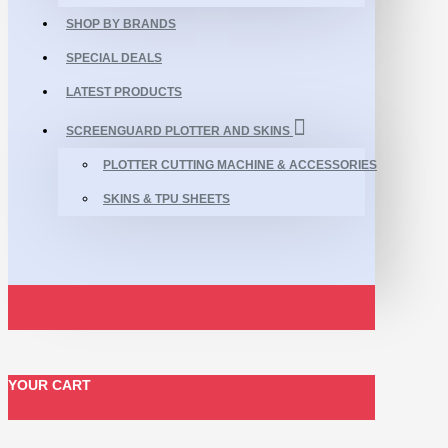
SHOP BY BRANDS
SPECIAL DEALS
LATEST PRODUCTS
SCREENGUARD PLOTTER AND SKINS
PLOTTER CUTTING MACHINE & ACCESSORIES
SKINS & TPU SHEETS
YOUR CART