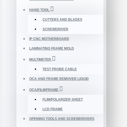
HAND TOOL
CUTTERS AND BLADES
SCREWDRIVER
IP CNC MOTHERBOARD
LAMINATING FRAME MOLD
MULTIMETER
TEST PROBE CABLE
OCA AND FRAME REMOVER LIQUID
OCA/FILM/FRAME
FLIM/POLARIZER SHEET
LCD FRAME
OPENING TOOLS AND SCREWDRIVERS