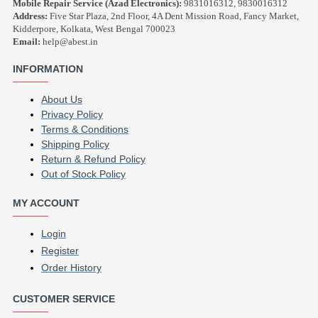
Mobile Repair Service (Azad Electronics):
9831016312, 9830016312
Address:
Five Star Plaza, 2nd Floor, 4A Dent Mission Road, Fancy Market,
Kidderpore, Kolkata, West Bengal 700023
Email:
help@abest.in
INFORMATION
About Us
Privacy Policy
Terms & Conditions
Shipping Policy
Return & Refund Policy
Out of Stock Policy
MY ACCOUNT
Login
Register
Order History
CUSTOMER SERVICE