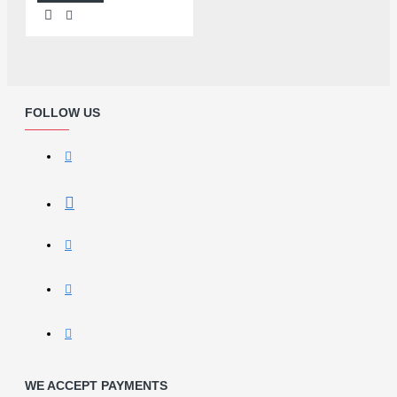
FOLLOW US
WE ACCEPT PAYMENTS