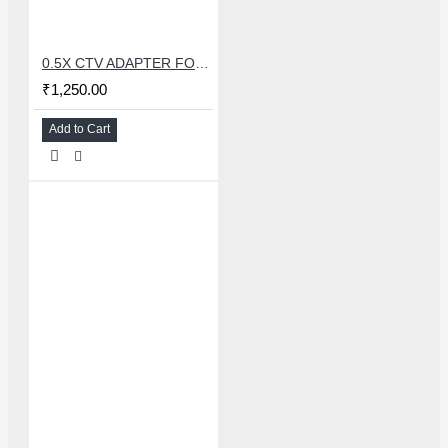
0.5X CTV ADAPTER FOR TRINOCULAR MICROSCOPE CAMERA - 38 MM
₹1,250.00
Add to Cart