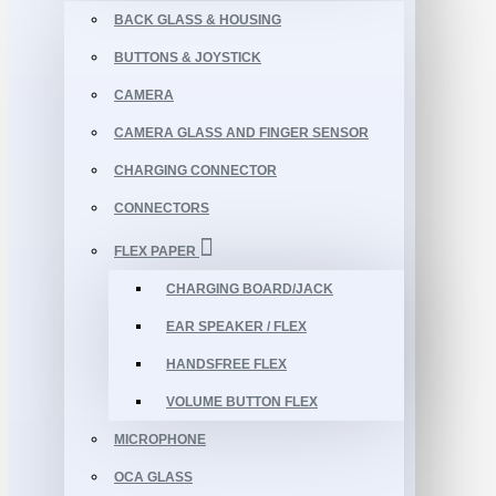
BACK GLASS & HOUSING
BUTTONS & JOYSTICK
CAMERA
CAMERA GLASS AND FINGER SENSOR
CHARGING CONNECTOR
CONNECTORS
FLEX PAPER
CHARGING BOARD/JACK
EAR SPEAKER / FLEX
HANDSFREE FLEX
VOLUME BUTTON FLEX
MICROPHONE
OCA GLASS