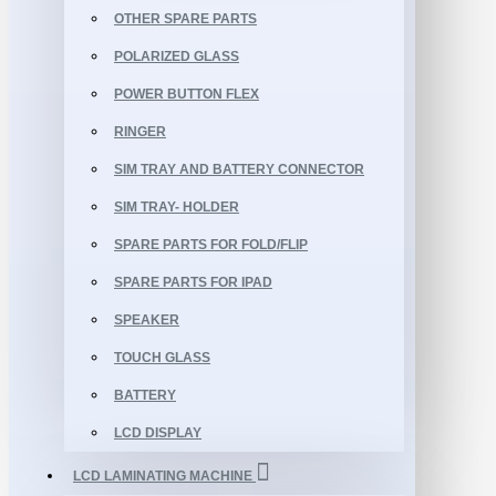
OTHER SPARE PARTS
POLARIZED GLASS
POWER BUTTON FLEX
RINGER
SIM TRAY AND BATTERY CONNECTOR
SIM TRAY- HOLDER
SPARE PARTS FOR FOLD/FLIP
SPARE PARTS FOR IPAD
SPEAKER
TOUCH GLASS
BATTERY
LCD DISPLAY
LCD LAMINATING MACHINE