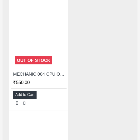
OUT OF STOCK
MECHANIC 004 CPU OPENER BLADE WITH DOUBLE HEAD KNIFE SET
₹550.00
Add to Cart