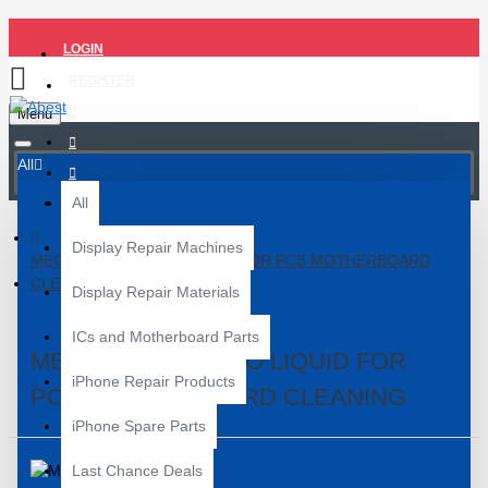
LOGIN
REGISTER
Menu
All
All
Display Repair Machines
MECHANIC 850 PRO LIQUID FOR PCB MOTHERBOARD
CLEANING
Display Repair Materials
ICs and Motherboard Parts
MECHANIC 850 PRO LIQUID FOR
iPhone Repair Products
PCB MOTHERBOARD CLEANING
iPhone Spare Parts
Last Chance Deals