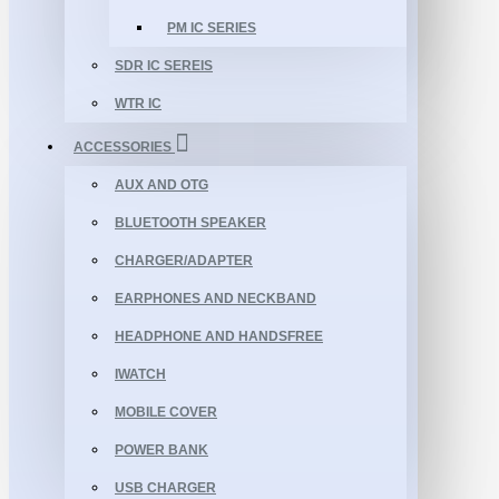
PM IC SERIES
SDR IC SEREIS
WTR IC
ACCESSORIES
AUX AND OTG
BLUETOOTH SPEAKER
CHARGER/ADAPTER
EARPHONES AND NECKBAND
HEADPHONE AND HANDSFREE
IWATCH
MOBILE COVER
POWER BANK
USB CHARGER