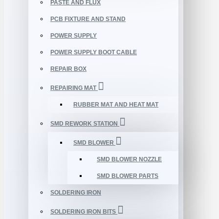
PASTE AND FLUX
PCB FIXTURE AND STAND
POWER SUPPLY
POWER SUPPLY BOOT CABLE
REPAIR BOX
REPAIRING MAT
RUBBER MAT AND HEAT MAT
SMD REWORK STATION
SMD BLOWER
SMD BLOWER NOZZLE
SMD BLOWER PARTS
SOLDERING IRON
SOLDERING IRON BITS