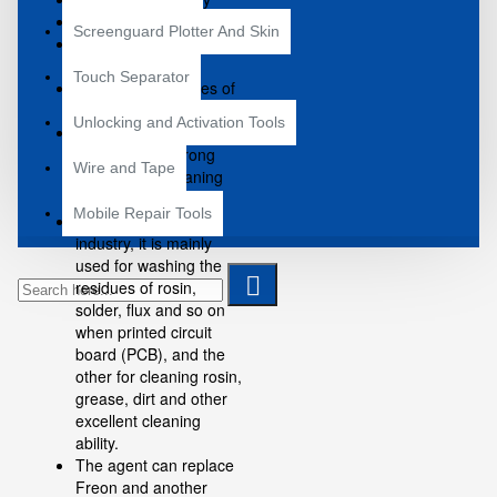
Environmentally Safe
Screenguard Plotter And Skin
Specially Good Effect
Contact Cleaner
Touch Separator
Chemical Properties of
Stability
Unlocking and Activation Tools
This product is an
exceptionally strong
Wire and Tape
ability of the cleaning
agents.
Mobile Repair Tools
In the Electronic
industry, it is mainly
used for washing the
residues of rosin,
solder, flux and so on
when printed circuit
board (PCB), and the
other for cleaning rosin,
grease, dirt and other
excellent cleaning
ability.
The agent can replace
Freon and another