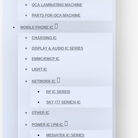
OCA LAMINATING MACHINE
PARTS FOR OCA MACHINE
MOBILE PHONE IC
CHARGING IC
DISPLAY & AUDIO IC SERIES
EMMC/EMCP IC
LIGHT IC
NETWORK IC
RF IC SEREIS
SKY (77 SERIES) IC
OTHER IC
POWER IC | PM IC
MEDIATEK IC SERIES