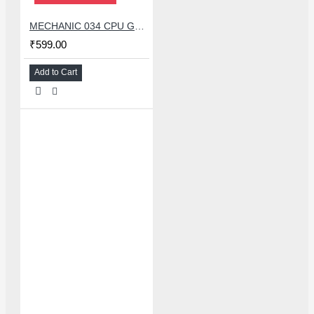
MECHANIC 034 CPU GLUE REMOVER BLADE SET WITH 34 PCS KNIFE
₹599.00
Add to Cart