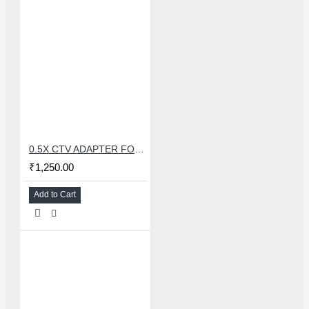
0.5X CTV ADAPTER FOR TRINOCULAR MICROSCOPE CAMERA - 38 MM
₹1,250.00
Add to Cart