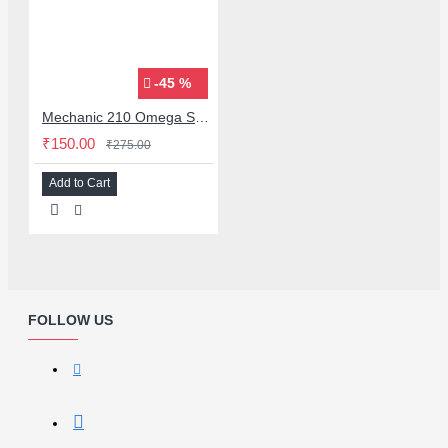
-45 %
Mechanic 210 Omega Series Solder Flux Paste for BGA SMD Rework
₹150.00
₹275.00
Add to Cart
FOLLOW US