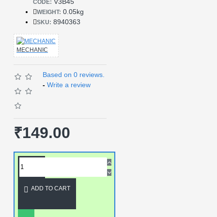
V3B45
CODE:
0.05kg
WEIGHT:
8940363
SKU:
MECHANIC
Based on 0 reviews.
-
Write a review
₹149.00
ADD TO CART