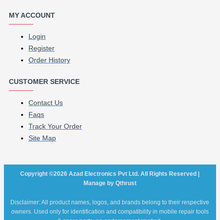
MY ACCOUNT
Login
Register
Order History
CUSTOMER SERVICE
Contact Us
Faqs
Track Your Order
Site Map
Copyright ©2026 Azad Electronics Pvt Ltd. All Rights Reserved |
Manage by Qthrust
Disclaimer: All product names, logos, and brands belong to their respective
owners. Used only for identification and compatibility in mobile repair tools