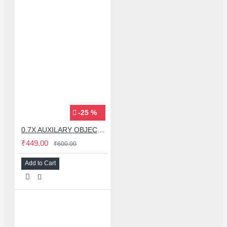
-25 %
0.7X AUXILARY OBJECTIVE LENS FOR MICROSCOPE
₹449.00
₹600.00
Add to Cart