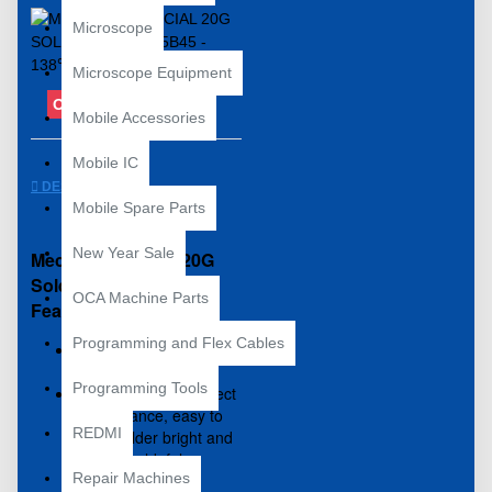
Microscope
Microscope Equipment
OUT OF STOCK
Mobile Accessories
Mobile IC
DESCRIPTION
Mobile Spare Parts
New Year Sale
Mechanic Special 20G
Solder Paste V5B45
OCA Machine Parts
Features:
Programming and Flex Cables
100% brand new and
high quality
Programming Tools
Unique recipes, perfect
performance, easy to
REDMI
weld, solder bright and
full, no weld, false
Repair Machines
welding and so on