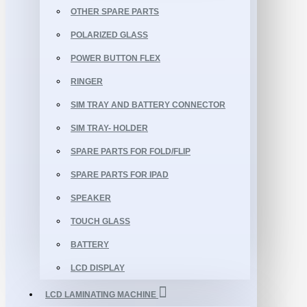
OTHER SPARE PARTS
POLARIZED GLASS
POWER BUTTON FLEX
RINGER
SIM TRAY AND BATTERY CONNECTOR
SIM TRAY- HOLDER
SPARE PARTS FOR FOLD/FLIP
SPARE PARTS FOR IPAD
SPEAKER
TOUCH GLASS
BATTERY
LCD DISPLAY
LCD LAMINATING MACHINE