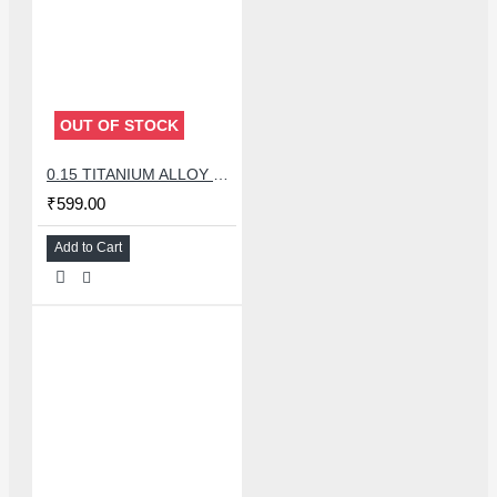
OUT OF STOCK
0.15 TITANIUM ALLOY ULTRAPRECISE TWEEZER - CURVED
₹599.00
Add to Cart