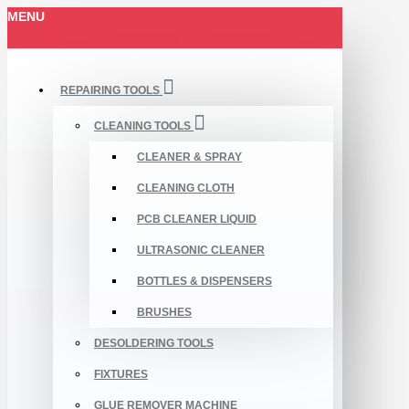
MENU
REPAIRING TOOLS
CLEANING TOOLS
CLEANER & SPRAY
CLEANING CLOTH
PCB CLEANER LIQUID
ULTRASONIC CLEANER
BOTTLES & DISPENSERS
BRUSHES
DESOLDERING TOOLS
FIXTURES
GLUE REMOVER MACHINE