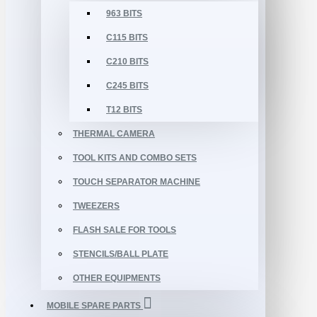
963 BITS
C115 BITS
C210 BITS
C245 BITS
T12 BITS
THERMAL CAMERA
TOOL KITS AND COMBO SETS
TOUCH SEPARATOR MACHINE
TWEEZERS
FLASH SALE FOR TOOLS
STENCILS/BALL PLATE
OTHER EQUIPMENTS
MOBILE SPARE PARTS