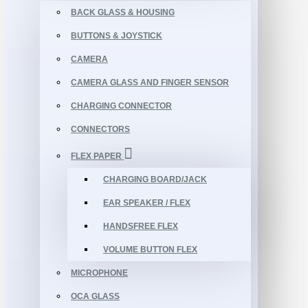
BACK GLASS & HOUSING
BUTTONS & JOYSTICK
CAMERA
CAMERA GLASS AND FINGER SENSOR
CHARGING CONNECTOR
CONNECTORS
FLEX PAPER
CHARGING BOARD/JACK
EAR SPEAKER / FLEX
HANDSFREE FLEX
VOLUME BUTTON FLEX
MICROPHONE
OCA GLASS