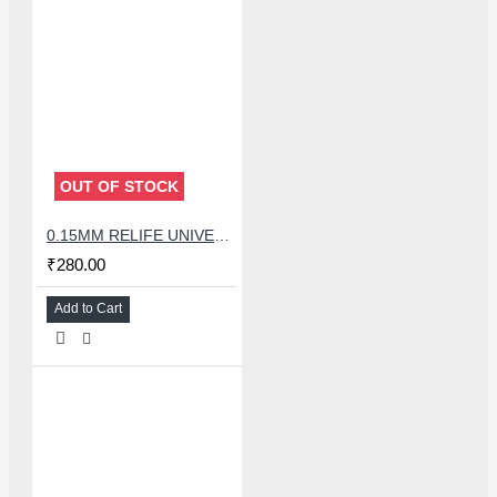
OUT OF STOCK
0.15MM RELIFE UNIVERSAL STENCILS PLATES
₹280.00
Add to Cart