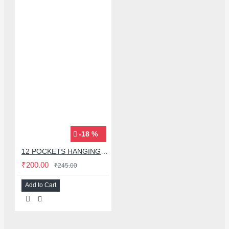
-18 %
12 POCKETS HANGING STORAGE ORGANIZER FOR PHONES & ACCESSORIES
₹200.00
₹245.00
Add to Cart