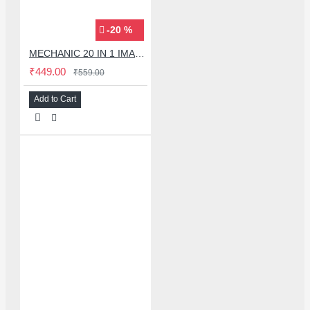
-20 %
MECHANIC 20 IN 1 IMAX-9 CPU IC ADHESIVE CUTTER BLADE SET
₹449.00
₹559.00
Add to Cart