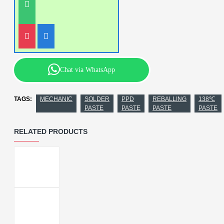
Chat via WhatsApp
TAGS:
MECHANIC
SOLDER
PPD
REBALLING
138℃
PASTE
PASTE
PASTE
PASTE
RELATED PRODUCTS