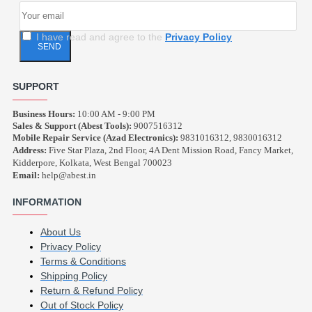
I have read and agree to the
Privacy Policy
SEND
SUPPORT
Business Hours:
10:00 AM - 9:00 PM
Sales & Support (Abest Tools):
9007516312
Mobile Repair Service (Azad Electronics):
9831016312, 9830016312
Address:
Five Star Plaza, 2nd Floor, 4A Dent Mission Road, Fancy Market,
Kidderpore, Kolkata, West Bengal 700023
Email:
help@abest.in
INFORMATION
About Us
Privacy Policy
Terms & Conditions
Shipping Policy
Return & Refund Policy
Out of Stock Policy