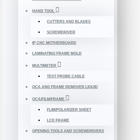
HAND TOOL
CUTTERS AND BLADES
SCREWDRIVER
IP CNC MOTHERBOARD
LAMINATING FRAME MOLD
MULTIMETER
TEST PROBE CABLE
OCA AND FRAME REMOVER LIQUID
OCA/FILM/FRAME
FLIM/POLARIZER SHEET
LCD FRAME
OPENING TOOLS AND SCREWDRIVERS