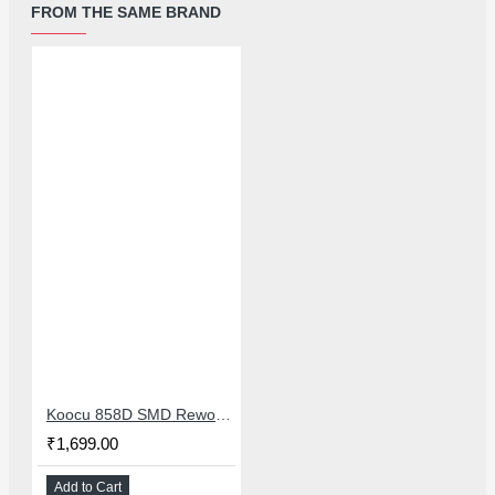
FROM THE SAME BRAND
Koocu 858D SMD Rework Station Hot Air Soldering System With Digital Temperature Control
₹1,699.00
Add to Cart