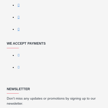
WE ACCEPT PAYMENTS
NEWSLETTER
Don't miss any updates or promotions by signing up to our
newsletter.