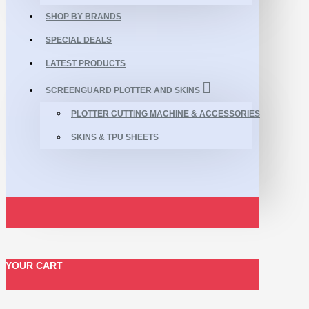
SHOP BY BRANDS
SPECIAL DEALS
LATEST PRODUCTS
SCREENGUARD PLOTTER AND SKINS
PLOTTER CUTTING MACHINE & ACCESSORIES
SKINS & TPU SHEETS
YOUR CART