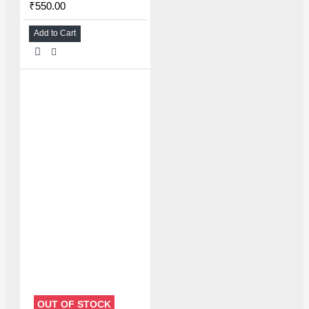
₹550.00
Add to Cart
OUT OF STOCK