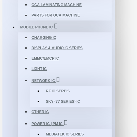
OCA LAMINATING MACHINE
PARTS FOR OCA MACHINE
MOBILE PHONE IC
CHARGING IC
DISPLAY & AUDIO IC SERIES
EMMC/EMCP IC
LIGHT IC
NETWORK IC
RF IC SEREIS
SKY (77 SERIES) IC
OTHER IC
POWER IC | PM IC
MEDIATEK IC SERIES