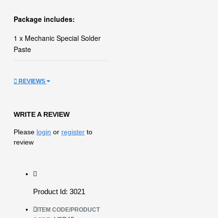
Package includes:
1 x Mechanic Special Solder
Paste
REVIEWS
WRITE A REVIEW
Please
login
or
register
to
review
Product Id: 3021
ITEM CODE/PRODUCT