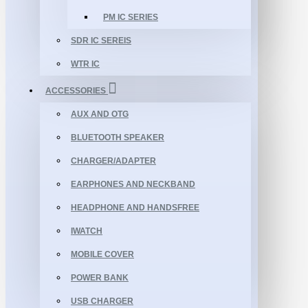
PM IC SERIES
SDR IC SEREIS
WTR IC
ACCESSORIES
AUX AND OTG
BLUETOOTH SPEAKER
CHARGER/ADAPTER
EARPHONES AND NECKBAND
HEADPHONE AND HANDSFREE
IWATCH
MOBILE COVER
POWER BANK
USB CHARGER