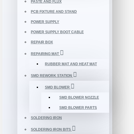
PASTE AND FLUX
PCB FIXTURE AND STAND
POWER SUPPLY
POWER SUPPLY BOOT CABLE
REPAIR BOX
REPAIRING MAT
RUBBER MAT AND HEAT MAT
SMD REWORK STATION
SMD BLOWER
SMD BLOWER NOZZLE
SMD BLOWER PARTS
SOLDERING IRON
SOLDERING IRON BITS