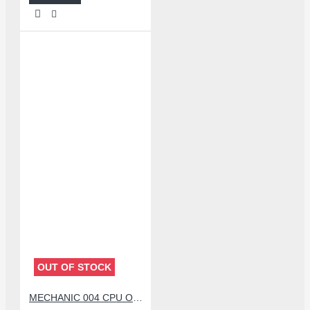
OUT OF STOCK
MECHANIC 004 CPU OPENER BLADE WITH DOUBLE HEAD KNIFE SET