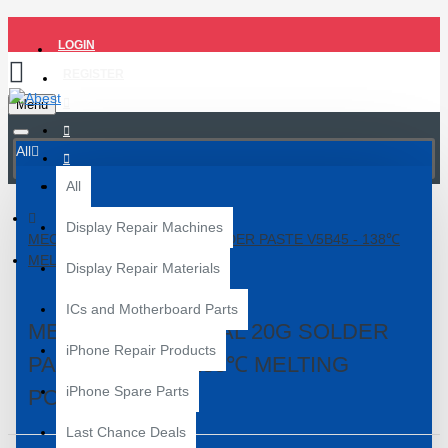
LOGIN
REGISTER
Menu
All
All
Display Repair Machines
MECHANIC SPECIAL 20G SOLDER PASTE V5B45 - 138℃
MELTING POINT
Display Repair Materials
ICs and Motherboard Parts
MECHANIC SPECIAL 20G SOLDER
iPhone Repair Products
PASTE V5B45 - 138℃ MELTING
iPhone Spare Parts
POINT
Last Chance Deals