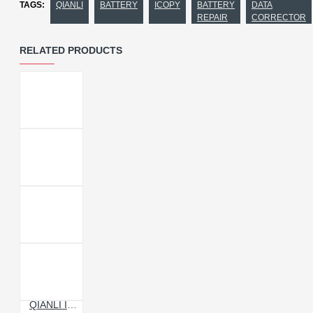
TAGS:
QIANLI
BATTERY
ICOPY
BATTERY
DATA
REPAIR
CORRECTOR
RELATED PRODUCTS
QIANLI ICOPY POWER BATTERY DATA CORRECTOR