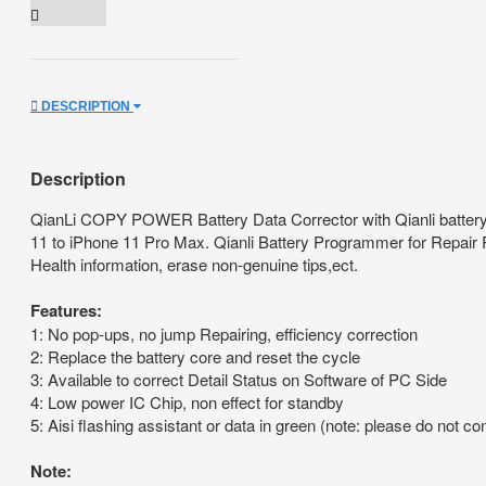
DESCRIPTION
Description
QianLi COPY POWER Battery Data Corrector with Qianli battery r
11 to iPhone 11 Pro Max. Qianli Battery Programmer for Repair R
Health information, erase non-genuine tips,ect.
Features:
1: No pop-ups, no jump Repairing, efficiency correction
2: Replace the battery core and reset the cycle
3: Available to correct Detail Status on Software of PC Side
4: Low power IC Chip, non effect for standby
5: Aisi flashing assistant or data in green (note: please do not c
Note: