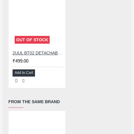
OUT OF STOCK
2UUL BT02 DETACHABLE DOUBLE SIDED POWER BOOT BATTERY CONNECTOR FOR IPHONE 8G TO 15PM & ANDROID
₹499.00
Add to Cart
FROM THE SAME BRAND