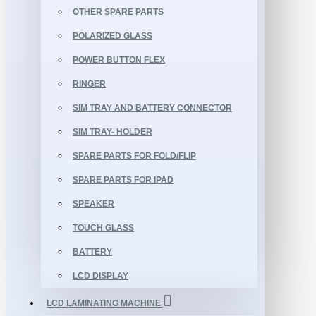
OTHER SPARE PARTS
POLARIZED GLASS
POWER BUTTON FLEX
RINGER
SIM TRAY AND BATTERY CONNECTOR
SIM TRAY- HOLDER
SPARE PARTS FOR FOLD/FLIP
SPARE PARTS FOR IPAD
SPEAKER
TOUCH GLASS
BATTERY
LCD DISPLAY
LCD LAMINATING MACHINE