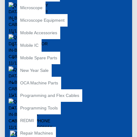
Microscope
Microscope Equipment
Mobile Accessories
Mobile IC
Mobile Spare Parts
New Year Sale
OCA Machine Parts
Programming and Flex Cables
Programming Tools
REDMI
Repair Machines