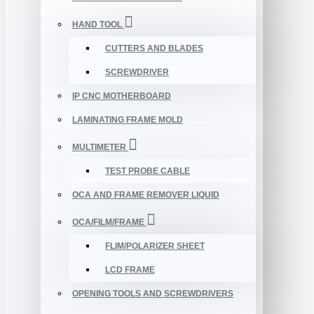
HAND TOOL
CUTTERS AND BLADES
SCREWDRIVER
IP CNC MOTHERBOARD
LAMINATING FRAME MOLD
MULTIMETER
TEST PROBE CABLE
OCA AND FRAME REMOVER LIQUID
OCA/FILM/FRAME
FLIM/POLARIZER SHEET
LCD FRAME
OPENING TOOLS AND SCREWDRIVERS