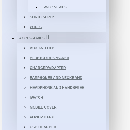
PM IC SERIES
SDR IC SEREIS
WTR IC
ACCESSORIES
AUX AND OTG
BLUETOOTH SPEAKER
CHARGER/ADAPTER
EARPHONES AND NECKBAND
HEADPHONE AND HANDSFREE
IWATCH
MOBILE COVER
POWER BANK
USB CHARGER