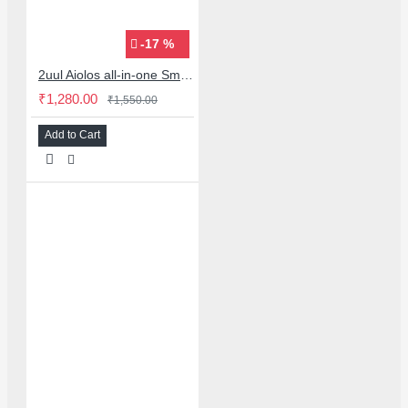
-17 %
2uul Aiolos all-in-one Smoke Extraction & Cooling fan with led light
₹1,280.00
₹1,550.00
Add to Cart