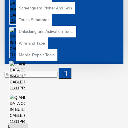
Screenguard Plotter And Skin
Touch Separator
Unlocking and Activation Tools
Wire and Tape
Mobile Repair Tools