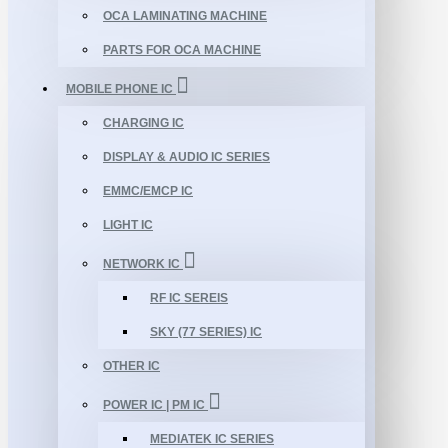
OCA LAMINATING MACHINE
PARTS FOR OCA MACHINE
MOBILE PHONE IC
CHARGING IC
DISPLAY & AUDIO IC SERIES
EMMC/EMCP IC
LIGHT IC
NETWORK IC
RF IC SEREIS
SKY (77 SERIES) IC
OTHER IC
POWER IC | PM IC
MEDIATEK IC SERIES