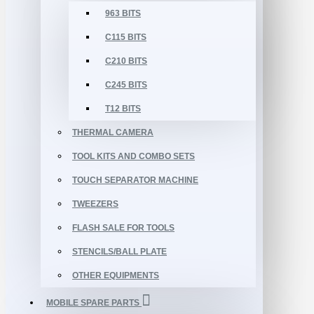
963 BITS
C115 BITS
C210 BITS
C245 BITS
T12 BITS
THERMAL CAMERA
TOOL KITS AND COMBO SETS
TOUCH SEPARATOR MACHINE
TWEEZERS
FLASH SALE FOR TOOLS
STENCILS/BALL PLATE
OTHER EQUIPMENTS
MOBILE SPARE PARTS