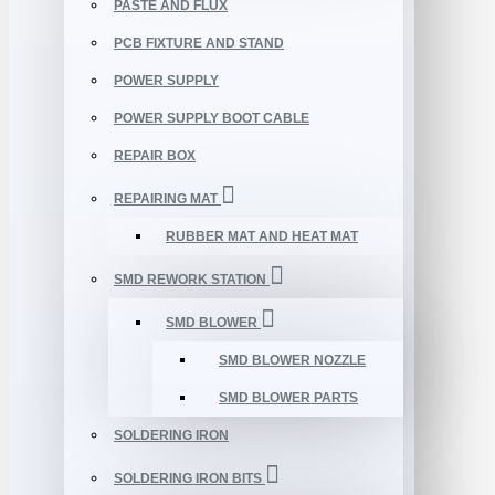
PASTE AND FLUX
PCB FIXTURE AND STAND
POWER SUPPLY
POWER SUPPLY BOOT CABLE
REPAIR BOX
REPAIRING MAT
RUBBER MAT AND HEAT MAT
SMD REWORK STATION
SMD BLOWER
SMD BLOWER NOZZLE
SMD BLOWER PARTS
SOLDERING IRON
SOLDERING IRON BITS