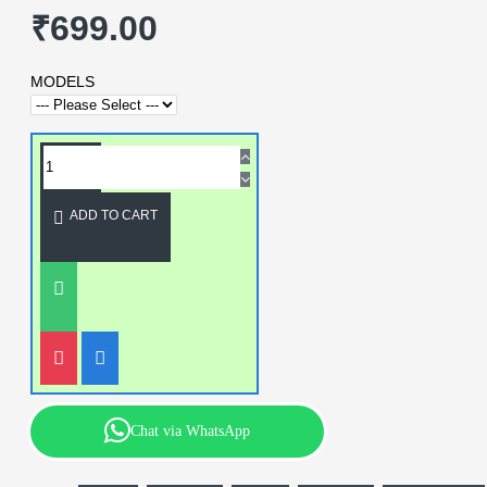
₹699.00
MODELS
ADD TO CART
Chat via WhatsApp