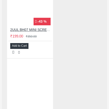
-43 %
2UUL BH07 MINI SCREEN STAND WITH SIDE SCREEN SUCTION CUP FOR MOBILE PHONE REPAIR
₹199.00
₹350.00
Add to Cart