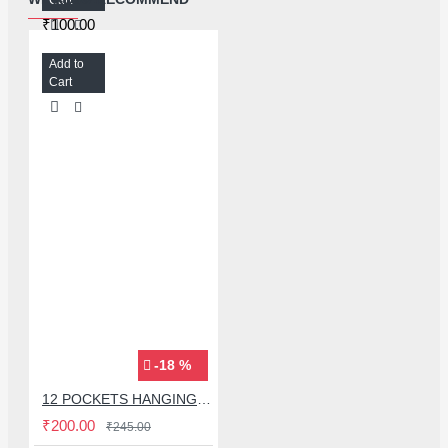
₹100.00
Add to
Cart
-18 %
12 POCKETS HANGING STORAGE ORGANIZER FOR PHONES & ACCESSORIES
₹200.00
₹245.00