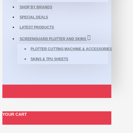
SHOP BY BRANDS
SPECIAL DEALS
LATEST PRODUCTS
SCREENGUARD PLOTTER AND SKINS
PLOTTER CUTTING MACHINE & ACCESSORIES
SKINS & TPU SHEETS
YOUR CART