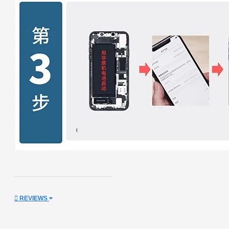
REVIEWS