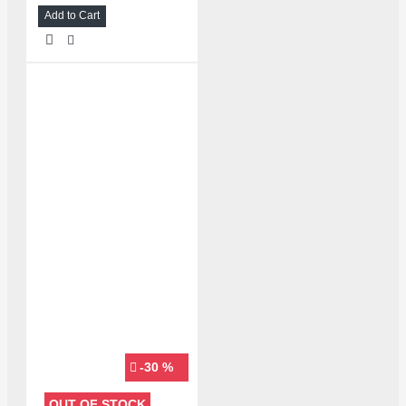
Add to Cart
-30 %
OUT OF STOCK