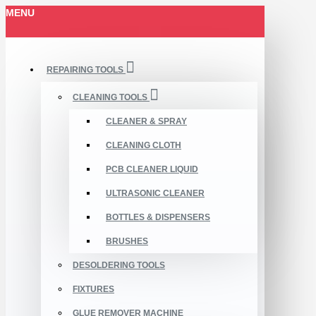
MENU
REPAIRING TOOLS
CLEANING TOOLS
CLEANER & SPRAY
CLEANING CLOTH
PCB CLEANER LIQUID
ULTRASONIC CLEANER
BOTTLES & DISPENSERS
BRUSHES
DESOLDERING TOOLS
FIXTURES
GLUE REMOVER MACHINE