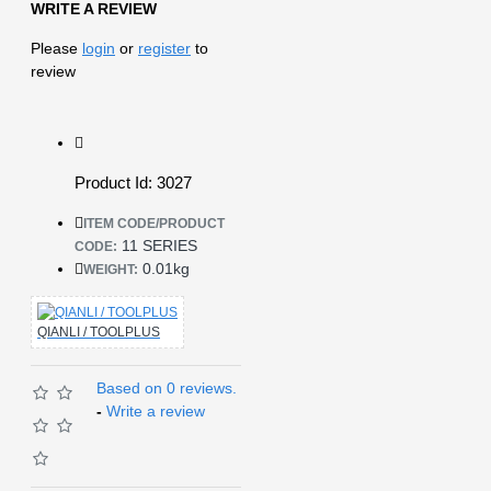
WRITE A REVIEW
Please
login
or
register
to
review
Product Id: 3027
ITEM CODE/PRODUCT
11 SERIES
CODE:
0.01kg
WEIGHT:
QIANLI / TOOLPLUS
Based on 0 reviews.
-
Write a review