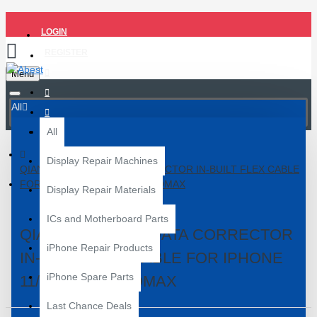
LOGIN
REGISTER
Menu
All
All
Display Repair Machines
QIANLI BATTERY DATA CORRECTOR IN-BUILT FLEX CABLE
FOR IPHONE 11/11PRO/11PROMAX
Display Repair Materials
ICs and Motherboard Parts
QIANLI BATTERY DATA CORRECTOR
iPhone Repair Products
IN-BUILT FLEX CABLE FOR IPHONE
iPhone Spare Parts
11/11PRO/11PROMAX
Last Chance Deals