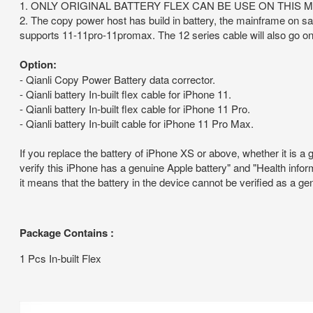
1. ONLY ORIGINAL BATTERY FLEX CAN BE USE ON THIS 
2. The copy power host has build in battery, the mainframe on sa
supports 11-11pro-11promax. The 12 series cable will also go on
Option:
- Qianli Copy Power Battery data corrector.
- Qianli battery In-built flex cable for iPhone 11.
- Qianli battery In-built flex cable for iPhone 11 Pro.
- Qianli battery In-built cable for iPhone 11 Pro Max.
If you replace the battery of iPhone XS or above, whether it is a 
verify this iPhone has a genuine Apple battery" and "Health inform
it means that the battery in the device cannot be verified as a g
Package Contains :
1 Pcs In-built Flex