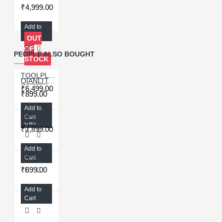
₹4,999.00
Add to
Cart
OUT
OF
PEOPLE ALSO BOUGHT
STOCK
TOOLPLUS QIANLI ICOPY PLUS 2.2 VIBRATOR/LIGHT SENSOR/TRUE TONE REPAIR PROGRAMMER - 3IN1
QIANLI ICOPY PLUS 2.1 EXTENDED BATTERY PROGRAMMER BOARD FOR IPHONE 11/12 SERIES
₹6,499.00
₹899.00
Add to
Add to
QIANLI APOLLO TRUE TONE/BATTERY PROGRAMMER FOR IPHONE 6-12 PRO MAX
Cart
Cart
₹7,899.00
Add to
QIANLI BATTERY DATA CORRECTOR TAG ON FLEX CABLE FOR IPHONE 11/11PRO/11PROMAX
Cart
₹699.00
Add to
Cart