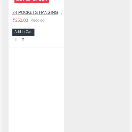
24 POCKETS HANGING STORAGE ORGANIZER FOR PHONES & ACCESSORIES
₹350.00
₹500.00
Add to Cart