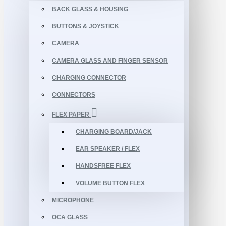
BACK GLASS & HOUSING
BUTTONS & JOYSTICK
CAMERA
CAMERA GLASS AND FINGER SENSOR
CHARGING CONNECTOR
CONNECTORS
FLEX PAPER
CHARGING BOARD/JACK
EAR SPEAKER / FLEX
HANDSFREE FLEX
VOLUME BUTTON FLEX
MICROPHONE
OCA GLASS