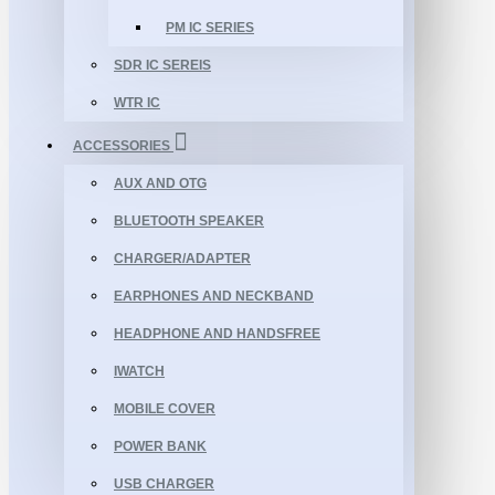
PM IC SERIES
SDR IC SEREIS
WTR IC
ACCESSORIES
AUX AND OTG
BLUETOOTH SPEAKER
CHARGER/ADAPTER
EARPHONES AND NECKBAND
HEADPHONE AND HANDSFREE
IWATCH
MOBILE COVER
POWER BANK
USB CHARGER