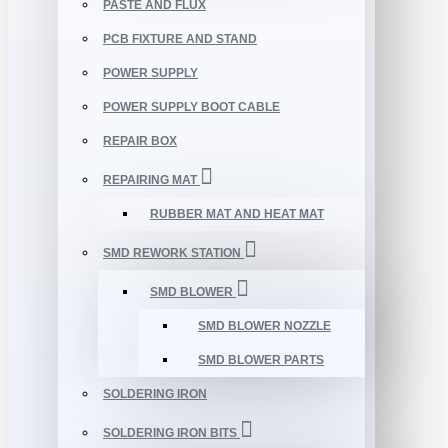
PASTE AND FLUX
PCB FIXTURE AND STAND
POWER SUPPLY
POWER SUPPLY BOOT CABLE
REPAIR BOX
REPAIRING MAT
RUBBER MAT AND HEAT MAT
SMD REWORK STATION
SMD BLOWER
SMD BLOWER NOZZLE
SMD BLOWER PARTS
SOLDERING IRON
SOLDERING IRON BITS