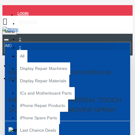
LOGIN
REGISTER
Menu
All
All
Display Repair Machines
MECHANIC 883 UNIVERSAL TOUCH SCREEN GLUE
REMOVER SPRAY
Display Repair Materials
ICs and Motherboard Parts
MECHANIC 883 UNIVERSAL TOUCH
iPhone Repair Products
SCREEN GLUE REMOVER SPRAY
iPhone Spare Parts
Last Chance Deals