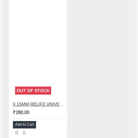
OUT OF STOCK
0.15MM RELIFE UNIVERSAL STENCILS PLATES
₹280.00
Add to Cart