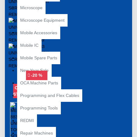
Microscope
Microscope Equipment
Mobile Accessories
Mobile IC
Mobile Spare Parts
New Year Sale
-20 %
OCA Machine Parts
OUT OF
STOCK
Programming and Flex Cables
Programming Tools
REDMI
Repair Machines