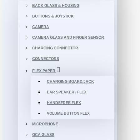
BACK GLASS & HOUSING
BUTTONS & JOYSTICK
CAMERA
CAMERA GLASS AND FINGER SENSOR
CHARGING CONNECTOR
CONNECTORS
FLEX PAPER
CHARGING BOARD/JACK
EAR SPEAKER / FLEX
HANDSFREE FLEX
VOLUME BUTTON FLEX
MICROPHONE
OCA GLASS