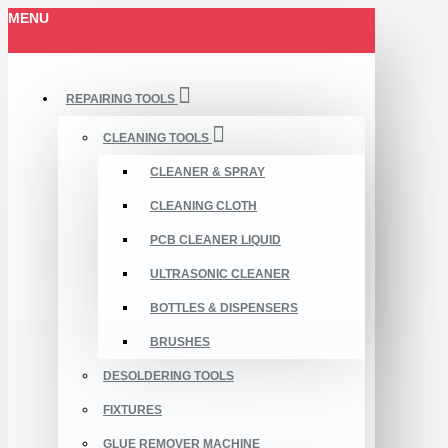
MENU
REPAIRING TOOLS
CLEANING TOOLS
CLEANER & SPRAY
CLEANING CLOTH
PCB CLEANER LIQUID
ULTRASONIC CLEANER
BOTTLES & DISPENSERS
BRUSHES
DESOLDERING TOOLS
FIXTURES
GLUE REMOVER MACHINE