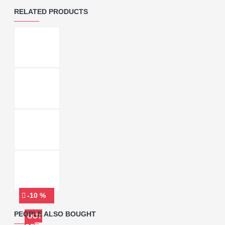
RELATED PRODUCTS
-10 %
PEOPLE ALSO BOUGHT
OUT