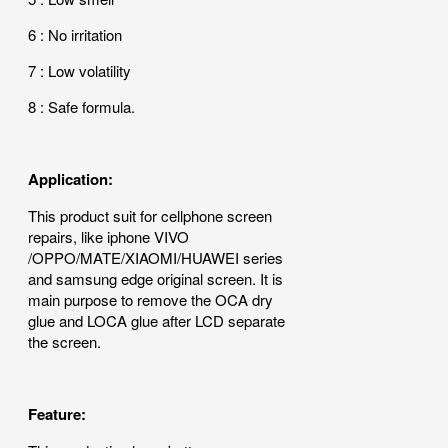
6 : No irritation
7 : Low volatility
8 : Safe formula.
Application:
This product suit for cellphone screen
repairs, like iphone VIVO
/OPPO/MATE/XIAOMI/HUAWEI series
and samsung edge original screen. It is
main purpose to remove the OCA dry
glue and LOCA glue after LCD separate
the screen.
Feature: