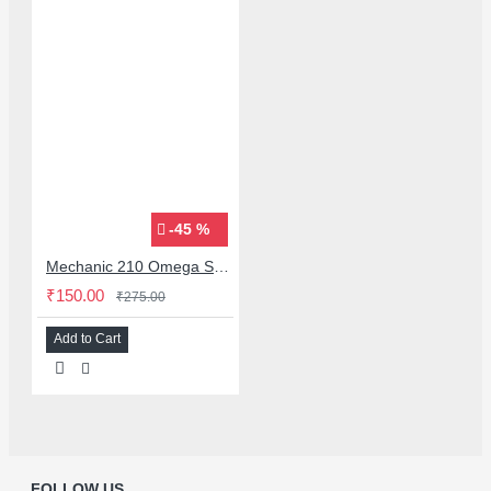
-45 %
Mechanic 210 Omega Series Solder Flux Paste for BGA SMD Rework
₹150.00
₹275.00
Add to Cart
FOLLOW US