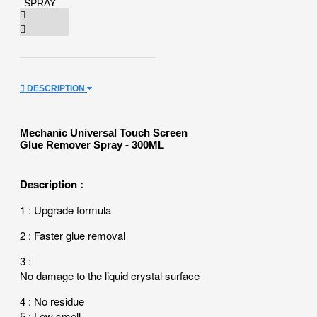
DESCRIPTION
Mechanic Universal Touch Screen
Glue Remover Spray - 300ML
Description :
1
: Upgrade formula
2 : Faster glue removal
3 :
No damage to the liquid crystal surface
4 : No residue
5 : Low smell