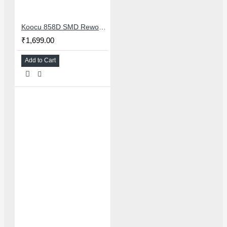
Koocu 858D SMD Rework Station Hot Air Soldering System With Digital Temperature Control
₹1,699.00
Add to Cart