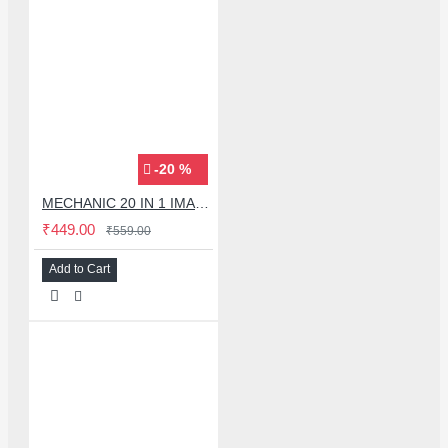
-20 %
MECHANIC 20 IN 1 IMAX-9 CPU IC ADHESIVE CUTTER BLADE SET
₹449.00
₹559.00
Add to Cart