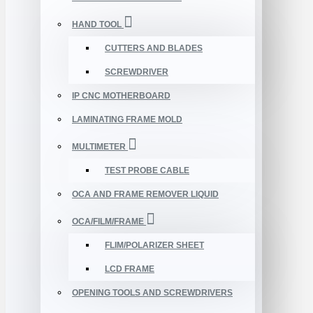
HAND TOOL
CUTTERS AND BLADES
SCREWDRIVER
IP CNC MOTHERBOARD
LAMINATING FRAME MOLD
MULTIMETER
TEST PROBE CABLE
OCA AND FRAME REMOVER LIQUID
OCA/FILM/FRAME
FLIM/POLARIZER SHEET
LCD FRAME
OPENING TOOLS AND SCREWDRIVERS