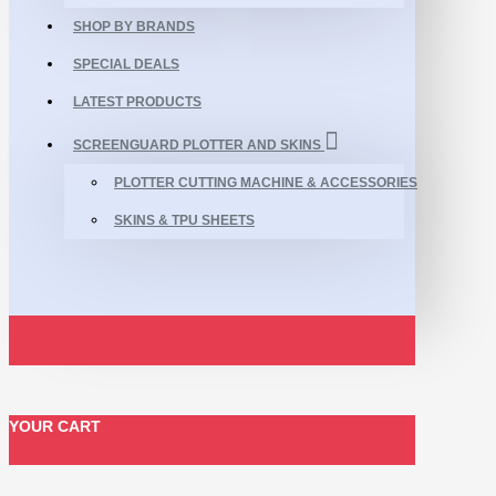
SHOP BY BRANDS
SPECIAL DEALS
LATEST PRODUCTS
SCREENGUARD PLOTTER AND SKINS
PLOTTER CUTTING MACHINE & ACCESSORIES
SKINS & TPU SHEETS
YOUR CART