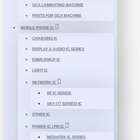
OCA LAMINATING MACHINE
PARTS FOR OCA MACHINE
MOBILE PHONE IC
CHARGING IC
DISPLAY & AUDIO IC SERIES
EMMC/EMCP IC
LIGHT IC
NETWORK IC
RF IC SEREIS
SKY (77 SERIES) IC
OTHER IC
POWER IC | PM IC
MEDIATEK IC SERIES