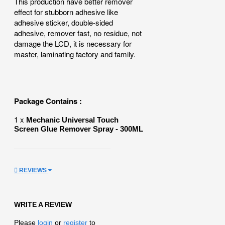
This production have better remover
effect for stubborn adhesive like
adhesive sticker, double-sided
adhesive, remover fast, no residue, not
damage the LCD, it is necessary for
master, laminating factory and family.
Package Contains :
1 x
Mechanic Universal Touch
Screen Glue Remover Spray - 300ML
REVIEWS
WRITE A REVIEW
Please
login
or
register
to