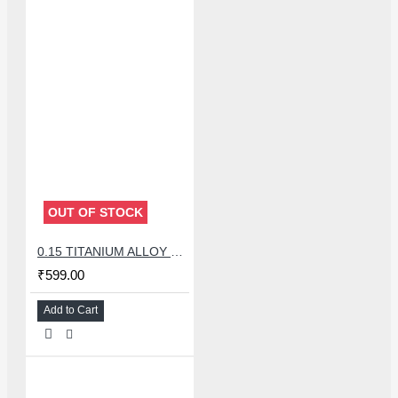
OUT OF STOCK
0.15 TITANIUM ALLOY ULTRAPRECISE TWEEZER - CURVED
₹599.00
Add to Cart