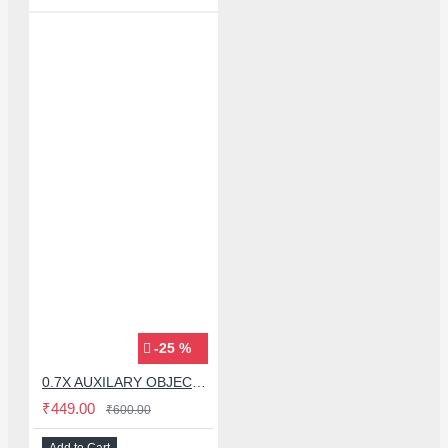
-25 %
0.7X AUXILARY OBJECTIVE LENS FOR MICROSCOPE
₹449.00
₹600.00
Add to Cart