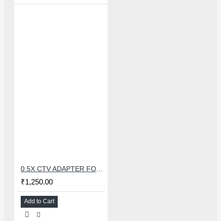
0.5X CTV ADAPTER FOR TRINOCULAR MICROSCOPE CAMERA - 38 MM
₹1,250.00
Add to Cart