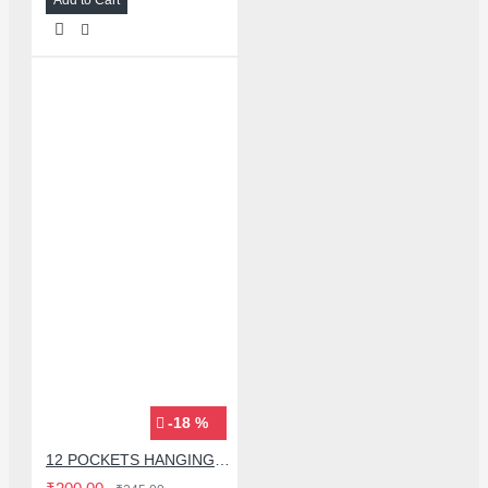
-18 %
12 POCKETS HANGING STORAGE ORGANIZER FOR PHONES & ACCESSORIES