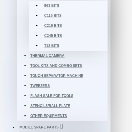
963 BITS
C115 BITS
C210 BITS
C245 BITS
T12 BITS
THERMAL CAMERA
TOOL KITS AND COMBO SETS
TOUCH SEPARATOR MACHINE
TWEEZERS
FLASH SALE FOR TOOLS
STENCILS/BALL PLATE
OTHER EQUIPMENTS
MOBILE SPARE PARTS