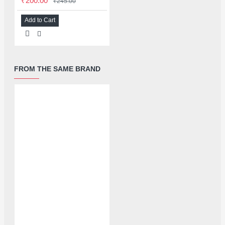
₹200.00
₹245.00
Add to Cart
FROM THE SAME BRAND