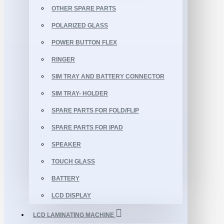
OTHER SPARE PARTS
POLARIZED GLASS
POWER BUTTON FLEX
RINGER
SIM TRAY AND BATTERY CONNECTOR
SIM TRAY- HOLDER
SPARE PARTS FOR FOLD/FLIP
SPARE PARTS FOR IPAD
SPEAKER
TOUCH GLASS
BATTERY
LCD DISPLAY
LCD LAMINATING MACHINE