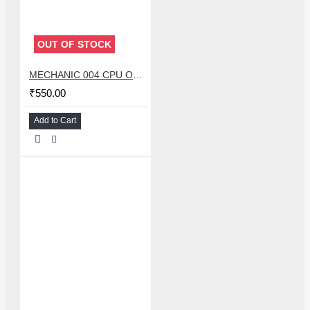
OUT OF STOCK
MECHANIC 004 CPU OPENER BLADE WITH DOUBLE HEAD KNIFE SET
₹550.00
Add to Cart