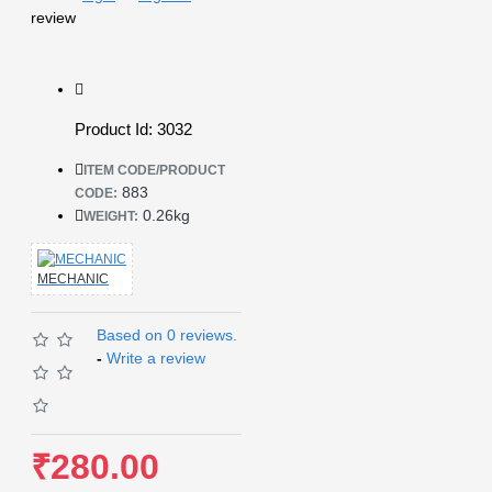
review
Product Id: 3032
ITEM CODE/PRODUCT
883
CODE:
0.26kg
WEIGHT:
MECHANIC
Based on 0 reviews.
-
Write a review
₹280.00