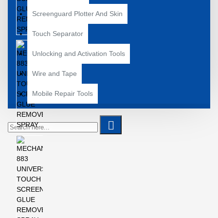
Screenguard Plotter And Skin
Touch Separator
Unlocking and Activation Tools
Wire and Tape
Mobile Repair Tools