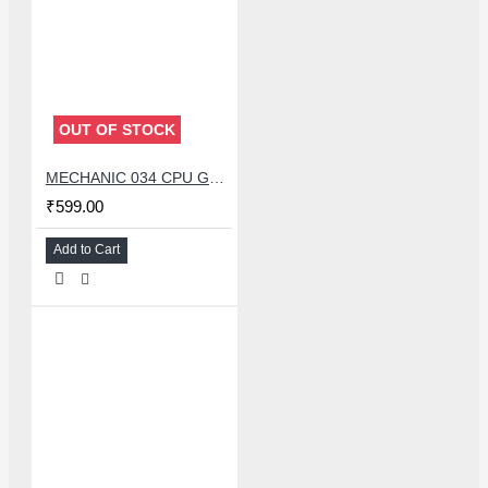
OUT OF STOCK
MECHANIC 034 CPU GLUE REMOVER BLADE SET WITH 34 PCS KNIFE
₹599.00
Add to Cart