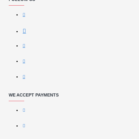
WE ACCEPT PAYMENTS