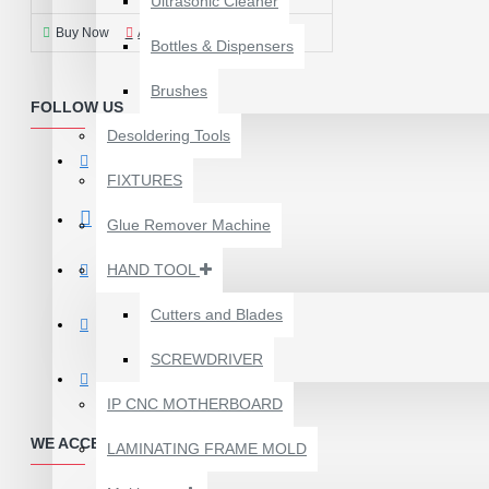
Ultrasonic Cleaner
Buy Now
Ask Question
Bottles & Dispensers
Brushes
FOLLOW US
Desoldering Tools
FIXTURES
Glue Remover Machine
HAND TOOL
Cutters and Blades
SCREWDRIVER
1610A3B TRISTAR IC
(U2) CHARGING/USB
IP CNC MOTHERBOARD
COMPATIBLE WITH
WE ACCEPT PAYMENTS
APPLE IPHONES -
LAMINATING FRAME MOLD
ORIGINAL