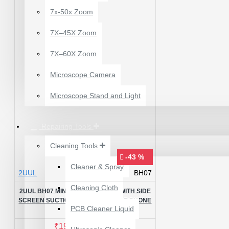
7x-50x Zoom
7X–45X Zoom
7X–60X Zoom
Microscope Camera
Microscope Stand and Light
Repairing Tools
Cleaning Tools
-43 %
Cleaner & Spray
2UUL
BH07
12 POCKETS HANGING
Cleaning Cloth
STORAGE ORGANIZER
2UUL BH07 MINI SCREEN STAND WITH SIDE
FOR PHONES &
SCREEN SUCTION CUP FOR MOBILE PHONE
PCB Cleaner Liquid
REPAIR
ACCESSORIES
₹200.00
₹245.00
₹199.00
₹350.00