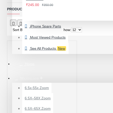
IWATCH
₹245.00
₹350.00
View More
PRODUCTS MEETING THE SEARCH CRITERIA
LAMINATING MACHINE
Product Compare
0
iPhone Spare Parts
OCA LAMINATING MACHINE
Sort By:
Show:
PARTS FOR OCA MACHINE
Most Viewed Products
Screenguard Plotter And Skin
See All Products
New
Plotter Cutting Machine & Accessories
Skins & Tpu Sheets
Home
Microscope
6.5x-55x Zoom
0.7X AUXILARY
6.5X–58X Zoom
OBJECTIVE LENS FOR
MICROSCOPE
6.5X–65X Zoom
₹449.00
₹600.00