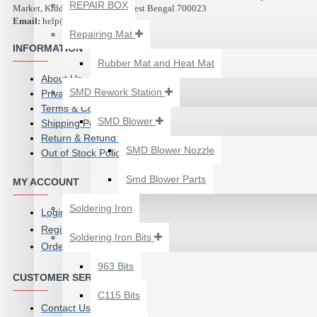
₹500.00
REPAIR BOX
Market, Kidderpore, Kolkata, West Bengal 700023
Email:
help@abest.in
Repairing Mat
INFORMATION
Rubber Mat and Heat Mat
About Us
SMD Rework Station
Privacy Policy
Terms & Conditions
SMD Blower
Shipping Policy
Return & Refund Policy
SMD Blower Nozzle
Out of Stock Policy
Smd Blower Parts
MY ACCOUNT
Soldering Iron
Login
Register
Soldering Iron Bits
Order History
2UUL 4 IN 1 HAND
FINISH SEXY BLADES
963 Bits
CUSTOMER SERVICE
SET FOR
C115 Bits
MOTHERBOARD BGA
Contact Us
IC GLUE CLEANING