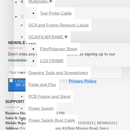
Multimeter
₹199.00
₹300.00
Test Probe Cable
OCA and Frame Remover Liquid
OCA/FILM/FRAME
NEWSLETTER
Flim/Polarizer Sheet
Don't miss any updates or promotions by signing up to our
newsletter.
LCD FRAME
Opening Tools and Screwdrivers
I have read and agree to the
Privacy Policy
Paste and Flux
SEND
PCB Fixture and Stand
SUPPORT
24 POCKETS HANGING
Power Supply
STORAGE ORGANIZER
Business Hours:
10:00 AM - 9:00 PM
FOR PHONES &
Sales & Support (Abest Tools):
9007516312
Power Supply Boot Cable
ACCESSORIES
Mobile Repair Service (Azad Electronics):
9831016312, 9830016312
Address:
Five Star Plaza, 2nd Floor, 4A Dent Mission Road, Fancy
₹350.00