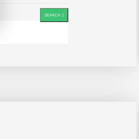
SEARCH