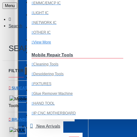
Last Chance Deals
EMMC/EMCP IC
Menu
LIGHT IC
Microscope
NETWORK IC
Search
Microscope Equipment
OTHER IC
Mobile Accessories
View More
SEARCH
Mobile IC
Mobile Repair Tools
Cleaning Tools
Mobile Spare Parts
FILTER
Clear
Desoldering Tools
New Year Sale
FIXTURES
SUBCATEGORIES
OCA Machine Parts
Glue Remover Machine
Mobile Repair
Programming and Flex Cables
HAND TOOL
Tools
IP CNC MOTHERBOARD
Programming Tools
BRANDS
View More
New Arrivals
REDMI
2UUL
Mobile Spare Parts