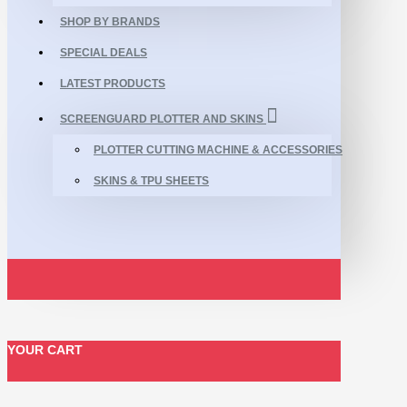
SHOP BY BRANDS
SPECIAL DEALS
LATEST PRODUCTS
SCREENGUARD PLOTTER AND SKINS
PLOTTER CUTTING MACHINE & ACCESSORIES
SKINS & TPU SHEETS
YOUR CART