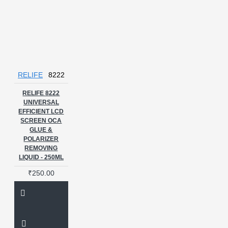
RELIFE
8222
RELIFE 8222
UNIVERSAL
EFFICIENT LCD
SCREEN OCA
GLUE &
POLARIZER
REMOVING
LIQUID - 250ML
₹250.00