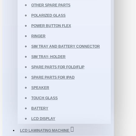
OTHER SPARE PARTS
POLARIZED GLASS
POWER BUTTON FLEX
RINGER
SIM TRAY AND BATTERY CONNECTOR
SIM TRAY- HOLDER
SPARE PARTS FOR FOLD/FLIP
SPARE PARTS FOR IPAD
SPEAKER
TOUCH GLASS
BATTERY
LCD DISPLAY
LCD LAMINATING MACHINE