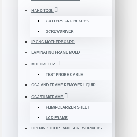
HAND TOOL
CUTTERS AND BLADES
SCREWDRIVER
IP CNC MOTHERBOARD
LAMINATING FRAME MOLD
MULTIMETER
TEST PROBE CABLE
OCA AND FRAME REMOVER LIQUID
OCA/FILM/FRAME
FLIM/POLARIZER SHEET
LCD FRAME
OPENING TOOLS AND SCREWDRIVERS