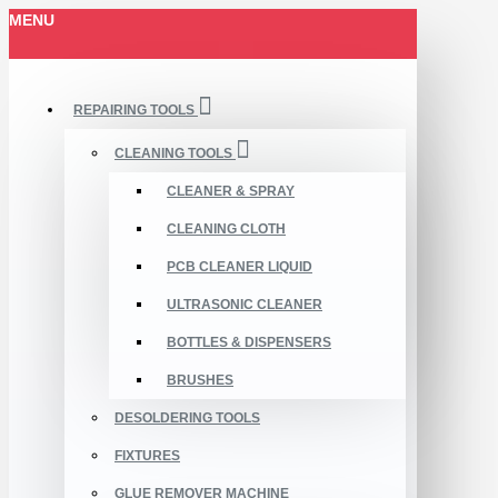
MENU
REPAIRING TOOLS
CLEANING TOOLS
CLEANER & SPRAY
CLEANING CLOTH
PCB CLEANER LIQUID
ULTRASONIC CLEANER
BOTTLES & DISPENSERS
BRUSHES
DESOLDERING TOOLS
FIXTURES
GLUE REMOVER MACHINE