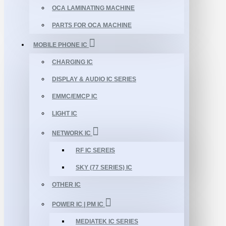
OCA LAMINATING MACHINE
PARTS FOR OCA MACHINE
MOBILE PHONE IC
CHARGING IC
DISPLAY & AUDIO IC SERIES
EMMC/EMCP IC
LIGHT IC
NETWORK IC
RF IC SEREIS
SKY (77 SERIES) IC
OTHER IC
POWER IC | PM IC
MEDIATEK IC SERIES