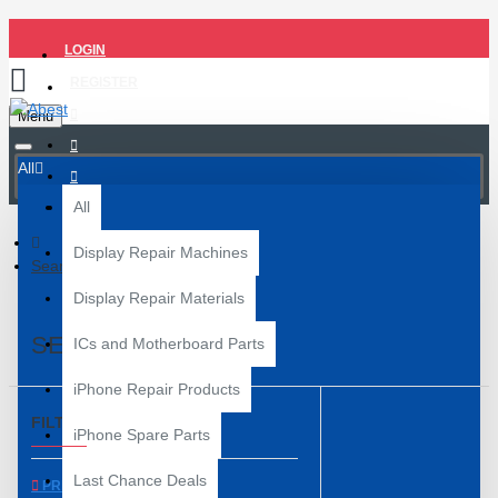
LOGIN
REGISTER
Menu
All
All
Display Repair Machines
Search
Display Repair Materials
SEARCH
ICs and Motherboard Parts
iPhone Repair Products
FILTER
Clear
iPhone Spare Parts
Last Chance Deals
PRICE