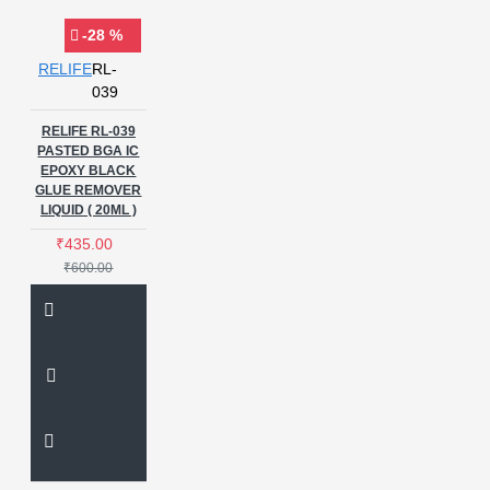
-28 %
RELIFE
RL-
039
RELIFE RL-039
PASTED BGA IC
EPOXY BLACK
GLUE REMOVER
LIQUID ( 20ML )
₹435.00
₹600.00