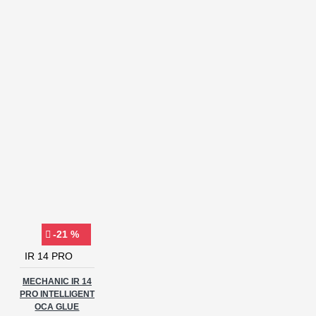
-21 %
IR 14 PRO
MECHANIC IR 14
PRO INTELLIGENT
OCA GLUE