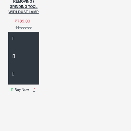
REMOVING /
GRINDING TOOL
WITH DUST LAMP
₹789.00
₹1,000.00
Buy Now