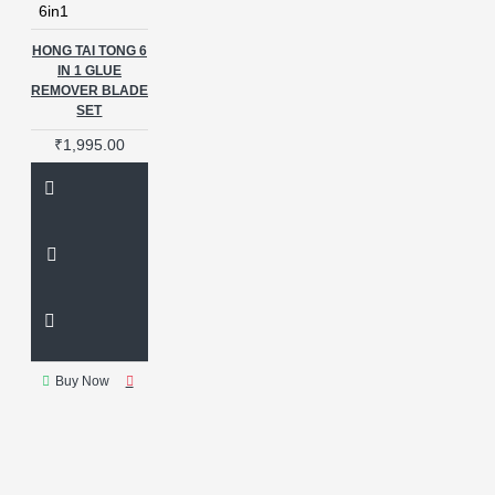
6in1
HONG TAI TONG 6
IN 1 GLUE
REMOVER BLADE
SET
₹1,995.00
Buy Now