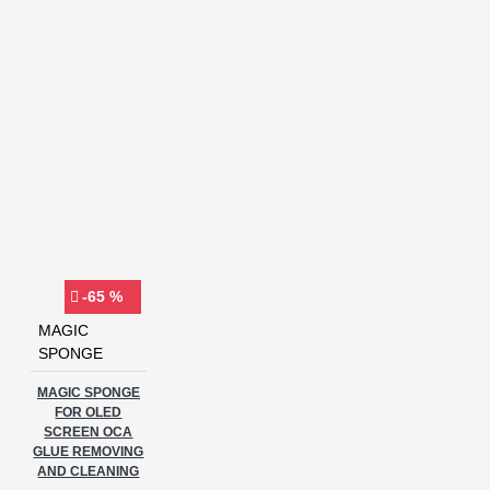
-65 %
MAGIC
SPONGE
MAGIC SPONGE
FOR OLED
SCREEN OCA
GLUE REMOVING
AND CLEANING