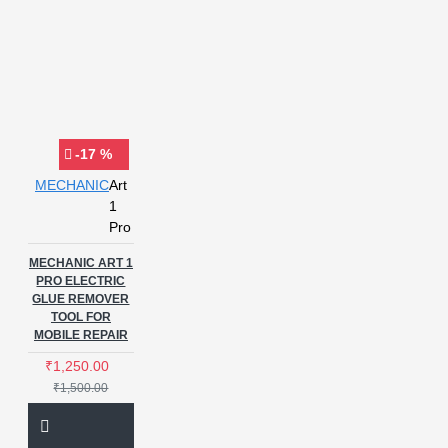
-17 %
MECHANIC
Art
1
Pro
MECHANIC ART 1
PRO ELECTRIC
GLUE REMOVER
TOOL FOR
MOBILE REPAIR
₹1,250.00
₹1,500.00