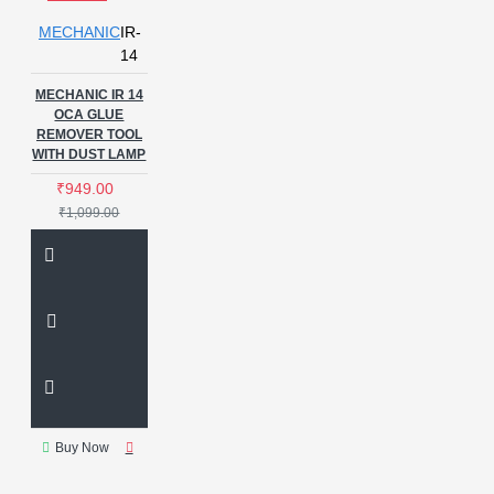
MECHANIC
IR-
14
MECHANIC IR 14
OCA GLUE
REMOVER TOOL
WITH DUST LAMP
₹949.00
₹1,099.00
Buy Now