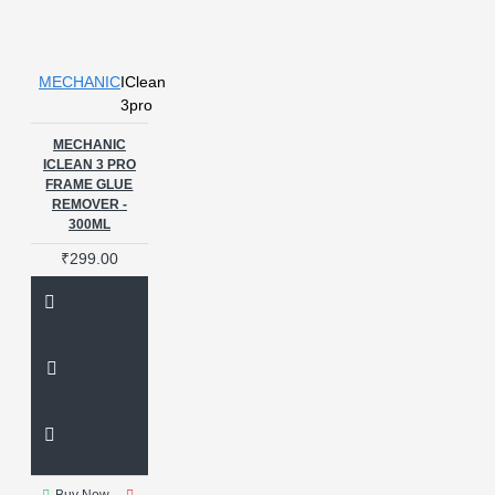
MECHANIC
IClean
3pro
MECHANIC
ICLEAN 3 PRO
FRAME GLUE
REMOVER -
300ML
₹299.00