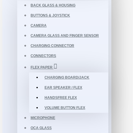
BACK GLASS & HOUSING
BUTTONS & JOYSTICK
CAMERA
CAMERA GLASS AND FINGER SENSOR
CHARGING CONNECTOR
CONNECTORS
FLEX PAPER
CHARGING BOARD/JACK
EAR SPEAKER / FLEX
HANDSFREE FLEX
VOLUME BUTTON FLEX
MICROPHONE
OCA GLASS