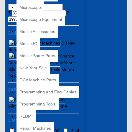
Microscope
₹
₹
Microscope Equipment
Mobile Accessories
SUBCATEGORIES
Display
Mobile IC
Repair Machines
Mobile Spare Parts
Last Chance
Deals
New Year
New Year Sale
Sale
Mobile
Repair Tools
OCA Machine Parts
BRANDS
Programming and Flex Cables
2UUL
Programming Tools
MECHANIC
RELIFE
REDMI
TAGS
Repair Machines
2UUL
2uul DA96
2uul