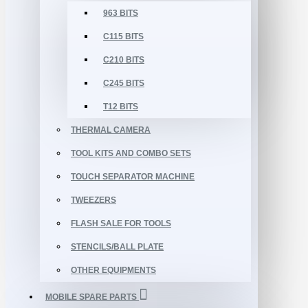
963 BITS
C115 BITS
C210 BITS
C245 BITS
T12 BITS
THERMAL CAMERA
TOOL KITS AND COMBO SETS
TOUCH SEPARATOR MACHINE
TWEEZERS
FLASH SALE FOR TOOLS
STENCILS/BALL PLATE
OTHER EQUIPMENTS
MOBILE SPARE PARTS