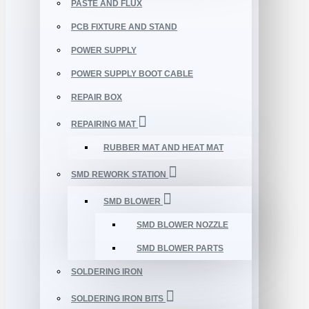
PASTE AND FLUX
PCB FIXTURE AND STAND
POWER SUPPLY
POWER SUPPLY BOOT CABLE
REPAIR BOX
REPAIRING MAT
RUBBER MAT AND HEAT MAT
SMD REWORK STATION
SMD BLOWER
SMD BLOWER NOZZLE
SMD BLOWER PARTS
SOLDERING IRON
SOLDERING IRON BITS