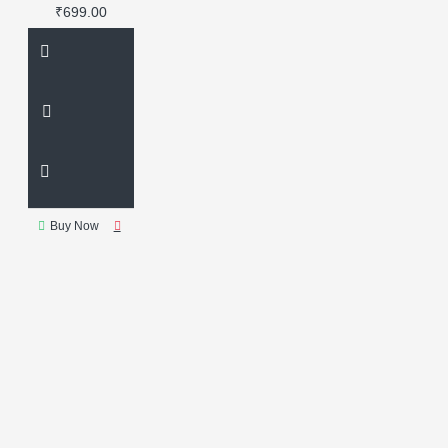
₹699.00
Buy Now