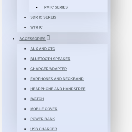
PM IC SERIES
SDR IC SEREIS
WTR IC
ACCESSORIES
AUX AND OTG
BLUETOOTH SPEAKER
CHARGER/ADAPTER
EARPHONES AND NECKBAND
HEADPHONE AND HANDSFREE
IWATCH
MOBILE COVER
POWER BANK
USB CHARGER