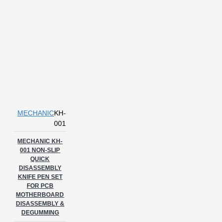
MECHANIC
KH-
001
MECHANIC KH-
001 NON-SLIP
QUICK
DISASSEMBLY
KNIFE PEN SET
FOR PCB
MOTHERBOARD
DISASSEMBLY &
DEGUMMING