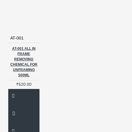
AT-001
AT-001 ALL IN
FRAME
REMOVING
CHEMICAL FOR
UNFRAMING
500ML
₹620.00