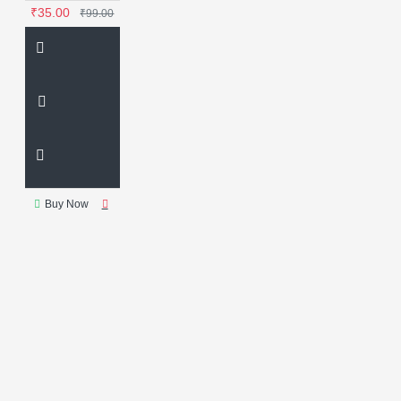
₹35.00
₹99.00
Buy Now