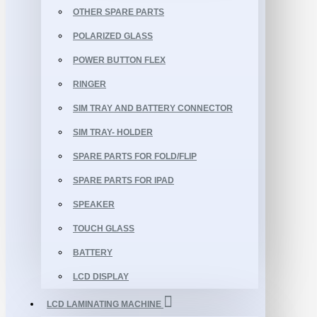
OTHER SPARE PARTS
POLARIZED GLASS
POWER BUTTON FLEX
RINGER
SIM TRAY AND BATTERY CONNECTOR
SIM TRAY- HOLDER
SPARE PARTS FOR FOLD/FLIP
SPARE PARTS FOR IPAD
SPEAKER
TOUCH GLASS
BATTERY
LCD DISPLAY
LCD LAMINATING MACHINE