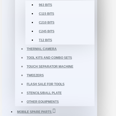
963 BITS
C115 BITS
C210 BITS
C245 BITS
T12 BITS
THERMAL CAMERA
TOOL KITS AND COMBO SETS
TOUCH SEPARATOR MACHINE
TWEEZERS
FLASH SALE FOR TOOLS
STENCILS/BALL PLATE
OTHER EQUIPMENTS
MOBILE SPARE PARTS