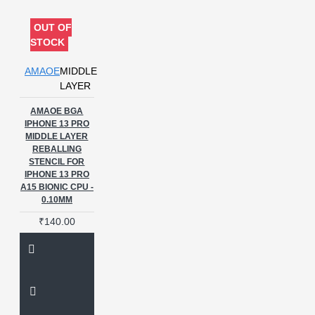
oppo a96
oppo stencils
phone repair
phone repair
OUT OF
accessories
phone repair tool
STOCK
processor maintenance
processor reballing
qualcomm
AMAOE
MIDDLE
pm ic stencil
reballing stencil
LAYER
reballing tools
reball kit
AMAOE BGA
reusable stencil
sm8250
IPHONE 13 PRO
stencil 0.12mm
u-e9945
MIDDLE LAYER
stencils
umtk8
vivo
REBALLING
stencils
vivo v25
STENCIL FOR
IPHONE 13 PRO
A15 BIONIC CPU -
0.10MM
₹140.00