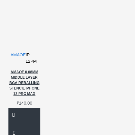
Aamaoe Stencils
Amaoe
Amaoe BS-1 BGA
Amaoe BS-
2
Amaoe CHG 1 BGA
Amaoe IP 6 plus stencil
Amaoe
MQ-2
Amaoe Middle Layer
Stencil
Amaoe OV1
Amaoe PPD
Amaoe Stencil
Amaoe U QSU6
Amaoe U
Tensor
Amaoe iP 6 stencil
AMAOE
IP
Amaoe stencil
BALL PLATE
12PM
BALLPLATE
BALLPLATE
AMAOE 0.08MM
FOR IC
BALLPLATE FOR IC
MIDDLE LAYER
REBALLING
BALLPLATE FOR
BGA REBALLING
MEDIATEK
BALLPLATE FOR
STENCIL IPHONE
REDMI
BGA
BGA 0.12MM
12 PRO MAX
Stencil
BGA153
BGA254
₹140.00
BGA FLUX
BGA IC
BGA IC REBALLING STENCILS
BGA IC Tool
BGA REBALLING
BALLPLATE
BGA REBALLING
PLATE
BGA REBALLING