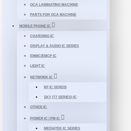
OCA LAMINATING MACHINE
PARTS FOR OCA MACHINE
MOBILE PHONE IC
CHARGING IC
DISPLAY & AUDIO IC SERIES
EMMC/EMCP IC
LIGHT IC
NETWORK IC
RF IC SEREIS
SKY (77 SERIES) IC
OTHER IC
POWER IC | PM IC
MEDIATEK IC SERIES