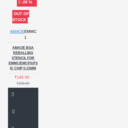
-28 %
OUT OF
STOCK
AMAOE
EMMC
1
AMAOE BGA
REBALLING
STENCIL FOR
EMMC/EMCP/UFS
IC CHIP 0.15MM
₹145.00
₹200.00