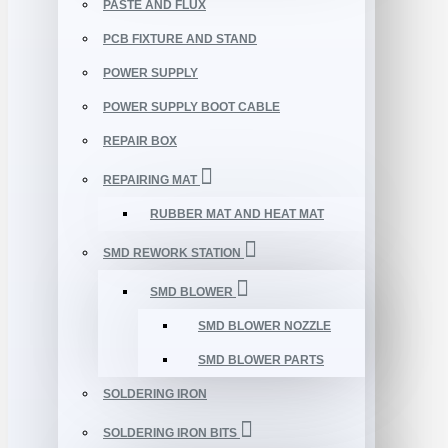
PASTE AND FLUX
PCB FIXTURE AND STAND
POWER SUPPLY
POWER SUPPLY BOOT CABLE
REPAIR BOX
REPAIRING MAT
RUBBER MAT AND HEAT MAT
SMD REWORK STATION
SMD BLOWER
SMD BLOWER NOZZLE
SMD BLOWER PARTS
SOLDERING IRON
SOLDERING IRON BITS