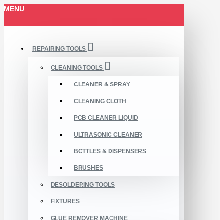
MENU
REPAIRING TOOLS
CLEANING TOOLS
CLEANER & SPRAY
CLEANING CLOTH
PCB CLEANER LIQUID
ULTRASONIC CLEANER
BOTTLES & DISPENSERS
BRUSHES
DESOLDERING TOOLS
FIXTURES
GLUE REMOVER MACHINE