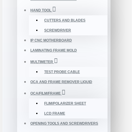
HAND TOOL
CUTTERS AND BLADES
SCREWDRIVER
IP CNC MOTHERBOARD
LAMINATING FRAME MOLD
MULTIMETER
TEST PROBE CABLE
OCA AND FRAME REMOVER LIQUID
OCA/FILM/FRAME
FLIM/POLARIZER SHEET
LCD FRAME
OPENING TOOLS AND SCREWDRIVERS