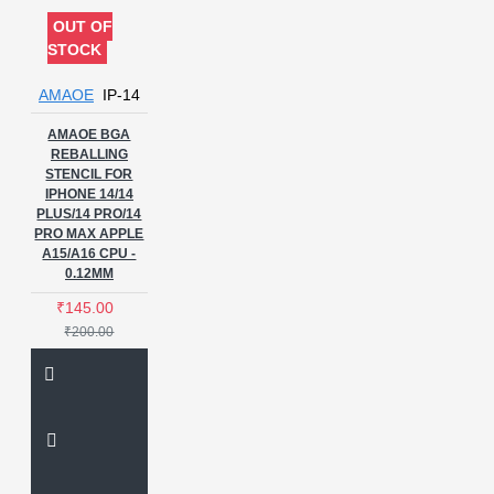
OUT OF
STOCK
AMAOE
IP-14
AMAOE BGA
REBALLING
STENCIL FOR
IPHONE 14/14
PLUS/14 PRO/14
PRO MAX APPLE
A15/A16 CPU -
0.12MM
₹145.00
₹200.00