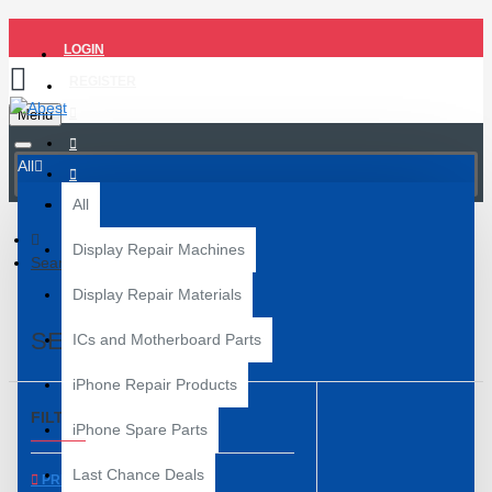
LOGIN
REGISTER
Menu
All
All
Display Repair Machines
Search
Display Repair Materials
SEARCH
ICs and Motherboard Parts
iPhone Repair Products
FILTER
Clear
iPhone Spare Parts
Last Chance Deals
PRICE