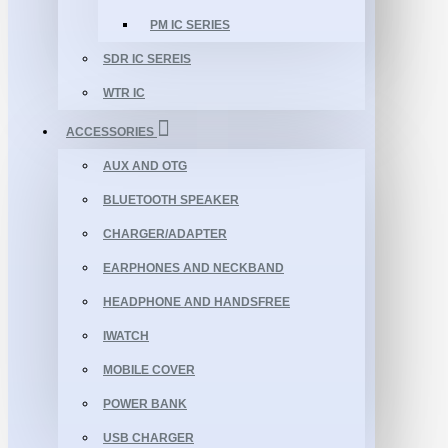
PM IC SERIES
SDR IC SEREIS
WTR IC
ACCESSORIES
AUX AND OTG
BLUETOOTH SPEAKER
CHARGER/ADAPTER
EARPHONES AND NECKBAND
HEADPHONE AND HANDSFREE
IWATCH
MOBILE COVER
POWER BANK
USB CHARGER