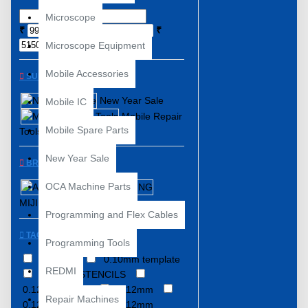
Microscope
₹
₹
Microscope Equipment
Mobile Accessories
SUBCATEGORIES
New Year Sale
Mobile IC
Mobile Repair
Mobile Spare Parts
Tools
New Year Sale
BRANDS
OCA Machine Parts
AMAOE
MIJING
NEXST
Programming and Flex Cables
TAGS
Programming Tools
0.08MM
0.10mm template
REDMI
0.12MM STENCILS
0.12MM Stencil
0.12mm
Repair Machines
0.12mm Stencil
0.12mm