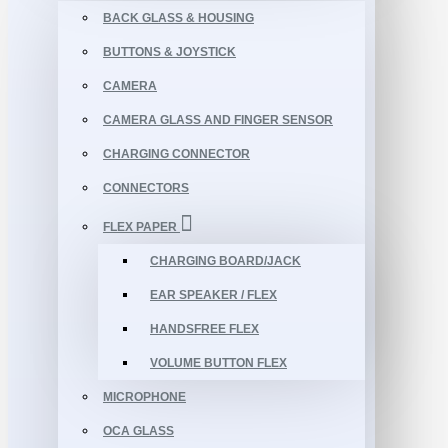
BACK GLASS & HOUSING
BUTTONS & JOYSTICK
CAMERA
CAMERA GLASS AND FINGER SENSOR
CHARGING CONNECTOR
CONNECTORS
FLEX PAPER
CHARGING BOARD/JACK
EAR SPEAKER / FLEX
HANDSFREE FLEX
VOLUME BUTTON FLEX
MICROPHONE
OCA GLASS