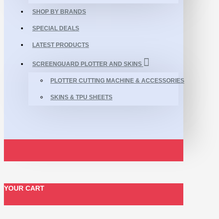
SHOP BY BRANDS
SPECIAL DEALS
LATEST PRODUCTS
SCREENGUARD PLOTTER AND SKINS
PLOTTER CUTTING MACHINE & ACCESSORIES
SKINS & TPU SHEETS
YOUR CART