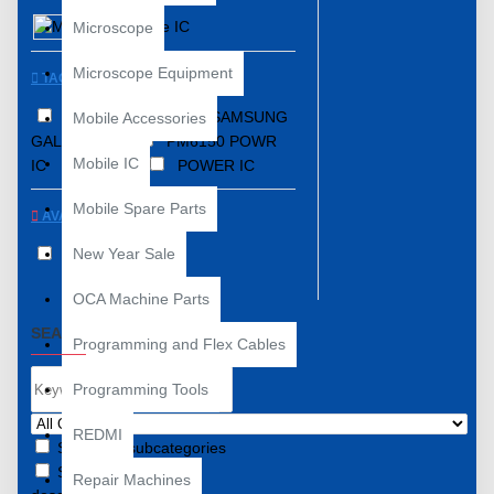
Mobile IC
Microscope
Microscope Equipment
TAGS
COMPATIBLE WITH SAMSUNG
Mobile Accessories
GALAXY A70
PM6150 POWR
Mobile IC
IC
PM IC
POWER IC
Mobile Spare Parts
AVAILABILITY
New Year Sale
In Stock
OCA Machine Parts
SEARCH CRITERIA
Programming and Flex Cables
Programming Tools
REDMI
Search in subcategories
Search in product
Repair Machines