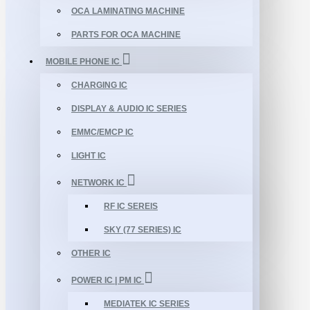
OCA LAMINATING MACHINE
PARTS FOR OCA MACHINE
MOBILE PHONE IC
CHARGING IC
DISPLAY & AUDIO IC SERIES
EMMC/EMCP IC
LIGHT IC
NETWORK IC
RF IC SEREIS
SKY (77 SERIES) IC
OTHER IC
POWER IC | PM IC
MEDIATEK IC SERIES