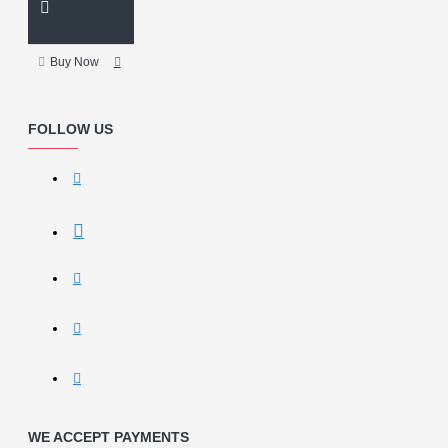
Buy Now
FOLLOW US
WE ACCEPT PAYMENTS