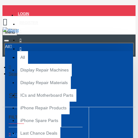
LOGIN
REGISTER
Menu
All
All
Display Repair Machines
Search
Display Repair Materials
SEARCH
ICs and Motherboard Parts
iPhone Repair Products
FILTER
Clear
iPhone Spare Parts
Last Chance Deals
SUBCATEGORIES