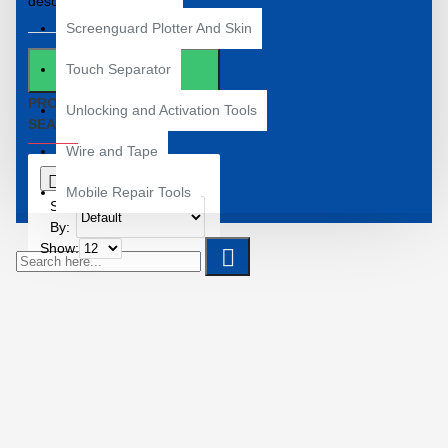
descriptions
Screenguard Plotter And Skin
Touch Separator
SEARCH
PRODUCTS MEETING THE
Unlocking and Activation Tools
SEARCH CRITERIA
Wire and Tape
0
Mobile Repair Tools
Sort
By:
Show: