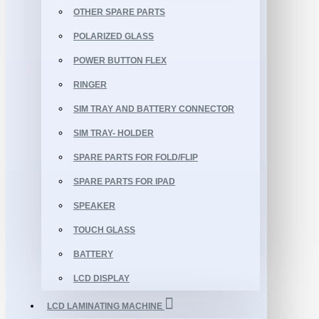
OTHER SPARE PARTS
POLARIZED GLASS
POWER BUTTON FLEX
RINGER
SIM TRAY AND BATTERY CONNECTOR
SIM TRAY- HOLDER
SPARE PARTS FOR FOLD/FLIP
SPARE PARTS FOR IPAD
SPEAKER
TOUCH GLASS
BATTERY
LCD DISPLAY
LCD LAMINATING MACHINE