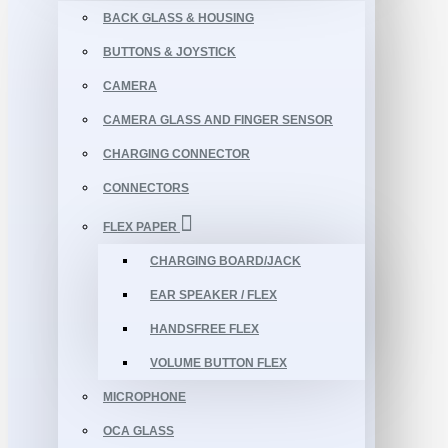
BACK GLASS & HOUSING
BUTTONS & JOYSTICK
CAMERA
CAMERA GLASS AND FINGER SENSOR
CHARGING CONNECTOR
CONNECTORS
FLEX PAPER
CHARGING BOARD/JACK
EAR SPEAKER / FLEX
HANDSFREE FLEX
VOLUME BUTTON FLEX
MICROPHONE
OCA GLASS