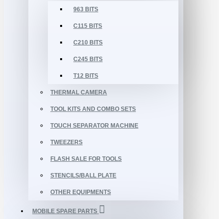
963 BITS
C115 BITS
C210 BITS
C245 BITS
T12 BITS
THERMAL CAMERA
TOOL KITS AND COMBO SETS
TOUCH SEPARATOR MACHINE
TWEEZERS
FLASH SALE FOR TOOLS
STENCILS/BALL PLATE
OTHER EQUIPMENTS
MOBILE SPARE PARTS