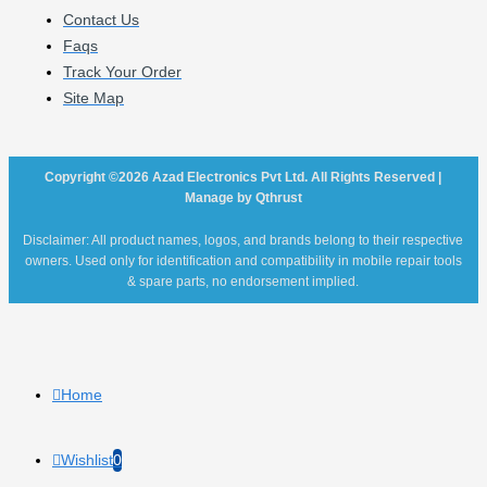
Contact Us
Faqs
Track Your Order
Site Map
Copyright ©2026 Azad Electronics Pvt Ltd. All Rights Reserved |
Manage by Qthrust
Disclaimer: All product names, logos, and brands belong to their respective
owners. Used only for identification and compatibility in mobile repair tools
& spare parts, no endorsement implied.
Home
Wishlist
0