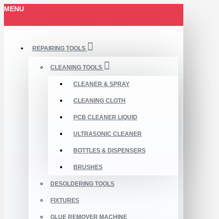
MENU
REPAIRING TOOLS
CLEANING TOOLS
CLEANER & SPRAY
CLEANING CLOTH
PCB CLEANER LIQUID
ULTRASONIC CLEANER
BOTTLES & DISPENSERS
BRUSHES
DESOLDERING TOOLS
FIXTURES
GLUE REMOVER MACHINE