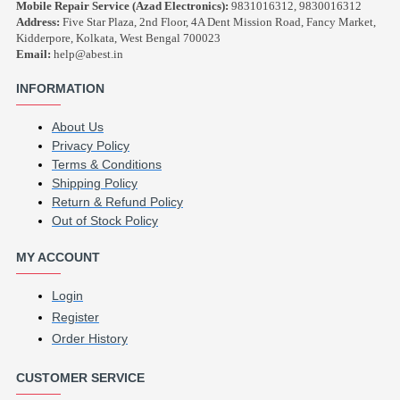
Mobile Repair Service (Azad Electronics):
9831016312, 9830016312
Address:
Five Star Plaza, 2nd Floor, 4A Dent Mission Road, Fancy Market,
Kidderpore, Kolkata, West Bengal 700023
Email:
help@abest.in
INFORMATION
About Us
Privacy Policy
Terms & Conditions
Shipping Policy
Return & Refund Policy
Out of Stock Policy
MY ACCOUNT
Login
Register
Order History
CUSTOMER SERVICE