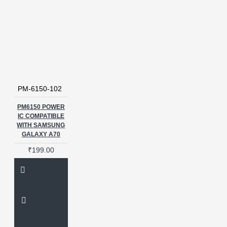
PM-6150-102
PM6150 POWER
IC COMPATIBLE
WITH SAMSUNG
GALAXY A70
₹199.00