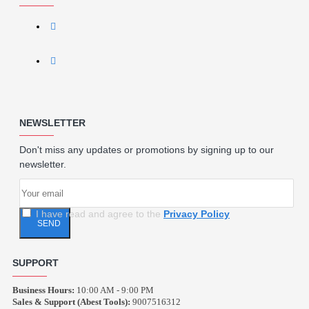
NEWSLETTER
Don't miss any updates or promotions by signing up to our
newsletter.
I have read and agree to the
Privacy Policy
SEND
SUPPORT
Business Hours:
10:00 AM - 9:00 PM
Sales & Support (Abest Tools):
9007516312