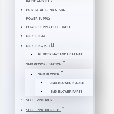
PASTE AND FLUX
PCB FIXTURE AND STAND
POWER SUPPLY
POWER SUPPLY BOOT CABLE
REPAIR BOX
REPAIRING MAT
RUBBER MAT AND HEAT MAT
SMD REWORK STATION
SMD BLOWER
SMD BLOWER NOZZLE
SMD BLOWER PARTS
SOLDERING IRON
SOLDERING IRON BITS