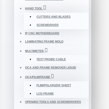
HAND TOOL
CUTTERS AND BLADES
SCREWDRIVER
IP CNC MOTHERBOARD
LAMINATING FRAME MOLD
MULTIMETER
TEST PROBE CABLE
OCA AND FRAME REMOVER LIQUID
OCA/FILM/FRAME
FLIM/POLARIZER SHEET
LCD FRAME
OPENING TOOLS AND SCREWDRIVERS