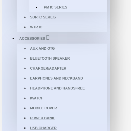
PM IC SERIES
SDR IC SEREIS
WTR IC
ACCESSORIES
AUX AND OTG
BLUETOOTH SPEAKER
CHARGER/ADAPTER
EARPHONES AND NECKBAND
HEADPHONE AND HANDSFREE
IWATCH
MOBILE COVER
POWER BANK
USB CHARGER