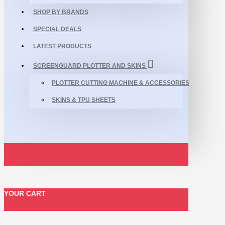
SHOP BY BRANDS
SPECIAL DEALS
LATEST PRODUCTS
SCREENGUARD PLOTTER AND SKINS
PLOTTER CUTTING MACHINE & ACCESSORIES
SKINS & TPU SHEETS
YOUR CART