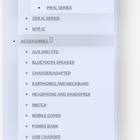
PM IC SERIES
SDR IC SEREIS
WTR IC
ACCESSORIES
AUX AND OTG
BLUETOOTH SPEAKER
CHARGER/ADAPTER
EARPHONES AND NECKBAND
HEADPHONE AND HANDSFREE
IWATCH
MOBILE COVER
POWER BANK
USB CHARGER