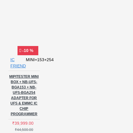
-10 %
IC
MINI+153+254
FRIEND
MIPITESTER MINI
BOX + NB-UFS-
BGA153 + NB-
UFS-BGA254
ADAPTER FOR
UFS & EMMC IC
CHIP
PROGRAMMER
₹39,999.00
₹44,500.00