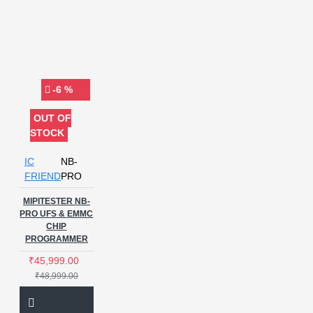
-6 %
OUT OF
STOCK
IC
NB-
FRIEND
PRO
MIPITESTER NB-
PRO UFS & EMMC
CHIP
PROGRAMMER
₹45,999.00
₹48,999.00