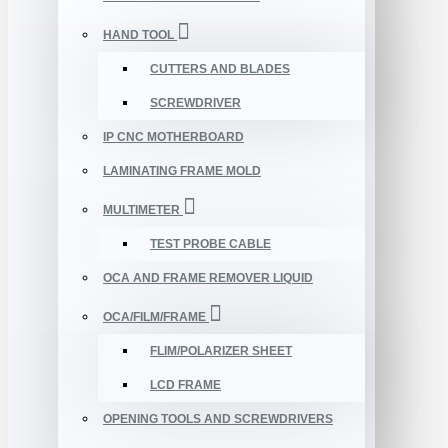
HAND TOOL
CUTTERS AND BLADES
SCREWDRIVER
IP CNC MOTHERBOARD
LAMINATING FRAME MOLD
MULTIMETER
TEST PROBE CABLE
OCA AND FRAME REMOVER LIQUID
OCA/FILM/FRAME
FLIM/POLARIZER SHEET
LCD FRAME
OPENING TOOLS AND SCREWDRIVERS