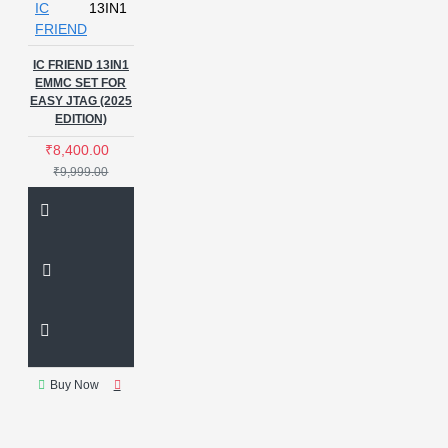
IC
13IN1
FRIEND
IC FRIEND 13IN1
EMMC SET FOR
EASY JTAG (2025
EDITION)
₹8,400.00
₹9,999.00
Buy Now