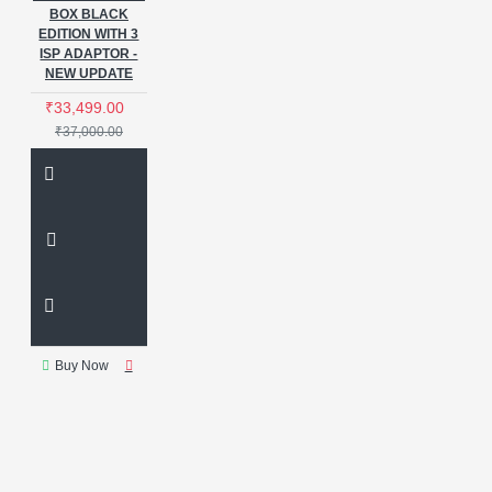
BOX BLACK
EDITION WITH 3
ISP ADAPTOR -
NEW UPDATE
₹33,499.00
₹37,000.00
Buy Now