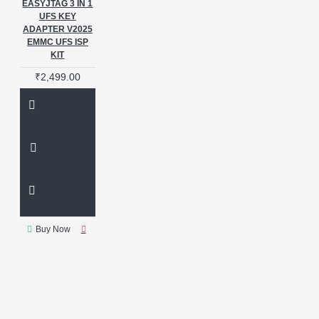
EASYJTAG 3 IN 1
UFS KEY
ADAPTER V2025
EMMC UFS ISP
KIT
₹2,499.00
Buy Now