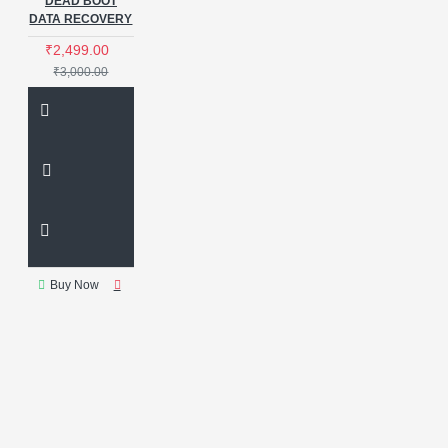
DEAD BOOT
DATA RECOVERY
₹2,499.00
₹3,000.00
Buy Now