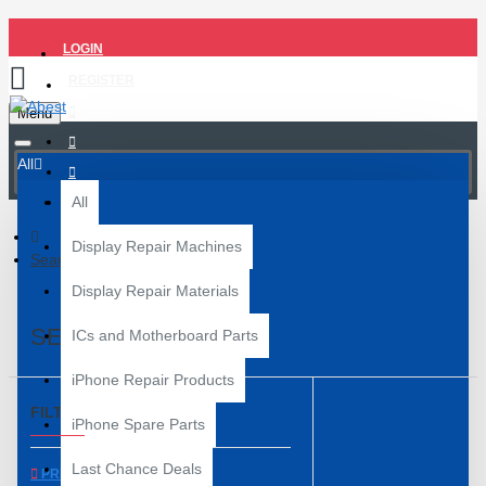
LOGIN
REGISTER
Menu
All
All
Display Repair Machines
Search
Display Repair Materials
SEARCH
ICs and Motherboard Parts
iPhone Repair Products
FILTER
Clear
iPhone Spare Parts
Last Chance Deals
PRICE