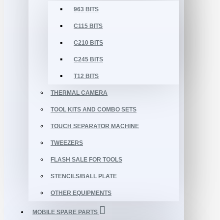
963 BITS
C115 BITS
C210 BITS
C245 BITS
T12 BITS
THERMAL CAMERA
TOOL KITS AND COMBO SETS
TOUCH SEPARATOR MACHINE
TWEEZERS
FLASH SALE FOR TOOLS
STENCILS/BALL PLATE
OTHER EQUIPMENTS
MOBILE SPARE PARTS