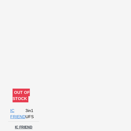
OUT OF
STOCK
IC
3in1
FRIEND
UFS
IC FRIEND