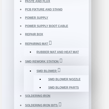
PASTE AND FLUX
PCB FIXTURE AND STAND
POWER SUPPLY
POWER SUPPLY BOOT CABLE
REPAIR BOX
REPAIRING MAT
RUBBER MAT AND HEAT MAT
SMD REWORK STATION
SMD BLOWER
SMD BLOWER NOZZLE
SMD BLOWER PARTS
SOLDERING IRON
SOLDERING IRON BITS