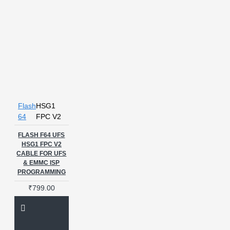
Flash
HSG1
64
FPC V2
FLASH F64 UFS
HSG1 FPC V2
CABLE FOR UFS
& EMMC ISP
PROGRAMMING
₹799.00