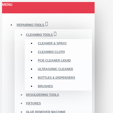
MENU
REPAIRING TOOLS
CLEANING TOOLS
CLEANER & SPRAY
CLEANING CLOTH
PCB CLEANER LIQUID
ULTRASONIC CLEANER
BOTTLES & DISPENSERS
BRUSHES
DESOLDERING TOOLS
FIXTURES
GLUE REMOVER MACHINE