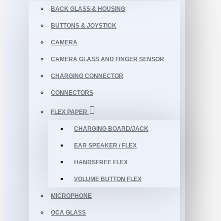
BACK GLASS & HOUSING
BUTTONS & JOYSTICK
CAMERA
CAMERA GLASS AND FINGER SENSOR
CHARGING CONNECTOR
CONNECTORS
FLEX PAPER
CHARGING BOARD/JACK
EAR SPEAKER / FLEX
HANDSFREE FLEX
VOLUME BUTTON FLEX
MICROPHONE
OCA GLASS