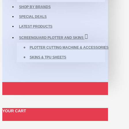
SHOP BY BRANDS
SPECIAL DEALS
LATEST PRODUCTS
SCREENGUARD PLOTTER AND SKINS
PLOTTER CUTTING MACHINE & ACCESSORIES
SKINS & TPU SHEETS
YOUR CART