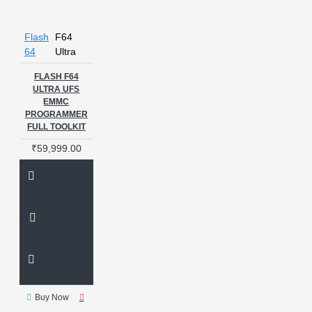
Flash
F64
64
Ultra
FLASH F64
ULTRA UFS
EMMC
PROGRAMMER
FULL TOOLKIT
₹59,999.00
Buy Now