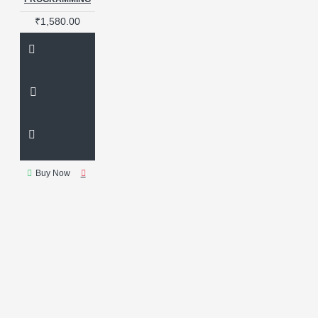
₹1,580.00
Buy Now