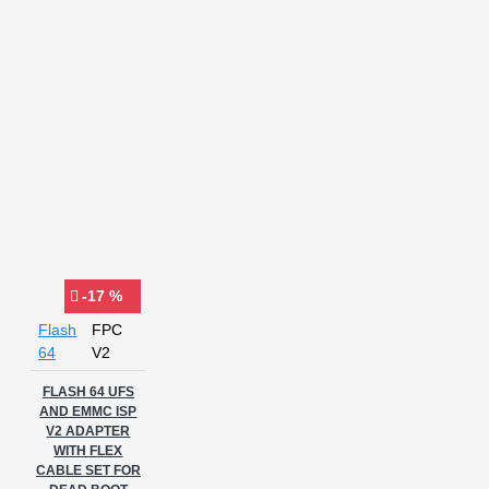
-17 %
Flash
FPC
64
V2
FLASH 64 UFS
AND EMMC ISP
V2 ADAPTER
WITH FLEX
CABLE SET FOR