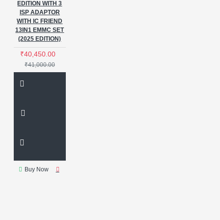
EDITION WITH 3
ISP ADAPTOR
WITH IC FRIEND
13IN1 EMMC SET
(2025 EDITION)
₹40,450.00
₹41,000.00
Buy Now