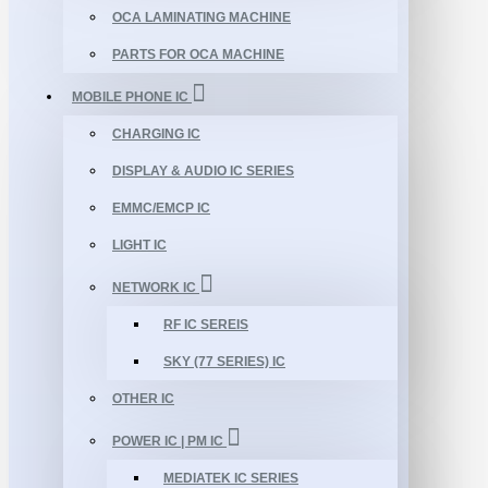
OCA LAMINATING MACHINE
PARTS FOR OCA MACHINE
MOBILE PHONE IC
CHARGING IC
DISPLAY & AUDIO IC SERIES
EMMC/EMCP IC
LIGHT IC
NETWORK IC
RF IC SEREIS
SKY (77 SERIES) IC
OTHER IC
POWER IC | PM IC
MEDIATEK IC SERIES