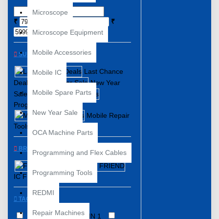
Microscope
₹
₹
Microscope Equipment
Mobile Accessories
SUBCATEGORIES
Last Chance
Mobile IC
Deals
New Year
Mobile Spare Parts
Sale
Programming Tools
New Year Sale
Mobile Repair
Tools
OCA Machine Parts
BRANDS
Programming and Flex Cables
Flash 64
Programming Tools
IC FRIEND
REDMI
TAGS
Repair Machines
3 In 1 ISP
13 IN 1