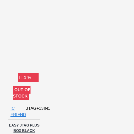
-1 %
OUT OF
STOCK
IC
JTAG+13IN1
FRIEND
EASY JTAG PLUS
BOX BLACK