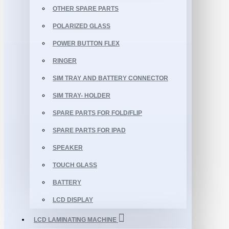
OTHER SPARE PARTS
POLARIZED GLASS
POWER BUTTON FLEX
RINGER
SIM TRAY AND BATTERY CONNECTOR
SIM TRAY- HOLDER
SPARE PARTS FOR FOLD/FLIP
SPARE PARTS FOR IPAD
SPEAKER
TOUCH GLASS
BATTERY
LCD DISPLAY
LCD LAMINATING MACHINE