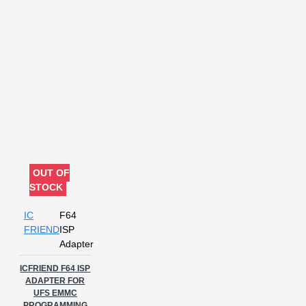
OUT OF
STOCK
IC
F64
FRIEND
ISP
Adapter
ICFRIEND F64 ISP
ADAPTER FOR
UFS EMMC
PROGRAMMING