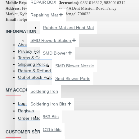
₹500.00
REPAIR BOX
Mobile Repair Service (Azad Electronics):
9831016312, 9830016312
Address:
Five Star Plaza, 2nd Floor, 4A Dent Mission Road, Fancy
Market, Kidderpore, Kolkata, West Bengal 700023
Repairing Mat
Email:
help@abest.in
Rubber Mat and Heat Mat
INFORMATION
SMD Rework Station
About Us
Privacy Policy
SMD Blower
Terms & Conditions
Shipping Policy
SMD Blower Nozzle
Return & Refund Policy
Out of Stock Policy
Smd Blower Parts
MY ACCOUNT
Soldering Iron
Login
Soldering Iron Bits
2UUL 4 IN 1 HAND
Register
FINISH SEXY BLADES
963 Bits
Order History
SET FOR
C115 Bits
MOTHERBOARD BGA
CUSTOMER SERVICE
IC GLUE CLEANING