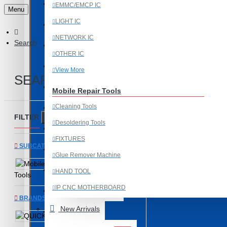
Last Chance Deals
EMMC/EMCP IC
Menu
LIGHT IC
Microscope
NETWORK IC
Search
Microscope Equipment
OTHER IC
Mobile Accessories
View More
SEARCH
Mobile IC
Mobile Repair Tools
Cleaning Tools
Mobile Spare Parts
FILTER
Clear
Desoldering Tools
New Year Sale
FIXTURES
SUBCATEGORIES
OCA Machine Parts
Glue Remover Machine
Mobile Repair
Programming and Flex Cables
HAND TOOL
Tools
IP CNC MOTHERBOARD
Programming Tools
BRANDS
View More
New Arrivals
REDMI
QUICK
Mobile Spare Parts