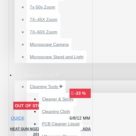
7x-50x Zoom
7X–45X Zoom
7X–60X Zoom
Microscope Camera
Microscope Stand and Light
Repairing Tools
Cleaning Tools
-33 %
Cleaner & Spray
OUT OF STOCK
12 POCKETS HANGING
Cleaning Cloth
STORAGE ORGANIZER
QUICK
6/8/12 MM
FOR PHONES &
PCB Cleaner Liquid
ACCESSORIES
HEAT GUN NOZZLE FOR QUICK 858D & KADA
₹200.00
₹245.00
2018D+ - 3 PCS SET