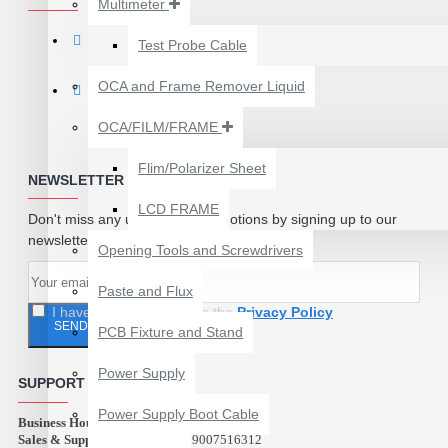
Multimeter
₹199.00
₹300.00
Test Probe Cable
OCA and Frame Remover Liquid
OCA/FILM/FRAME
Flim/Polarizer Sheet
NEWSLETTER
LCD FRAME
Don't miss any updates or promotions by signing up to our
newsletter.
Opening Tools and Screwdrivers
Paste and Flux
I have read and agree to the
Privacy Policy
SEND
PCB Fixture and Stand
24 POCKETS HANGING
Power Supply
STORAGE ORGANIZER
SUPPORT
FOR PHONES &
Power Supply Boot Cable
Business Hours:
ACCESSORIES
10:00 AM - 9:00 PM
Sales & Support (Abest Tools):
9007516312
₹350.00