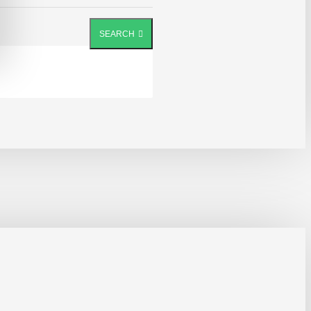
SEARCH