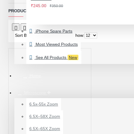
IWATCH
₹245.00
₹350.00
View More
PRODUCTS MEETING THE SEARCH CRITERIA
LAMINATING MACHINE
Product Compare
0
iPhone Spare Parts
OCA LAMINATING MACHINE
Sort By:
Show:
PARTS FOR OCA MACHINE
Most Viewed Products
Screenguard Plotter And Skin
See All Products
New
Plotter Cutting Machine & Accessories
Skins & Tpu Sheets
Home
Microscope
6.5x-55x Zoom
0.7X AUXILARY
6.5X–58X Zoom
OBJECTIVE LENS FOR
MICROSCOPE
6.5X–65X Zoom
₹449.00
₹600.00