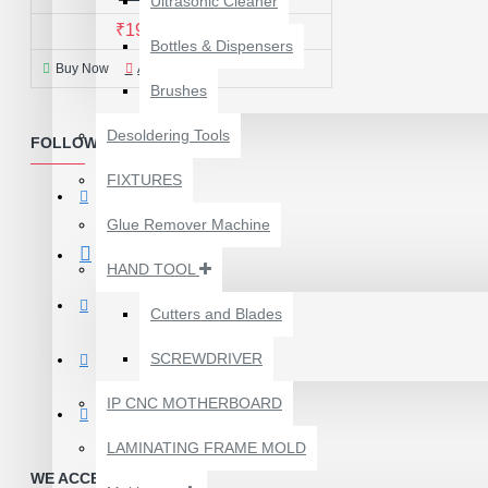
Ultrasonic Cleaner
₹199.00
₹299.00
Bottles & Dispensers
Buy Now
Ask Question
Brushes
Desoldering Tools
FOLLOW US
FIXTURES
Glue Remover Machine
HAND TOOL
Cutters and Blades
SCREWDRIVER
1610A3B TRISTAR IC
(U2) CHARGING/USB
IP CNC MOTHERBOARD
COMPATIBLE WITH
APPLE IPHONES -
LAMINATING FRAME MOLD
ORIGINAL
WE ACCEPT PAYMENTS