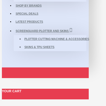
SHOP BY BRANDS
SPECIAL DEALS
LATEST PRODUCTS
SCREENGUARD PLOTTER AND SKINS
PLOTTER CUTTING MACHINE & ACCESSORIES
SKINS & TPU SHEETS
YOUR CART