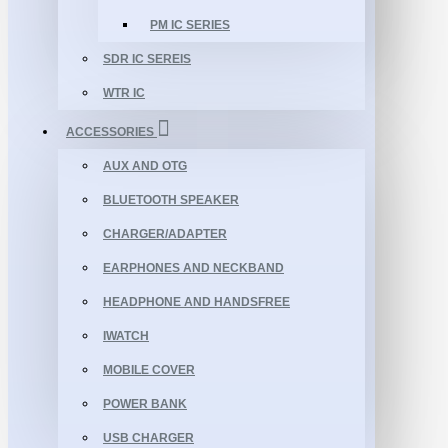
PM IC SERIES
SDR IC SEREIS
WTR IC
ACCESSORIES
AUX AND OTG
BLUETOOTH SPEAKER
CHARGER/ADAPTER
EARPHONES AND NECKBAND
HEADPHONE AND HANDSFREE
IWATCH
MOBILE COVER
POWER BANK
USB CHARGER