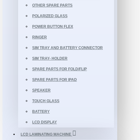
OTHER SPARE PARTS
POLARIZED GLASS
POWER BUTTON FLEX
RINGER
SIM TRAY AND BATTERY CONNECTOR
SIM TRAY- HOLDER
SPARE PARTS FOR FOLD/FLIP
SPARE PARTS FOR IPAD
SPEAKER
TOUCH GLASS
BATTERY
LCD DISPLAY
LCD LAMINATING MACHINE