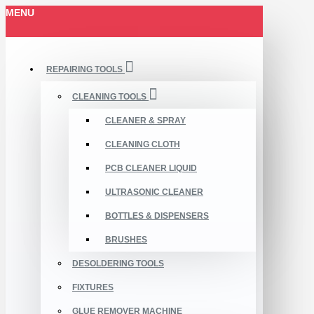
MENU
REPAIRING TOOLS
CLEANING TOOLS
CLEANER & SPRAY
CLEANING CLOTH
PCB CLEANER LIQUID
ULTRASONIC CLEANER
BOTTLES & DISPENSERS
BRUSHES
DESOLDERING TOOLS
FIXTURES
GLUE REMOVER MACHINE