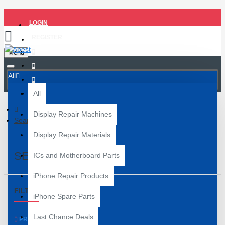
LOGIN
REGISTER
Menu
All
All
Display Repair Machines
Search
Display Repair Materials
SEARCH
ICs and Motherboard Parts
iPhone Repair Products
FILTER
Clear
iPhone Spare Parts
Last Chance Deals
PRICE