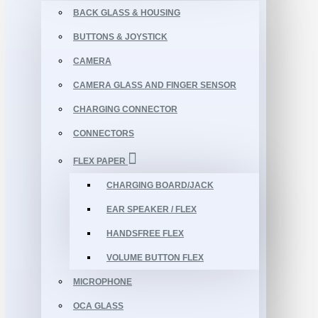
BACK GLASS & HOUSING
BUTTONS & JOYSTICK
CAMERA
CAMERA GLASS AND FINGER SENSOR
CHARGING CONNECTOR
CONNECTORS
FLEX PAPER
CHARGING BOARD/JACK
EAR SPEAKER / FLEX
HANDSFREE FLEX
VOLUME BUTTON FLEX
MICROPHONE
OCA GLASS