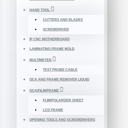
HAND TOOL
CUTTERS AND BLADES
SCREWDRIVER
IP CNC MOTHERBOARD
LAMINATING FRAME MOLD
MULTIMETER
TEST PROBE CABLE
OCA AND FRAME REMOVER LIQUID
OCA/FILM/FRAME
FLIM/POLARIZER SHEET
LCD FRAME
OPENING TOOLS AND SCREWDRIVERS