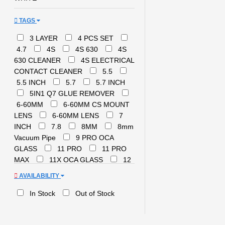
TAGS
3 LAYER
4 PCS SET
4.7
4S
4S 630
4S
630 CLEANER
4S ELECTRICAL
CONTACT CLEANER
5.5
5.5 INCH
5.7
5.7 INCH
5IN1 Q7 GLUE REMOVER
6-60MM
6-60MM CS MOUNT
LENS
6-60MM LENS
7
INCH
7.8
8MM
8mm
Vacuum Pipe
9 PRO OCA
GLASS
11 PRO
11 PRO
MAX
11X OCA GLASS
12
12 INCH
12 PRO
14
AVAILABILITY
Pro Max
21T
250ML
300ml
8222
A03 CORE
In Stock
Out of Stock
OCA GLASS
A24 5G REPAIR
A51 REPAIR
A52 REPAIR