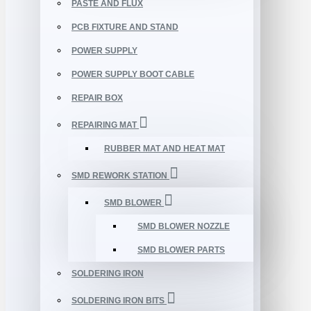
PASTE AND FLUX
PCB FIXTURE AND STAND
POWER SUPPLY
POWER SUPPLY BOOT CABLE
REPAIR BOX
REPAIRING MAT
RUBBER MAT AND HEAT MAT
SMD REWORK STATION
SMD BLOWER
SMD BLOWER NOZZLE
SMD BLOWER PARTS
SOLDERING IRON
SOLDERING IRON BITS