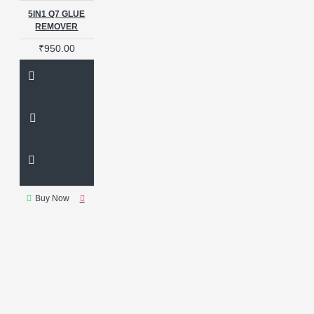
Lamination Glass
Laminator
5IN1 Q7 GLUE
Lcd Repair
Lcd tool
REMOVER
Liquid
Liquid Glue Frame
₹950.00
Ll2024
M02S OCA GLASS
M35 REPAIR
MACHINE
MAGIC SPONGE
MANUAL
VARIFOCAL LENS
MAT
MECHANIC
MECHANIC 883
MECHANIC 883L
MECHANIC GLUE REMOVER
MECHANIC IMARK X WITH V6
MECHANIC IR10
MECHANIC
IR12
MECHANIC IR 14
Buy Now
MECHANIC V6
MICROSCOPE
MICROSCOPE CAMERA
MICROSCOPE LENS
MINI
BUBBLE REMOVER
MINI LCD
FREEZER MACHINE
MITSUBISHI
MOBILE GLASS
REPLACEMENT
MOBILE
PHONE GLASS
MOBILE