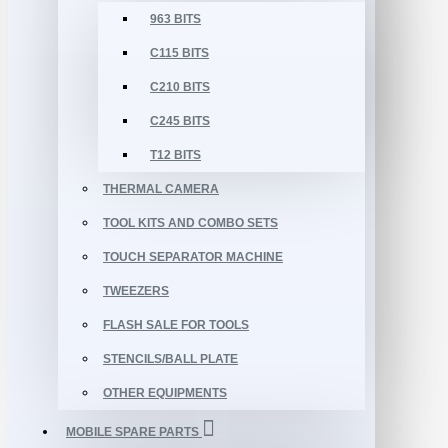
963 BITS
C115 BITS
C210 BITS
C245 BITS
T12 BITS
THERMAL CAMERA
TOOL KITS AND COMBO SETS
TOUCH SEPARATOR MACHINE
TWEEZERS
FLASH SALE FOR TOOLS
STENCILS/BALL PLATE
OTHER EQUIPMENTS
MOBILE SPARE PARTS