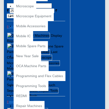
Microscope
₹
₹
Microscope Equipment
Mobile Accessories
SUBCATEGORIES
Display
Mobile IC
Repair Machines
Mobile Spare Parts
iPhone Spare
Parts
Last
New Year Sale
Chance Deals
Microscope
OCA Machine Parts
Mobile Accessories
Mobile Spare
Programming and Flex Cables
Parts
New Year
Sale
Touch
Programming Tools
Separator
Mobile Repair Tools
REDMI
BRANDS
Repair Machines