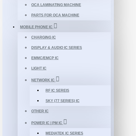
OCA LAMINATING MACHINE
PARTS FOR OCA MACHINE
MOBILE PHONE IC
CHARGING IC
DISPLAY & AUDIO IC SERIES
EMMC/EMCP IC
LIGHT IC
NETWORK IC
RF IC SEREIS
SKY (77 SERIES) IC
OTHER IC
POWER IC | PM IC
MEDIATEK IC SERIES