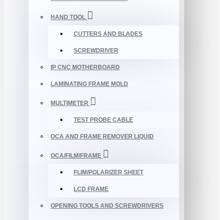
HAND TOOL
CUTTERS AND BLADES
SCREWDRIVER
IP CNC MOTHERBOARD
LAMINATING FRAME MOLD
MULTIMETER
TEST PROBE CABLE
OCA AND FRAME REMOVER LIQUID
OCA/FILM/FRAME
FLIM/POLARIZER SHEET
LCD FRAME
OPENING TOOLS AND SCREWDRIVERS