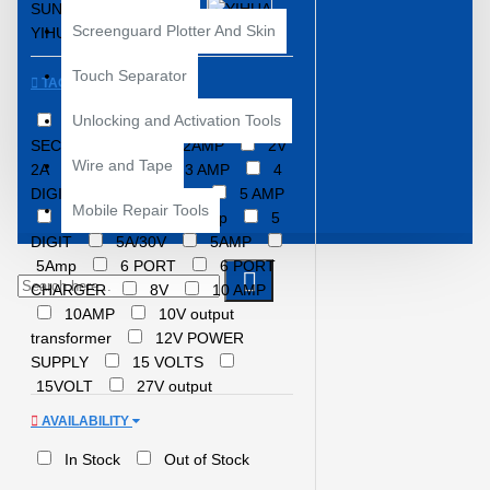
SUNSHINE
YCS
Screenguard Plotter And Skin
YIHUA
Touch Separator
TAGS
Unlocking and Activation Tools
1AMP
2 AMPERE
2.5
SECOND HEAT
2AMP
2V
Wire and Tape
2A
2VOLT
3 AMP
4
DIGIT POWER SUPPLY
5 AMP
Mobile Repair Tools
5 AMPERE
5 Amp
5
DIGIT
5A/30V
5AMP
5Amp
6 PORT
6 PORT
CHARGER
8V
10 AMP
10AMP
10V output
transformer
12V POWER
SUPPLY
15 VOLTS
15VOLT
27V output
transformer
30 VOLT
30
AVAILABILITY
VOLT/5AMP
30 VOLTS
30V
30V 5AMP POWER
In Stock
Out of Stock
SUPPLY
30V 6A Power Supply