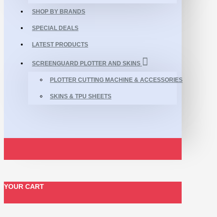
SHOP BY BRANDS
SPECIAL DEALS
LATEST PRODUCTS
SCREENGUARD PLOTTER AND SKINS
PLOTTER CUTTING MACHINE & ACCESSORIES
SKINS & TPU SHEETS
YOUR CART