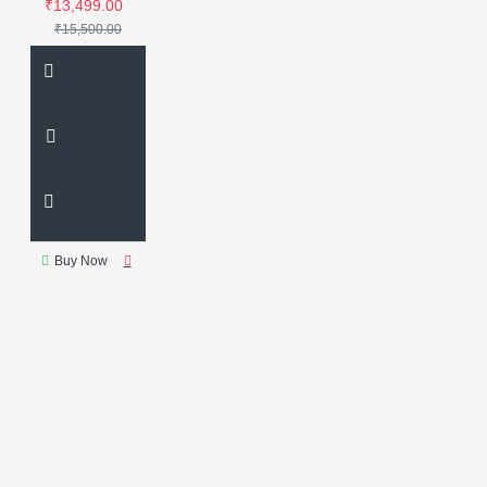
₹13,499.00
₹15,500.00
Buy Now