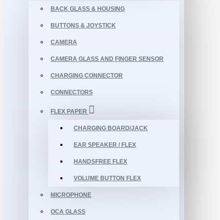
BACK GLASS & HOUSING
BUTTONS & JOYSTICK
CAMERA
CAMERA GLASS AND FINGER SENSOR
CHARGING CONNECTOR
CONNECTORS
FLEX PAPER
CHARGING BOARD/JACK
EAR SPEAKER / FLEX
HANDSFREE FLEX
VOLUME BUTTON FLEX
MICROPHONE
OCA GLASS