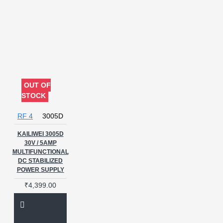
OUT OF
STOCK
RF 4
3005D
KAILIWEI 3005D
30V / 5AMP
MULTIFUNCTIONAL
DC STABILIZED
POWER SUPPLY
₹4,399.00