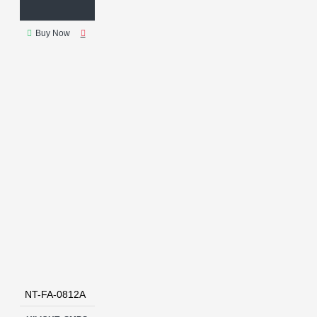
Buy Now
NT-FA-0812A