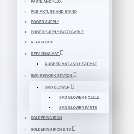
PASTE AND FLUX
PCB FIXTURE AND STAND
POWER SUPPLY
POWER SUPPLY BOOT CABLE
REPAIR BOX
REPAIRING MAT
RUBBER MAT AND HEAT MAT
SMD REWORK STATION
SMD BLOWER
SMD BLOWER NOZZLE
SMD BLOWER PARTS
SOLDERING IRON
SOLDERING IRON BITS