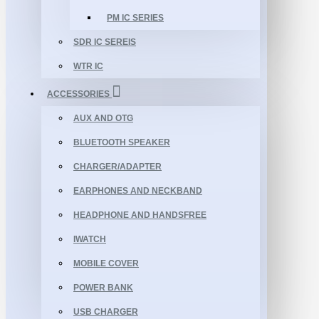
PM IC SERIES
SDR IC SEREIS
WTR IC
ACCESSORIES
AUX AND OTG
BLUETOOTH SPEAKER
CHARGER/ADAPTER
EARPHONES AND NECKBAND
HEADPHONE AND HANDSFREE
IWATCH
MOBILE COVER
POWER BANK
USB CHARGER