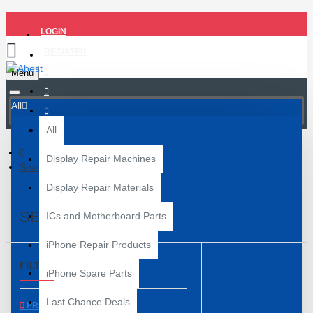
LOGIN
REGISTER
Menu
All
All
Display Repair Machines
Search
Display Repair Materials
SEARCH
ICs and Motherboard Parts
iPhone Repair Products
FILTER
Clear
iPhone Spare Parts
Last Chance Deals
PRICE