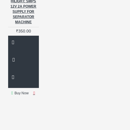
HILIGHT: SMPS
12V 2A POWER
SUPPLY FOR
SEPARATOR
MACHINE
₹350.00
Buy Now