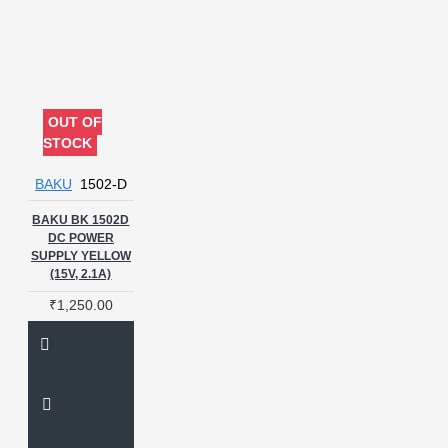
OUT OF
STOCK
BAKU
1502-D
BAKU BK 1502D
DC POWER
SUPPLY YELLOW
(15V, 2.1A)
₹1,250.00