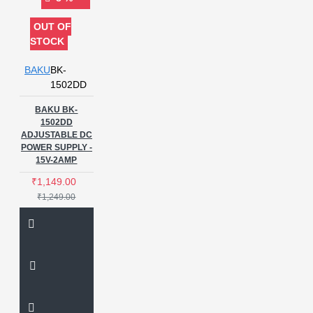
OUT OF
STOCK
BAKU
BK-
1502DD
BAKU BK-
1502DD
ADJUSTABLE DC
POWER SUPPLY -
15V-2AMP
₹1,149.00
₹1,249.00