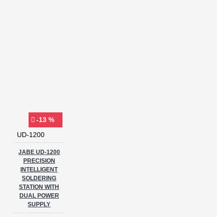
-13 %
UD-1200
JABE UD-1200
PRECISION
INTELLIGENT
SOLDERING
STATION WITH
DUAL POWER
SUPPLY