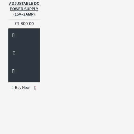
858
QUICK 858D
QUICK
ADJUSTABLE DC
2008
REPAIR EQUIPMENT
POWER SUPPLY
RF4
RPS TOOL
Repair
(15V~2AMP)
Tool
SCHEMATIC DIAGRAM
₹1,800.00
SCHEMATIC TOOLS
SEPARATOR MACHINE SUPPLY
SHORT KILLER
SHORTKILLER
SMART
POWER SUPPLY
SMPS
SOLDERING STATION
STABILIZED DC
SUGON
SUGON 3005D
SUGON
3010PM
SUGON POWER
SUPPLY
SUNSHINE
Buy Now
SUNSHINE IBOOT C
SUNSHINE IBOOT CABLE
SUNSHINE IBOOT D
SUNSHINE P-3005D
Short
Killer
Shortkiller
Smart
LCD
Ss 905G
Sugon
Sugon 3005d Short Killer