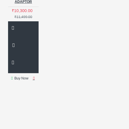
ADAPTOR
₹10,300.00
₹11,499.00
Buy Now