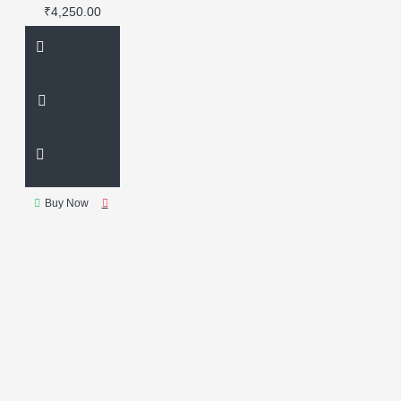
supply
industrial transformer
₹4,250.00
power supply unit for rework
stations
replacement
transformer
rework station
transformer
soldering repair
part
Buy Now