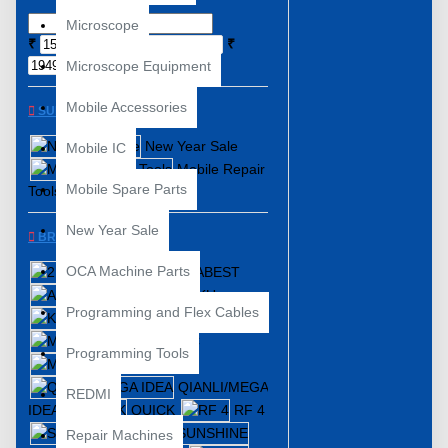
Microscope
₹
₹
Microscope Equipment
Mobile Accessories
SUBCATEGORIES
New Year Sale
Mobile IC
Mobile Repair
Mobile Spare Parts
Tools
New Year Sale
BRANDS
OCA Machine Parts
2UUL
ABEST
AIDA
BAKU
Programming and Flex Cables
KAISI
KOOCU
MECHANIC
Programming Tools
MIJING
QIANLI/MEGA
REDMI
IDEA
QUICK
RF 4
SUGON
Repair Machines