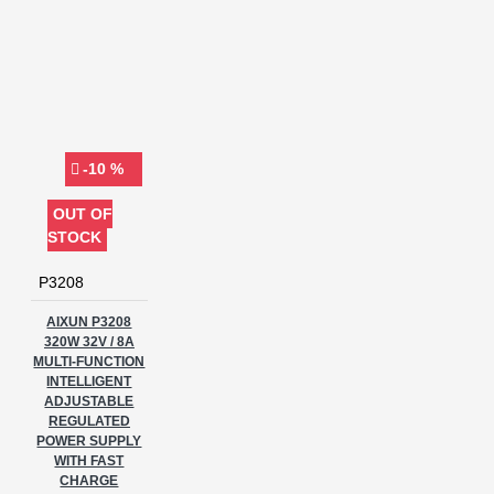
-10 %
OUT OF
STOCK
P3208
AIXUN P3208
320W 32V / 8A
MULTI-FUNCTION
INTELLIGENT
ADJUSTABLE
REGULATED
POWER SUPPLY
WITH FAST
CHARGE