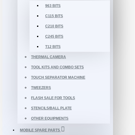
963 BITS
C115 BITS
C210 BITS
C245 BITS
T12 BITS
THERMAL CAMERA
TOOL KITS AND COMBO SETS
TOUCH SEPARATOR MACHINE
TWEEZERS
FLASH SALE FOR TOOLS
STENCILS/BALL PLATE
OTHER EQUIPMENTS
MOBILE SPARE PARTS