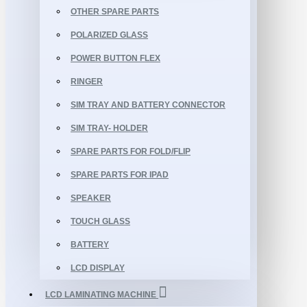
OTHER SPARE PARTS
POLARIZED GLASS
POWER BUTTON FLEX
RINGER
SIM TRAY AND BATTERY CONNECTOR
SIM TRAY- HOLDER
SPARE PARTS FOR FOLD/FLIP
SPARE PARTS FOR IPAD
SPEAKER
TOUCH GLASS
BATTERY
LCD DISPLAY
LCD LAMINATING MACHINE