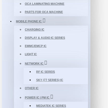
OCA LAMINATING MACHINE
PARTS FOR OCA MACHINE
MOBILE PHONE IC
CHARGING IC
DISPLAY & AUDIO IC SERIES
EMMC/EMCP IC
LIGHT IC
NETWORK IC
RF IC SEREIS
SKY (77 SERIES) IC
OTHER IC
POWER IC | PM IC
MEDIATEK IC SERIES