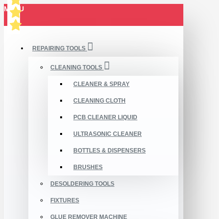
MENU
REPAIRING TOOLS
CLEANING TOOLS
CLEANER & SPRAY
CLEANING CLOTH
PCB CLEANER LIQUID
ULTRASONIC CLEANER
BOTTLES & DISPENSERS
BRUSHES
DESOLDERING TOOLS
FIXTURES
GLUE REMOVER MACHINE