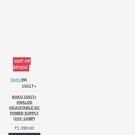
OUT OF
STOCK
BAKU
BK
1501T+
BAKU 1501T+
ANALOG
ADJUSTABLE DC
POWER SUPPLY
(15V~1AMP)
₹1,399.00