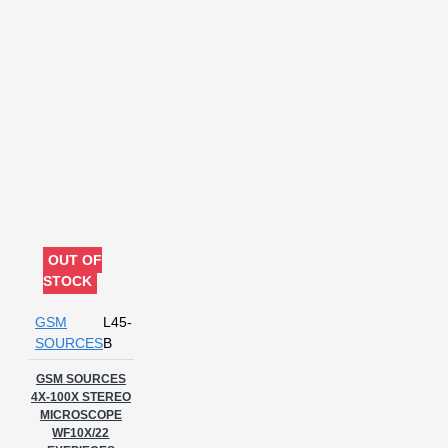
OUT OF
STOCK
GSM
L45-
SOURCES
B
GSM SOURCES
4X-100X STEREO
MICROSCOPE
WF10X/22