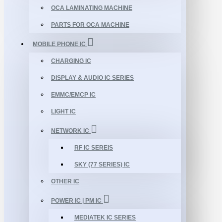
OCA LAMINATING MACHINE
PARTS FOR OCA MACHINE
MOBILE PHONE IC
CHARGING IC
DISPLAY & AUDIO IC SERIES
EMMC/EMCP IC
LIGHT IC
NETWORK IC
RF IC SEREIS
SKY (77 SERIES) IC
OTHER IC
POWER IC | PM IC
MEDIATEK IC SERIES