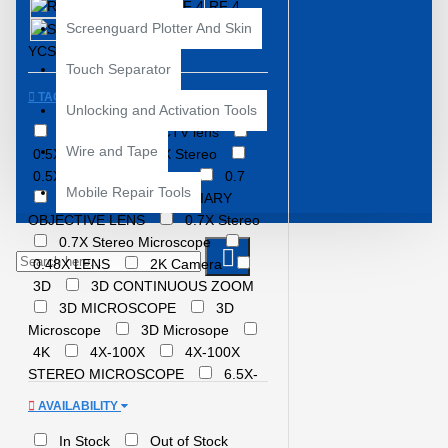
RELIFE
RF 4
Screenguard Plotter And Skin
SUNSHINE
YCS
Touch Separator
TAGS
Unlocking and Activation Tools
0.5X
0.5X CTV lens
Wire and Tape
0.5X LENS
0.5X Stereo
0.5X Stereo Microscope
0.7
Mobile Repair Tools
0.7X
0.7X AUXILIARY
OBJECTIVE LENS
0.7X Stereo
0.7X Stereo Microscope
0.48X LENS
2K Camera
3D
3D CONTINUOUS ZOOM
3D MICROSCOPE
3D
Microscope
3D Microsope
4K
4X-100X
4X-100X
STEREO MICROSCOPE
6.5X-
65X ZOOM
6.5X 58X Zoom
AVAILABILITY
7 INCH
7X-45X
MAGNIFICATION
7x-50x zoom
In Stock
Out of Stock