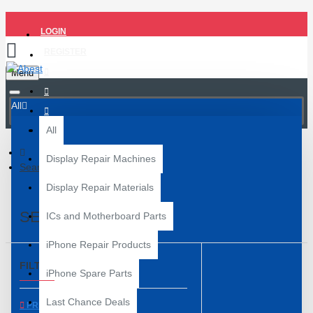
LOGIN
REGISTER
Menu
All
All
Display Repair Machines
Search
Display Repair Materials
SEARCH
ICs and Motherboard Parts
iPhone Repair Products
FILTER
Clear
iPhone Spare Parts
Last Chance Deals
PRICE