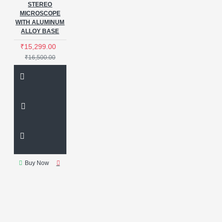
STEREO
MICROSCOPE
WITH ALUMINUM
ALLOY BASE
₹15,299.00
₹16,500.00
Buy Now