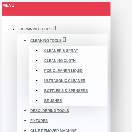
MENU
REPAIRING TOOLS
CLEANING TOOLS
CLEANER & SPRAY
CLEANING CLOTH
PCB CLEANER LIQUID
ULTRASONIC CLEANER
BOTTLES & DISPENSERS
BRUSHES
DESOLDERING TOOLS
FIXTURES
GLUE REMOVER MACHINE