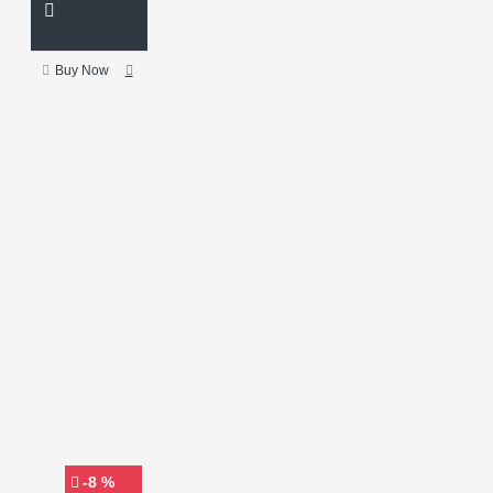
Buy Now
-8 %