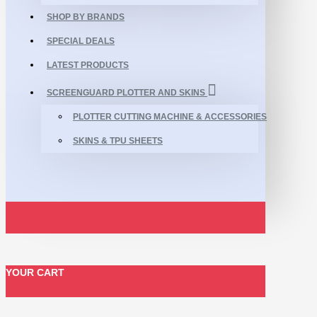
SHOP BY BRANDS
SPECIAL DEALS
LATEST PRODUCTS
SCREENGUARD PLOTTER AND SKINS
PLOTTER CUTTING MACHINE & ACCESSORIES
SKINS & TPU SHEETS
YOUR CART