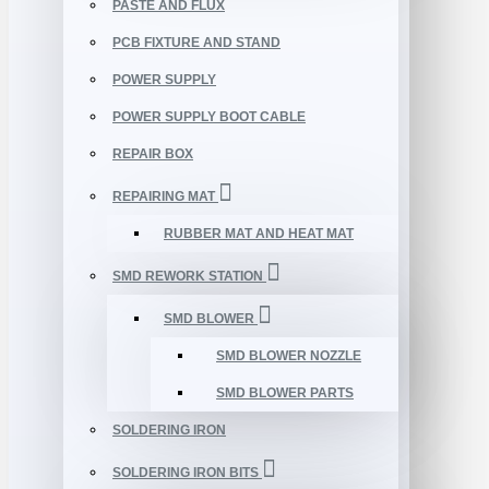
PASTE AND FLUX
PCB FIXTURE AND STAND
POWER SUPPLY
POWER SUPPLY BOOT CABLE
REPAIR BOX
REPAIRING MAT
RUBBER MAT AND HEAT MAT
SMD REWORK STATION
SMD BLOWER
SMD BLOWER NOZZLE
SMD BLOWER PARTS
SOLDERING IRON
SOLDERING IRON BITS