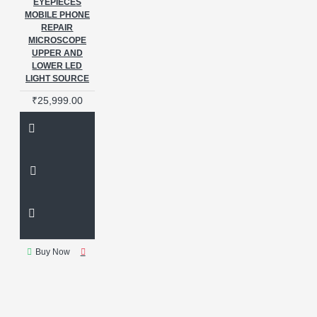
EYEPIECES
MOBILE PHONE
REPAIR
MICROSCOPE
UPPER AND
LOWER LED
LIGHT SOURCE
₹25,999.00
Buy Now