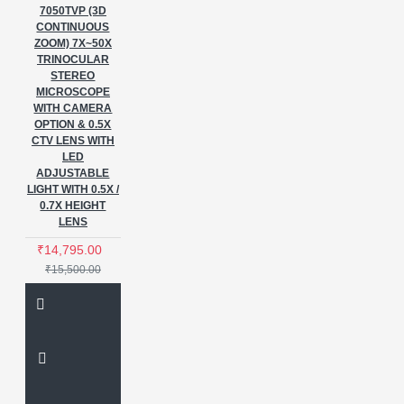
7050TVP (3D
CONTINUOUS
ZOOM) 7X~50X
TRINOCULAR
STEREO
MICROSCOPE
WITH CAMERA
OPTION & 0.5X
CTV LENS WITH
LED
ADJUSTABLE
LIGHT WITH 0.5X /
0.7X HEIGHT
LENS
₹14,795.00
₹15,500.00