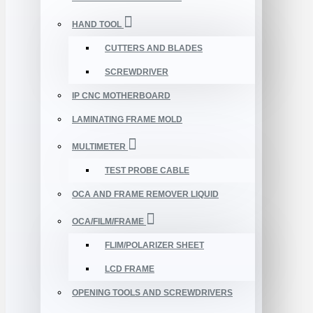
HAND TOOL
CUTTERS AND BLADES
SCREWDRIVER
IP CNC MOTHERBOARD
LAMINATING FRAME MOLD
MULTIMETER
TEST PROBE CABLE
OCA AND FRAME REMOVER LIQUID
OCA/FILM/FRAME
FLIM/POLARIZER SHEET
LCD FRAME
OPENING TOOLS AND SCREWDRIVERS