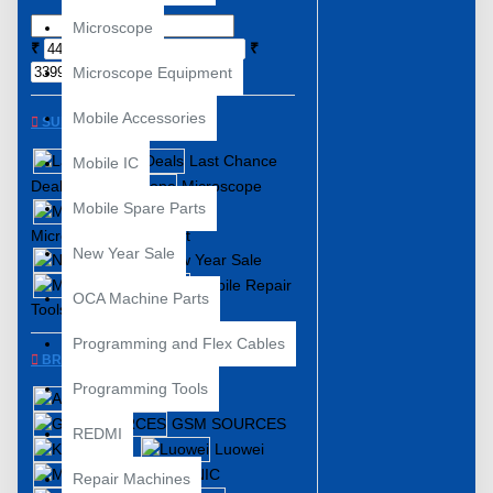
Microscope
₹
₹
Microscope Equipment
Mobile Accessories
SUBCATEGORIES
Last Chance
Mobile IC
Deals
Microscope
Mobile Spare Parts
Microscope Equipment
New Year Sale
New Year Sale
Mobile Repair
OCA Machine Parts
Tools
Programming and Flex Cables
BRANDS
Programming Tools
ABEST
GSM SOURCES
REDMI
KAISI
Luowei
MECHANIC
Repair Machines