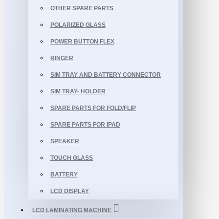
OTHER SPARE PARTS
POLARIZED GLASS
POWER BUTTON FLEX
RINGER
SIM TRAY AND BATTERY CONNECTOR
SIM TRAY- HOLDER
SPARE PARTS FOR FOLD/FLIP
SPARE PARTS FOR IPAD
SPEAKER
TOUCH GLASS
BATTERY
LCD DISPLAY
LCD LAMINATING MACHINE