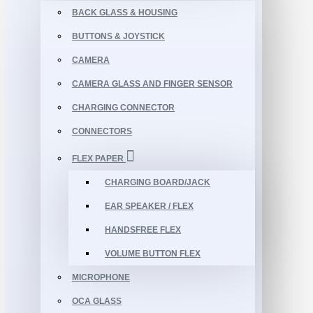
BACK GLASS & HOUSING
BUTTONS & JOYSTICK
CAMERA
CAMERA GLASS AND FINGER SENSOR
CHARGING CONNECTOR
CONNECTORS
FLEX PAPER
CHARGING BOARD/JACK
EAR SPEAKER / FLEX
HANDSFREE FLEX
VOLUME BUTTON FLEX
MICROPHONE
OCA GLASS