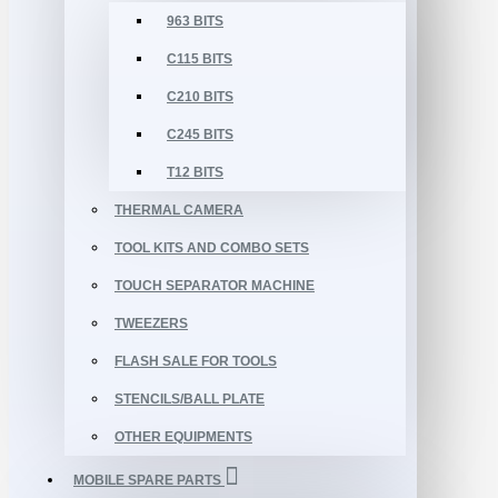
963 BITS
C115 BITS
C210 BITS
C245 BITS
T12 BITS
THERMAL CAMERA
TOOL KITS AND COMBO SETS
TOUCH SEPARATOR MACHINE
TWEEZERS
FLASH SALE FOR TOOLS
STENCILS/BALL PLATE
OTHER EQUIPMENTS
MOBILE SPARE PARTS