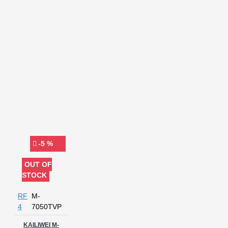
-5 %
OUT OF
STOCK
RF
M-
4
7050TVP
KAILIWEI M-