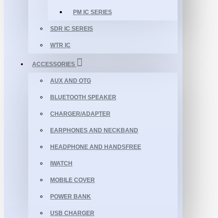
PM IC SERIES
SDR IC SEREIS
WTR IC
ACCESSORIES
AUX AND OTG
BLUETOOTH SPEAKER
CHARGER/ADAPTER
EARPHONES AND NECKBAND
HEADPHONE AND HANDSFREE
IWATCH
MOBILE COVER
POWER BANK
USB CHARGER