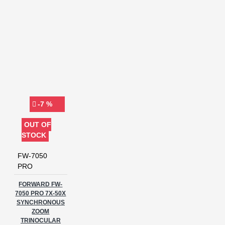
-7 %
OUT OF
STOCK
FW-7050
PRO
FORWARD FW-
7050 PRO 7X-50X
SYNCHRONOUS
ZOOM
TRINOCULAR