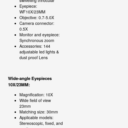
swivelling trinocular
Eyepiece:
WF10X/23MM
Objective: 0.7-5.0X
Camera connector:
0.5X
Monitor and eyepiece:
Synchronous zoom
Accessories: 144
adjustable led lights &
dust proof Lens
Wide-angle Eyepieces
10X/23MM:
Magnification: 10X
Wide field of view
23mm
Matching size: 30mm
Applicable models:
Stereoscopic, fixed, and