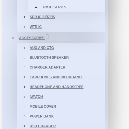
PM IC SERIES
SDR IC SEREIS
WTR IC
ACCESSORIES
AUX AND OTG
BLUETOOTH SPEAKER
CHARGER/ADAPTER
EARPHONES AND NECKBAND
HEADPHONE AND HANDSFREE
IWATCH
MOBILE COVER
POWER BANK
USB CHARGER