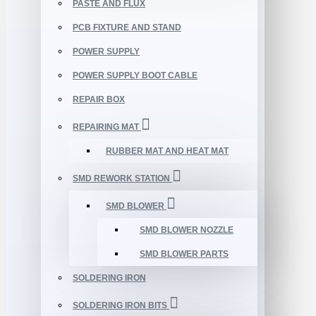
PASTE AND FLUX
PCB FIXTURE AND STAND
POWER SUPPLY
POWER SUPPLY BOOT CABLE
REPAIR BOX
REPAIRING MAT
RUBBER MAT AND HEAT MAT
SMD REWORK STATION
SMD BLOWER
SMD BLOWER NOZZLE
SMD BLOWER PARTS
SOLDERING IRON
SOLDERING IRON BITS