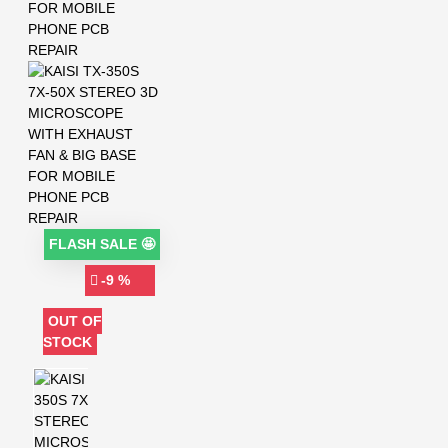
FLASH SALE 🤩
-9 %
OUT OF
STOCK