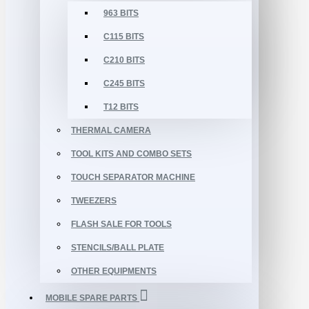
963 BITS
C115 BITS
C210 BITS
C245 BITS
T12 BITS
THERMAL CAMERA
TOOL KITS AND COMBO SETS
TOUCH SEPARATOR MACHINE
TWEEZERS
FLASH SALE FOR TOOLS
STENCILS/BALL PLATE
OTHER EQUIPMENTS
MOBILE SPARE PARTS