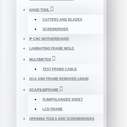
HAND TOOL
CUTTERS AND BLADES
SCREWDRIVER
IP CNC MOTHERBOARD
LAMINATING FRAME MOLD
MULTIMETER
TEST PROBE CABLE
OCA AND FRAME REMOVER LIQUID
OCA/FILM/FRAME
FLIM/POLARIZER SHEET
LCD FRAME
OPENING TOOLS AND SCREWDRIVERS