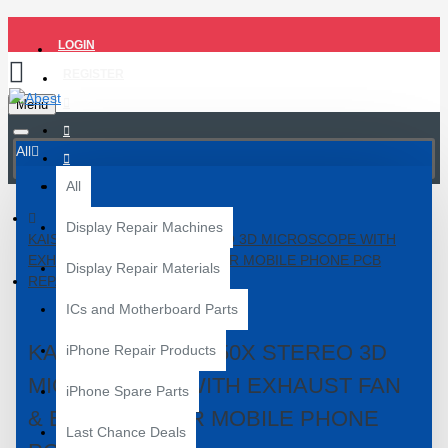
LOGIN
REGISTER
Menu
All
All
Display Repair Machines
KAISI TX-350S 7X-50X STEREO 3D MICROSCOPE WITH
EXHAUST FAN & BIG BASE FOR MOBILE PHONE PCB
Display Repair Materials
REPAIR
ICs and Motherboard Parts
KAISI TX-350S 7X-50X STEREO 3D
iPhone Repair Products
MICROSCOPE WITH EXHAUST FAN
iPhone Spare Parts
& BIG BASE FOR MOBILE PHONE
Last Chance Deals