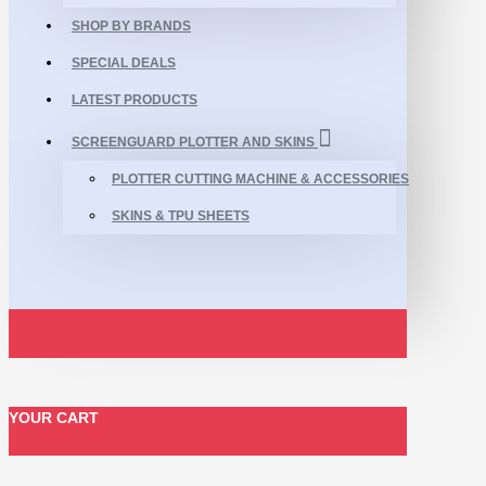
SHOP BY BRANDS
SPECIAL DEALS
LATEST PRODUCTS
SCREENGUARD PLOTTER AND SKINS
PLOTTER CUTTING MACHINE & ACCESSORIES
SKINS & TPU SHEETS
YOUR CART