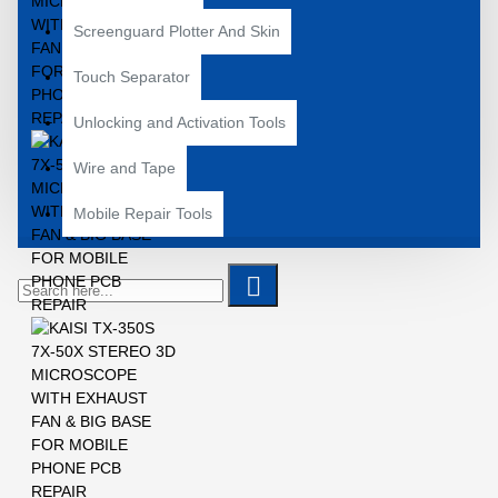
Screenguard Plotter And Skin
Touch Separator
Unlocking and Activation Tools
Wire and Tape
Mobile Repair Tools