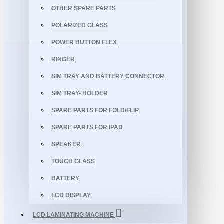
OTHER SPARE PARTS
POLARIZED GLASS
POWER BUTTON FLEX
RINGER
SIM TRAY AND BATTERY CONNECTOR
SIM TRAY- HOLDER
SPARE PARTS FOR FOLD/FLIP
SPARE PARTS FOR IPAD
SPEAKER
TOUCH GLASS
BATTERY
LCD DISPLAY
LCD LAMINATING MACHINE