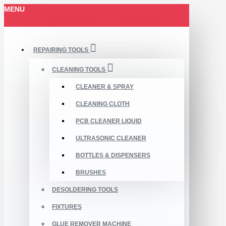
MENU
REPAIRING TOOLS
CLEANING TOOLS
CLEANER & SPRAY
CLEANING CLOTH
PCB CLEANER LIQUID
ULTRASONIC CLEANER
BOTTLES & DISPENSERS
BRUSHES
DESOLDERING TOOLS
FIXTURES
GLUE REMOVER MACHINE