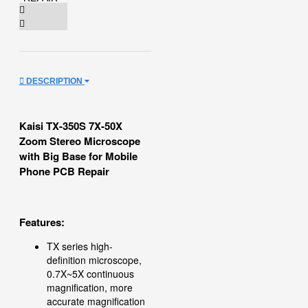
DESCRIPTION
Kaisi TX-350S 7X-50X
Zoom Stereo Microscope
with Big Base for Mobile
Phone PCB Repair
Features:
TX series high-
definition microscope,
0.7X~5X continuous
magnification, more
accurate magnification