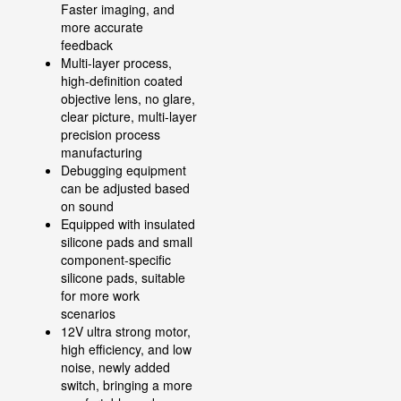
Faster imaging, and
more accurate
feedback
Multi-layer process,
high-definition coated
objective lens, no glare,
clear picture, multi-layer
precision process
manufacturing
Debugging equipment
can be adjusted based
on sound
Equipped with insulated
silicone pads and small
component-specific
silicone pads, suitable
for more work
scenarios
12V ultra strong motor,
high efficiency, and low
noise, newly added
switch, bringing a more