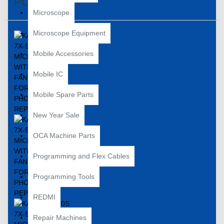
PCB REPAIR
Microscope
Microscope Equipment
Mobile Accessories
Mobile IC
Mobile Spare Parts
New Year Sale
OCA Machine Parts
Programming and Flex Cables
Programming Tools
REDMI
Repair Machines