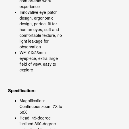
comfortable work
experience
Innovative eye-patch
design, ergonomic
design, perfect fit for
human eyes, soft and
comfortable texture, no
light leakage for
observation
WF10X/23mm
eyepiece, extra large
field of view, easy to
explore
Specification:
Magnification:
Continuous zoom 7X to
50X
Head: 45-degree
inclined 360-degree