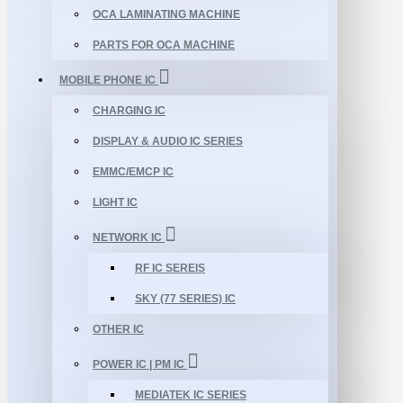
OCA LAMINATING MACHINE
PARTS FOR OCA MACHINE
MOBILE PHONE IC
CHARGING IC
DISPLAY & AUDIO IC SERIES
EMMC/EMCP IC
LIGHT IC
NETWORK IC
RF IC SEREIS
SKY (77 SERIES) IC
OTHER IC
POWER IC | PM IC
MEDIATEK IC SERIES