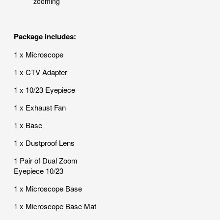
zooming
Package includes:
1 x Microscope
1 x CTV Adapter
1 x 10/23 Eyepiece
1 x Exhaust Fan
1 x Base
1 x Dustproof Lens
1 Pair of Dual Zoom
Eyepiece 10/23
1 x Microscope Base
1 x Microscope Base Mat