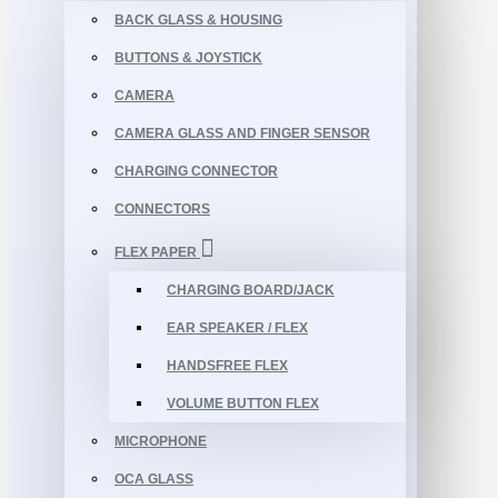
BACK GLASS & HOUSING
BUTTONS & JOYSTICK
CAMERA
CAMERA GLASS AND FINGER SENSOR
CHARGING CONNECTOR
CONNECTORS
FLEX PAPER
CHARGING BOARD/JACK
EAR SPEAKER / FLEX
HANDSFREE FLEX
VOLUME BUTTON FLEX
MICROPHONE
OCA GLASS