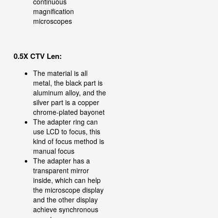
continuous
magnification
microscopes
0.5X CTV Len:
The material is all
metal, the black part is
aluminum alloy, and the
silver part is a copper
chrome-plated bayonet
The adapter ring can
use LCD to focus, this
kind of focus method is
manual focus
The adapter has a
transparent mirror
inside, which can help
the microscope display
and the other display
achieve synchronous