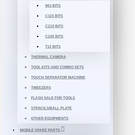
963 BITS
C115 BITS
C210 BITS
C245 BITS
T12 BITS
THERMAL CAMERA
TOOL KITS AND COMBO SETS
TOUCH SEPARATOR MACHINE
TWEEZERS
FLASH SALE FOR TOOLS
STENCILS/BALL PLATE
OTHER EQUIPMENTS
MOBILE SPARE PARTS