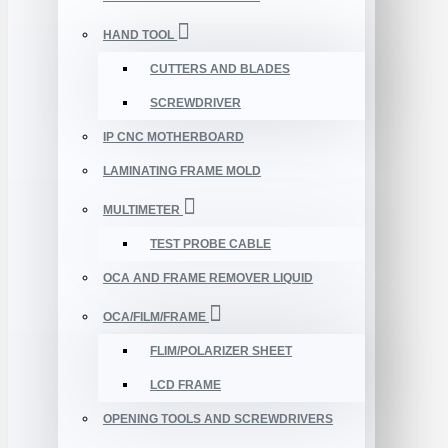
HAND TOOL
CUTTERS AND BLADES
SCREWDRIVER
IP CNC MOTHERBOARD
LAMINATING FRAME MOLD
MULTIMETER
TEST PROBE CABLE
OCA AND FRAME REMOVER LIQUID
OCA/FILM/FRAME
FLIM/POLARIZER SHEET
LCD FRAME
OPENING TOOLS AND SCREWDRIVERS