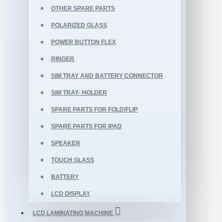
OTHER SPARE PARTS
POLARIZED GLASS
POWER BUTTON FLEX
RINGER
SIM TRAY AND BATTERY CONNECTOR
SIM TRAY- HOLDER
SPARE PARTS FOR FOLD/FLIP
SPARE PARTS FOR IPAD
SPEAKER
TOUCH GLASS
BATTERY
LCD DISPLAY
LCD LAMINATING MACHINE