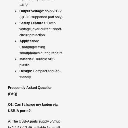
240V
Output Voltage:
5V/9V/12V
(QC3.0 supported port only)
Safety Features:
Over-
voltage, over-current, short-
circuit protection
Application:
Charging/testing
smartphones during repairs
Material:
Durable ABS
plastic
Design:
Compact and lab-
friendly
Frequently Asked Question
(FAQ)
Q1: Can I charge my laptop via
USB‑A ports?
A: The USB‑A ports supply 5 V/ up
to 2.4 A (≈12 W), suitable for small