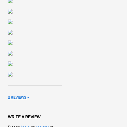
REVIEWS
WRITE A REVIEW
Please
login
or
register
to