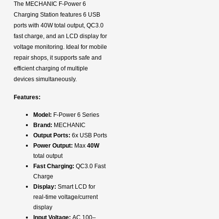
The MECHANIC F-Power 6
Charging Station features 6 USB
ports with 40W total output, QC3.0
fast charge, and an LCD display for
voltage monitoring. Ideal for mobile
repair shops, it supports safe and
efficient charging of multiple
devices simultaneously.
Features:
Model:
F-Power 6 Series
Brand:
MECHANIC
Output Ports:
6x USB Ports
Power Output:
Max
40W
total output
Fast Charging:
QC3.0 Fast
Charge
Display:
Smart LCD for
real-time voltage/current
display
Input Voltage:
AC 100–