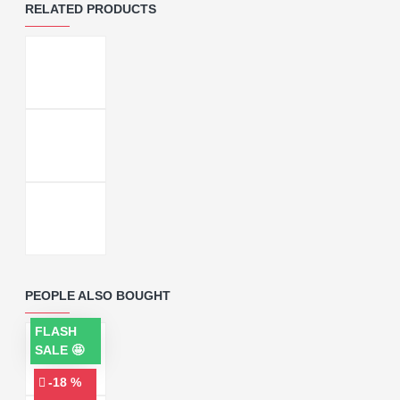
RELATED PRODUCTS
PEOPLE ALSO BOUGHT
FLASH
SALE 🤩
-18 %