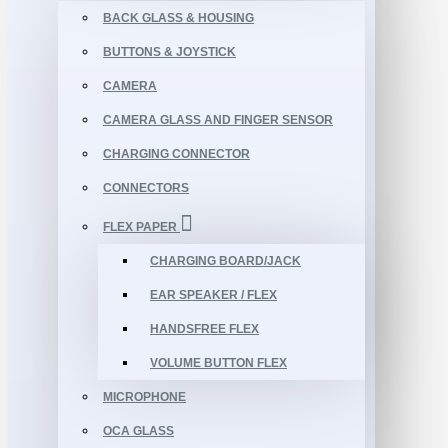
BACK GLASS & HOUSING
BUTTONS & JOYSTICK
CAMERA
CAMERA GLASS AND FINGER SENSOR
CHARGING CONNECTOR
CONNECTORS
FLEX PAPER
CHARGING BOARD/JACK
EAR SPEAKER / FLEX
HANDSFREE FLEX
VOLUME BUTTON FLEX
MICROPHONE
OCA GLASS