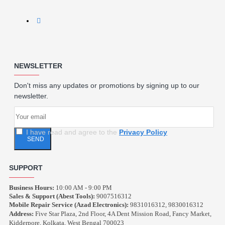
NEWSLETTER
Don't miss any updates or promotions by signing up to our
newsletter.
I have read and agree to the
Privacy Policy
SEND
SUPPORT
Business Hours:
10:00 AM - 9:00 PM
Sales & Support (Abest Tools):
9007516312
Mobile Repair Service (Azad Electronics):
9831016312, 9830016312
Address:
Five Star Plaza, 2nd Floor, 4A Dent Mission Road, Fancy Market,
Kidderpore, Kolkata, West Bengal 700023