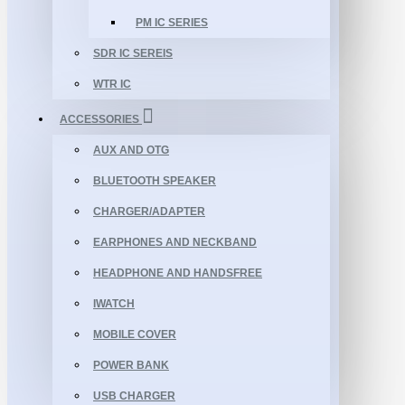
PM IC SERIES
SDR IC SEREIS
WTR IC
ACCESSORIES
AUX AND OTG
BLUETOOTH SPEAKER
CHARGER/ADAPTER
EARPHONES AND NECKBAND
HEADPHONE AND HANDSFREE
IWATCH
MOBILE COVER
POWER BANK
USB CHARGER