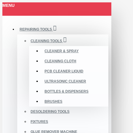
MENU
REPAIRING TOOLS
CLEANING TOOLS
CLEANER & SPRAY
CLEANING CLOTH
PCB CLEANER LIQUID
ULTRASONIC CLEANER
BOTTLES & DISPENSERS
BRUSHES
DESOLDERING TOOLS
FIXTURES
GLUE REMOVER MACHINE