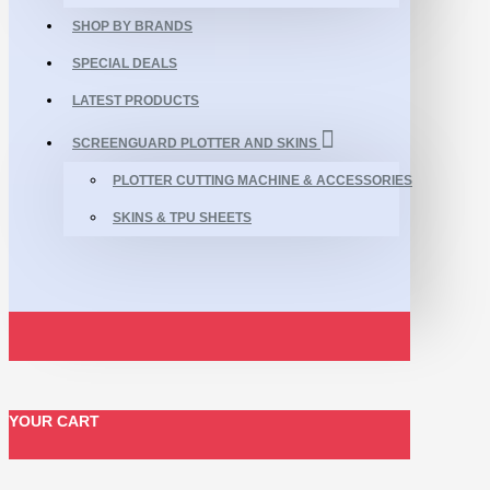
SHOP BY BRANDS
SPECIAL DEALS
LATEST PRODUCTS
SCREENGUARD PLOTTER AND SKINS
PLOTTER CUTTING MACHINE & ACCESSORIES
SKINS & TPU SHEETS
YOUR CART