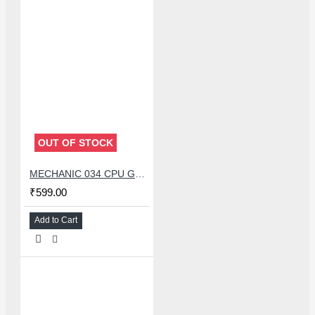
OUT OF STOCK
MECHANIC 034 CPU GLUE REMOVER BLADE SET WITH 34 PCS KNIFE
₹599.00
Add to Cart