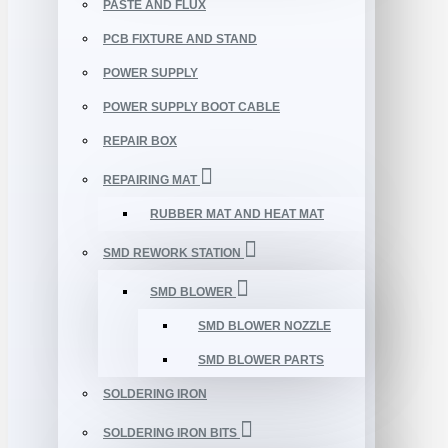
PASTE AND FLUX
PCB FIXTURE AND STAND
POWER SUPPLY
POWER SUPPLY BOOT CABLE
REPAIR BOX
REPAIRING MAT
RUBBER MAT AND HEAT MAT
SMD REWORK STATION
SMD BLOWER
SMD BLOWER NOZZLE
SMD BLOWER PARTS
SOLDERING IRON
SOLDERING IRON BITS