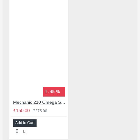
-45 %
Mechanic 210 Omega Series Solder Flux Paste for BGA SMD Rework
₹150.00
₹275.00
Add to Cart