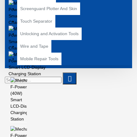
Screenguard Plotter And Skin
Touch Separator
Unlocking and Activation Tools
Wire and Tape
Mobile Repair Tools