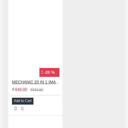
-20 %
MECHANIC 20 IN 1 IMAX-9 CPU IC ADHESIVE CUTTER BLADE SET
₹449.00
₹559.00
Add to Cart