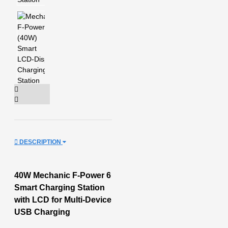
DESCRIPTION
40W Mechanic F-Power 6
Smart Charging Station
with LCD for Multi-Device
USB Charging