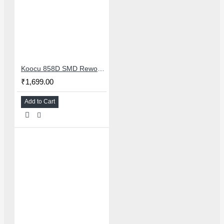
Koocu 858D SMD Rework Station Hot Air Soldering System With Digital Temperature Control
₹1,699.00
Add to Cart