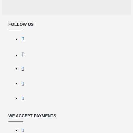
FOLLOW US
WE ACCEPT PAYMENTS