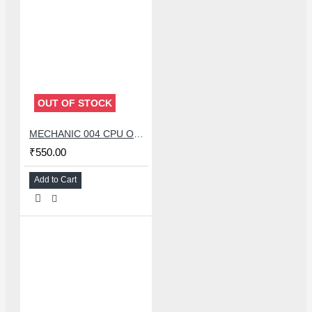
OUT OF STOCK
MECHANIC 004 CPU OPENER BLADE WITH DOUBLE HEAD KNIFE SET
₹550.00
Add to Cart