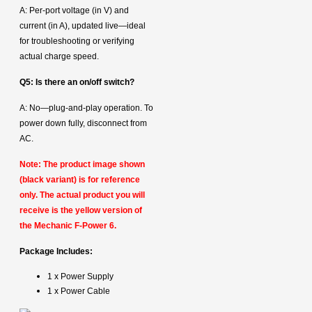
A: Per‑port voltage (in V) and
current (in A), updated live—ideal
for troubleshooting or verifying
actual charge speed.
Q5: Is there an on/off switch?
A: No—plug-and-play operation. To
power down fully, disconnect from
AC.
Note: The product image shown
(black variant) is for reference
only. The actual product you will
receive is the yellow version of
the Mechanic F-Power 6.
Package Includes:
1 x Power Supply
1 x Power Cable