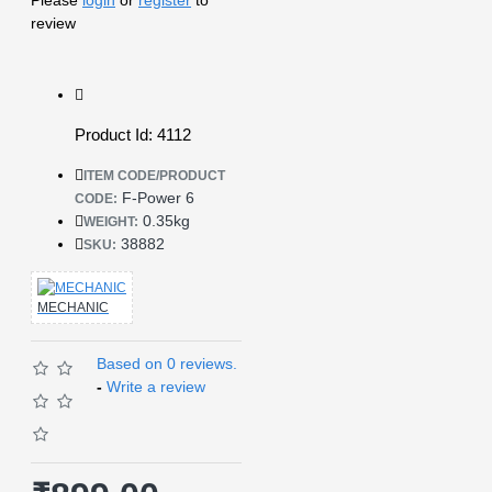
review
Product Id: 4112
ITEM CODE/PRODUCT
F-Power 6
CODE:
0.35kg
WEIGHT:
38882
SKU:
MECHANIC
Based on 0 reviews.
-
Write a review