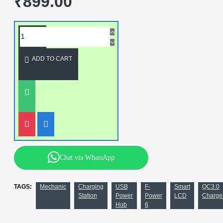
₹899.00
ADD TO CART
Chat via WhatsApp
TAGS:
Mechanic
Charging
USB
F-
Smart
QC3.0
Station
Power
Power
LCD
Charge
Hub
6