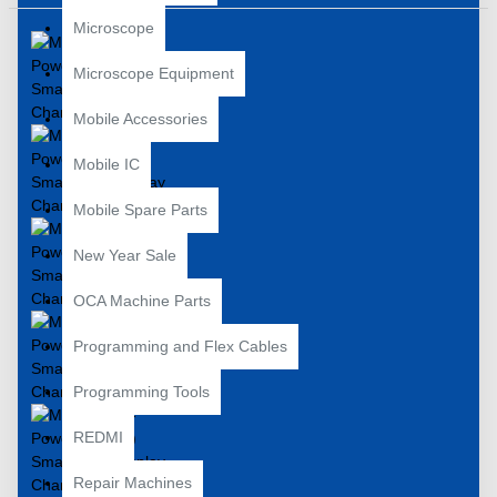
Microscope
Microscope Equipment
Mobile Accessories
Mobile IC
Mobile Spare Parts
New Year Sale
OCA Machine Parts
Programming and Flex Cables
Programming Tools
REDMI
Repair Machines