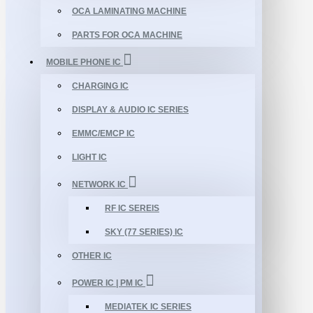
OCA LAMINATING MACHINE
PARTS FOR OCA MACHINE
MOBILE PHONE IC
CHARGING IC
DISPLAY & AUDIO IC SERIES
EMMC/EMCP IC
LIGHT IC
NETWORK IC
RF IC SEREIS
SKY (77 SERIES) IC
OTHER IC
POWER IC | PM IC
MEDIATEK IC SERIES