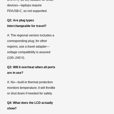
devices—laptops require
PD/USB‑C, so not supported.
Q2: Are plug types
interchangeable for travel?
A: The regional version includes a
corresponding plug; for other
regions, use a travel adapter—
voltage compatibility is assured
(100–240 V).
Q3: Will it overheat when all ports
are in use?
A: No—built-in thermal protection
monitors temperature; it will throttle
or shut down if needed for safety.
Q4: What does the LCD actually
show?