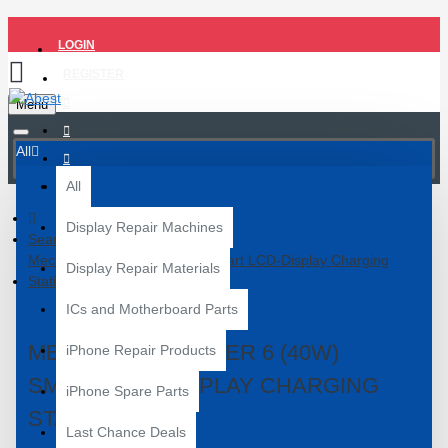
LOGIN
REGISTER
Menu
All
All
Display Repair Machines
Search
Mechanic F-Power 6 (40W) Smart LCD‑Display Charging
Display Repair Materials
Station
ICs and Motherboard Parts
MECHANIC F-POWER 6 (40W)
iPhone Repair Products
SMART LCD‑DISPLAY CHARGING
iPhone Spare Parts
STATION
Last Chance Deals