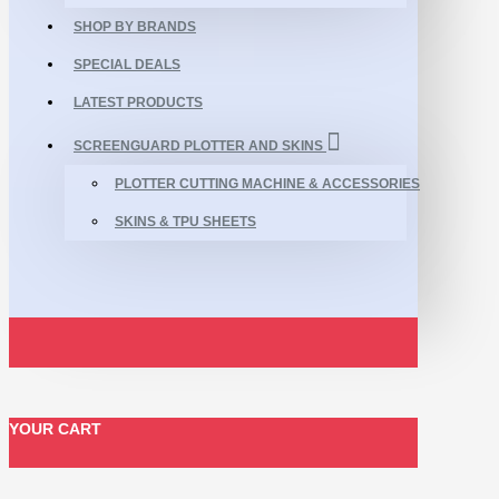
SHOP BY BRANDS
SPECIAL DEALS
LATEST PRODUCTS
SCREENGUARD PLOTTER AND SKINS
PLOTTER CUTTING MACHINE & ACCESSORIES
SKINS & TPU SHEETS
YOUR CART