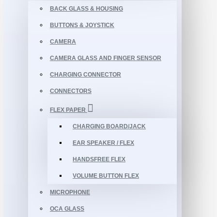
BACK GLASS & HOUSING
BUTTONS & JOYSTICK
CAMERA
CAMERA GLASS AND FINGER SENSOR
CHARGING CONNECTOR
CONNECTORS
FLEX PAPER
CHARGING BOARD/JACK
EAR SPEAKER / FLEX
HANDSFREE FLEX
VOLUME BUTTON FLEX
MICROPHONE
OCA GLASS