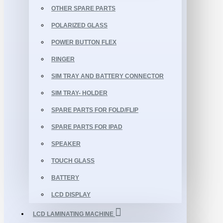
OTHER SPARE PARTS
POLARIZED GLASS
POWER BUTTON FLEX
RINGER
SIM TRAY AND BATTERY CONNECTOR
SIM TRAY- HOLDER
SPARE PARTS FOR FOLD/FLIP
SPARE PARTS FOR IPAD
SPEAKER
TOUCH GLASS
BATTERY
LCD DISPLAY
LCD LAMINATING MACHINE