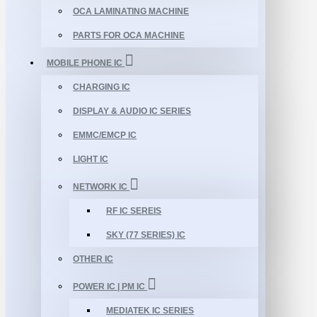
OCA LAMINATING MACHINE
PARTS FOR OCA MACHINE
MOBILE PHONE IC
CHARGING IC
DISPLAY & AUDIO IC SERIES
EMMC/EMCP IC
LIGHT IC
NETWORK IC
RF IC SEREIS
SKY (77 SERIES) IC
OTHER IC
POWER IC | PM IC
MEDIATEK IC SERIES