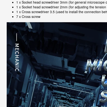
1 x Socket head screwdriver 3mm (for general microscope co
1 x Socket head screwdriver 2mm (for adjusting the tension of
1 x Cross screwdriver 3.5 (used to install the connection 
7 x Cross screw