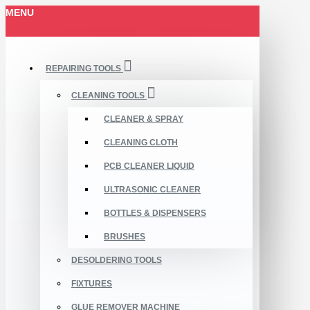
MENU
REPAIRING TOOLS
CLEANING TOOLS
CLEANER & SPRAY
CLEANING CLOTH
PCB CLEANER LIQUID
ULTRASONIC CLEANER
BOTTLES & DISPENSERS
BRUSHES
DESOLDERING TOOLS
FIXTURES
GLUE REMOVER MACHINE