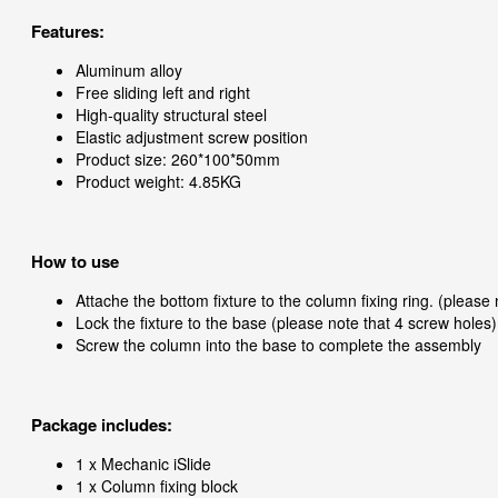
Features:
Aluminum alloy
Free sliding left and right
High-quality structural steel
Elastic adjustment screw position
Product size: 260*100*50mm
Product weight: 4.85KG
How to use
Attache the bottom fixture to the column fixing ring. (please
Lock the fixture to the base (please note that 4 screw holes)
Screw the column into the base to complete the assembly
Package includes:
1 x Mechanic iSlide
1 x Column fixing block