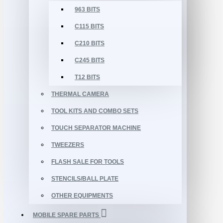
963 BITS
C115 BITS
C210 BITS
C245 BITS
T12 BITS
THERMAL CAMERA
TOOL KITS AND COMBO SETS
TOUCH SEPARATOR MACHINE
TWEEZERS
FLASH SALE FOR TOOLS
STENCILS/BALL PLATE
OTHER EQUIPMENTS
MOBILE SPARE PARTS