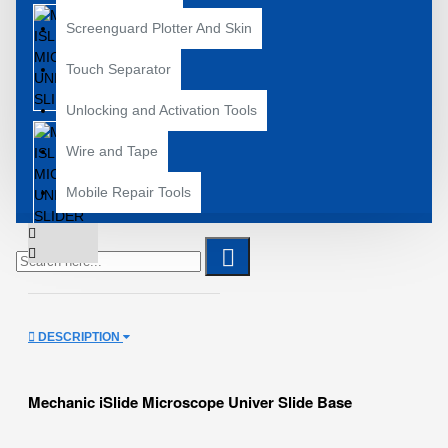
Screenguard Plotter And Skin
Touch Separator
Unlocking and Activation Tools
Wire and Tape
Mobile Repair Tools
DESCRIPTION
Mechanic iSlide Microscope Univer Slide Base