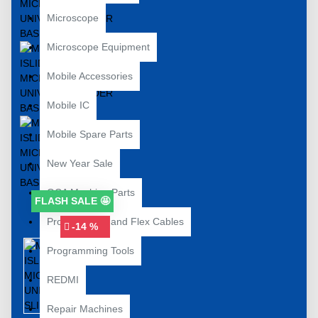
Microscope
Microscope Equipment
Mobile Accessories
Mobile IC
Mobile Spare Parts
New Year Sale
OCA Machine Parts
FLASH SALE 🤩
Programming and Flex Cables
-14 %
Programming Tools
REDMI
Repair Machines