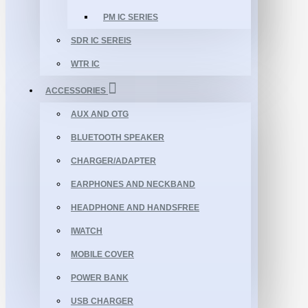
PM IC SERIES
SDR IC SEREIS
WTR IC
ACCESSORIES
AUX AND OTG
BLUETOOTH SPEAKER
CHARGER/ADAPTER
EARPHONES AND NECKBAND
HEADPHONE AND HANDSFREE
IWATCH
MOBILE COVER
POWER BANK
USB CHARGER