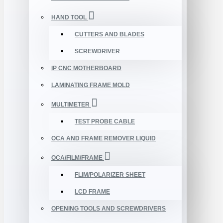
HAND TOOL
CUTTERS AND BLADES
SCREWDRIVER
IP CNC MOTHERBOARD
LAMINATING FRAME MOLD
MULTIMETER
TEST PROBE CABLE
OCA AND FRAME REMOVER LIQUID
OCA/FILM/FRAME
FLIM/POLARIZER SHEET
LCD FRAME
OPENING TOOLS AND SCREWDRIVERS