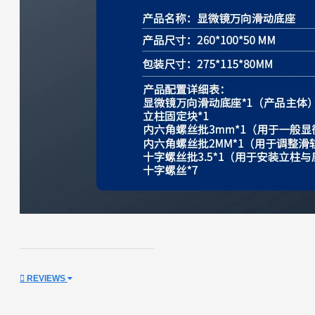
REVIEWS