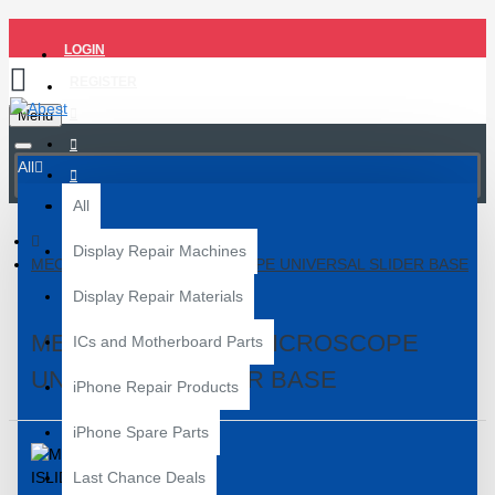
LOGIN
REGISTER
Menu
All
All
Display Repair Machines
MECHANIC ISLIDE MICROSCOPE UNIVERSAL SLIDER BASE
Display Repair Materials
MECHANIC ISLIDE MICROSCOPE
ICs and Motherboard Parts
UNIVERSAL SLIDER BASE
iPhone Repair Products
iPhone Spare Parts
Last Chance Deals