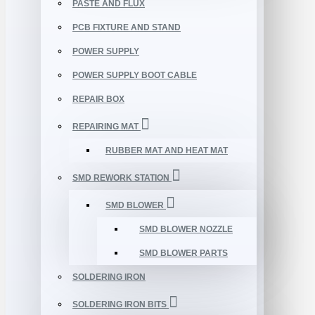
PASTE AND FLUX
PCB FIXTURE AND STAND
POWER SUPPLY
POWER SUPPLY BOOT CABLE
REPAIR BOX
REPAIRING MAT
RUBBER MAT AND HEAT MAT
SMD REWORK STATION
SMD BLOWER
SMD BLOWER NOZZLE
SMD BLOWER PARTS
SOLDERING IRON
SOLDERING IRON BITS