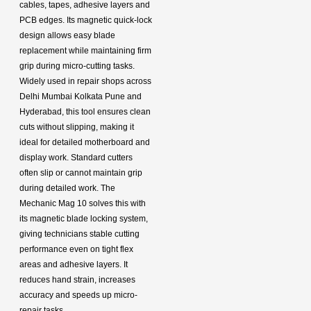
cables, tapes, adhesive layers and
PCB edges. Its magnetic quick-lock
design allows easy blade
replacement while maintaining firm
grip during micro-cutting tasks.
Widely used in repair shops across
Delhi Mumbai Kolkata Pune and
Hyderabad, this tool ensures clean
cuts without slipping, making it
ideal for detailed motherboard and
display work. Standard cutters
often slip or cannot maintain grip
during detailed work. The
Mechanic Mag 10 solves this with
its magnetic blade locking system,
giving technicians stable cutting
performance even on tight flex
areas and adhesive layers. It
reduces hand strain, increases
accuracy and speeds up micro-
repair tasks.