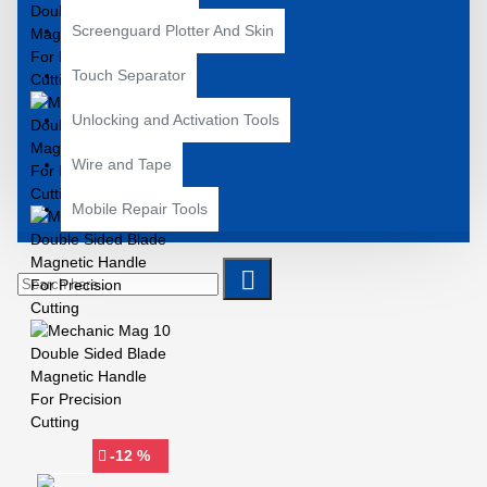
Screenguard Plotter And Skin
Touch Separator
Unlocking and Activation Tools
Wire and Tape
Mobile Repair Tools
-12 %