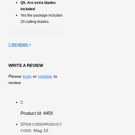
Q5. Are extra blades
included
Yes the package includes
20 cutting blades.
REVIEWS
WRITE A REVIEW
Please
login
or
register
to
review
Product Id: 4459
ITEM CODE/PRODUCT
Mag-10
CODE: