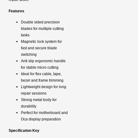
Features
Double sided precision
blades for multiple cutting
tasks
Magnetic lock system for
fast and secure blade
switching
Anti slip ergonomic handle
for stable micro cutting
Ideal for flex cable, tape,
bezel and frame trimming
Lightweight design for long
repair sessions
Strong metal body for
durability
Perfect for motherboard and
Oca display preparation
S
pecification Key