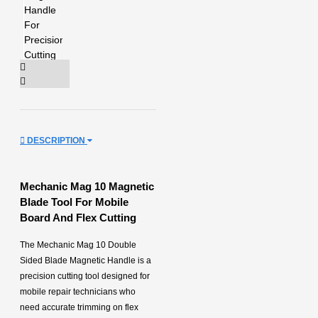
DESCRIPTION
Mechanic Mag 10 Magnetic
Blade Tool For Mobile
Board And Flex Cutting
The Mechanic Mag 10 Double
Sided Blade Magnetic Handle is a
precision cutting tool designed for
mobile repair technicians who
need accurate trimming on flex