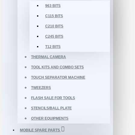
963 BITS
C115 BITS
C210 BITS
C245 BITS
T12 BITS
THERMAL CAMERA
TOOL KITS AND COMBO SETS
TOUCH SEPARATOR MACHINE
TWEEZERS
FLASH SALE FOR TOOLS
STENCILS/BALL PLATE
OTHER EQUIPMENTS
MOBILE SPARE PARTS