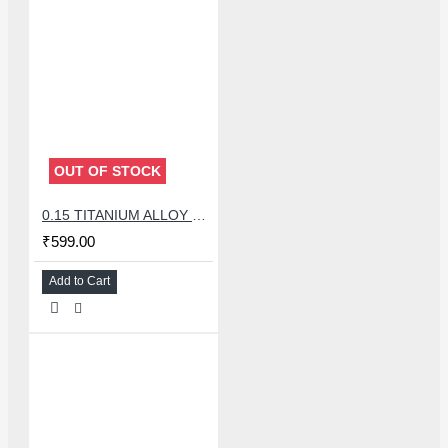
OUT OF STOCK
0.15 TITANIUM ALLOY ULTRAPRECISE TWEEZER - CURVED
₹599.00
Add to Cart