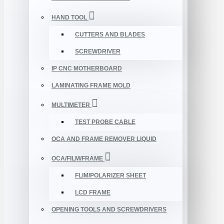
HAND TOOL
CUTTERS AND BLADES
SCREWDRIVER
IP CNC MOTHERBOARD
LAMINATING FRAME MOLD
MULTIMETER
TEST PROBE CABLE
OCA AND FRAME REMOVER LIQUID
OCA/FILM/FRAME
FLIM/POLARIZER SHEET
LCD FRAME
OPENING TOOLS AND SCREWDRIVERS