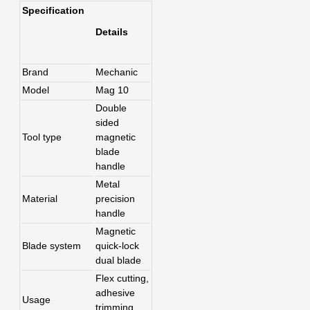
Specification
Details
Brand
Mechanic
Model
Mag 10
Double
sided
Tool type
magnetic
blade
handle
Metal
Material
precision
handle
Magnetic
Blade system
quick-lock
dual blade
Flex cutting,
adhesive
Usage
trimming,