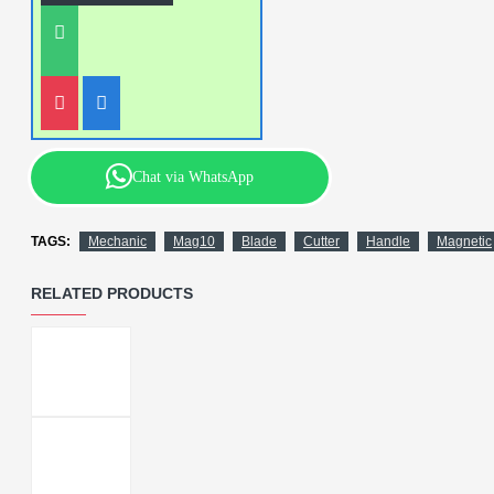
Chat via WhatsApp
TAGS:
Mechanic
Mag10
Blade
Cutter
Handle
Magnetic
RELATED PRODUCTS