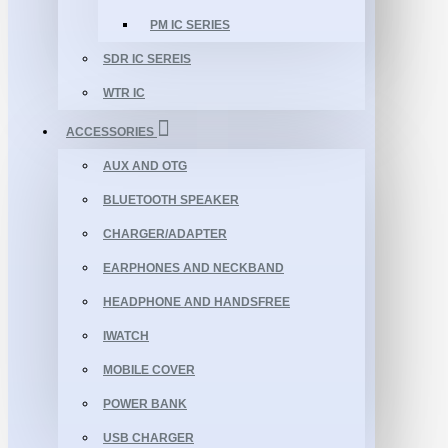
PM IC SERIES
SDR IC SEREIS
WTR IC
ACCESSORIES
AUX AND OTG
BLUETOOTH SPEAKER
CHARGER/ADAPTER
EARPHONES AND NECKBAND
HEADPHONE AND HANDSFREE
IWATCH
MOBILE COVER
POWER BANK
USB CHARGER