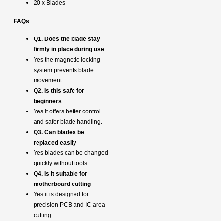
20 x Blades
FAQs
Q1. Does the blade stay
firmly in place during use
Yes the magnetic locking
system prevents blade
movement.
Q2. Is this safe for
beginners
Yes it offers better control
and safer blade handling.
Q3. Can blades be
replaced easily
Yes blades can be changed
quickly without tools.
Q4. Is it suitable for
motherboard cutting
Yes it is designed for
precision PCB and IC area
cutting.