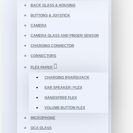
BACK GLASS & HOUSING
BUTTONS & JOYSTICK
CAMERA
CAMERA GLASS AND FINGER SENSOR
CHARGING CONNECTOR
CONNECTORS
FLEX PAPER
CHARGING BOARD/JACK
EAR SPEAKER / FLEX
HANDSFREE FLEX
VOLUME BUTTON FLEX
MICROPHONE
OCA GLASS