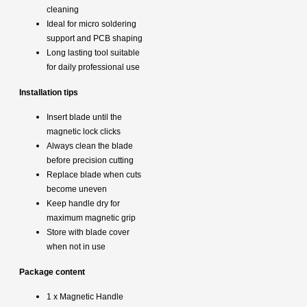
cleaning
Ideal for micro soldering
support and PCB shaping
Long lasting tool suitable
for daily professional use
Installation tips
Insert blade until the
magnetic lock clicks
Always clean the blade
before precision cutting
Replace blade when cuts
become uneven
Keep handle dry for
maximum magnetic grip
Store with blade cover
when not in use
Package content
1 x Magnetic Handle