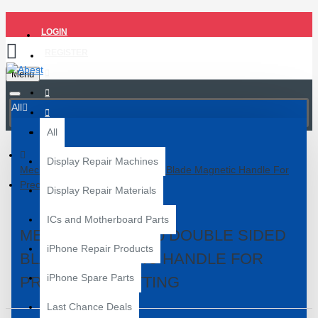
LOGIN
REGISTER
Menu
All
All
Display Repair Machines
Mechanic Mag 10 Double Sided Blade Magnetic Handle For
Precision Cutting
Display Repair Materials
ICs and Motherboard Parts
MECHANIC MAG 10 DOUBLE SIDED
iPhone Repair Products
BLADE MAGNETIC HANDLE FOR
iPhone Spare Parts
PRECISION CUTTING
Last Chance Deals