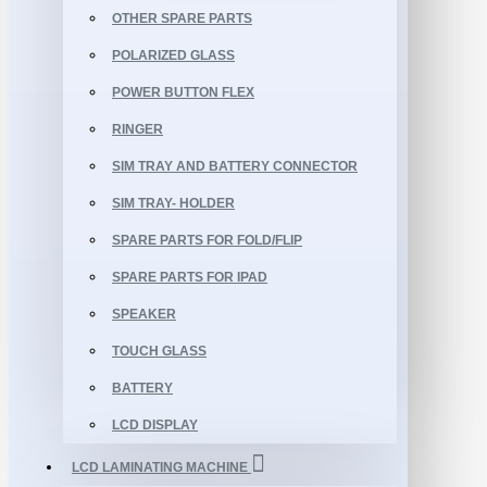
OTHER SPARE PARTS
POLARIZED GLASS
POWER BUTTON FLEX
RINGER
SIM TRAY AND BATTERY CONNECTOR
SIM TRAY- HOLDER
SPARE PARTS FOR FOLD/FLIP
SPARE PARTS FOR IPAD
SPEAKER
TOUCH GLASS
BATTERY
LCD DISPLAY
LCD LAMINATING MACHINE