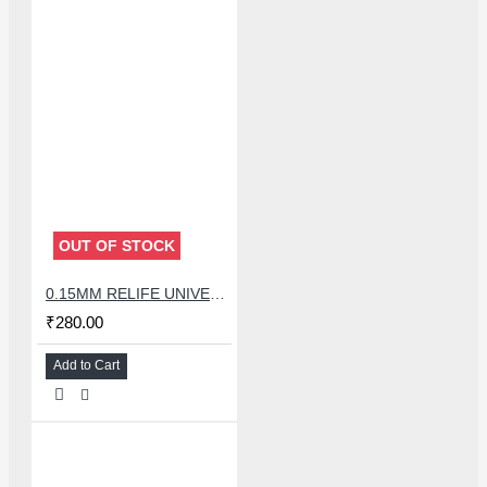
OUT OF STOCK
0.15MM RELIFE UNIVERSAL STENCILS PLATES
₹280.00
Add to Cart