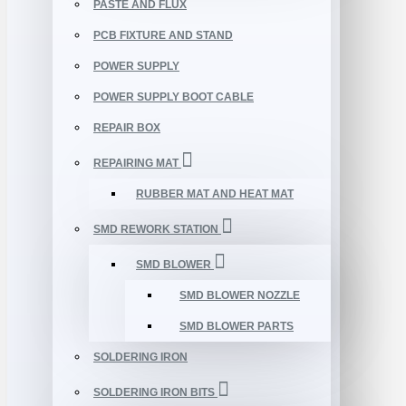
PASTE AND FLUX
PCB FIXTURE AND STAND
POWER SUPPLY
POWER SUPPLY BOOT CABLE
REPAIR BOX
REPAIRING MAT
RUBBER MAT AND HEAT MAT
SMD REWORK STATION
SMD BLOWER
SMD BLOWER NOZZLE
SMD BLOWER PARTS
SOLDERING IRON
SOLDERING IRON BITS