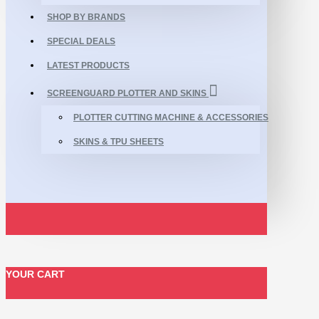
SHOP BY BRANDS
SPECIAL DEALS
LATEST PRODUCTS
SCREENGUARD PLOTTER AND SKINS
PLOTTER CUTTING MACHINE & ACCESSORIES
SKINS & TPU SHEETS
YOUR CART