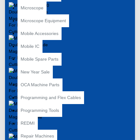
Microscope
Microscope Equipment
Mobile Accessories
Mobile IC
Mobile Spare Parts
New Year Sale
OCA Machine Parts
Programming and Flex Cables
Programming Tools
REDMI
Repair Machines