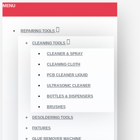
MENU
REPAIRING TOOLS
CLEANING TOOLS
CLEANER & SPRAY
CLEANING CLOTH
PCB CLEANER LIQUID
ULTRASONIC CLEANER
BOTTLES & DISPENSERS
BRUSHES
DESOLDERING TOOLS
FIXTURES
GLUE REMOVER MACHINE