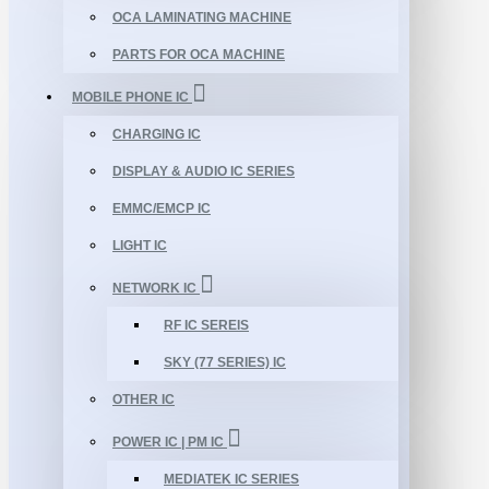
OCA LAMINATING MACHINE
PARTS FOR OCA MACHINE
MOBILE PHONE IC
CHARGING IC
DISPLAY & AUDIO IC SERIES
EMMC/EMCP IC
LIGHT IC
NETWORK IC
RF IC SEREIS
SKY (77 SERIES) IC
OTHER IC
POWER IC | PM IC
MEDIATEK IC SERIES