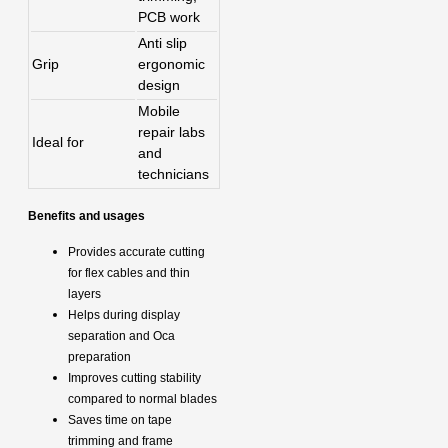
PCB work
Anti slip
Grip
ergonomic
design
Mobile
repair labs
Ideal for
and
technicians
Benefits and usages
Provides accurate cutting
for flex cables and thin
layers
Helps during display
separation and Oca
preparation
Improves cutting stability
compared to normal blades
Saves time on tape
trimming and frame