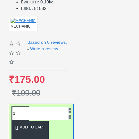
0.10kg
WEIGHT:
51882
SKU:
MECHANIC
Based on 0 reviews.
-
Write a review
₹175.00
₹199.00
ADD TO CART