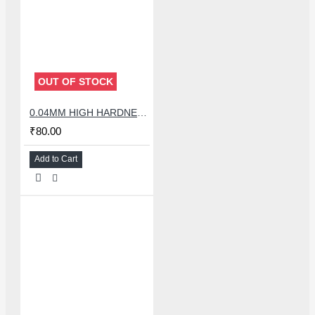
OUT OF STOCK
0.04MM HIGH HARDNESS CUTTING WIRE 100 METER
₹80.00
Add to Cart