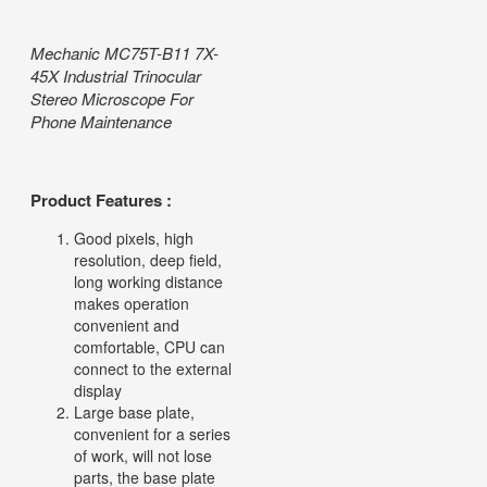
Mechanic MC75T-B11 7X-
45X Industrial Trinocular
Stereo Microscope For
Phone Maintenance
Product Features :
Good pixels, high
resolution, deep field,
long working distance
makes operation
convenient and
comfortable, CPU can
connect to the external
display
Large base plate,
convenient for a series
of work, will not lose
parts, the base plate