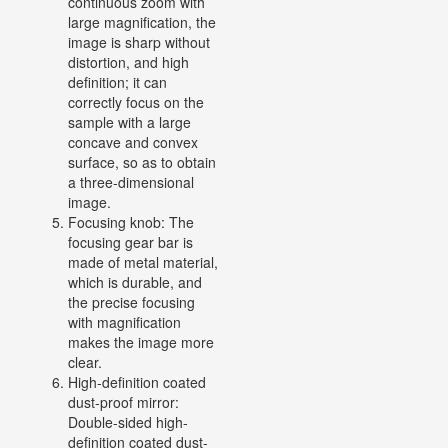
continuous zoom with
large magnification, the
image is sharp without
distortion, and high
definition; it can
correctly focus on the
sample with a large
concave and convex
surface, so as to obtain
a three-dimensional
image.
Focusing knob: The
focusing gear bar is
made of metal material,
which is durable, and
the precise focusing
with magnification
makes the image more
clear.
High-definition coated
dust-proof mirror:
Double-sided high-
definition coated dust-