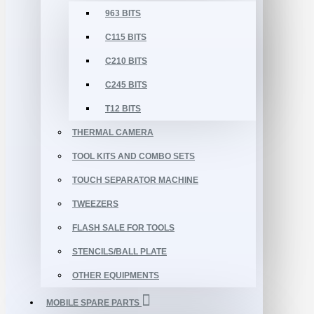
963 BITS
C115 BITS
C210 BITS
C245 BITS
T12 BITS
THERMAL CAMERA
TOOL KITS AND COMBO SETS
TOUCH SEPARATOR MACHINE
TWEEZERS
FLASH SALE FOR TOOLS
STENCILS/BALL PLATE
OTHER EQUIPMENTS
MOBILE SPARE PARTS