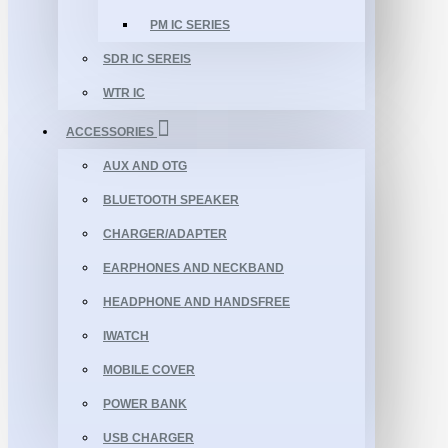
PM IC SERIES
SDR IC SEREIS
WTR IC
ACCESSORIES
AUX AND OTG
BLUETOOTH SPEAKER
CHARGER/ADAPTER
EARPHONES AND NECKBAND
HEADPHONE AND HANDSFREE
IWATCH
MOBILE COVER
POWER BANK
USB CHARGER