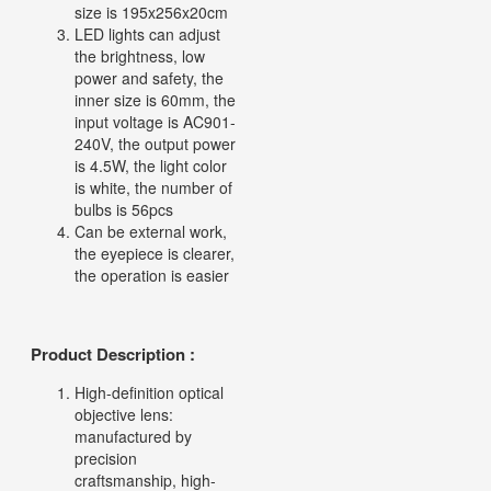
size is 195x256x20cm
LED lights can adjust
the brightness, low
power and safety, the
inner size is 60mm, the
input voltage is AC901-
240V, the output power
is 4.5W, the light color
is white, the number of
bulbs is 56pcs
Can be external work,
the eyepiece is clearer,
the operation is easier
Product Description :
High-definition optical
objective lens:
manufactured by
precision
craftsmanship, high-