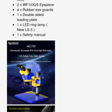
2 x WF10X25 Eyepiece
4 x Rubber eye guards
1 x Double-sided
loading plate
1 x LED ring lamp (
New LS-3 )
1 x Safety manual