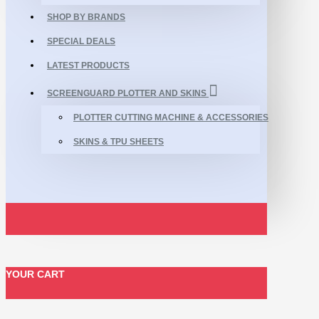
SHOP BY BRANDS
SPECIAL DEALS
LATEST PRODUCTS
SCREENGUARD PLOTTER AND SKINS
PLOTTER CUTTING MACHINE & ACCESSORIES
SKINS & TPU SHEETS
YOUR CART