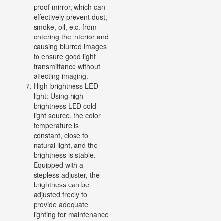
proof mirror, which can
effectively prevent dust,
smoke, oil, etc. from
entering the interior and
causing blurred images
to ensure good light
transmittance without
affecting imaging.
High-brightness LED
light: Using high-
brightness LED cold
light source, the color
temperature is
constant, close to
natural light, and the
brightness is stable.
Equipped with a
stepless adjuster, the
brightness can be
adjusted freely to
provide adequate
lighting for maintenance