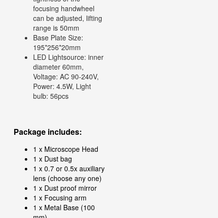
focusing handwheel
can be adjusted, lifting
range is 50mm
Base Plate Size:
195*256*20mm
LED Lightsource: inner
diameter 60mm,
Voltage: AC 90-240V,
Power: 4.5W, Light
bulb: 56pcs
Package includes:
1 x Microscope Head
1 x Dust bag
1 x 0.7 or 0.5x auxiliary
lens (choose any one)
1 x Dust proof mirror
1 x Focusing arm
1 x Metal Base (100
mm)