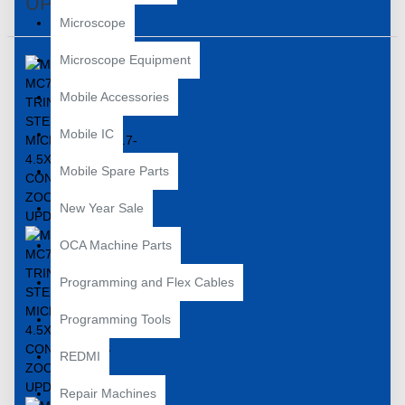
UPDATED
Microscope
Microscope Equipment
Mobile Accessories
Mobile IC
Mobile Spare Parts
New Year Sale
OCA Machine Parts
Programming and Flex Cables
Programming Tools
REDMI
Repair Machines