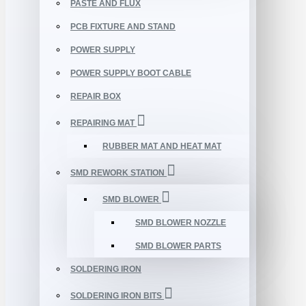
PASTE AND FLUX
PCB FIXTURE AND STAND
POWER SUPPLY
POWER SUPPLY BOOT CABLE
REPAIR BOX
REPAIRING MAT
RUBBER MAT AND HEAT MAT
SMD REWORK STATION
SMD BLOWER
SMD BLOWER NOZZLE
SMD BLOWER PARTS
SOLDERING IRON
SOLDERING IRON BITS