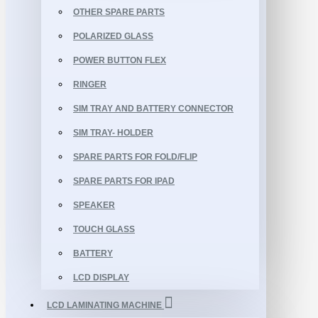
OTHER SPARE PARTS
POLARIZED GLASS
POWER BUTTON FLEX
RINGER
SIM TRAY AND BATTERY CONNECTOR
SIM TRAY- HOLDER
SPARE PARTS FOR FOLD/FLIP
SPARE PARTS FOR IPAD
SPEAKER
TOUCH GLASS
BATTERY
LCD DISPLAY
LCD LAMINATING MACHINE