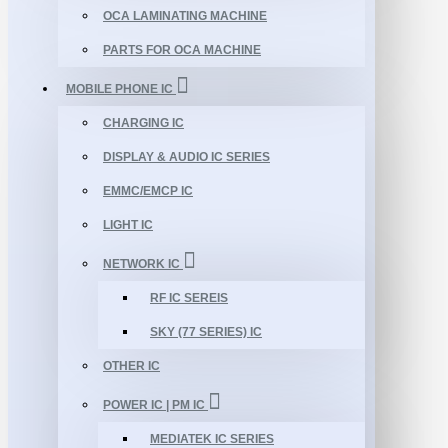
OCA LAMINATING MACHINE
PARTS FOR OCA MACHINE
MOBILE PHONE IC
CHARGING IC
DISPLAY & AUDIO IC SERIES
EMMC/EMCP IC
LIGHT IC
NETWORK IC
RF IC SEREIS
SKY (77 SERIES) IC
OTHER IC
POWER IC | PM IC
MEDIATEK IC SERIES