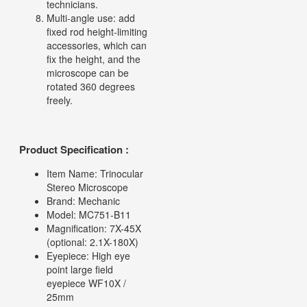
technicians.
Multi-angle use: add
fixed rod height-limiting
accessories, which can
fix the height, and the
microscope can be
rotated 360 degrees
freely.
Product Specification :
Item Name: Trinocular
Stereo Microscope
Brand: Mechanic
Model: MC751-B11
Magnification: 7X-45X
(optional: 2.1X-180X)
Eyepiece: High eye
point large field
eyepiece WF10X /
25mm