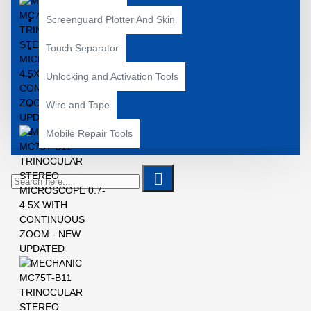
Screenguard Plotter And Skin
Touch Separator
Unlocking and Activation Tools
Wire and Tape
Mobile Repair Tools