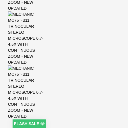
FLASH SALE 🤩