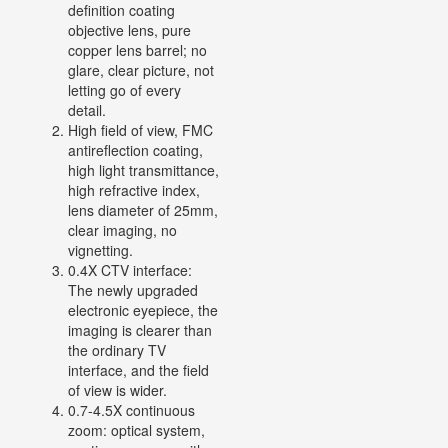
definition coating
objective lens, pure
copper lens barrel; no
glare, clear picture, not
letting go of every
detail.
High field of view, FMC
antireflection coating,
high light transmittance,
high refractive index,
lens diameter of 25mm,
clear imaging, no
vignetting.
0.4X CTV interface:
The newly upgraded
electronic eyepiece, the
imaging is clearer than
the ordinary TV
interface, and the field
of view is wider.
0.7-4.5X continuous
zoom: optical system,