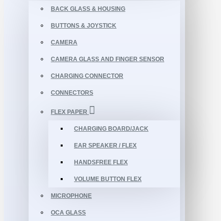
BACK GLASS & HOUSING
BUTTONS & JOYSTICK
CAMERA
CAMERA GLASS AND FINGER SENSOR
CHARGING CONNECTOR
CONNECTORS
FLEX PAPER
CHARGING BOARD/JACK
EAR SPEAKER / FLEX
HANDSFREE FLEX
VOLUME BUTTON FLEX
MICROPHONE
OCA GLASS