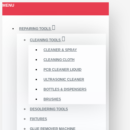
MENU
REPAIRING TOOLS
CLEANING TOOLS
CLEANER & SPRAY
CLEANING CLOTH
PCB CLEANER LIQUID
ULTRASONIC CLEANER
BOTTLES & DISPENSERS
BRUSHES
DESOLDERING TOOLS
FIXTURES
GLUE REMOVER MACHINE