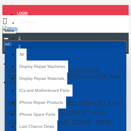
LOGIN
REGISTER
Menu
All
All
Display Repair Machines
MECHANIC MC75T-B11 TRINOCULAR STEREO
MICROSCOPE 0.7-4.5X WITH CONTINUOUS ZOOM - NEW
Display Repair Materials
UPDATED
ICs and Motherboard Parts
MECHANIC MC75T-B11 TRINOCULAR
iPhone Repair Products
STEREO MICROSCOPE 0.7-4.5X
iPhone Spare Parts
WITH CONTINUOUS ZOOM - NEW
Last Chance Deals