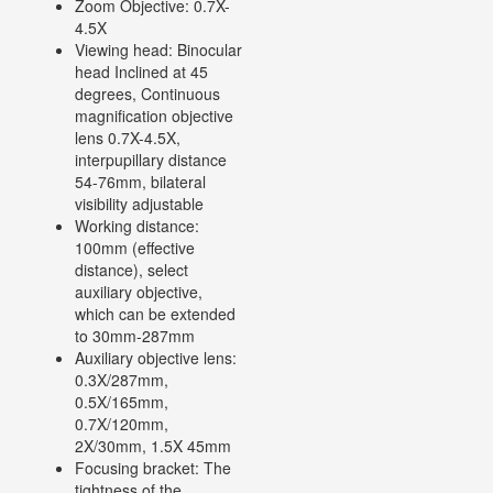
Zoom Objective: 0.7X-
4.5X
Viewing head: Binocular
head Inclined at 45
degrees, Continuous
magnification objective
lens 0.7X-4.5X,
interpupillary distance
54-76mm, bilateral
visibility adjustable
Working distance:
100mm (effective
distance), select
auxiliary objective,
which can be extended
to 30mm-287mm
Auxiliary objective lens:
0.3X/287mm,
0.5X/165mm,
0.7X/120mm,
2X/30mm, 1.5X 45mm
Focusing bracket: The
tightness of the