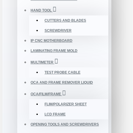
HAND TOOL
CUTTERS AND BLADES
SCREWDRIVER
IP CNC MOTHERBOARD
LAMINATING FRAME MOLD
MULTIMETER
TEST PROBE CABLE
OCA AND FRAME REMOVER LIQUID
OCA/FILM/FRAME
FLIM/POLARIZER SHEET
LCD FRAME
OPENING TOOLS AND SCREWDRIVERS