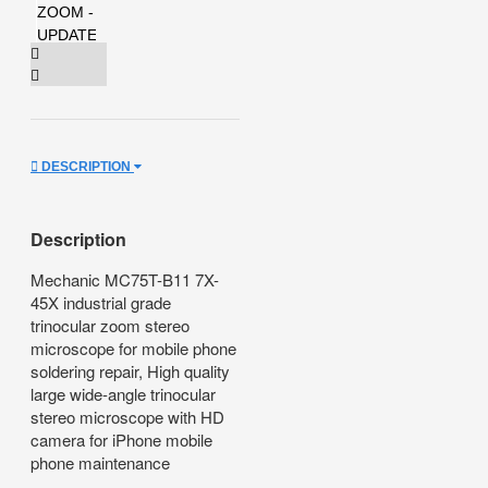
DESCRIPTION
Description
Mechanic MC75T-B11 7X-
45X industrial grade
trinocular zoom stereo
microscope for mobile phone
soldering repair, High quality
large wide-angle trinocular
stereo microscope with HD
camera for iPhone mobile
phone maintenance