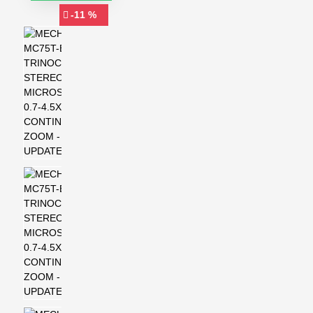
-11 %