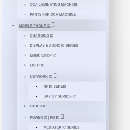
OCA LAMINATING MACHINE
PARTS FOR OCA MACHINE
MOBILE PHONE IC
CHARGING IC
DISPLAY & AUDIO IC SERIES
EMMC/EMCP IC
LIGHT IC
NETWORK IC
RF IC SEREIS
SKY (77 SERIES) IC
OTHER IC
POWER IC | PM IC
MEDIATEK IC SERIES