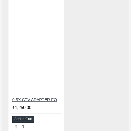
0.5X CTV ADAPTER FOR TRINOCULAR MICROSCOPE CAMERA - 38 MM
₹1,250.00
Add to Cart