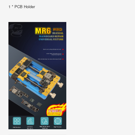
1 * PCB Holder