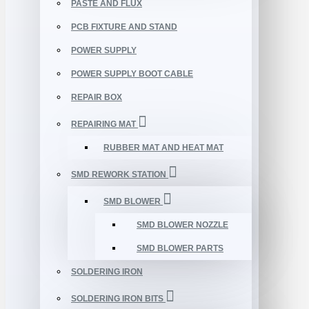
PASTE AND FLUX
PCB FIXTURE AND STAND
POWER SUPPLY
POWER SUPPLY BOOT CABLE
REPAIR BOX
REPAIRING MAT
RUBBER MAT AND HEAT MAT
SMD REWORK STATION
SMD BLOWER
SMD BLOWER NOZZLE
SMD BLOWER PARTS
SOLDERING IRON
SOLDERING IRON BITS