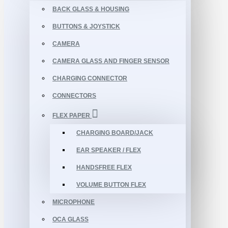
BACK GLASS & HOUSING
BUTTONS & JOYSTICK
CAMERA
CAMERA GLASS AND FINGER SENSOR
CHARGING CONNECTOR
CONNECTORS
FLEX PAPER
CHARGING BOARD/JACK
EAR SPEAKER / FLEX
HANDSFREE FLEX
VOLUME BUTTON FLEX
MICROPHONE
OCA GLASS