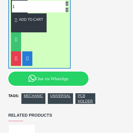
ADD TO CART
Chat via WhatsApp
TAGS:
MECHANIC
UNIVERSAL
PCB
HOLDER
RELATED PRODUCTS