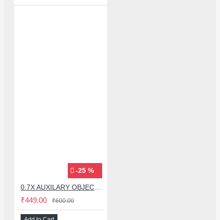
-25 %
0.7X AUXILARY OBJECTIVE LENS FOR MICROSCOPE
₹449.00
₹600.00
Add to Cart