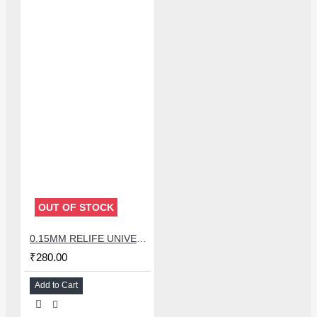
OUT OF STOCK
0.15MM RELIFE UNIVERSAL STENCILS PLATES
₹280.00
Add to Cart