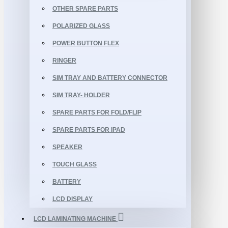
OTHER SPARE PARTS
POLARIZED GLASS
POWER BUTTON FLEX
RINGER
SIM TRAY AND BATTERY CONNECTOR
SIM TRAY- HOLDER
SPARE PARTS FOR FOLD/FLIP
SPARE PARTS FOR IPAD
SPEAKER
TOUCH GLASS
BATTERY
LCD DISPLAY
LCD LAMINATING MACHINE