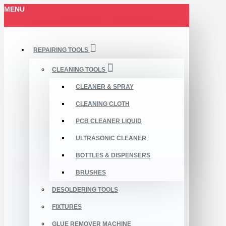
MENU
REPAIRING TOOLS
CLEANING TOOLS
CLEANER & SPRAY
CLEANING CLOTH
PCB CLEANER LIQUID
ULTRASONIC CLEANER
BOTTLES & DISPENSERS
BRUSHES
DESOLDERING TOOLS
FIXTURES
GLUE REMOVER MACHINE