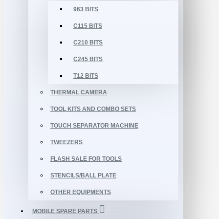
963 BITS
C115 BITS
C210 BITS
C245 BITS
T12 BITS
THERMAL CAMERA
TOOL KITS AND COMBO SETS
TOUCH SEPARATOR MACHINE
TWEEZERS
FLASH SALE FOR TOOLS
STENCILS/BALL PLATE
OTHER EQUIPMENTS
MOBILE SPARE PARTS