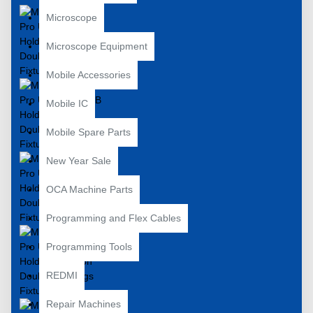
Microscope
Microscope Equipment
Mobile Accessories
Mobile IC
Mobile Spare Parts
New Year Sale
OCA Machine Parts
Programming and Flex Cables
Programming Tools
REDMI
Repair Machines