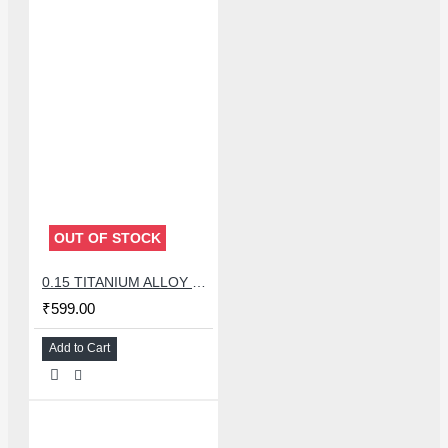
OUT OF STOCK
0.15 TITANIUM ALLOY ULTRAPRECISE TWEEZER - CURVED
₹599.00
Add to Cart