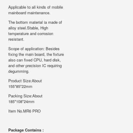
Applicable to all kinds of mobile
mainboard maintenance.
The bottom material ia made of
alloy steel.Stable, High
temperature and corrosion
resistant.
Scope of application: Besides
fixing the main board, the fixture
also can fixed CPU, hard disk,
and other precision IC requiring
degumming.
Product Size:About
155*85*22mm
Packing Size:About
185*108*24mm
Item No.MR6 PRO
Package Contains :