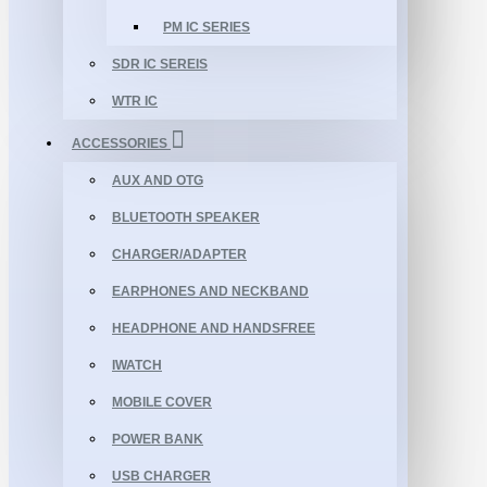
PM IC SERIES
SDR IC SEREIS
WTR IC
ACCESSORIES
AUX AND OTG
BLUETOOTH SPEAKER
CHARGER/ADAPTER
EARPHONES AND NECKBAND
HEADPHONE AND HANDSFREE
IWATCH
MOBILE COVER
POWER BANK
USB CHARGER