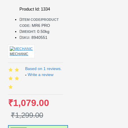
Product Id: 1334
ITEM CODE/PRODUCT
MR6 PRO
CODE:
0.50kg
WEIGHT:
8940551
SKU:
MECHANIC
Based on 1 reviews.
-
Write a review
₹1,079.00
₹1,299.00