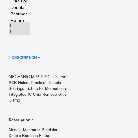
DESCRIPTION
MECHANIC MR6 PRO Universal
PCB Holder Precision Double-
Bearings Fixture for Motherboard
Integrated IC Chip Remove Glue
Clamp
Description :
Model : Mechanic Precision
Double-Bearings Fixture