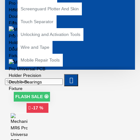
Screenguard Plotter And Skin
Touch Separator
Unlocking and Activation Tools
Wire and Tape
Mobile Repair Tools
FLASH SALE 🤩
-17 %