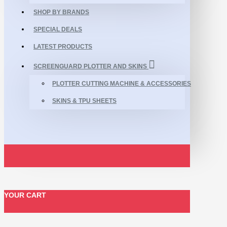
SHOP BY BRANDS
SPECIAL DEALS
LATEST PRODUCTS
SCREENGUARD PLOTTER AND SKINS
PLOTTER CUTTING MACHINE & ACCESSORIES
SKINS & TPU SHEETS
YOUR CART