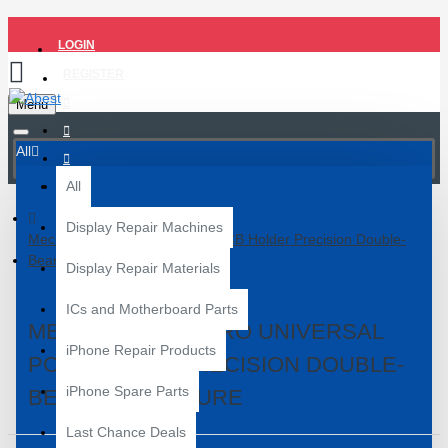
LOGIN
REGISTER
Menu
All
All
Display Repair Machines
Mechanic MR6 Pro Universal PCB Holder Precision Double-
Bearings Fixture
Display Repair Materials
ICs and Motherboard Parts
MECHANIC MR6 PRO UNIVERSAL
iPhone Repair Products
PCB HOLDER PRECISION DOUBLE-
iPhone Spare Parts
BEARINGS FIXTURE
Last Chance Deals