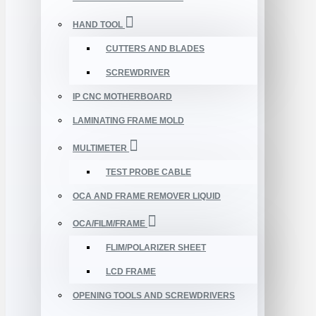
HAND TOOL
CUTTERS AND BLADES
SCREWDRIVER
IP CNC MOTHERBOARD
LAMINATING FRAME MOLD
MULTIMETER
TEST PROBE CABLE
OCA AND FRAME REMOVER LIQUID
OCA/FILM/FRAME
FLIM/POLARIZER SHEET
LCD FRAME
OPENING TOOLS AND SCREWDRIVERS