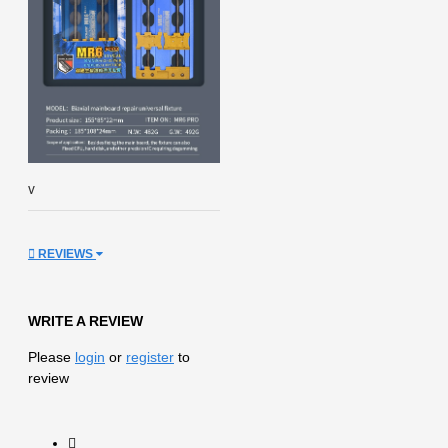
v
REVIEWS
WRITE A REVIEW
Please
login
or
register
to
review