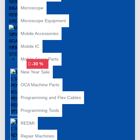
Microscope
Microscope Equipment
Mobile Accessories
Mobile IC
Mobile Spare Parts
-30 %
New Year Sale
OCA Machine Parts
Programming and Flex Cables
Programming Tools
REDMI
Repair Machines