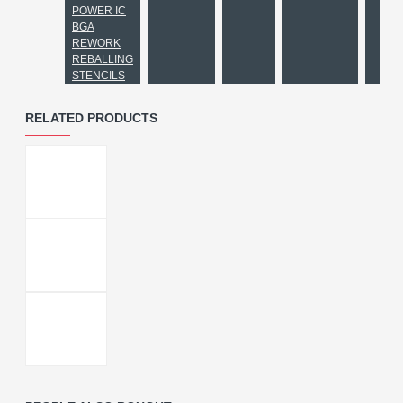
POWER IC
BGA
REWORK
REBALLING
STENCILS
RELATED PRODUCTS