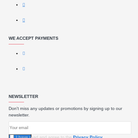
WE ACCEPT PAYMENTS
NEWSLETTER
Don't miss any updates or promotions by signing up to our
newsletter.
I have read and agree to the
Privacy Policy