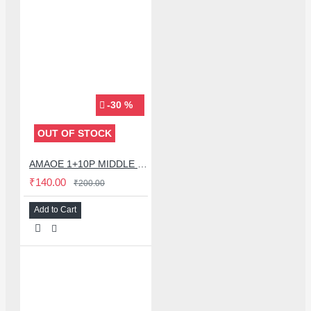
-30 %
OUT OF STOCK
AMAOE 1+10P MIDDLE FRAME | 1+10p Stencil Middle Layer BGA REBALLING STENCIL FOR ONE PLUS 10 PRO - 0.12MM
₹140.00
₹200.00
Add to Cart