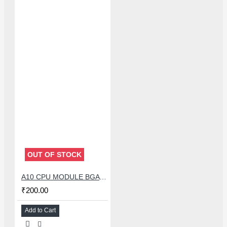
OUT OF STOCK
A10 CPU MODULE BGA REBALLING WHITE STENCILS
₹200.00
Add to Cart