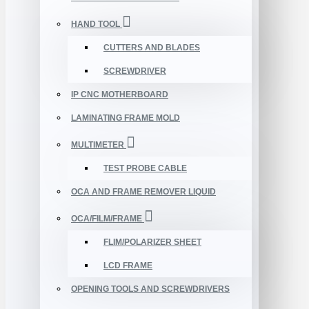
HAND TOOL
CUTTERS AND BLADES
SCREWDRIVER
IP CNC MOTHERBOARD
LAMINATING FRAME MOLD
MULTIMETER
TEST PROBE CABLE
OCA AND FRAME REMOVER LIQUID
OCA/FILM/FRAME
FLIM/POLARIZER SHEET
LCD FRAME
OPENING TOOLS AND SCREWDRIVERS