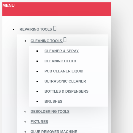
MENU
REPAIRING TOOLS
CLEANING TOOLS
CLEANER & SPRAY
CLEANING CLOTH
PCB CLEANER LIQUID
ULTRASONIC CLEANER
BOTTLES & DISPENSERS
BRUSHES
DESOLDERING TOOLS
FIXTURES
GLUE REMOVER MACHINE