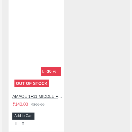
-30 %
OUT OF STOCK
AMAOE 1+11 MIDDLE FRAME BGA REBALLING STENCIL FOR ONE PLUS 11 - 0.12MM
₹140.00
₹200.00
Add to Cart