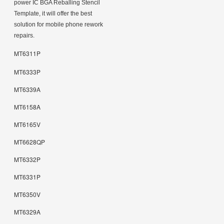
power IC BGA Reballing Stencil
Template, it will offer the best
solution for mobile phone rework
repairs.
MT6311P
MT6333P
MT6339A
MT6158A
MT6165V
MT6628QP
MT6332P
MT6331P
MT6350V
MT6329A