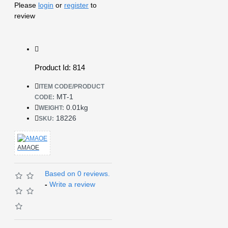
Please
login
or
register
to
review
Product Id: 814
ITEM CODE/PRODUCT
MT-1
CODE:
0.01kg
WEIGHT:
18226
SKU:
AMAOE
Based on 0 reviews.
-
Write a review