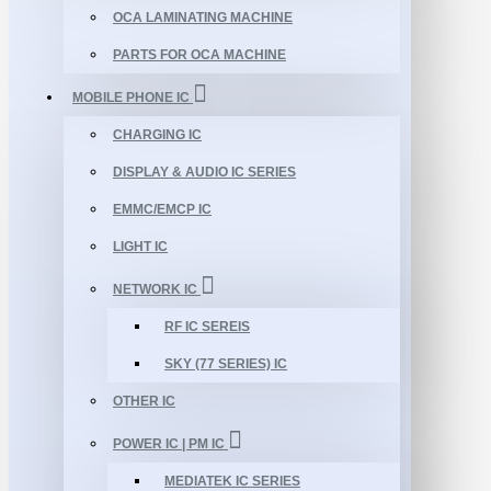
OCA LAMINATING MACHINE
PARTS FOR OCA MACHINE
MOBILE PHONE IC
CHARGING IC
DISPLAY & AUDIO IC SERIES
EMMC/EMCP IC
LIGHT IC
NETWORK IC
RF IC SEREIS
SKY (77 SERIES) IC
OTHER IC
POWER IC | PM IC
MEDIATEK IC SERIES