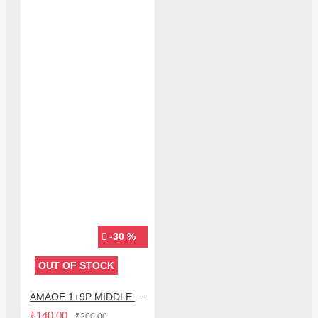
-30 %
OUT OF STOCK
AMAOE 1+9P MIDDLE FRAME BGA REBALLING STENCIL FOR ONE PLUS 9 PRO - 0.12MM
₹140.00
₹200.00