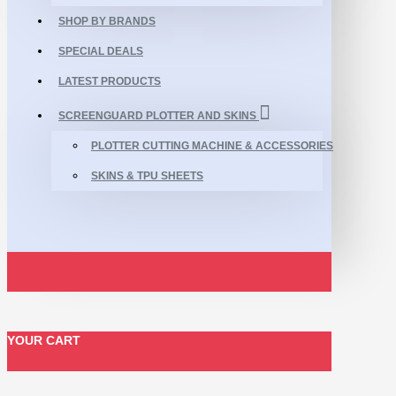
SHOP BY BRANDS
SPECIAL DEALS
LATEST PRODUCTS
SCREENGUARD PLOTTER AND SKINS
PLOTTER CUTTING MACHINE & ACCESSORIES
SKINS & TPU SHEETS
YOUR CART