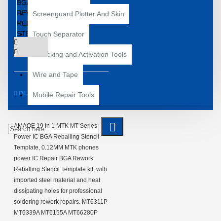
Screenguard Plotter And Skin
Touch Separator
Unlocking and Activation Tools
Wire and Tape
DESCRIPTION
Mobile Repair Tools
AMAOE 19 in 1 MTK MT Series
Power IC BGA Reballing Stencil
Template, 0.12MM MTK phones
power IC Repair BGA Rework
Reballing Stencil Template kit, with
imported steel material and heat
dissipating holes for professional
soldering rework repairs. MT6311P
MT6339A MT6155A MT66280P