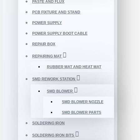
PASTE AND FLUX
PCB FIXTURE AND STAND
POWER SUPPLY
POWER SUPPLY BOOT CABLE
REPAIR BOX
REPAIRING MAT
RUBBER MAT AND HEAT MAT
SMD REWORK STATION
SMD BLOWER
SMD BLOWER NOZZLE
SMD BLOWER PARTS
SOLDERING IRON
SOLDERING IRON BITS