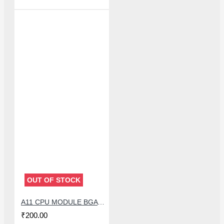
OUT OF STOCK
A11 CPU MODULE BGA REBALLING WHITE STENCILS
₹200.00