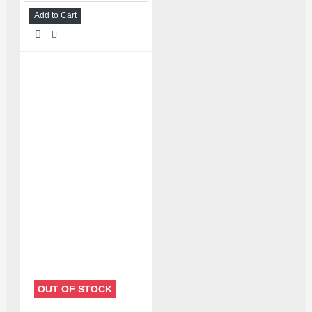
Add to Cart
OUT OF STOCK