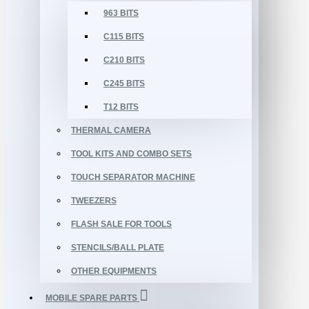
963 BITS
C115 BITS
C210 BITS
C245 BITS
T12 BITS
THERMAL CAMERA
TOOL KITS AND COMBO SETS
TOUCH SEPARATOR MACHINE
TWEEZERS
FLASH SALE FOR TOOLS
STENCILS/BALL PLATE
OTHER EQUIPMENTS
MOBILE SPARE PARTS