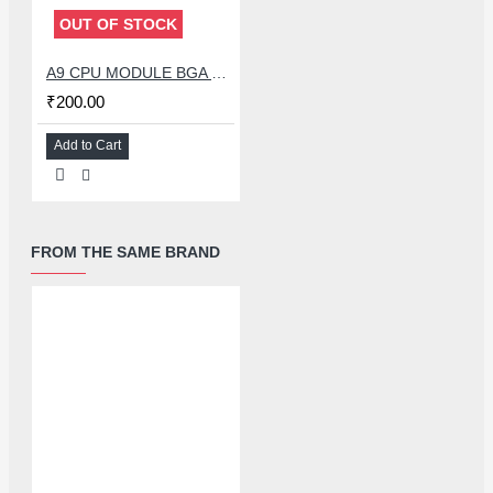
OUT OF STOCK
A9 CPU MODULE BGA REBALLING WHITE STENCILS
₹200.00
Add to Cart
FROM THE SAME BRAND