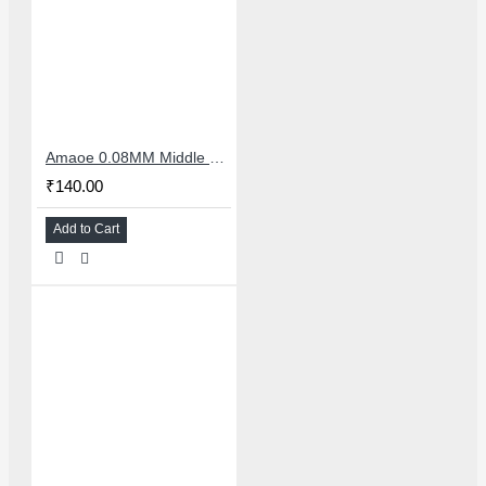
Amaoe 0.08MM Middle Layer BGA Reballing Stencil iPhone 12 Pro Max
₹140.00
Add to Cart