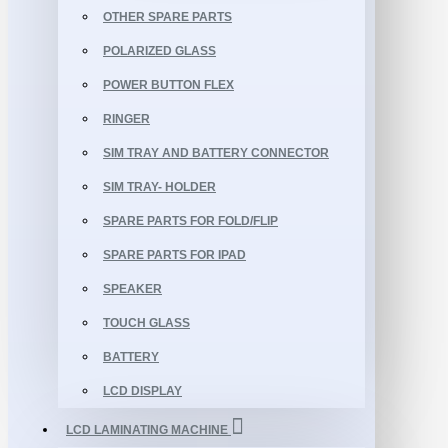
OTHER SPARE PARTS
POLARIZED GLASS
POWER BUTTON FLEX
RINGER
SIM TRAY AND BATTERY CONNECTOR
SIM TRAY- HOLDER
SPARE PARTS FOR FOLD/FLIP
SPARE PARTS FOR IPAD
SPEAKER
TOUCH GLASS
BATTERY
LCD DISPLAY
LCD LAMINATING MACHINE