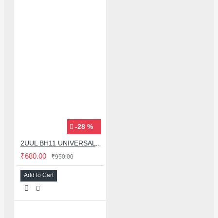
-28 %
2UUL BH11 UNIVERSAL MOBLIE PHONE MIDDLE LAYER FRAME BGA REBALLING MAGNETIC PLATFORM
₹680.00
₹950.00
Add to Cart