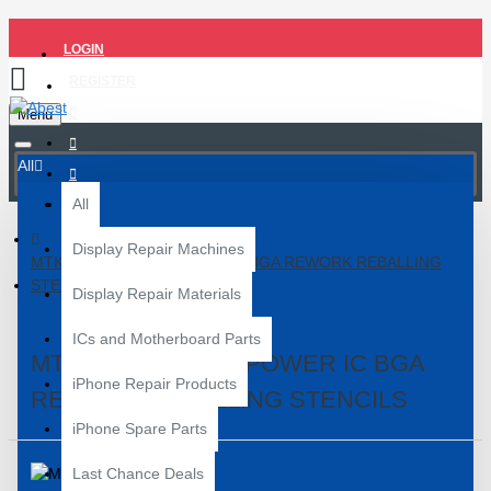
LOGIN
REGISTER
Menu
All
All
Display Repair Machines
MTK MT-1 SERIES POWER IC BGA REWORK REBALLING
STENCILS
Display Repair Materials
ICs and Motherboard Parts
MTK MT-1 SERIES POWER IC BGA
iPhone Repair Products
REWORK REBALLING STENCILS
iPhone Spare Parts
Last Chance Deals