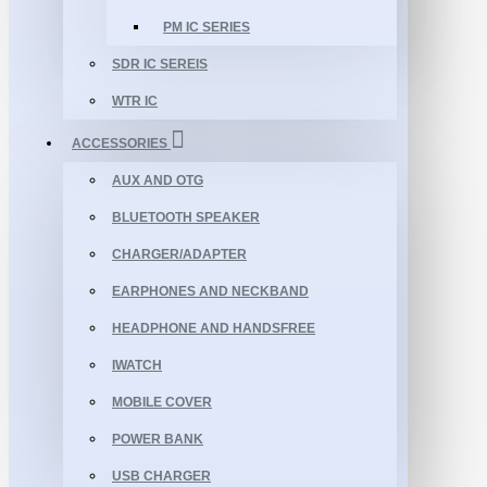
PM IC SERIES
SDR IC SEREIS
WTR IC
ACCESSORIES
AUX AND OTG
BLUETOOTH SPEAKER
CHARGER/ADAPTER
EARPHONES AND NECKBAND
HEADPHONE AND HANDSFREE
IWATCH
MOBILE COVER
POWER BANK
USB CHARGER