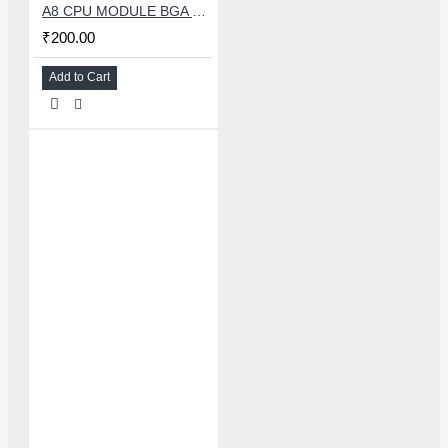
A8 CPU MODULE BGA REBALLING WHITE STENCILS
₹200.00
Add to Cart