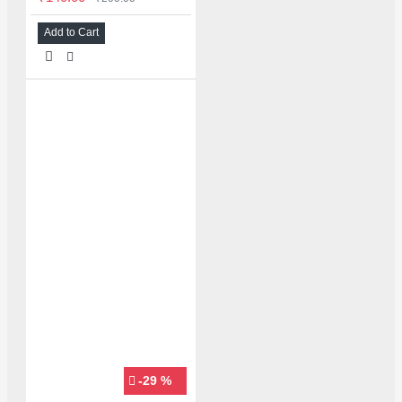
Add to Cart
-29 %