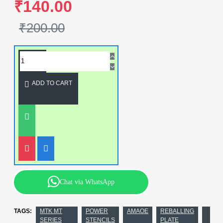
₹140.00
₹200.00
ADD TO CART
Chat via WhatsApp
TAGS:
MTK MT
POWER
AMAOE
REBALLING
SERIES
STENCILS
PLATE