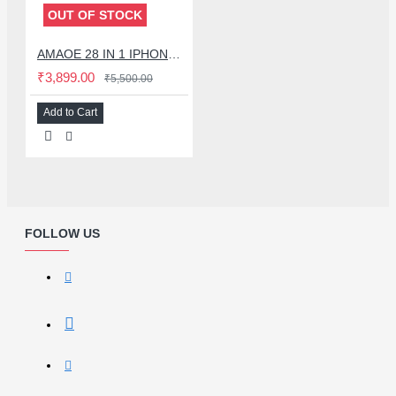
OUT OF STOCK
AMAOE 28 IN 1 IPHONE MIDDLE LAYER MOTHERBOARD BGA REBALLING STENCIL PLATFORM SET FOR IPHONE X TO 16 SERIES - 0.12MM
₹3,899.00
₹5,500.00
Add to Cart
FOLLOW US