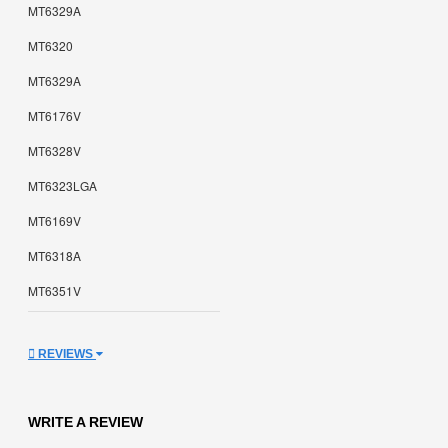
MT6329A
MT6320
MT6329A
MT6176V
MT6328V
MT6323LGA
MT6169V
MT6318A
MT6351V
REVIEWS
WRITE A REVIEW