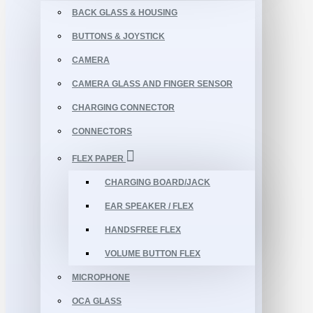
BACK GLASS & HOUSING
BUTTONS & JOYSTICK
CAMERA
CAMERA GLASS AND FINGER SENSOR
CHARGING CONNECTOR
CONNECTORS
FLEX PAPER
CHARGING BOARD/JACK
EAR SPEAKER / FLEX
HANDSFREE FLEX
VOLUME BUTTON FLEX
MICROPHONE
OCA GLASS