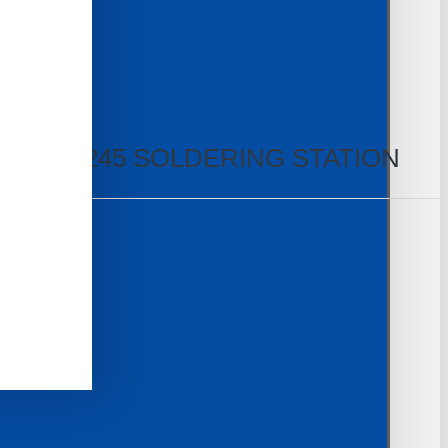
TEAM T245 SOLDERING STATION