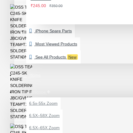
IWATCH
₹245.00
₹350.00
View More
LAMINATING MACHINE
iPhone Spare Parts
OCA LAMINATING MACHINE
PARTS FOR OCA MACHINE
Most Viewed Products
Screenguard Plotter And Skin
See All Products
New
Plotter Cutting Machine & Accessories
Skins & Tpu Sheets
Home
Microscope
6.5x-55x Zoom
0.7X AUXILARY
6.5X–58X Zoom
OBJECTIVE LENS FOR
MICROSCOPE
6.5X–65X Zoom
₹449.00
₹600.00