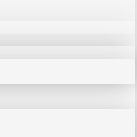
s soldering iron tip can reach
ent soldering as long as it is set
n time takes 16 seconds, while the