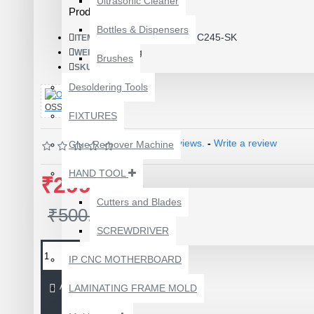
Ultrasonic Cleaner
Product Id: 3688
Bottles & Dispensers
C245-SK
ITEM CODE/PRODUCT CODE:
0.01kg
WEIGHT:
Brushes
17463
SKU:
Desoldering Tools
OSS TEAM
FIXTURES
Based on 0 reviews.
-
Write a review
Glue Remover Machine
HAND TOOL
₹299.00
Cutters and Blades
₹500.00
SCREWDRIVER
1610A3B TRISTAR IC
(U2) CHARGING/USB
IP CNC MOTHERBOARD
COMPATIBLE WITH
APPLE IPHONES -
ADD TO CART
LAMINATING FRAME MOLD
ORIGINAL