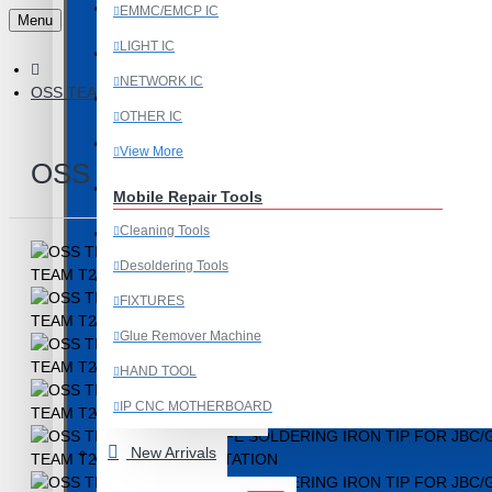
Last Chance Deals
EMMC/EMCP IC
Menu
LIGHT IC
Microscope
NETWORK IC
OSS TEAM C245-SK KNIFE SOLDERING IRON TIP FOR JBC/G
Microscope Equipment
OTHER IC
Mobile Accessories
View More
OSS TEAM C245-SK KNIFE SOLDE
Mobile IC
Mobile Repair Tools
Cleaning Tools
Mobile Spare Parts
Desoldering Tools
New Year Sale
FIXTURES
OCA Machine Parts
Glue Remover Machine
Programming and Flex Cables
HAND TOOL
IP CNC MOTHERBOARD
Programming Tools
View More
New Arrivals
REDMI
Mobile Spare Parts