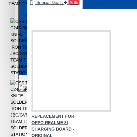
Special Deals
Sale
Repair Machines
BACK GLASS & HOUSING
Screenguard Plotter And Skin
BUTTONS & JOYSTICK
CAMERA
Touch Separator
Camera Glass and Finger Sensor
Unlocking and Activation Tools
Charging Connector
Wire and Tape
CONNECTORS
Mobile Repair Tools
View More
Mobile Accessories
AUX and OTG
Bluetooth Speaker
CHARGER/ADAPTER
REPLACEMENT FOR
Earphones and Neckband
OPPO REALME 8I
Headphone and Handsfree
CHARGING BOARD -
ORIGINAL