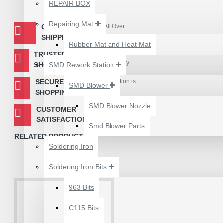
₹500.00
energy transmission
REPAIR BOX
It takes 10 to 90 seconds for the traditional soldering stat
350℃ in just 3 seconds
Repairing Mat
QUOTED
All Over
Compared with the general soldering station's high temperatur
India
SHIPPING
at 370℃, which can greatly reduce solder joint oxidation a
Rubber Mat and Heat Mat
The traditional soldering station is continuously heated to
TRUSTED
Easy & Secure
advanced C245 series soldering iron tip only takes 8 secon
Payment Gateway
SHOPPING
SMD Rework Station
SECURED
Your Information is
SMD Blower
Encryted
SHOPPING
Package includes:
SMD Blower Nozzle
CUSTOMER
Our First
1 x Soldering Iron Tip
Priority
SATISFACTION
Smd Blower Parts
RELATED PRODUCTS
Soldering Iron
Soldering Iron Bits
2UUL 4 IN 1 HAND
FINISH SEXY BLADES
963 Bits
SET FOR
C115 Bits
MOTHERBOARD BGA
IC GLUE CLEANING