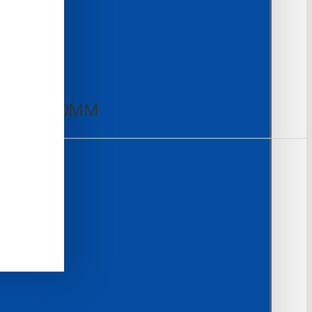
50MM×230MM