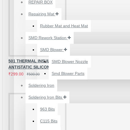
₹500.00
REPAIR BOX
Brand
RELIFE
Repairing Mat
Model
RL-170B
Rubber Mat and Heat Mat
Product Name
High Temperature Insulation
Material
Heat-Resistant Silicone
SMD Rework Station
SMD Blower
Applications
501 THERMAL INSULATION
SMD Blower Nozzle
ANTISTATIC SILICON REPAIR MAT
Smd Blower Parts
Mobile phone motherboard repair.
₹299.00
₹500.00
IC replacement and BGA rework.
Soldering Iron
Connector and micro soldering work.
Soldering Iron Bits
2UUL 4 IN 1 HAND
FINISH SEXY BLADES
963 Bits
SET FOR
Frequently Asked Questions
C115 Bits
MOTHERBOARD BGA
IC GLUE CLEANING