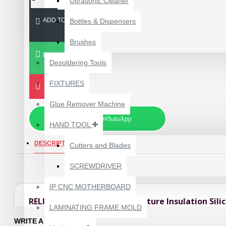
Ultrasonic Cleaner
ADD TO CART
Bottles & Dispensers
Brushes
BUY NOW
Desoldering Tools
FIXTURES
Glue Remover Machine
Chat via WhatsApp
HAND TOOL
DESCRIPTION
REVIEWS
Cutters and Blades
SCREWDRIVER
1610A3B TRISTAR IC
(U2) CHARGING/USB
IP CNC MOTHERBOARD
COMPATIBLE WITH
RELIFE RL-170B High Temperature Insulation Sili
APPLE IPHONES -
LAMINATING FRAME MOLD
ORIGINAL
The RELIFE RL-170B High Temperature Insulation Silicone Pad is a profe
WRITE A REVIEW