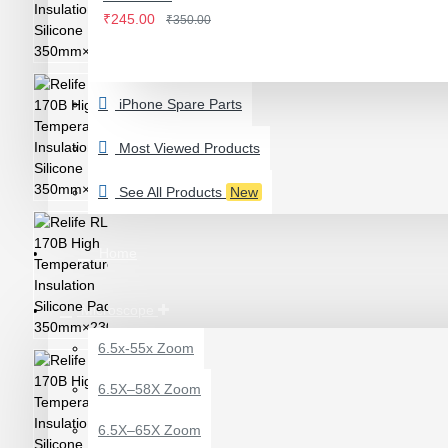
IWATCH
₹245.00
₹350.00
View More
LAMINATING MACHINE
iPhone Spare Parts
OCA LAMINATING MACHINE
PARTS FOR OCA MACHINE
Most Viewed Products
Screenguard Plotter And Skin
See All Products
New
Plotter Cutting Machine & Accessories
Skins & Tpu Sheets
Home
Microscope
6.5x-55x Zoom
0.7X AUXILARY
6.5X–58X Zoom
OBJECTIVE LENS FOR
MICROSCOPE
6.5X–65X Zoom
₹449.00
₹600.00