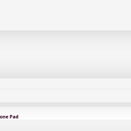
cone Pad
ssional-grade heat-resistant work mat designed to protect sensitive electronic co