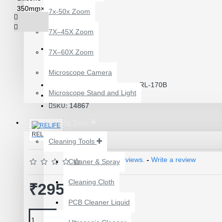
7x-50x Zoom
7X–45X Zoom
7X–60X Zoom
Product Id: 3792
Microscope Camera
RL-170B
ITEM CODE/PRODUCT CODE:
Microscope Stand and Light
0.50kg
WEIGHT:
14867
SKU:
Repairing Tools
RELIFE
Cleaning Tools
Based on 0 reviews.
-
Write a review
Cleaner & Spray
12 POCKETS HANGING
Cleaning Cloth
STORAGE ORGANIZER
₹295.00
FOR PHONES &
PCB Cleaner Liquid
ACCESSORIES
₹200.00
₹245.00