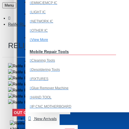
Last Chance Deals
EMMC/EMCP IC
Menu
LIGHT IC
Microscope
NETWORK IC
Relife RL-170B High Temperature Insulation Silicone Pad 350m
Microscope Equipment
OTHER IC
Mobile Accessories
View More
RELIFE RL-170B HIGH TEMPERA
Mobile IC
Mobile Repair Tools
Cleaning Tools
Mobile Spare Parts
Desoldering Tools
New Year Sale
FIXTURES
OCA Machine Parts
Glue Remover Machine
Programming and Flex Cables
HAND TOOL
IP CNC MOTHERBOARD
Programming Tools
OUT OF STOCK
View More
New Arrivals
REDMI
Mobile Spare Parts