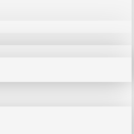
mm
tion Work Pad
 Repair & PCB Protection