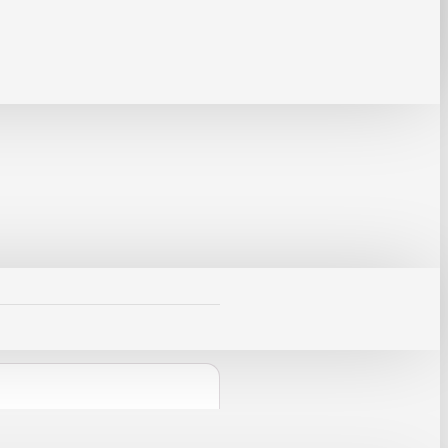
mponents during soldering,