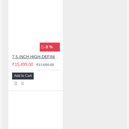
-9 %
7.5-INCH HIGH-DEFINITION COLOURFUL PHONE COVER PROTECTIVE FILM PRINTER MACHINE WITH STICKER SET
₹15,499.00
₹17,000.00
Add to Cart