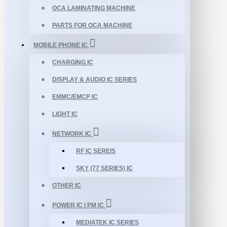
OCA LAMINATING MACHINE
PARTS FOR OCA MACHINE
MOBILE PHONE IC
CHARGING IC
DISPLAY & AUDIO IC SERIES
EMMC/EMCP IC
LIGHT IC
NETWORK IC
RF IC SEREIS
SKY (77 SERIES) IC
OTHER IC
POWER IC | PM IC
MEDIATEK IC SERIES