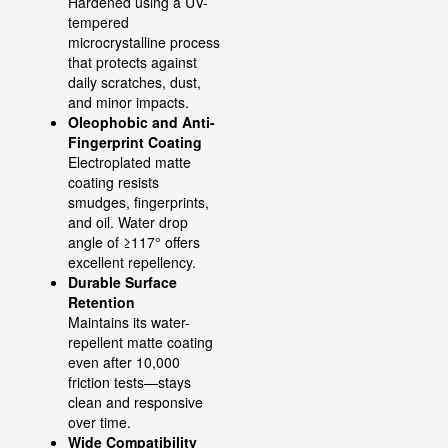
Hardened using a UV-
tempered
microcrystalline process
that protects against
daily scratches, dust,
and minor impacts.
Oleophobic and Anti-
Fingerprint Coating
Electroplated matte
coating resists
smudges, fingerprints,
and oil. Water drop
angle of ≥117° offers
excellent repellency.
Durable Surface
Retention
Maintains its water-
repellent matte coating
even after 10,000
friction tests—stays
clean and responsive
over time.
Wide Compatibility