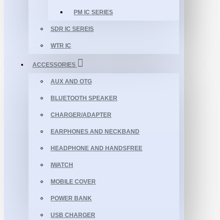
PM IC SERIES
SDR IC SEREIS
WTR IC
ACCESSORIES
AUX AND OTG
BLUETOOTH SPEAKER
CHARGER/ADAPTER
EARPHONES AND NECKBAND
HEADPHONE AND HANDSFREE
IWATCH
MOBILE COVER
POWER BANK
USB CHARGER