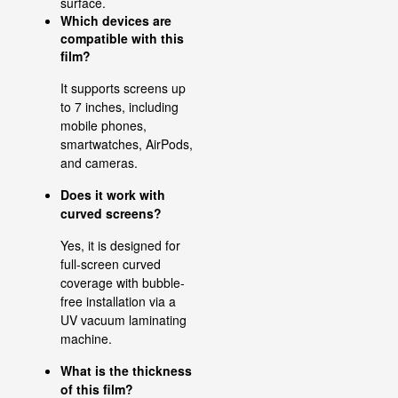
surface.
Which devices are
compatible with this
film?
It supports screens up
to 7 inches, including
mobile phones,
smartwatches, AirPods,
and cameras.
Does it work with
curved screens?
Yes, it is designed for
full-screen curved
coverage with bubble-
free installation via a
UV vacuum laminating
machine.
What is the thickness
of this film?