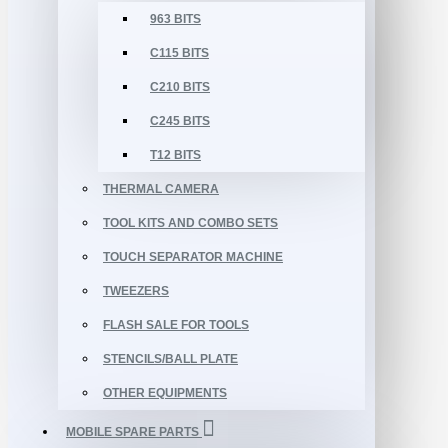
963 BITS
C115 BITS
C210 BITS
C245 BITS
T12 BITS
THERMAL CAMERA
TOOL KITS AND COMBO SETS
TOUCH SEPARATOR MACHINE
TWEEZERS
FLASH SALE FOR TOOLS
STENCILS/BALL PLATE
OTHER EQUIPMENTS
MOBILE SPARE PARTS