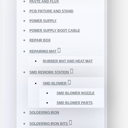
PASTE AND FLUX
PCB FIXTURE AND STAND
POWER SUPPLY
POWER SUPPLY BOOT CABLE
REPAIR BOX
REPAIRING MAT
RUBBER MAT AND HEAT MAT
SMD REWORK STATION
SMD BLOWER
SMD BLOWER NOZZLE
SMD BLOWER PARTS
SOLDERING IRON
SOLDERING IRON BITS