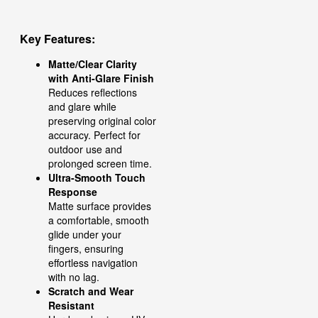
Key Features:
Matte/Clear Clarity
with Anti-Glare Finish
Reduces reflections
and glare while
preserving original color
accuracy. Perfect for
outdoor use and
prolonged screen time.
Ultra-Smooth Touch
Response
Matte surface provides
a comfortable, smooth
glide under your
fingers, ensuring
effortless navigation
with no lag.
Scratch and Wear
Resistant