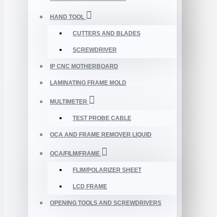
HAND TOOL
CUTTERS AND BLADES
SCREWDRIVER
IP CNC MOTHERBOARD
LAMINATING FRAME MOLD
MULTIMETER
TEST PROBE CABLE
OCA AND FRAME REMOVER LIQUID
OCA/FILM/FRAME
FLIM/POLARIZER SHEET
LCD FRAME
OPENING TOOLS AND SCREWDRIVERS