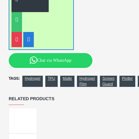
Chat via WhatsApp
TAGS:
Hydrogel
TPU
Matte
Hydrogel
Screen
Plotter
Flim
Guard
RELATED PRODUCTS