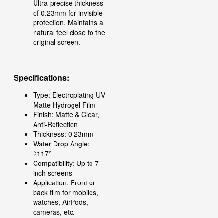
Ultra-precise thickness
of 0.23mm for invisible
protection. Maintains a
natural feel close to the
original screen.
Specifications:
Type: Electroplating UV
Matte Hydrogel Film
Finish: Matte & Clear,
Anti-Reflection
Thickness: 0.23mm
Water Drop Angle:
≥117°
Compatibility: Up to 7-
inch screens
Application: Front or
back film for mobiles,
watches, AirPods,
cameras, etc.