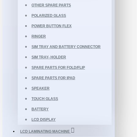
OTHER SPARE PARTS
POLARIZED GLASS
POWER BUTTON FLEX
RINGER
SIM TRAY AND BATTERY CONNECTOR
SIM TRAY- HOLDER
SPARE PARTS FOR FOLD/FLIP
SPARE PARTS FOR IPAD
SPEAKER
TOUCH GLASS
BATTERY
LCD DISPLAY
LCD LAMINATING MACHINE