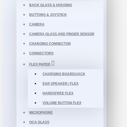
BACK GLASS & HOUSING
BUTTONS & JOYSTICK
CAMERA
CAMERA GLASS AND FINGER SENSOR
CHARGING CONNECTOR
CONNECTORS
FLEX PAPER
CHARGING BOARD/JACK
EAR SPEAKER / FLEX
HANDSFREE FLEX
VOLUME BUTTON FLEX
MICROPHONE
OCA GLASS