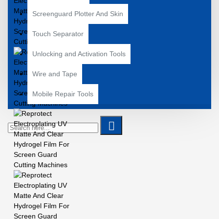
Screenguard Plotter And Skin
Touch Separator
Unlocking and Activation Tools
Wire and Tape
Mobile Repair Tools