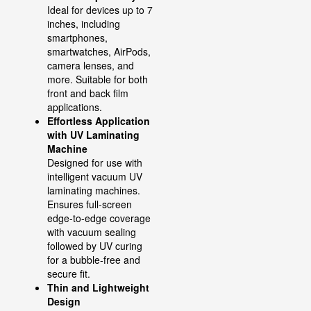
Ideal for devices up to 7
inches, including
smartphones,
smartwatches, AirPods,
camera lenses, and
more. Suitable for both
front and back film
applications.
Effortless Application
with UV Laminating
Machine
Designed for use with
intelligent vacuum UV
laminating machines.
Ensures full-screen
edge-to-edge coverage
with vacuum sealing
followed by UV curing
for a bubble-free and
secure fit.
Thin and Lightweight
Design