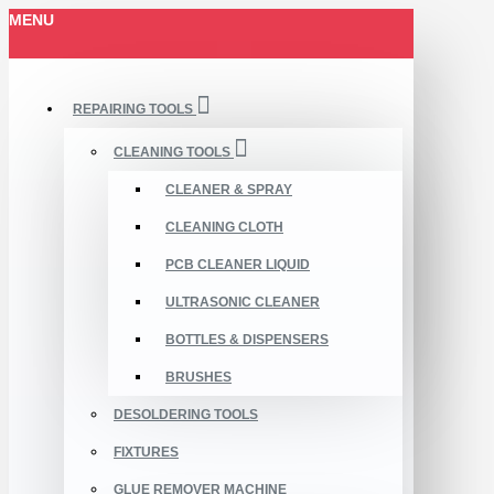
MENU
REPAIRING TOOLS
CLEANING TOOLS
CLEANER & SPRAY
CLEANING CLOTH
PCB CLEANER LIQUID
ULTRASONIC CLEANER
BOTTLES & DISPENSERS
BRUSHES
DESOLDERING TOOLS
FIXTURES
GLUE REMOVER MACHINE