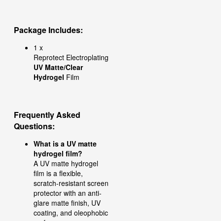
Package Includes:
1 x
Reprotect Electroplating
UV Matte/Clear
Hydrogel
Film
Frequently Asked
Questions
:
What is a UV matte
hydrogel film?
A UV matte hydrogel
film is a flexible,
scratch-resistant screen
protector with an anti-
glare matte finish, UV
coating, and oleophobic