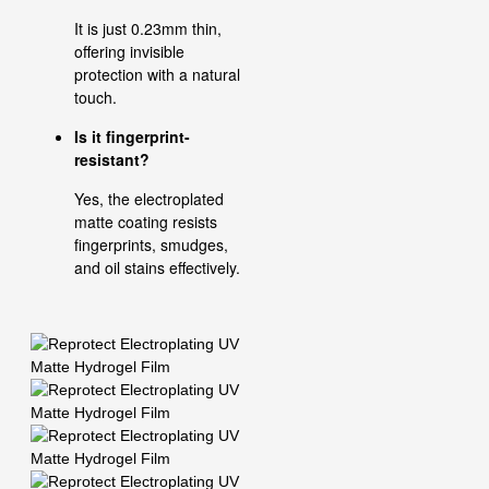
It is just 0.23mm thin,
offering invisible
protection with a natural
touch.
Is it fingerprint-
resistant?
Yes, the electroplated
matte coating resists
fingerprints, smudges,
and oil stains effectively.