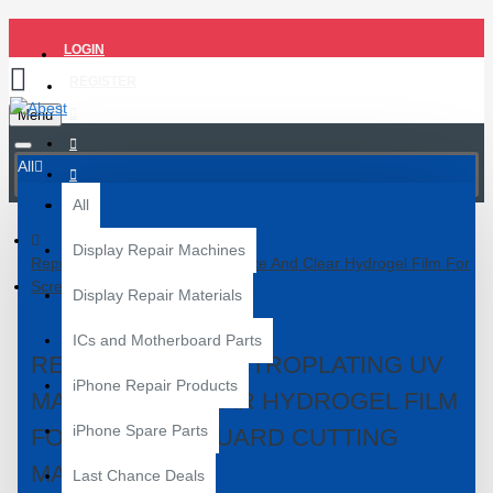
LOGIN
REGISTER
Menu
All
All
Display Repair Machines
Reprotect Electroplating UV Matte And Clear Hydrogel Film For
Screen Guard Cutting Machines
Display Repair Materials
ICs and Motherboard Parts
REPROTECT ELECTROPLATING UV
iPhone Repair Products
MATTE AND CLEAR HYDROGEL FILM
iPhone Spare Parts
FOR SCREEN GUARD CUTTING
MACHINES
Last Chance Deals