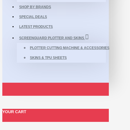
SHOP BY BRANDS
SPECIAL DEALS
LATEST PRODUCTS
SCREENGUARD PLOTTER AND SKINS
PLOTTER CUTTING MACHINE & ACCESSORIES
SKINS & TPU SHEETS
YOUR CART