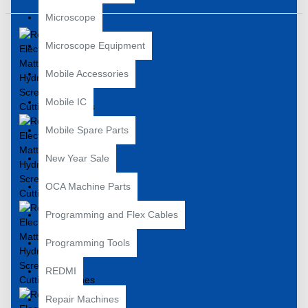
Microscope
Microscope Equipment
Mobile Accessories
Mobile IC
Mobile Spare Parts
New Year Sale
OCA Machine Parts
Programming and Flex Cables
Programming Tools
REDMI
Repair Machines