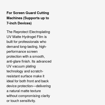
For Screen Guard Cutting
Machines (Supports up to
7-inch Devices)
The Reprotect Electroplating
UV Matte Hydrogel Film is
built for professionals who
demand long-lasting, high-
performance screen
protection with a smooth,
anti-glare finish. Its advanced
UV vacuum plating
technology and scratch-
resistant surface make it
ideal for both front and back
device protection—delivering
a natural matte texture
without compromising clarity
or touch sensitivity.