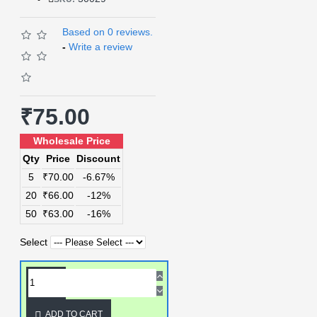
Based on 0 reviews.
-
Write a review
₹75.00
Wholesale Price
Qty
Price
Discount
5
₹70.00
-6.67%
20
₹66.00
-12%
50
₹63.00
-16%
Select
ADD TO CART