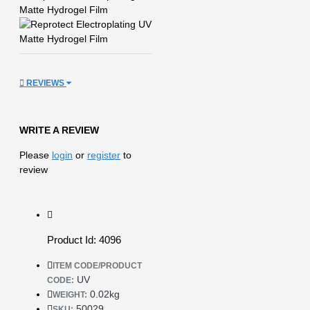
REVIEWS
WRITE A REVIEW
Please
login
or
register
to
review
Product Id: 4096
ITEM CODE/PRODUCT
UV
CODE:
0.02kg
WEIGHT:
50029
SKU: