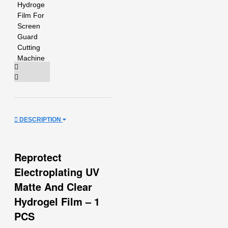
DESCRIPTION
Reprotect
Electroplating UV
Matte And Clear
Hydrogel Film – 1
PCS