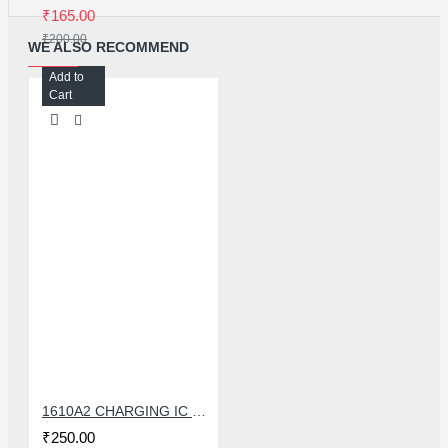
₹165.00
₹200.00
WE ALSO RECOMMEND
Add to
Cart
1610A2 CHARGING IC FOR IPHONE 6G
₹250.00