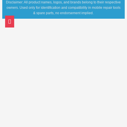
Disclaimer: All product names, logos, and brands belong to their respective
owners. Used only for identification and compatibility in mobile repair tools
& spare parts, no endorsement implied.