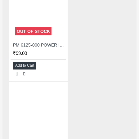
OUT OF STOCK
PM 6125-000 POWER IC FOR REDMI NOTE 8 /OPPO A11X A72 A52
₹99.00
Add to Cart