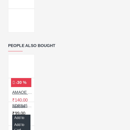
PEOPLE ALSO BOUGHT
-30 %
AMAOE MI-13 STENCIL For Redmi Note 9/Note 9 pro
₹140.00
SDR845-101 Intermediate Frequency IC For Apple Iphone / Samsung
₹200.00
₹99.00
Add to
Cart
Add to
Cart