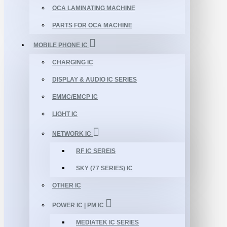
OCA LAMINATING MACHINE
PARTS FOR OCA MACHINE
MOBILE PHONE IC
CHARGING IC
DISPLAY & AUDIO IC SERIES
EMMC/EMCP IC
LIGHT IC
NETWORK IC
RF IC SEREIS
SKY (77 SERIES) IC
OTHER IC
POWER IC | PM IC
MEDIATEK IC SERIES