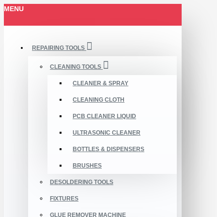
MENU
REPAIRING TOOLS
CLEANING TOOLS
CLEANER & SPRAY
CLEANING CLOTH
PCB CLEANER LIQUID
ULTRASONIC CLEANER
BOTTLES & DISPENSERS
BRUSHES
DESOLDERING TOOLS
FIXTURES
GLUE REMOVER MACHINE