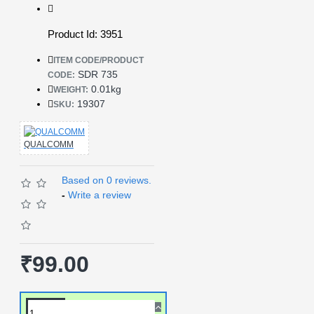
Product Id: 3951
ITEM CODE/PRODUCT
SDR 735
CODE:
0.01kg
WEIGHT:
19307
SKU:
QUALCOMM
Based on 0 reviews.
-
Write a review
₹99.00