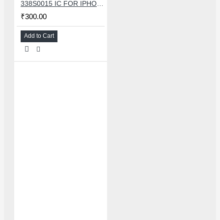
338S0015 IC FOR IPHONE 7/7 PLUS SMALL AUDIO IC
₹300.00
Add to Cart