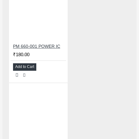
PM 660-001 POWER IC
₹180.00
Add to Cart