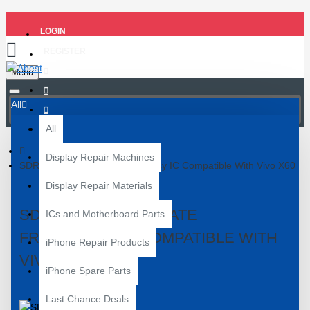
LOGIN
REGISTER
Menu
All
All
Display Repair Machines
SDR 735 Intermediate Frequency IC Compatible With Vivo X60
Display Repair Materials
SDR 735 INTERMEDIATE
ICs and Motherboard Parts
FREQUENCY IC COMPATIBLE WITH
iPhone Repair Products
VIVO X60
iPhone Spare Parts
Last Chance Deals