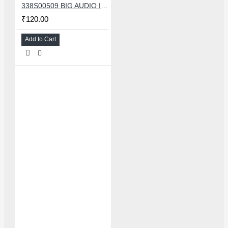
338S00509 BIG AUDIO IC FOR IPHONE 11/11 PRO/11PRO MAX/12/12 MINI/12 PRO/12PRO MAX
₹120.00
Add to Cart