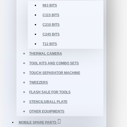
963 BITS
C115 BITS
C210 BITS
C245 BITS
T12 BITS
THERMAL CAMERA
TOOL KITS AND COMBO SETS
TOUCH SEPARATOR MACHINE
TWEEZERS
FLASH SALE FOR TOOLS
STENCILS/BALL PLATE
OTHER EQUIPMENTS
MOBILE SPARE PARTS