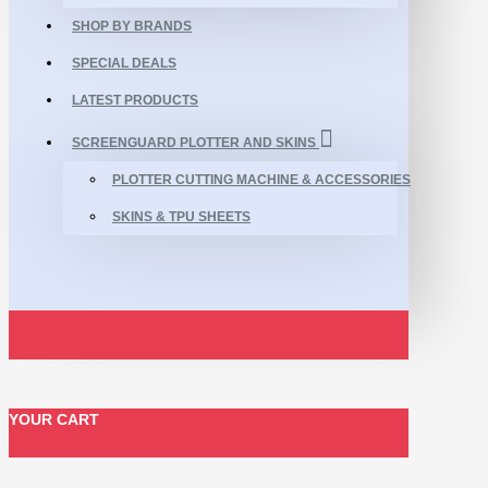
SHOP BY BRANDS
SPECIAL DEALS
LATEST PRODUCTS
SCREENGUARD PLOTTER AND SKINS
PLOTTER CUTTING MACHINE & ACCESSORIES
SKINS & TPU SHEETS
YOUR CART