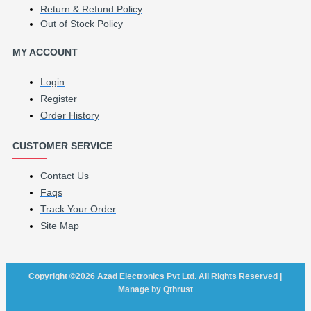
Return & Refund Policy
Out of Stock Policy
MY ACCOUNT
Login
Register
Order History
CUSTOMER SERVICE
Contact Us
Faqs
Track Your Order
Site Map
Copyright ©2026 Azad Electronics Pvt Ltd. All Rights Reserved |
Manage by Qthrust