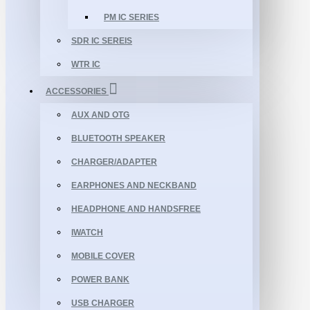
PM IC SERIES
SDR IC SEREIS
WTR IC
ACCESSORIES
AUX AND OTG
BLUETOOTH SPEAKER
CHARGER/ADAPTER
EARPHONES AND NECKBAND
HEADPHONE AND HANDSFREE
IWATCH
MOBILE COVER
POWER BANK
USB CHARGER