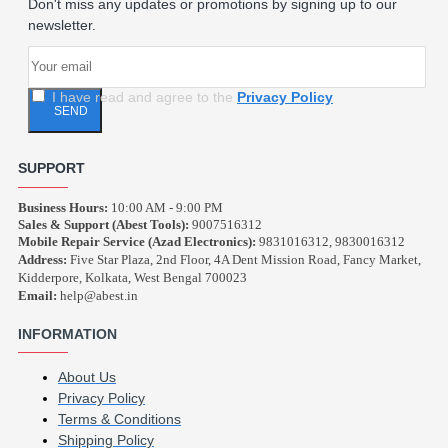
Don't miss any updates or promotions by signing up to our
newsletter.
I have read and agree to the
Privacy Policy
SEND
SUPPORT
Business Hours:
10:00 AM - 9:00 PM
Sales & Support (Abest Tools):
9007516312
Mobile Repair Service (Azad Electronics):
9831016312, 9830016312
Address:
Five Star Plaza, 2nd Floor, 4A Dent Mission Road, Fancy Market,
Kidderpore, Kolkata, West Bengal 700023
Email:
help@abest.in
INFORMATION
About Us
Privacy Policy
Terms & Conditions
Shipping Policy