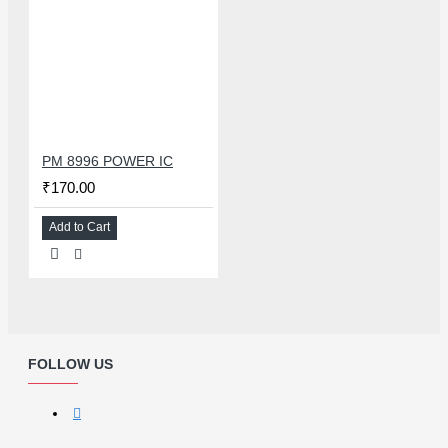
PM 8996 POWER IC
₹170.00
Add to Cart
FOLLOW US