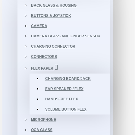
BACK GLASS & HOUSING
BUTTONS & JOYSTICK
CAMERA
CAMERA GLASS AND FINGER SENSOR
CHARGING CONNECTOR
CONNECTORS
FLEX PAPER
CHARGING BOARD/JACK
EAR SPEAKER / FLEX
HANDSFREE FLEX
VOLUME BUTTON FLEX
MICROPHONE
OCA GLASS