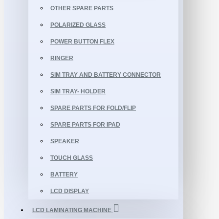
OTHER SPARE PARTS
POLARIZED GLASS
POWER BUTTON FLEX
RINGER
SIM TRAY AND BATTERY CONNECTOR
SIM TRAY- HOLDER
SPARE PARTS FOR FOLD/FLIP
SPARE PARTS FOR IPAD
SPEAKER
TOUCH GLASS
BATTERY
LCD DISPLAY
LCD LAMINATING MACHINE