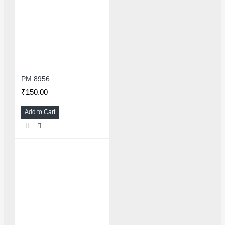
PM 8956
₹150.00
Add to Cart