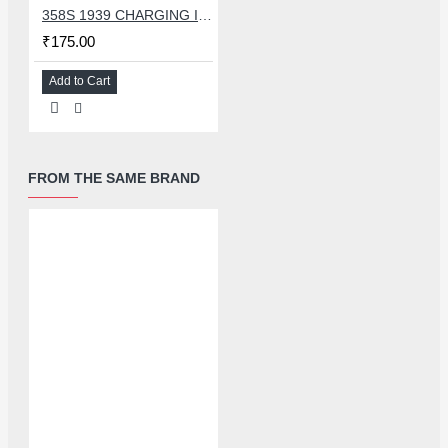
358S 1939 CHARGING IC COMPATIBLE WITH OPPO AND ASUS
₹175.00
Add to Cart
FROM THE SAME BRAND