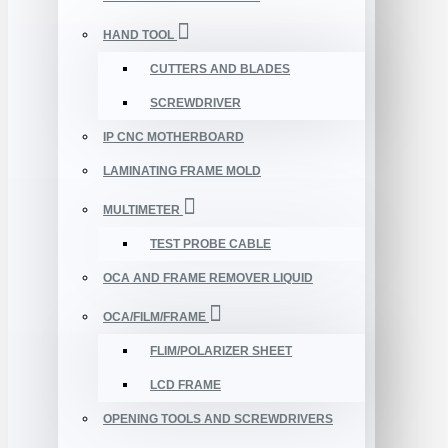
HAND TOOL
CUTTERS AND BLADES
SCREWDRIVER
IP CNC MOTHERBOARD
LAMINATING FRAME MOLD
MULTIMETER
TEST PROBE CABLE
OCA AND FRAME REMOVER LIQUID
OCA/FILM/FRAME
FLIM/POLARIZER SHEET
LCD FRAME
OPENING TOOLS AND SCREWDRIVERS