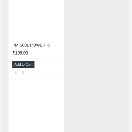
PM 660L POWER IC
₹199.00
Add to Cart