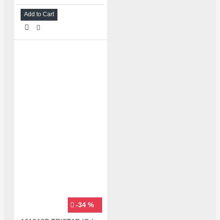
Add to Cart
-34 %