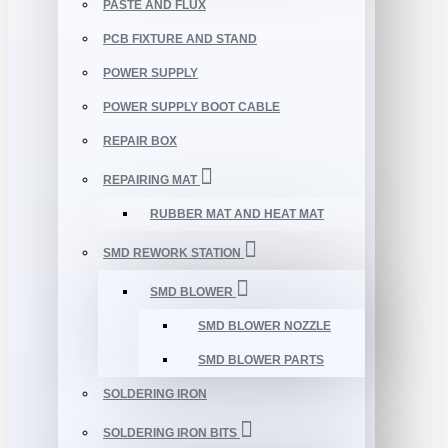
PASTE AND FLUX
PCB FIXTURE AND STAND
POWER SUPPLY
POWER SUPPLY BOOT CABLE
REPAIR BOX
REPAIRING MAT
RUBBER MAT AND HEAT MAT
SMD REWORK STATION
SMD BLOWER
SMD BLOWER NOZZLE
SMD BLOWER PARTS
SOLDERING IRON
SOLDERING IRON BITS