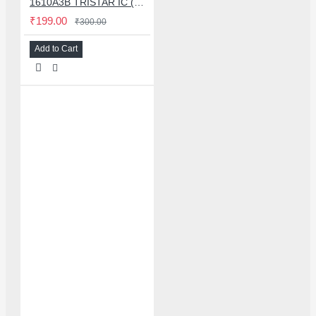
1610A3B TRISTAR IC (U2) CHARGING/USB COMPATIBLE WITH APPLE IPHONES - ORIGINAL
₹199.00
₹300.00
Add to Cart