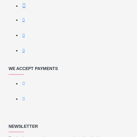
WE ACCEPT PAYMENTS
NEWSLETTER