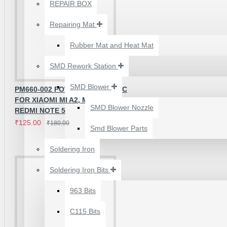
₹500.00
REPAIR BOX
Repairing Mat
Rubber Mat and Heat Mat
SMD Rework Station
SMD Blower
PM660-002 POWER CONTROL IC
FOR XIAOMI MI A2, MI MAX 3,
SMD Blower Nozzle
REDMI NOTE 5
₹125.00
₹180.00
Smd Blower Parts
Soldering Iron
Soldering Iron Bits
2UUL 4 IN 1 HAND
FINISH SEXY BLADES
963 Bits
SET FOR
C115 Bits
MOTHERBOARD BGA
IC GLUE CLEANING