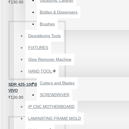
Ultrasonic Cleaner
₹130.00
Bottles & Dispensers
Brushes
Desoldering Tools
FIXTURES
Glue Remover Machine
HAND TOOL
Cutters and Blades
SDR 425-100 BASEBAND IC FOR
VIVO
SCREWDRIVER
₹120.00
1610A3B TRISTAR IC
(U2) CHARGING/USB
IP CNC MOTHERBOARD
COMPATIBLE WITH
APPLE IPHONES -
LAMINATING FRAME MOLD
ORIGINAL