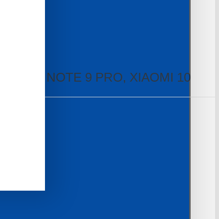
E 9S, NOTE 9 PRO, XIAOMI 10