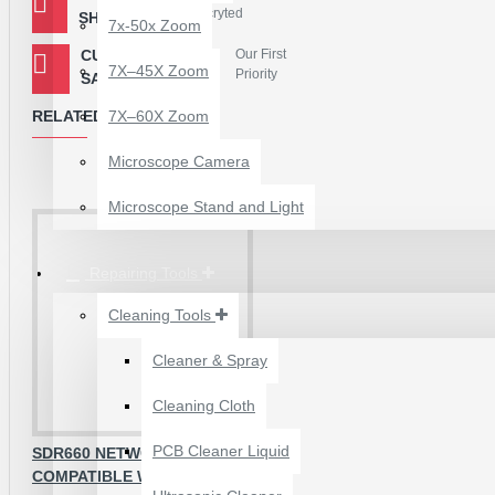
Encryted
SHOPPING
7x-50x Zoom
Package Contains :
CUSTOMER
Our First
1 Piece - SDR675 IC
7X–45X Zoom
Priority
SATISFACTION
RELATED PRODUCTS
7X–60X Zoom
Microscope Camera
Microscope Stand and Light
Repairing Tools
Cleaning Tools
Cleaner & Spray
12 POCKETS HANGING
Cleaning Cloth
STORAGE ORGANIZER
FOR PHONES &
PCB Cleaner Liquid
SDR660 NETWORK IC
ACCESSORIES
COMPATIBLE WITH NOTE 5 PRO
₹200.00
₹245.00