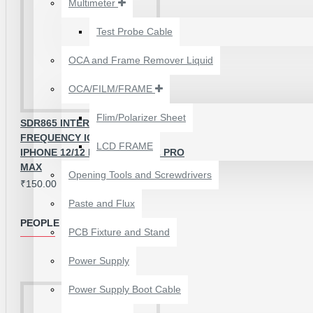
Multimeter
₹199.00
₹300.00
Test Probe Cable
OCA and Frame Remover Liquid
OCA/FILM/FRAME
Flim/Polarizer Sheet
SDR865 INTERMEDIATE
FREQUENCY IC FOR APPLE
LCD FRAME
IPHONE 12/12 MINI/12 PRO/12 PRO
MAX
Opening Tools and Screwdrivers
₹150.00
Paste and Flux
PEOPLE ALSO BOUGHT
PCB Fixture and Stand
24 POCKETS HANGING
Power Supply
STORAGE ORGANIZER
FOR PHONES &
Power Supply Boot Cable
ACCESSORIES
₹350.00