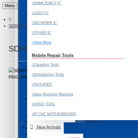
Last Chance Deals
EMMC/EMCP IC
Menu
LIGHT IC
Microscope
NETWORK IC
SDR675 INTERMEDIATE FREQUENCY IC COMPATIBLE WITH RED
Microscope Equipment
OTHER IC
Mobile Accessories
View More
SDR675 INTERMEDIATE FREQUENC
Mobile IC
Mobile Repair Tools
Cleaning Tools
Mobile Spare Parts
Desoldering Tools
New Year Sale
FIXTURES
OCA Machine Parts
Glue Remover Machine
Programming and Flex Cables
HAND TOOL
Product Id: 3774
IP CNC MOTHERBOARD
Programming Tools
SDR675
ITEM CODE/PRODUCT CODE:
View More
New Arrivals
0.01kg
WEIGHT:
REDMI
27912
SKU:
Mobile Spare Parts