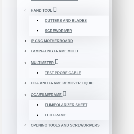
HAND TOOL
CUTTERS AND BLADES
SCREWDRIVER
IP CNC MOTHERBOARD
LAMINATING FRAME MOLD
MULTIMETER
TEST PROBE CABLE
OCA AND FRAME REMOVER LIQUID
OCA/FILM/FRAME
FLIM/POLARIZER SHEET
LCD FRAME
OPENING TOOLS AND SCREWDRIVERS