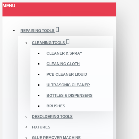
MENU
REPAIRING TOOLS
CLEANING TOOLS
CLEANER & SPRAY
CLEANING CLOTH
PCB CLEANER LIQUID
ULTRASONIC CLEANER
BOTTLES & DISPENSERS
BRUSHES
DESOLDERING TOOLS
FIXTURES
GLUE REMOVER MACHINE