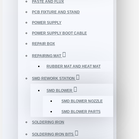
PASTE AND FLUX
PCB FIXTURE AND STAND
POWER SUPPLY
POWER SUPPLY BOOT CABLE
REPAIR BOX
REPAIRING MAT
RUBBER MAT AND HEAT MAT
SMD REWORK STATION
SMD BLOWER
SMD BLOWER NOZZLE
SMD BLOWER PARTS
SOLDERING IRON
SOLDERING IRON BITS