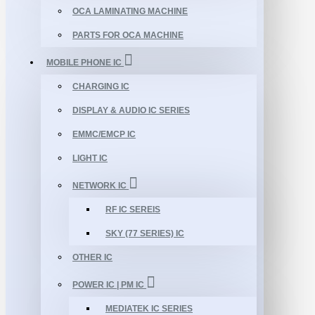
OCA LAMINATING MACHINE
PARTS FOR OCA MACHINE
MOBILE PHONE IC
CHARGING IC
DISPLAY & AUDIO IC SERIES
EMMC/EMCP IC
LIGHT IC
NETWORK IC
RF IC SEREIS
SKY (77 SERIES) IC
OTHER IC
POWER IC | PM IC
MEDIATEK IC SERIES