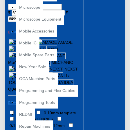
Microscope
₹
₹
Microscope Equipment
Mobile Accessories
BRANDS
2UUL
AMAOE
Mobile IC
JTX
KAISI
Mobile Spare Parts
KOOCU
MaANT
MECHANIC
New Year Sale
MIJING
NEXST
QIANLI /
OCA Machine Parts
TOOLPLUS
QIANLI/MEGA IDEA
WYLIE
Programming and Flex Cables
Programming Tools
TAGS
0.08MM
0.10mm template
REDMI
0.12MM STENCILS
0.12MM Stencil
0.12mm
Repair Machines