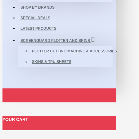
SHOP BY BRANDS
SPECIAL DEALS
LATEST PRODUCTS
SCREENGUARD PLOTTER AND SKINS
PLOTTER CUTTING MACHINE & ACCESSORIES
SKINS & TPU SHEETS
YOUR CART