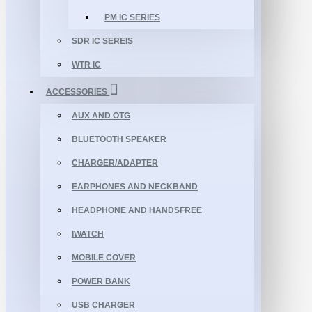
PM IC SERIES
SDR IC SEREIS
WTR IC
ACCESSORIES
AUX AND OTG
BLUETOOTH SPEAKER
CHARGER/ADAPTER
EARPHONES AND NECKBAND
HEADPHONE AND HANDSFREE
IWATCH
MOBILE COVER
POWER BANK
USB CHARGER