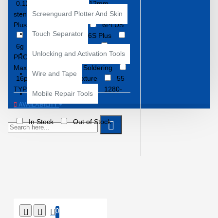
0.12mm Stencil
0.12mm
Screenguard Plotter And Skin
stencil
2UUL
3S
6
Plus
6+
6G
6PLUS
Touch Separator
6S
6S+
6S Plus
6g
11
11 PRO
11
Unlocking and Activation Tools
PRO MAX
11 Pro
11 Pro
Max
11 Pro Max Soldering
Wire and Tape
16pm
30 in 1 Fixture
55
TYPES
850-3830
1280-
Mobile Repair Tools
E8825
4450 STENCILS
AVAILABILITY
6100+
7300x
8928M
A8 CPU
A9 CPU
A10
In Stock
Out of Stock
CPU
A11 CPU
A12
A12-2
A13
A13 BGA IC
Rework
A14 Bionic
A14
Bionic Stencil
A15
A15
Bionic
A15 Bionic repair
A16 CPU
A17 CPU
A705F
A920F
AMAOE
AMAOE EU
AMAOE EU-2
0
AMAOE EU-3
AMAOE EU-