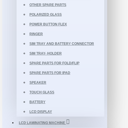
OTHER SPARE PARTS
POLARIZED GLASS
POWER BUTTON FLEX
RINGER
SIM TRAY AND BATTERY CONNECTOR
SIM TRAY- HOLDER
SPARE PARTS FOR FOLD/FLIP
SPARE PARTS FOR IPAD
SPEAKER
TOUCH GLASS
BATTERY
LCD DISPLAY
LCD LAMINATING MACHINE