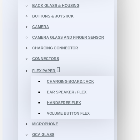
BACK GLASS & HOUSING
BUTTONS & JOYSTICK
CAMERA
CAMERA GLASS AND FINGER SENSOR
CHARGING CONNECTOR
CONNECTORS
FLEX PAPER
CHARGING BOARD/JACK
EAR SPEAKER / FLEX
HANDSFREE FLEX
VOLUME BUTTON FLEX
MICROPHONE
OCA GLASS