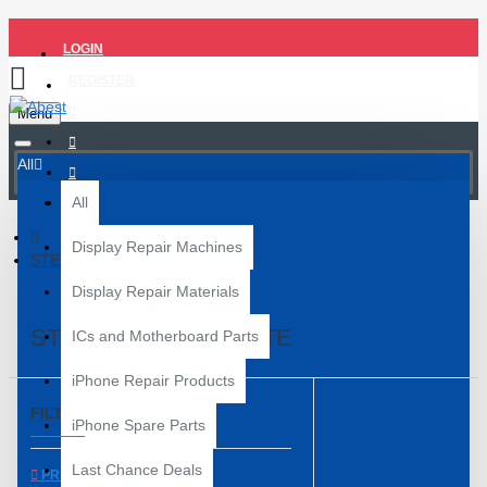
LOGIN
REGISTER
Menu
All
All
Display Repair Machines
STENCILS/BALL PLATE
Display Repair Materials
STENCILS/BALL PLATE
ICs and Motherboard Parts
iPhone Repair Products
FILTER
Clear
iPhone Spare Parts
Last Chance Deals
PRICE