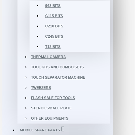
963 BITS
C115 BITS
C210 BITS
C245 BITS
T12 BITS
THERMAL CAMERA
TOOL KITS AND COMBO SETS
TOUCH SEPARATOR MACHINE
TWEEZERS
FLASH SALE FOR TOOLS
STENCILS/BALL PLATE
OTHER EQUIPMENTS
MOBILE SPARE PARTS