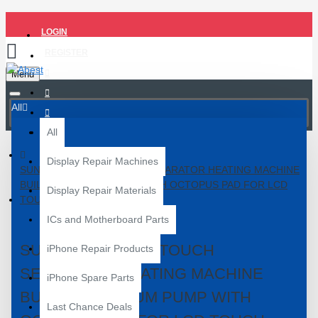
LOGIN
REGISTER
Menu
All
All
Display Repair Machines
SUNSHINE S-918L TOUCH SEPARATOR HEATING MACHINE
BUILD-IN VACUUM PUMP WITH OCTOPUS PAD FOR LCD
Display Repair Materials
TOUCH SCREEN REPAIR
ICs and Motherboard Parts
SUNSHINE S-918L TOUCH
iPhone Repair Products
SEPARATOR HEATING MACHINE
iPhone Spare Parts
BUILD-IN VACUUM PUMP WITH
Last Chance Deals