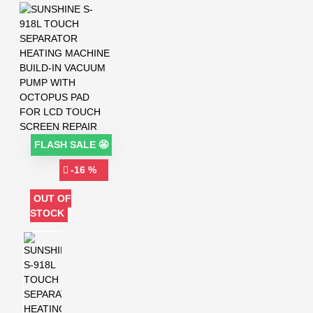
FLASH SALE 🤩
-16 %
OUT OF
STOCK