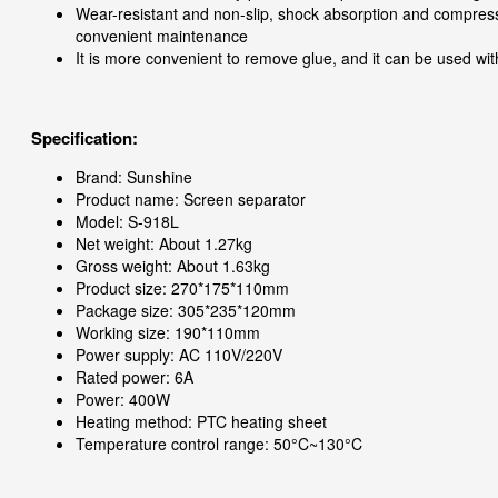
Wear-resistant and non-slip, shock absorption and compressi
convenient maintenance
It is more convenient to remove glue, and it can be used wi
Specification:
Brand: Sunshine
Product name: Screen separator
Model: S-918L
Net weight: About 1.27kg
Gross weight: About 1.63kg
Product size: 270*175*110mm
Package size: 305*235*120mm
Working size: 190*110mm
Power supply: AC 110V/220V
Rated power: 6A
Power: 400W
Heating method: PTC heating sheet
Temperature control range: 50°C~130°C