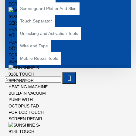
Screenguard Plotter And Skin
Touch Separator
Unlocking and Activation Tools
Wire and Tape
Mobile Repair Tools