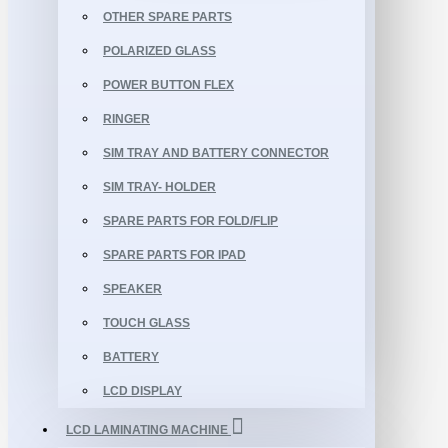
OTHER SPARE PARTS
POLARIZED GLASS
POWER BUTTON FLEX
RINGER
SIM TRAY AND BATTERY CONNECTOR
SIM TRAY- HOLDER
SPARE PARTS FOR FOLD/FLIP
SPARE PARTS FOR IPAD
SPEAKER
TOUCH GLASS
BATTERY
LCD DISPLAY
LCD LAMINATING MACHINE