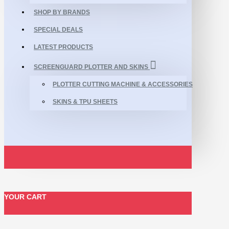
SHOP BY BRANDS
SPECIAL DEALS
LATEST PRODUCTS
SCREENGUARD PLOTTER AND SKINS
PLOTTER CUTTING MACHINE & ACCESSORIES
SKINS & TPU SHEETS
YOUR CART