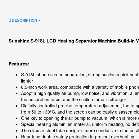
DESCRIPTION
Sunshine S-918L LCD Heating Separator Machine Build-in
Features:
S-918L phone screen separation, strong suction /quick heat
lighter
8.5-inch work area, compatible with a variety of mobile ph
Adopt a high-quality air pump, low noise, and vibration, alum
the adsorption force, and the suction force is stronger
Digitally controlled precise temperature adjustment, the te
from 50 to 130°C, and the screen can be easily disassembl
One key to opening the air pump to vacuum, which is more 
Special heating aluminium material, uniform heating, no de
The circular steel tube design is more conducive to the posi
Rear fuse double safety protection to prevent overheating