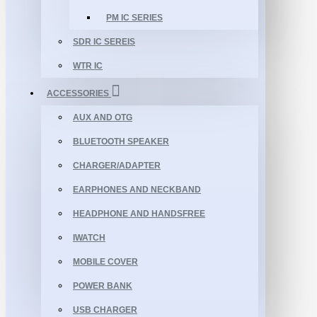
PM IC SERIES
SDR IC SEREIS
WTR IC
ACCESSORIES
AUX AND OTG
BLUETOOTH SPEAKER
CHARGER/ADAPTER
EARPHONES AND NECKBAND
HEADPHONE AND HANDSFREE
IWATCH
MOBILE COVER
POWER BANK
USB CHARGER