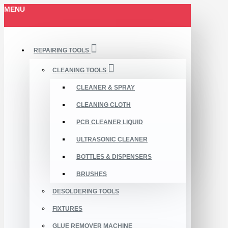
MENU
REPAIRING TOOLS
CLEANING TOOLS
CLEANER & SPRAY
CLEANING CLOTH
PCB CLEANER LIQUID
ULTRASONIC CLEANER
BOTTLES & DISPENSERS
BRUSHES
DESOLDERING TOOLS
FIXTURES
GLUE REMOVER MACHINE