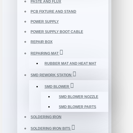
PASTE AND FLUX
PCB FIXTURE AND STAND
POWER SUPPLY
POWER SUPPLY BOOT CABLE
REPAIR BOX
REPAIRING MAT
RUBBER MAT AND HEAT MAT
SMD REWORK STATION
SMD BLOWER
SMD BLOWER NOZZLE
SMD BLOWER PARTS
SOLDERING IRON
SOLDERING IRON BITS