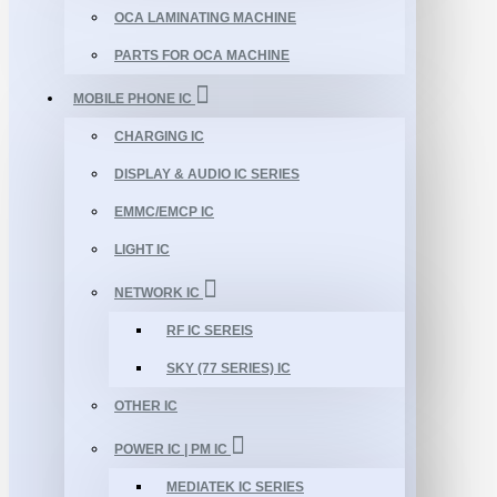
OCA LAMINATING MACHINE
PARTS FOR OCA MACHINE
MOBILE PHONE IC
CHARGING IC
DISPLAY & AUDIO IC SERIES
EMMC/EMCP IC
LIGHT IC
NETWORK IC
RF IC SEREIS
SKY (77 SERIES) IC
OTHER IC
POWER IC | PM IC
MEDIATEK IC SERIES