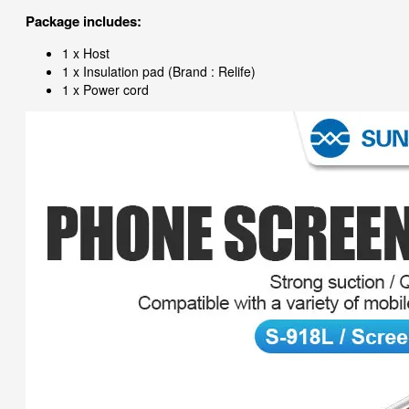
Package includes:
1 x Host
1 x Insulation pad (Brand : Relife)
1 x Power cord