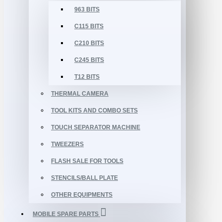
963 BITS
C115 BITS
C210 BITS
C245 BITS
T12 BITS
THERMAL CAMERA
TOOL KITS AND COMBO SETS
TOUCH SEPARATOR MACHINE
TWEEZERS
FLASH SALE FOR TOOLS
STENCILS/BALL PLATE
OTHER EQUIPMENTS
MOBILE SPARE PARTS