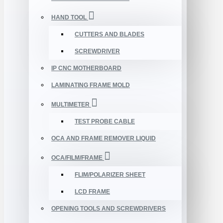
HAND TOOL
CUTTERS AND BLADES
SCREWDRIVER
IP CNC MOTHERBOARD
LAMINATING FRAME MOLD
MULTIMETER
TEST PROBE CABLE
OCA AND FRAME REMOVER LIQUID
OCA/FILM/FRAME
FLIM/POLARIZER SHEET
LCD FRAME
OPENING TOOLS AND SCREWDRIVERS