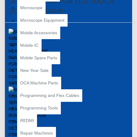
OCTOPUS PAD FOR LCD TOUCH
Microscope
SCREEN REPAIR
Microscope Equipment
Mobile Accessories
Mobile IC
Mobile Spare Parts
New Year Sale
OCA Machine Parts
Programming and Flex Cables
Programming Tools
REDMI
Repair Machines