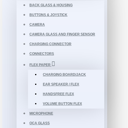
BACK GLASS & HOUSING
BUTTONS & JOYSTICK
CAMERA
CAMERA GLASS AND FINGER SENSOR
CHARGING CONNECTOR
CONNECTORS
FLEX PAPER
CHARGING BOARD/JACK
EAR SPEAKER / FLEX
HANDSFREE FLEX
VOLUME BUTTON FLEX
MICROPHONE
OCA GLASS