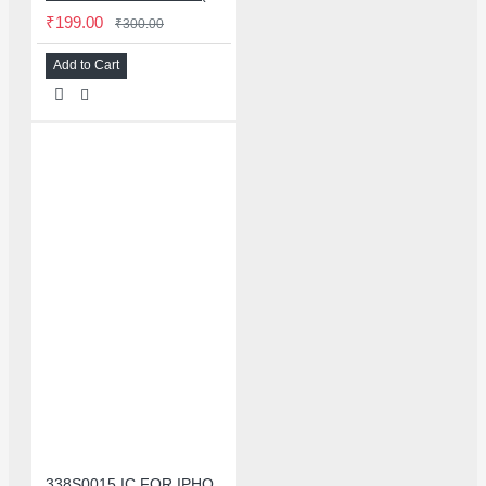
₹199.00
₹300.00
Add to Cart
338S0015 IC FOR IPHONE 7/7 PLUS SMALL AUDIO IC