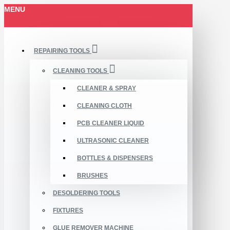
MENU
REPAIRING TOOLS
CLEANING TOOLS
CLEANER & SPRAY
CLEANING CLOTH
PCB CLEANER LIQUID
ULTRASONIC CLEANER
BOTTLES & DISPENSERS
BRUSHES
DESOLDERING TOOLS
FIXTURES
GLUE REMOVER MACHINE