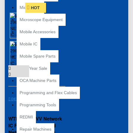
Microscope
HOT
Microscope Equipment
Mobile Accessories
Mobile IC
Mobile Spare Parts
New Year Sale
OCA Machine Parts
Programming and Flex Cables
DESCRIPTION
Programming Tools
REDMI
WTR 2965 OVV Network
IC For No Signal And
Repair Machines
Network Drop Issues