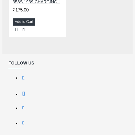
358S 1939 CHARGING IC COMPATIBLE WITH OPPO AND ASUS
₹175.00
Add to Cart
FOLLOW US