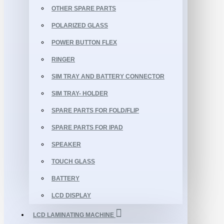
OTHER SPARE PARTS
POLARIZED GLASS
POWER BUTTON FLEX
RINGER
SIM TRAY AND BATTERY CONNECTOR
SIM TRAY- HOLDER
SPARE PARTS FOR FOLD/FLIP
SPARE PARTS FOR IPAD
SPEAKER
TOUCH GLASS
BATTERY
LCD DISPLAY
LCD LAMINATING MACHINE