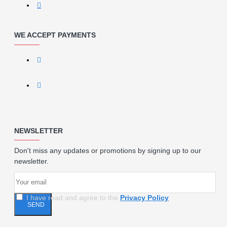
WE ACCEPT PAYMENTS
NEWSLETTER
Don't miss any updates or promotions by signing up to our
newsletter.
I have read and agree to the
Privacy Policy
SEND