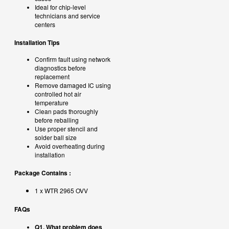
Ideal for chip-level
technicians and service
centers
Installation Tips
Confirm fault using network
diagnostics before
replacement
Remove damaged IC using
controlled hot air
temperature
Clean pads thoroughly
before reballing
Use proper stencil and
solder ball size
Avoid overheating during
installation
Package Contains :
1 x
WTR 2965 OVV
FAQs
Q1. What problem does