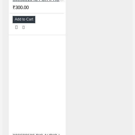
₹300.00
Add to Cart