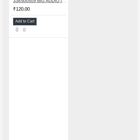
338S00509 BIG AUDIO IC FOR IPHONE 11/11 PRO/11PRO MAX/12/12 MINI/12 PRO/12PRO MAX
₹120.00
Add to Cart