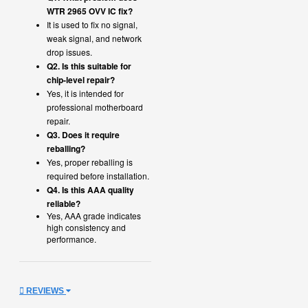
WTR 2965 OVV IC fix?
It is used to fix no signal,
weak signal, and network
drop issues.
Q2. Is this suitable for
chip-level repair?
Yes, it is intended for
professional motherboard
repair.
Q3. Does it require
reballing?
Yes, proper reballing is
required before installation.
Q4. Is this AAA quality
reliable?
Yes, AAA grade indicates
high consistency and
performance.
REVIEWS