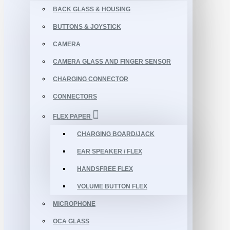
BACK GLASS & HOUSING
BUTTONS & JOYSTICK
CAMERA
CAMERA GLASS AND FINGER SENSOR
CHARGING CONNECTOR
CONNECTORS
FLEX PAPER
CHARGING BOARD/JACK
EAR SPEAKER / FLEX
HANDSFREE FLEX
VOLUME BUTTON FLEX
MICROPHONE
OCA GLASS