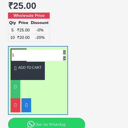
₹25.00
Wholesale Price
Qty
Price
Discount
5
₹25.00
-0%
10
₹20.00
-20%
ADD TO CART
Chat via WhatsApp