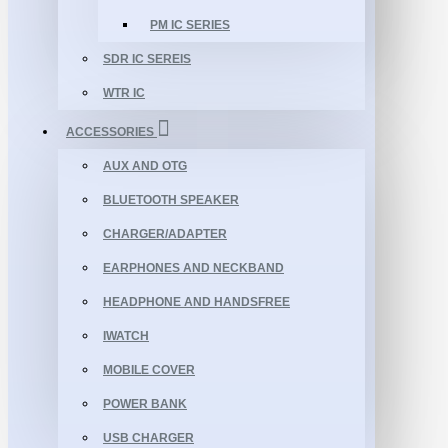
PM IC SERIES
SDR IC SEREIS
WTR IC
ACCESSORIES
AUX AND OTG
BLUETOOTH SPEAKER
CHARGER/ADAPTER
EARPHONES AND NECKBAND
HEADPHONE AND HANDSFREE
IWATCH
MOBILE COVER
POWER BANK
USB CHARGER