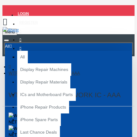
LOGIN
REGISTER
Menu
All
All
Display Repair Machines
WTR 2965 OVV NETWORK IC - AAA
Display Repair Materials
WTR 2965 OVV NETWORK IC - AAA
ICs and Motherboard Parts
iPhone Repair Products
iPhone Spare Parts
Last Chance Deals