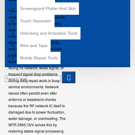
Screenguard Plotter And Skin
The WTR 2965 OVV Network IC is
used in smartphone motherboards
Touch Separator
to manage RF signal processing
and network connectivity. It plays a
Unlocking and Activation Tools
critical role in handling mobile
signal stability, call connectivity,
Wire and Tape
and data performance. This AAA-
grade IC is preferred by
Mobile Repair Tools
technicians for repairing devices
facing no network, weak signal, or
frequent signal drop problems
during daily repair work in busy
service environments.
Network
issues often persist even after
antenna or baseband checks
because the RF network IC itself is
damaged due to power fluctuation,
water damage, or overheating. The
WTR 2965 OVV solves this by
restoring stable signal processing