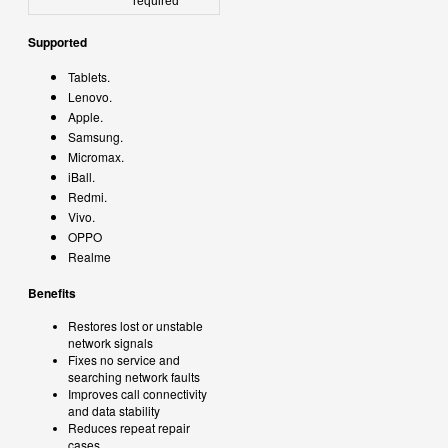
required
Supported
Tablets.
Lenovo.
Apple.
Samsung.
Micromax.
iBall.
Redmi.
Vivo.
OPPO
Realme
Benefits
Restores lost or unstable
network signals
Fixes no service and
searching network faults
Improves call connectivity
and data stability
Reduces repeat repair
cases