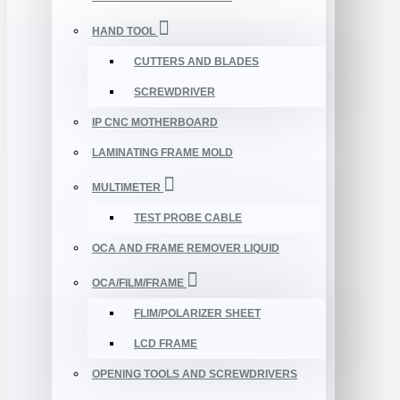
HAND TOOL
CUTTERS AND BLADES
SCREWDRIVER
IP CNC MOTHERBOARD
LAMINATING FRAME MOLD
MULTIMETER
TEST PROBE CABLE
OCA AND FRAME REMOVER LIQUID
OCA/FILM/FRAME
FLIM/POLARIZER SHEET
LCD FRAME
OPENING TOOLS AND SCREWDRIVERS