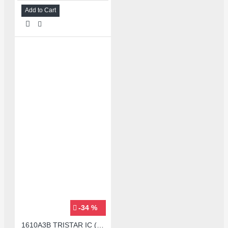
Add to Cart
-34 %
1610A3B TRISTAR IC (U2) CHARGING/USB COMPATIBLE WITH APPLE IPHONES - ORIGINAL