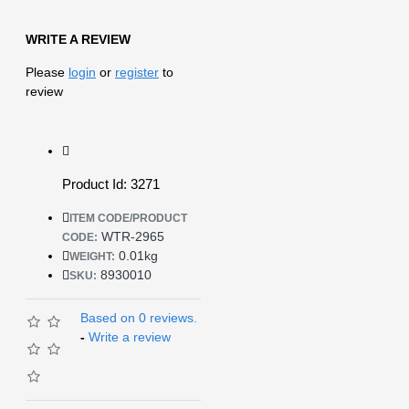
WRITE A REVIEW
Please
login
or
register
to
review
Product Id: 3271
ITEM CODE/PRODUCT
WTR-2965
CODE:
0.01kg
WEIGHT:
8930010
SKU:
Based on 0 reviews.
-
Write a review