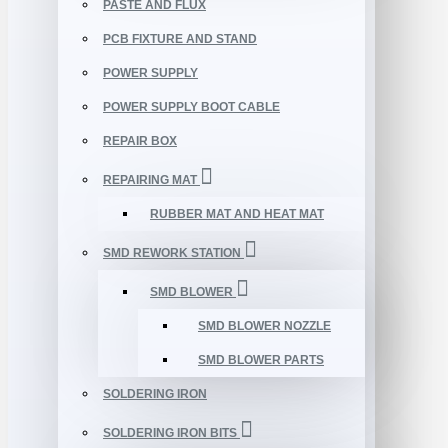
PASTE AND FLUX
PCB FIXTURE AND STAND
POWER SUPPLY
POWER SUPPLY BOOT CABLE
REPAIR BOX
REPAIRING MAT
RUBBER MAT AND HEAT MAT
SMD REWORK STATION
SMD BLOWER
SMD BLOWER NOZZLE
SMD BLOWER PARTS
SOLDERING IRON
SOLDERING IRON BITS