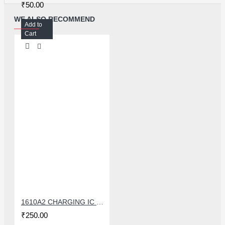
₹50.00
WE ALSO RECOMMEND
Add to
Cart
1610A2 CHARGING IC FOR IPHONE 6G
₹250.00