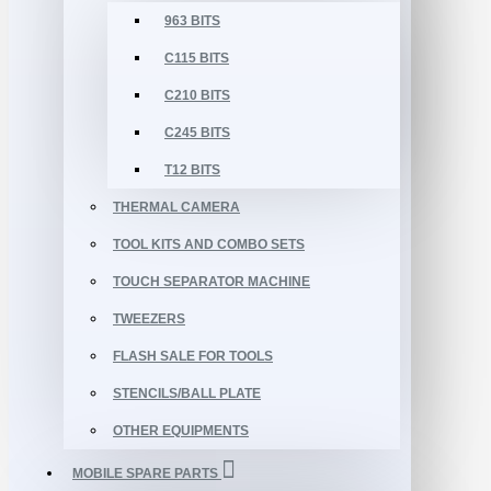
963 BITS
C115 BITS
C210 BITS
C245 BITS
T12 BITS
THERMAL CAMERA
TOOL KITS AND COMBO SETS
TOUCH SEPARATOR MACHINE
TWEEZERS
FLASH SALE FOR TOOLS
STENCILS/BALL PLATE
OTHER EQUIPMENTS
MOBILE SPARE PARTS