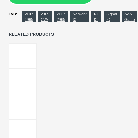
TAGS:
WTR
2965
WTR
Network
RF
Signal
AAA
2965
OVV
2965
IC
IC
IC
Grade
RELATED PRODUCTS