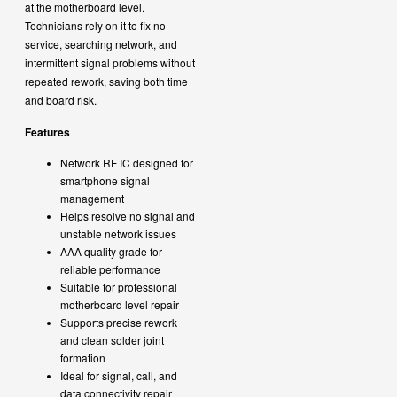
at the motherboard level.
Technicians rely on it to fix no
service, searching network, and
intermittent signal problems without
repeated rework, saving both time
and board risk.
Features
Network RF IC designed for
smartphone signal
management
Helps resolve no signal and
unstable network issues
AAA quality grade for
reliable performance
Suitable for professional
motherboard level repair
Supports precise rework
and clean solder joint
formation
Ideal for signal, call, and
data connectivity repair