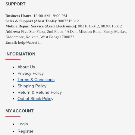
SUPPORT
Business Hours:
10:00 AM - 9:00 PM
Sales & Support (Abest Tools):
9007516312
Mobile Repair Service (Azad Electronics):
9831016312, 9830016312
Address:
Five Star Plaza, 2nd Floor, 4A Dent Mission Road, Fancy Market,
Kidderpore, Kolkata, West Bengal 700023
Email:
help@abest.in
INFORMATION
About Us
Privacy Policy
Terms & Conditions
Shipping Policy
Return & Refund Policy
Out of Stock Policy
MY ACCOUNT
Login
Register