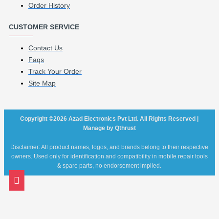
Order History
CUSTOMER SERVICE
Contact Us
Faqs
Track Your Order
Site Map
Copyright ©2026 Azad Electronics Pvt Ltd. All Rights Reserved |
Manage by Qthrust
Disclaimer: All product names, logos, and brands belong to their respective
owners. Used only for identification and compatibility in mobile repair tools
& spare parts, no endorsement implied.