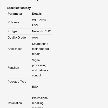
Specification Key
Parameter
Details
WTR 2965
IC Name
OVV
IC Type
Network RF IC
Quality Grade
AAA
Smartphone
Application
motherboard
repair
Signal
processing
Function
and network
control
Package Type
BGA
Professional
Installation
reballing