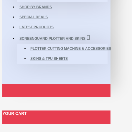
SHOP BY BRANDS
SPECIAL DEALS
LATEST PRODUCTS
SCREENGUARD PLOTTER AND SKINS
PLOTTER CUTTING MACHINE & ACCESSORIES
SKINS & TPU SHEETS
YOUR CART