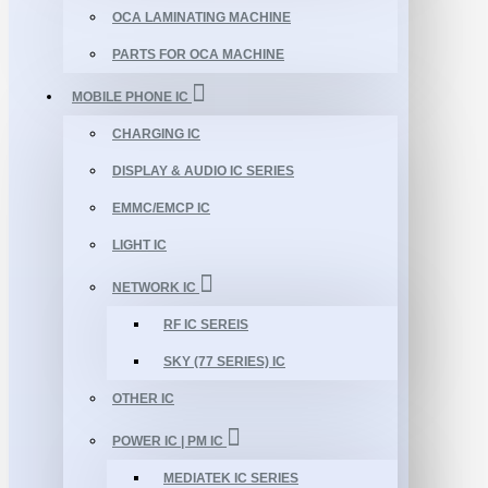
OCA LAMINATING MACHINE
PARTS FOR OCA MACHINE
MOBILE PHONE IC
CHARGING IC
DISPLAY & AUDIO IC SERIES
EMMC/EMCP IC
LIGHT IC
NETWORK IC
RF IC SEREIS
SKY (77 SERIES) IC
OTHER IC
POWER IC | PM IC
MEDIATEK IC SERIES