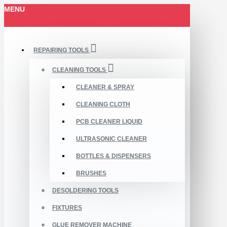
MENU
REPAIRING TOOLS
CLEANING TOOLS
CLEANER & SPRAY
CLEANING CLOTH
PCB CLEANER LIQUID
ULTRASONIC CLEANER
BOTTLES & DISPENSERS
BRUSHES
DESOLDERING TOOLS
FIXTURES
GLUE REMOVER MACHINE