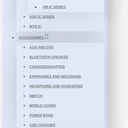
PM IC SERIES
SDR IC SEREIS
WTR IC
ACCESSORIES
AUX AND OTG
BLUETOOTH SPEAKER
CHARGER/ADAPTER
EARPHONES AND NECKBAND
HEADPHONE AND HANDSFREE
IWATCH
MOBILE COVER
POWER BANK
USB CHARGER