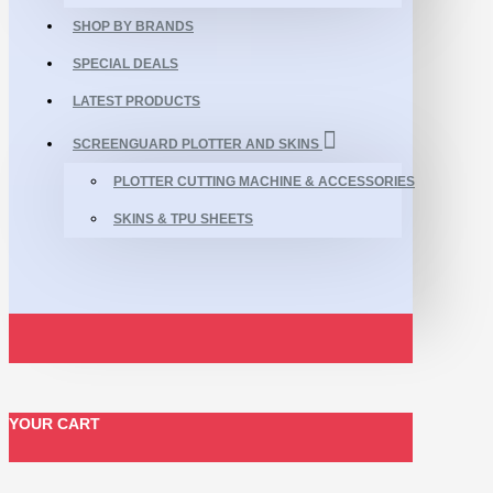
SHOP BY BRANDS
SPECIAL DEALS
LATEST PRODUCTS
SCREENGUARD PLOTTER AND SKINS
PLOTTER CUTTING MACHINE & ACCESSORIES
SKINS & TPU SHEETS
YOUR CART