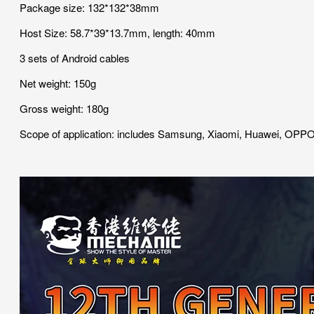
Package size: 132*132*38mm
Host Size: 58.7*39*13.7mm, length: 40mm
3 sets of Android cables
Net weight: 150g
Gross weight: 180g
Scope of application: includes Samsung, Xiaomi, Huawei, OPPO,