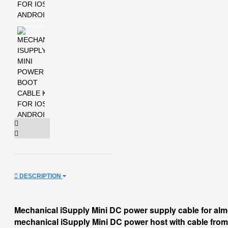
DESCRIPTION
Mechanical iSupply Mini DC power supply cable for al
mechanical iSupply Mini DC power host with cable from