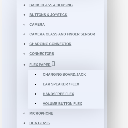
BACK GLASS & HOUSING
BUTTONS & JOYSTICK
CAMERA
CAMERA GLASS AND FINGER SENSOR
CHARGING CONNECTOR
CONNECTORS
FLEX PAPER
CHARGING BOARD/JACK
EAR SPEAKER / FLEX
HANDSFREE FLEX
VOLUME BUTTON FLEX
MICROPHONE
OCA GLASS