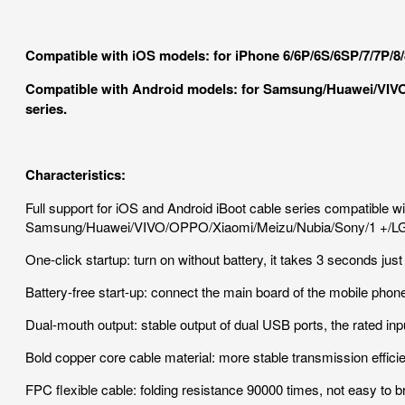
Compatible with iOS models: for iPhone 6/6P/6S/6SP/7/7P/8
Compatible with Android models: for Samsung/Huawei/VIVO
series.
Characteristics:
Full support for iOS and Android iBoot cable series compatible 
Samsung/Huawei/VIVO/OPPO/Xiaomi/Meizu/Nubia/Sony/1 +/LG..
One-click startup: turn on without battery, it takes 3 seconds just
Battery-free start-up: connect the main board of the mobile phon
Dual-mouth output: stable output of dual USB ports, the rated inpu
Bold copper core cable material: more stable transmission efficie
FPC flexible cable: folding resistance 90000 times, not easy to br