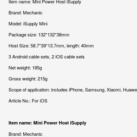
Item name: Mini Power Host iSupply
Brand: Mechanic
Model: iSupply Mini
Package size: 132*132*38mm
Host Size: 58.7*39*13.7mm, length: 40mm
3 Android cable sets, 2 iOS cable sets
Net weight: 185g
Gross weight: 215g
Scope of application: includes iPhone, Samsung, Xiaomi, Huawe
Article No.: For iOS
Item name: Mini Power Host iSupply
Brand: Mechanic