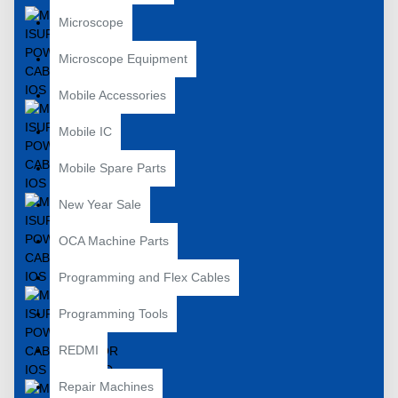
Microscope
Microscope Equipment
Mobile Accessories
Mobile IC
Mobile Spare Parts
New Year Sale
OCA Machine Parts
Programming and Flex Cables
Programming Tools
REDMI
Repair Machines