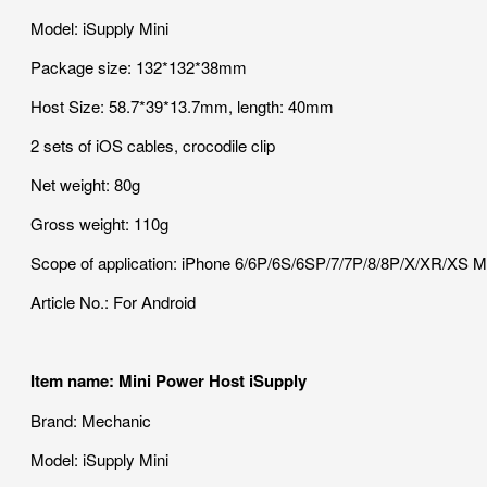
Model: iSupply Mini
Package size: 132*132*38mm
Host Size: 58.7*39*13.7mm, length: 40mm
2 sets of iOS cables, crocodile clip
Net weight: 80g
Gross weight: 110g
Scope of application: iPhone 6/6P/6S/6SP/7/7P/8/8P/X/XR/XS
Article No.: For Android
Item name: Mini Power Host iSupply
Brand: Mechanic
Model: iSupply Mini