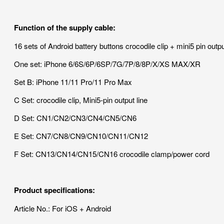
Function of the supply cable:
16 sets of Android battery buttons crocodile clip + mini5 pin out
One set: iPhone 6/6S/6P/6SP/7G/7P/8/8P/X/XS MAX/XR
Set B: iPhone 11/11 Pro/11 Pro Max
C Set: crocodile clip, Mini5-pin output line
D Set: CN1/CN2/CN3/CN4/CN5/CN6
E Set: CN7/CN8/CN9/CN10/CN11/CN12
F Set: CN13/CN14/CN15/CN16 crocodile clamp/power cord
Product specifications:
Article No.: For iOS + Android