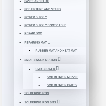
PASTE AND FLUX
PCB FIXTURE AND STAND
POWER SUPPLY
POWER SUPPLY BOOT CABLE
REPAIR BOX
REPAIRING MAT
RUBBER MAT AND HEAT MAT
SMD REWORK STATION
SMD BLOWER
SMD BLOWER NOZZLE
SMD BLOWER PARTS
SOLDERING IRON
SOLDERING IRON BITS