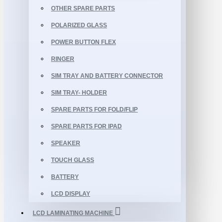
OTHER SPARE PARTS
POLARIZED GLASS
POWER BUTTON FLEX
RINGER
SIM TRAY AND BATTERY CONNECTOR
SIM TRAY- HOLDER
SPARE PARTS FOR FOLD/FLIP
SPARE PARTS FOR IPAD
SPEAKER
TOUCH GLASS
BATTERY
LCD DISPLAY
LCD LAMINATING MACHINE