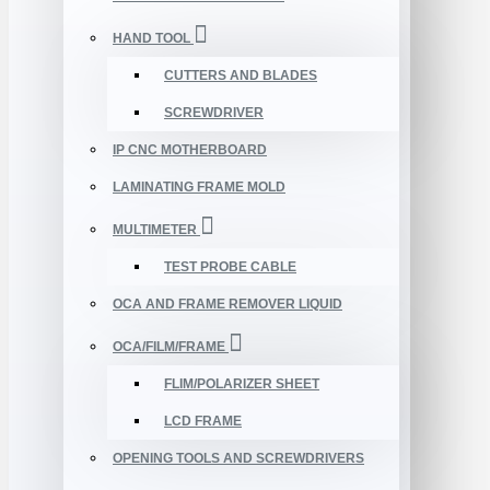
HAND TOOL
CUTTERS AND BLADES
SCREWDRIVER
IP CNC MOTHERBOARD
LAMINATING FRAME MOLD
MULTIMETER
TEST PROBE CABLE
OCA AND FRAME REMOVER LIQUID
OCA/FILM/FRAME
FLIM/POLARIZER SHEET
LCD FRAME
OPENING TOOLS AND SCREWDRIVERS